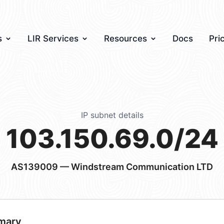
s
LIR Services
Resources
Docs
Pri
IP subnet details
103.150.69.0/24
AS139009
— Windstream Communication LTD
mary