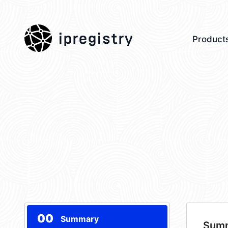
ipregistry
Product
00
Summary
Sum