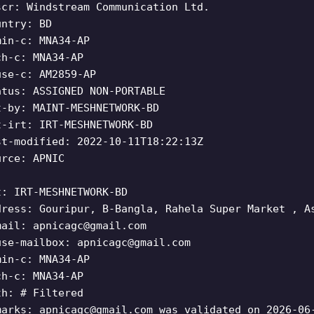
scr: Windstream Communication Ltd.
untry: BD
min-c: MNA34-AP
ch-c: MNA34-AP
use-c: AM2859-AP
atus: ASSIGNED NON-PORTABLE
t-by: MAINT-MESHNETWORK-BD
t-irt: IRT-MESHNETWORK-BD
st-modified: 2022-10-11T18:22:13Z
urce: APNIC
t: IRT-MESHNETWORK-BD
dress: Gouripur, B-Bangla, Rahela Super Market , A
mail:
apnicagc@gmail.com
use-mailbox:
apnicagc@gmail.com
min-c: MNA34-AP
ch-c: MNA34-AP
th: # Filtered
marks:
apnicagc@gmail.com
was validated on 2026-06