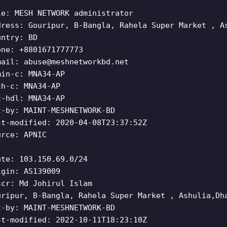
le: MESH NETWORK administrator
dress: Gouripur, B-Bangla, Rahela Super Market , A
untry: BD
one: +8801671777773
mail:
abuse@meshnetworkbd.net
min-c: MNA34-AP
ch-c: MNA34-AP
c-hdl: MNA34-AP
t-by: MAINT-MESHNETWORK-BD
st-modified: 2020-04-08T23:37:52Z
urce: APNIC
ute: 103.150.69.0/24
igin: AS139009
scr: Md Johirul Islam
uripur, B-Bangla, Rahela Super Market , Ashulia,Dh
t-by: MAINT-MESHNETWORK-BD
st-modified: 2022-10-11T18:23:10Z