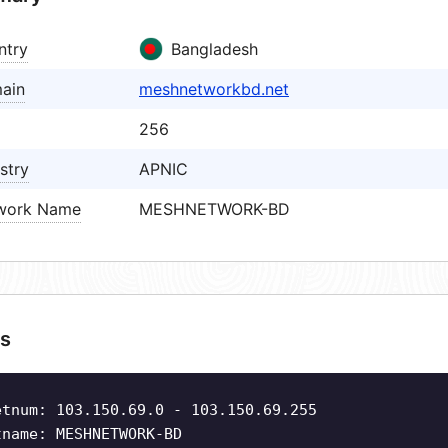
ntry
Bangladesh
ain
meshnetworkbd.net
256
stry
APNIC
work Name
MESHNETWORK-BD
s
etnum: 103.150.69.0 - 103.150.69.255
tname: MESHNETWORK-BD