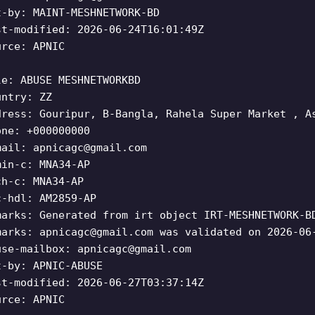
t-by: MAINT-MESHNETWORK-BD
st-modified: 2026-06-24T16:01:49Z
urce: APNIC
le: ABUSE MESHNETWORKBD
untry: ZZ
dress: Gouripur, B-Bangla, Rahela Super Market , A
one: +000000000
mail:
apnicagc@gmail.com
min-c: MNA34-AP
ch-c: MNA34-AP
c-hdl: AM2859-AP
marks: Generated from irt object IRT-MESHNETWORK-B
marks:
apnicagc@gmail.com
was validated on 2026-06
use-mailbox:
apnicagc@gmail.com
t-by: APNIC-ABUSE
st-modified: 2026-06-27T03:37:14Z
urce: APNIC