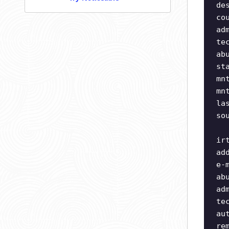
de
co
ad
te
ab
st
mn
mn
la
so
ir
ad
e-
ab
ad
te
au
re