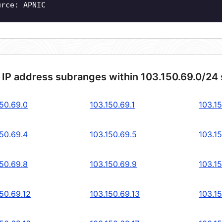
urce: APNIC
 IP address subranges within 103.150.69.0/24
150.69.0
103.150.69.1
103.1
150.69.4
103.150.69.5
103.1
150.69.8
103.150.69.9
103.15
50.69.12
103.150.69.13
103.15