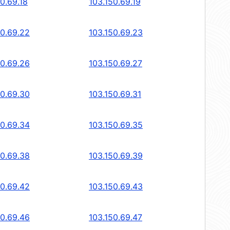
0.69.18
103.150.69.19
50.69.22
103.150.69.23
50.69.26
103.150.69.27
50.69.30
103.150.69.31
50.69.34
103.150.69.35
50.69.38
103.150.69.39
50.69.42
103.150.69.43
50.69.46
103.150.69.47