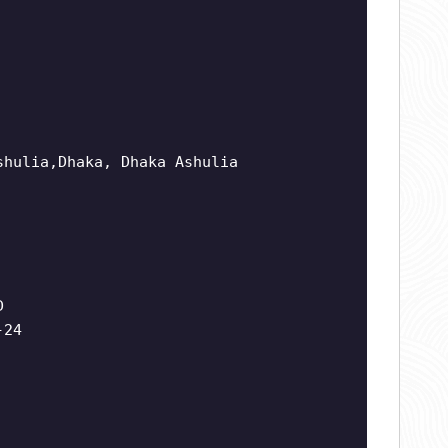
shulia,Dhaka, Dhaka Ashulia
D
-24