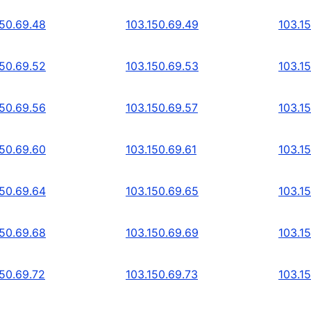
150.69.48
103.150.69.49
103.1
150.69.52
103.150.69.53
103.1
150.69.56
103.150.69.57
103.1
150.69.60
103.150.69.61
103.1
150.69.64
103.150.69.65
103.1
150.69.68
103.150.69.69
103.1
150.69.72
103.150.69.73
103.1