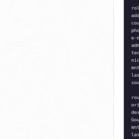
ro
ad
co
ph
e-
ad
te
ni
mn
la
so
ro
or
de
Go
mn
la