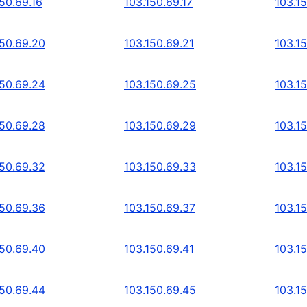
50.69.16
103.150.69.17
103.15
150.69.20
103.150.69.21
103.1
150.69.24
103.150.69.25
103.1
150.69.28
103.150.69.29
103.1
150.69.32
103.150.69.33
103.1
150.69.36
103.150.69.37
103.1
150.69.40
103.150.69.41
103.1
150.69.44
103.150.69.45
103.1