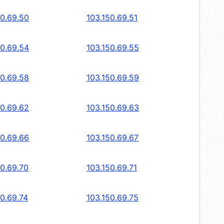
50.69.50
103.150.69.51
50.69.54
103.150.69.55
50.69.58
103.150.69.59
50.69.62
103.150.69.63
50.69.66
103.150.69.67
50.69.70
103.150.69.71
50.69.74
103.150.69.75