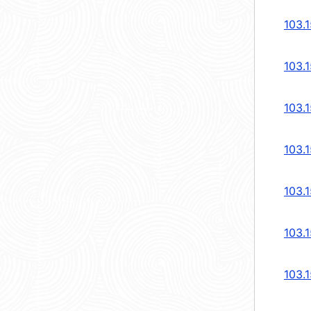
103.
103.
103.
103.
103.
103.
103.