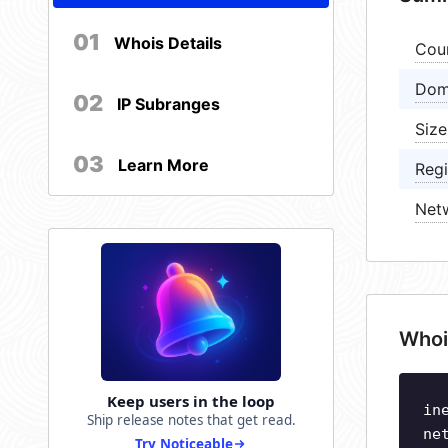
01
Whois Details
Cou
Dom
02
IP Subranges
Size
03
Learn More
Regi
Net
Whoi
Keep users in the loop
in
Ship release notes that get read.
ne
Try Noticeable