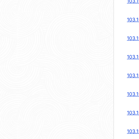
103.1
103.
103.
103.
103.
103.
103.
103.