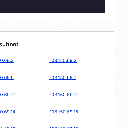
 subnet
50.69.2
103.150.69.3
50.69.6
103.150.69.7
0.69.10
103.150.69.11
0.69.14
103.150.69.15