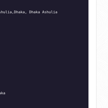
shulia,Dhaka, Dhaka Ashulia
aka