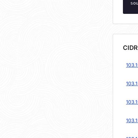
so
CIDR
103.
103.
103.
103.1