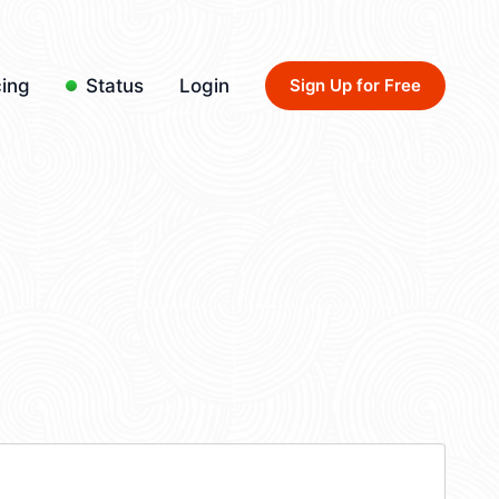
cing
Status
Login
Sign Up for Free