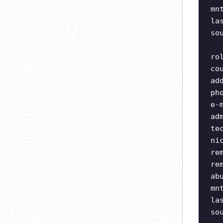
mn
la
so
ro
co
ad
ph
e-
ad
te
ni
re
re
ab
mn
la
so