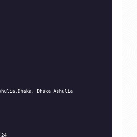
shulia,Dhaka, Dhaka Ashulia
-24