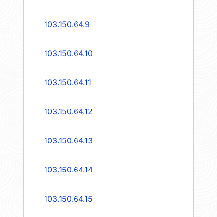
103.150.64.9
103.150.64.10
103.150.64.11
103.150.64.12
103.150.64.13
103.150.64.14
103.150.64.15