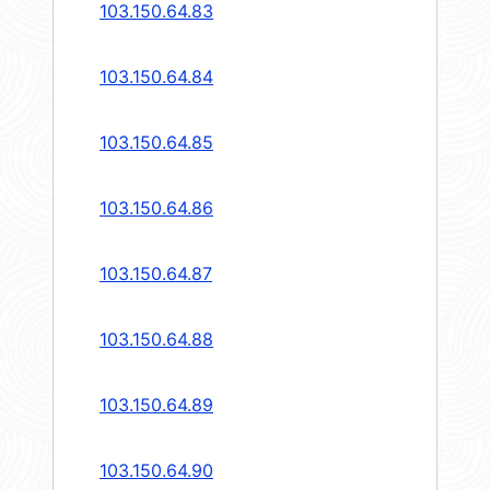
103.150.64.83
103.150.64.84
103.150.64.85
103.150.64.86
103.150.64.87
103.150.64.88
103.150.64.89
103.150.64.90