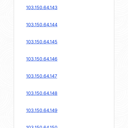
103.150.64.143
103.150.64.144
103.150.64.145
103.150.64.146
103.150.64.147
103.150.64.148
103.150.64.149
103.150.64.150