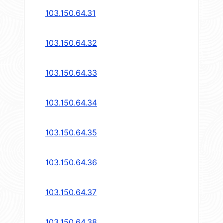
103.150.64.31
103.150.64.32
103.150.64.33
103.150.64.34
103.150.64.35
103.150.64.36
103.150.64.37
103.150.64.38