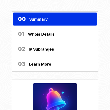
00
Summary
01
Whois Details
02
IP Subranges
03
Learn More