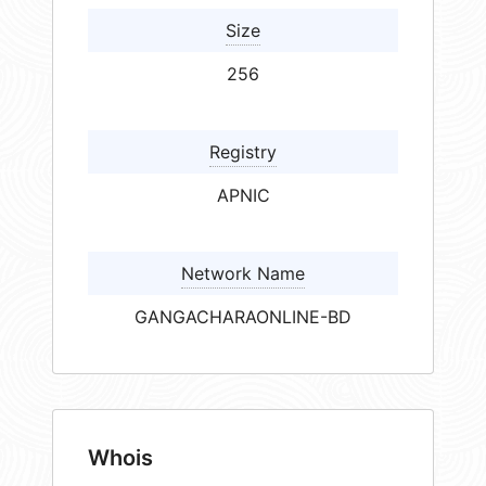
Size
256
Registry
APNIC
Network Name
GANGACHARAONLINE-BD
Whois