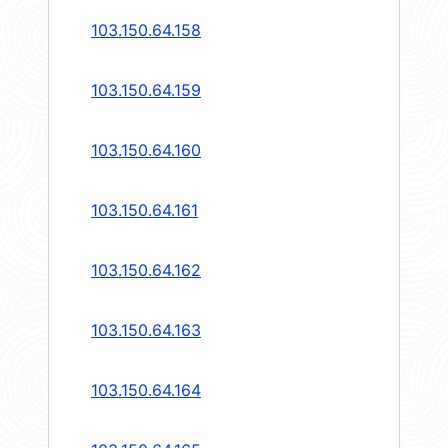
103.150.64.158
103.150.64.159
103.150.64.160
103.150.64.161
103.150.64.162
103.150.64.163
103.150.64.164