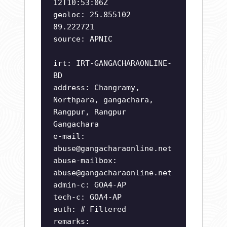
12T10:53:06Z
geoloc: 25.855102
89.222721
source: APNIC
irt: IRT-GANGACHARAONLINE-
BD
address: Changramy,
Northpara, gangachara,
Rangpur, Rangpur
Gangachara
e-mail:
abuse@gangacharaonline.net
abuse-mailbox:
abuse@gangacharaonline.net
admin-c: GOA4-AP
tech-c: GOA4-AP
auth: # Filtered
remarks: