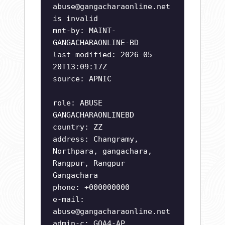
abuse@gangacharaonline.net
is invalid
mnt-by: MAINT-
GANGACHARAONLINE-BD
last-modified: 2026-05-
20T13:09:17Z
source: APNIC
role: ABUSE
GANGACHARAONLINEBD
country: ZZ
address: Changramy,
Northpara, gangachara,
Rangpur, Rangpur
Gangachara
phone: +000000000
e-mail:
abuse@gangacharaonline.net
admin-c: GOA4-AP