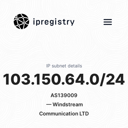
ipregistry
IP subnet details
103.150.64.0/24
AS139009
— Windstream
Communication LTD