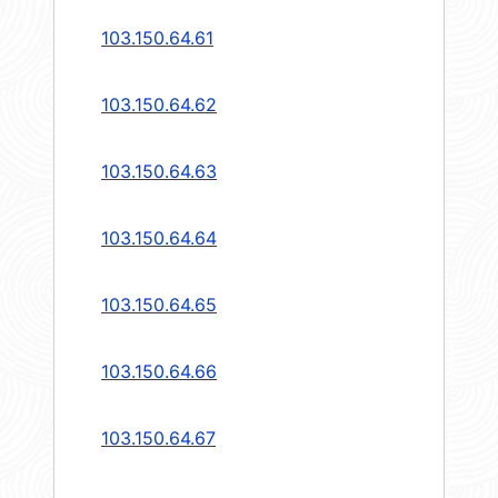
103.150.64.61
103.150.64.62
103.150.64.63
103.150.64.64
103.150.64.65
103.150.64.66
103.150.64.67