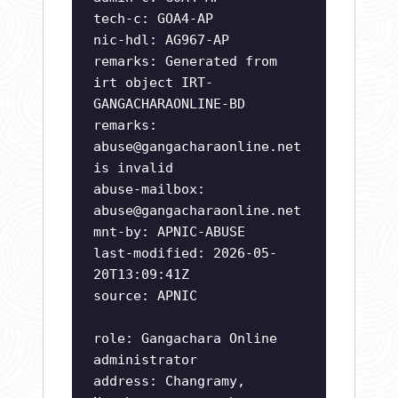
tech-c: GOA4-AP
nic-hdl: AG967-AP
remarks: Generated from
irt object IRT-
GANGACHARAONLINE-BD
remarks:
abuse@gangacharaonline.net
is invalid
abuse-mailbox:
abuse@gangacharaonline.net
mnt-by: APNIC-ABUSE
last-modified: 2026-05-
20T13:09:41Z
source: APNIC
role: Gangachara Online
administrator
address: Changramy,