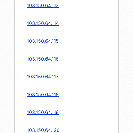
103.150.64.113
103.150.64.114
103.150.64.115
103.150.64.116
103.150.64.117
103.150.64.118
103.150.64.119
103.150.64.120