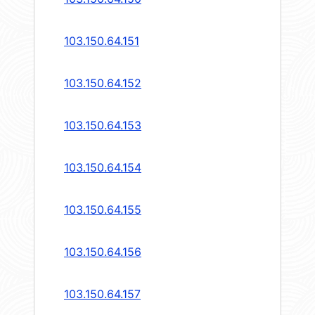
103.150.64.151
103.150.64.152
103.150.64.153
103.150.64.154
103.150.64.155
103.150.64.156
103.150.64.157