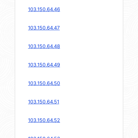
103.150.64.46
103.150.64.47
103.150.64.48
103.150.64.49
103.150.64.50
103.150.64.51
103.150.64.52