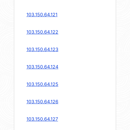
103.150.64.121
103.150.64.122
103.150.64.123
103.150.64.124
103.150.64.125
103.150.64.126
103.150.64.127