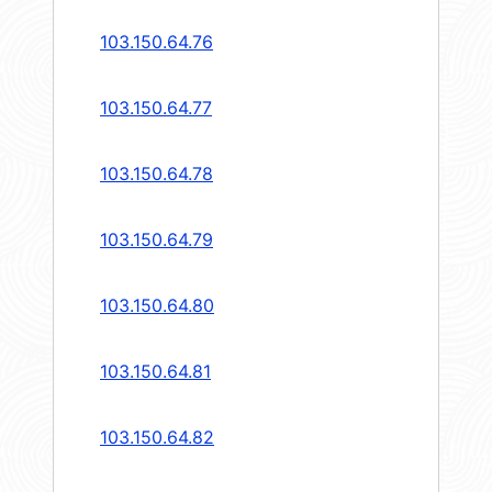
103.150.64.76
103.150.64.77
103.150.64.78
103.150.64.79
103.150.64.80
103.150.64.81
103.150.64.82