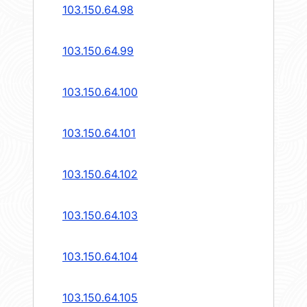
103.150.64.98
103.150.64.99
103.150.64.100
103.150.64.101
103.150.64.102
103.150.64.103
103.150.64.104
103.150.64.105