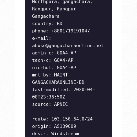
Northpara, gangachara,
Rangpur, Rangpur
Gangachara
country: BD
phone: +8801719191047
e-mail:
abuse@gangacharaonline.net
admin-c: GOA4-AP
tech-c: GOA4-AP
nic-hdl: GOA4-AP
mnt-by: MAINT-
GANGACHARAONLINE-BD
last-modified: 2020-04-
08T23:36:50Z
source: APNIC
route: 103.150.64.0/24
origin: AS139009
descr: Windstream