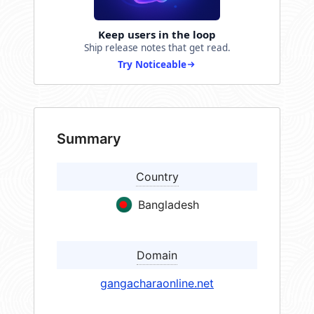
Keep users in the loop
Ship release notes that get read.
Try Noticeable
Summary
Country
Bangladesh
Domain
gangacharaonline.net