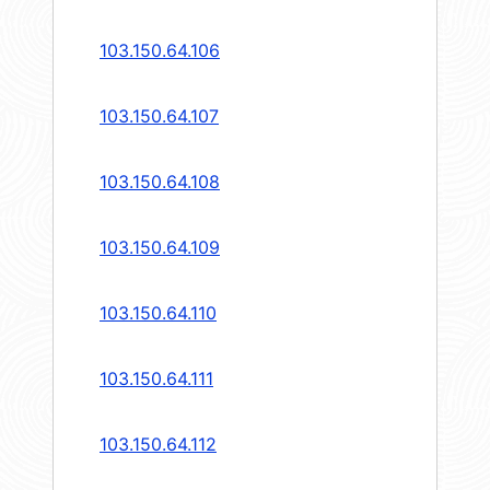
103.150.64.106
103.150.64.107
103.150.64.108
103.150.64.109
103.150.64.110
103.150.64.111
103.150.64.112