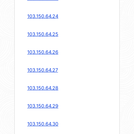
103.150.64.24
103.150.64.25
103.150.64.26
103.150.64.27
103.150.64.28
103.150.64.29
103.150.64.30