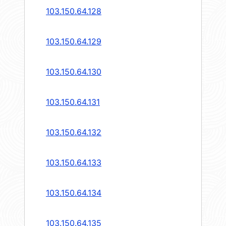
103.150.64.128
103.150.64.129
103.150.64.130
103.150.64.131
103.150.64.132
103.150.64.133
103.150.64.134
103.150.64.135