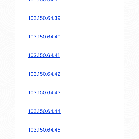
103.150.64.39
103.150.64.40
103.150.64.41
103.150.64.42
103.150.64.43
103.150.64.44
103.150.64.45