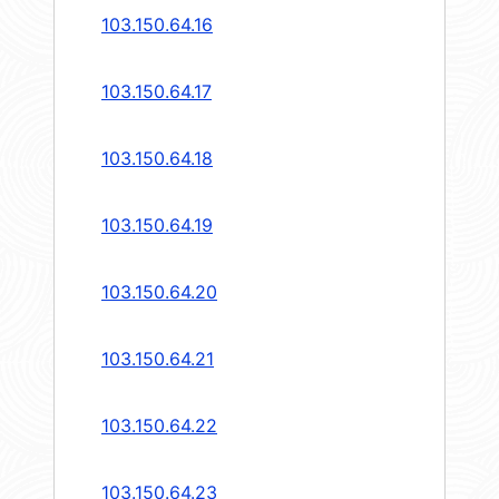
103.150.64.16
103.150.64.17
103.150.64.18
103.150.64.19
103.150.64.20
103.150.64.21
103.150.64.22
103.150.64.23