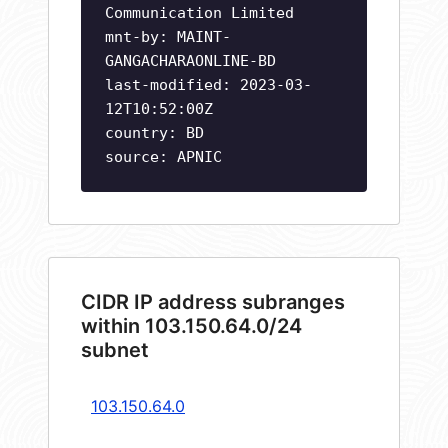
Communication Limited
mnt-by: MAINT-
GANGACHARAONLINE-BD
last-modified: 2023-03-
12T10:52:00Z
country: BD
source: APNIC
CIDR IP address subranges
within 103.150.64.0/24
subnet
103.150.64.0