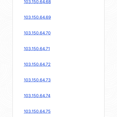
103.150.64.68
103.150.64.69
103.150.64.70
103.150.64.71
103.150.64.72
103.150.64.73
103.150.64.74
103.150.64.75