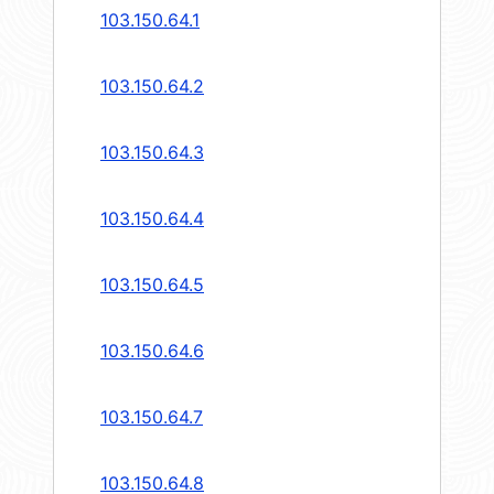
103.150.64.1
103.150.64.2
103.150.64.3
103.150.64.4
103.150.64.5
103.150.64.6
103.150.64.7
103.150.64.8