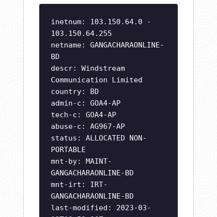
inetnum: 103.150.64.0 -
103.150.64.255
netname: GANGACHARAONLINE-
BD
descr: Windstream
Communication Limited
country: BD
admin-c: GOA4-AP
tech-c: GOA4-AP
abuse-c: AG967-AP
status: ALLOCATED NON-
PORTABLE
mnt-by: MAINT-
GANGACHARAONLINE-BD
mnt-irt: IRT-
GANGACHARAONLINE-BD
last-modified: 2023-03-