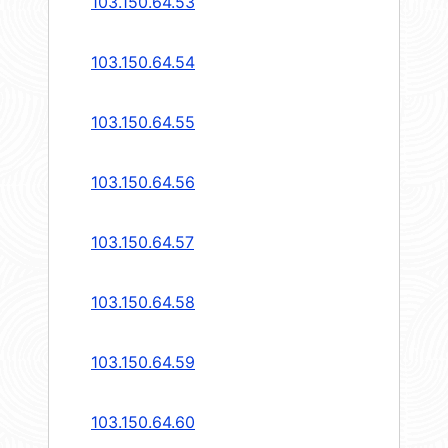
103.150.64.53
103.150.64.54
103.150.64.55
103.150.64.56
103.150.64.57
103.150.64.58
103.150.64.59
103.150.64.60