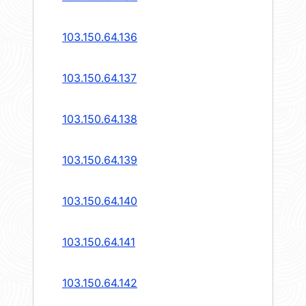
103.150.64.136
103.150.64.137
103.150.64.138
103.150.64.139
103.150.64.140
103.150.64.141
103.150.64.142