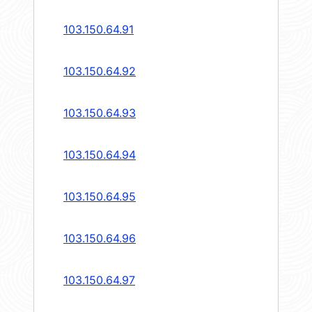
103.150.64.91
103.150.64.92
103.150.64.93
103.150.64.94
103.150.64.95
103.150.64.96
103.150.64.97