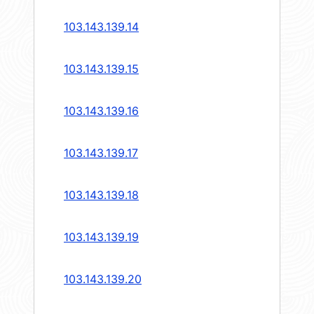
103.143.139.14
103.143.139.15
103.143.139.16
103.143.139.17
103.143.139.18
103.143.139.19
103.143.139.20