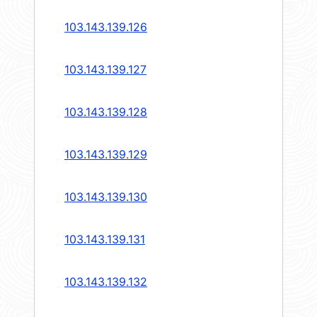
103.143.139.126
103.143.139.127
103.143.139.128
103.143.139.129
103.143.139.130
103.143.139.131
103.143.139.132