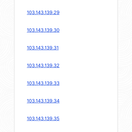
103.143.139.29
103.143.139.30
103.143.139.31
103.143.139.32
103.143.139.33
103.143.139.34
103.143.139.35