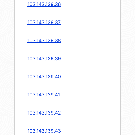
103.143.139.36
103.143.139.37
103.143.139.38
103.143.139.39
103.143.139.40
103.143.139.41
103.143.139.42
103.143.139.43