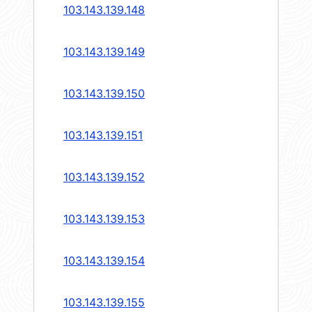
103.143.139.148
103.143.139.149
103.143.139.150
103.143.139.151
103.143.139.152
103.143.139.153
103.143.139.154
103.143.139.155