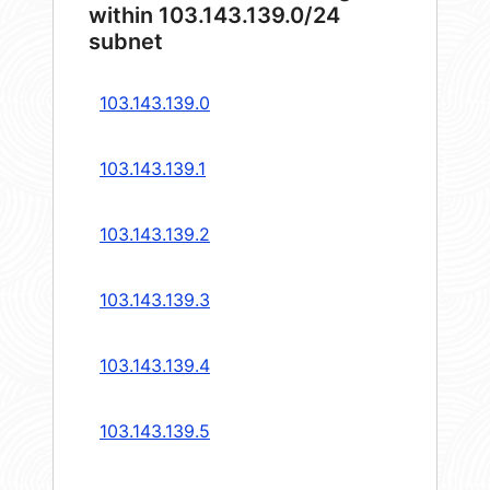
within 103.143.139.0/24
subnet
103.143.139.0
103.143.139.1
103.143.139.2
103.143.139.3
103.143.139.4
103.143.139.5