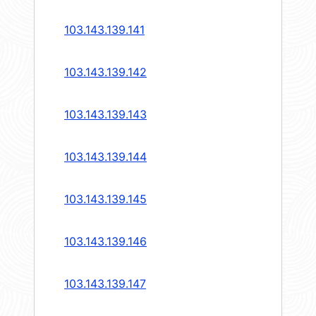
103.143.139.141
103.143.139.142
103.143.139.143
103.143.139.144
103.143.139.145
103.143.139.146
103.143.139.147