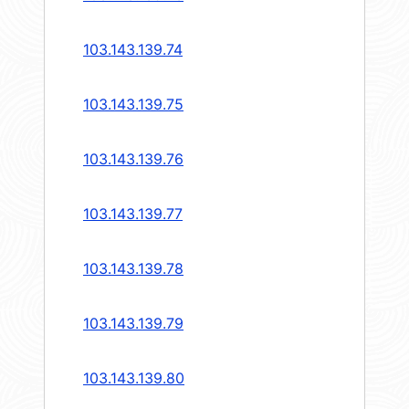
103.143.139.74
103.143.139.75
103.143.139.76
103.143.139.77
103.143.139.78
103.143.139.79
103.143.139.80