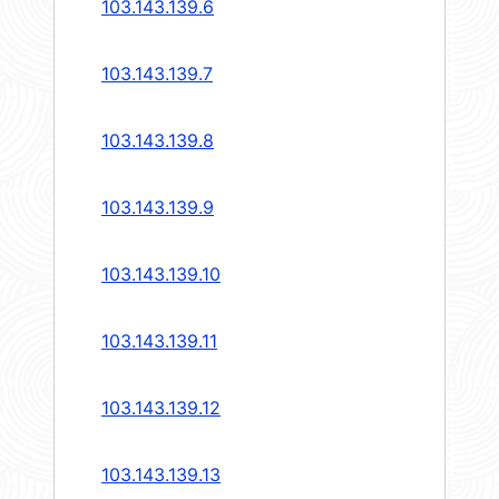
103.143.139.6
103.143.139.7
103.143.139.8
103.143.139.9
103.143.139.10
103.143.139.11
103.143.139.12
103.143.139.13