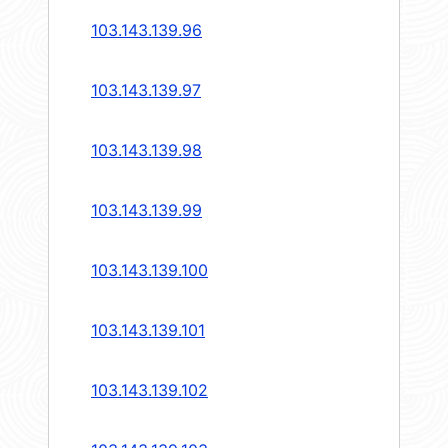
103.143.139.96
103.143.139.97
103.143.139.98
103.143.139.99
103.143.139.100
103.143.139.101
103.143.139.102