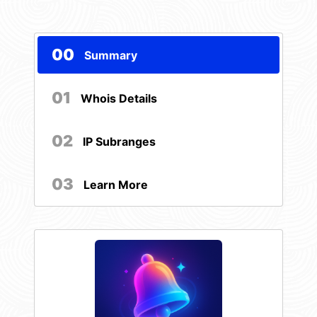
00
Summary
01
Whois Details
02
IP Subranges
03
Learn More