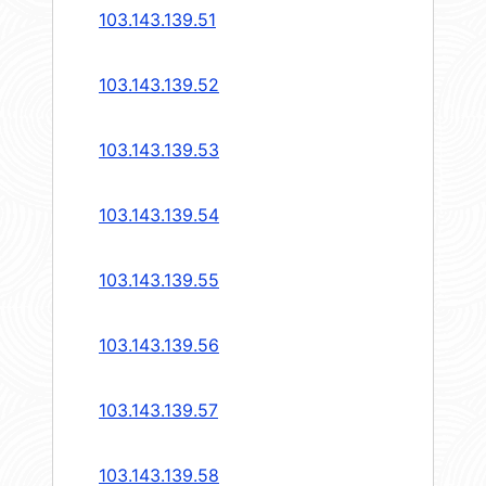
103.143.139.51
103.143.139.52
103.143.139.53
103.143.139.54
103.143.139.55
103.143.139.56
103.143.139.57
103.143.139.58