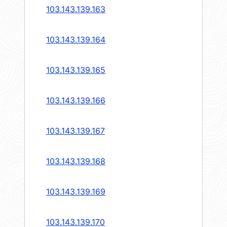
103.143.139.163
103.143.139.164
103.143.139.165
103.143.139.166
103.143.139.167
103.143.139.168
103.143.139.169
103.143.139.170