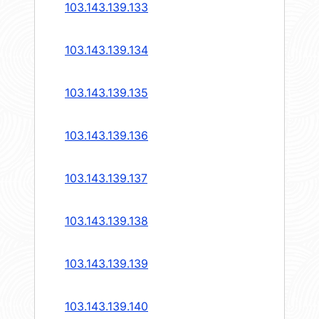
103.143.139.133
103.143.139.134
103.143.139.135
103.143.139.136
103.143.139.137
103.143.139.138
103.143.139.139
103.143.139.140