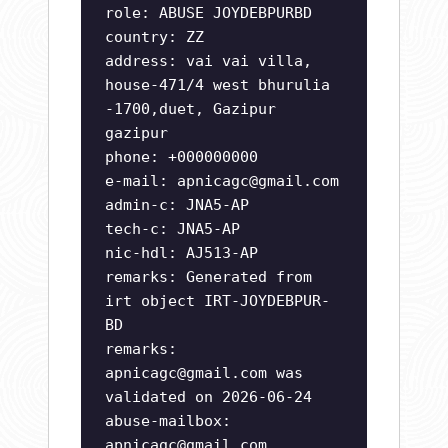
role: ABUSE JOYDEBPURBD
country: ZZ
address: vai vai villa,
house-471/4 west bhurulia
-1700,duet, Gazipur
gazipur
phone: +000000000
e-mail:
apnicagc@gmail.com
admin-c: JNA5-AP
tech-c: JNA5-AP
nic-hdl: AJ513-AP
remarks: Generated from
irt object IRT-JOYDEBPUR-
BD
remarks:
apnicagc@gmail.com
was
validated on 2026-06-24
abuse-mailbox:
apnicagc@gmail.com