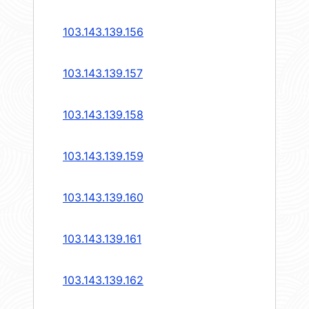
103.143.139.156
103.143.139.157
103.143.139.158
103.143.139.159
103.143.139.160
103.143.139.161
103.143.139.162