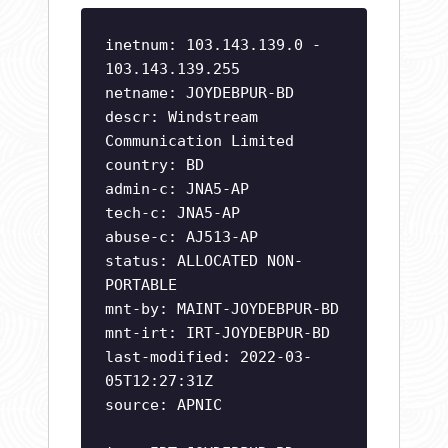
inetnum: 103.143.139.0 -
103.143.139.255
netname: JOYDEBPUR-BD
descr: Windstream
Communication Limited
country: BD
admin-c: JNA5-AP
tech-c: JNA5-AP
abuse-c: AJ513-AP
status: ALLOCATED NON-
PORTABLE
mnt-by: MAINT-JOYDEBPUR-BD
mnt-irt: IRT-JOYDEBPUR-BD
last-modified: 2022-03-
05T12:27:31Z
source: APNIC