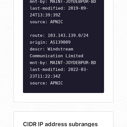
mnt-by: MAINT-JOYDEBPUR-BD
last-modified: 2019-09-
24T13:39:39Z
source: APNIC
route: 103.143.139.0/24
origin: AS139009
descr: Windstream
Communication Limited
mnt-by: MAINT-JOYDEBPUR-BD
last-modified: 2022-03-
23T11:22:34Z
source: APNIC
CIDR IP address subranges