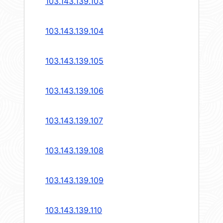
103.143.139.103
103.143.139.104
103.143.139.105
103.143.139.106
103.143.139.107
103.143.139.108
103.143.139.109
103.143.139.110