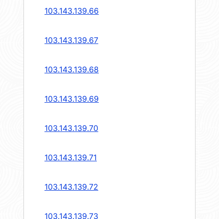
103.143.139.66
103.143.139.67
103.143.139.68
103.143.139.69
103.143.139.70
103.143.139.71
103.143.139.72
103.143.139.73