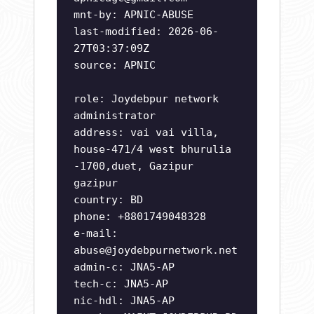
mnt-by: APNIC-ABUSE
last-modified: 2026-06-
27T03:37:09Z
source: APNIC
role: Joydebpur network
administrator
address: vai vai villa,
house-471/4 west bhurulia
-1700,duet, Gazipur
gazipur
country: BD
phone: +8801749048328
e-mail:
abuse@joydebpurnetwork.net
admin-c: JNA5-AP
tech-c: JNA5-AP
nic-hdl: JNA5-AP