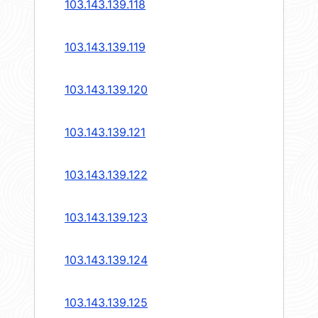
103.143.139.118
103.143.139.119
103.143.139.120
103.143.139.121
103.143.139.122
103.143.139.123
103.143.139.124
103.143.139.125