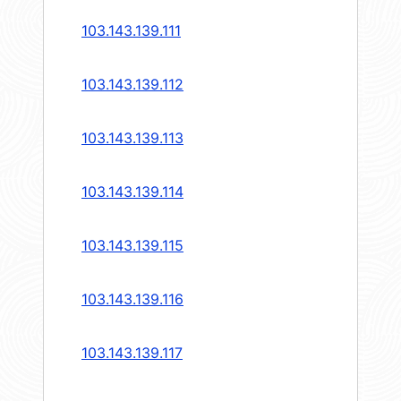
103.143.139.111
103.143.139.112
103.143.139.113
103.143.139.114
103.143.139.115
103.143.139.116
103.143.139.117