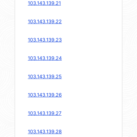
103.143.139.21
103.143.139.22
103.143.139.23
103.143.139.24
103.143.139.25
103.143.139.26
103.143.139.27
103.143.139.28