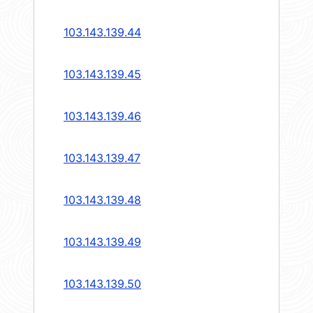
103.143.139.44
103.143.139.45
103.143.139.46
103.143.139.47
103.143.139.48
103.143.139.49
103.143.139.50