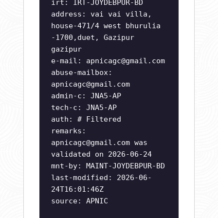
irt: IRT-JOYDEBPUR-BD
address: vai vai villa,
house-471/4 west bhurulia
-1700,duet, Gazipur
gazipur
e-mail:
apnicagc@gmail.com
abuse-mailbox:
apnicagc@gmail.com
admin-c: JNA5-AP
tech-c: JNA5-AP
auth: # Filtered
remarks:
apnicagc@gmail.com
was
validated on 2026-06-24
mnt-by: MAINT-JOYDEBPUR-BD
last-modified: 2026-06-
24T16:01:46Z
source: APNIC