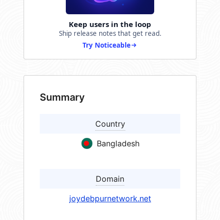
Keep users in the loop
Ship release notes that get read.
Try Noticeable
Summary
Country
Bangladesh
Domain
joydebpurnetwork.net