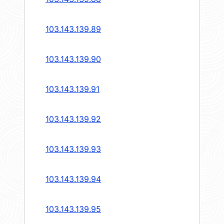
103.143.139.89
103.143.139.90
103.143.139.91
103.143.139.92
103.143.139.93
103.143.139.94
103.143.139.95