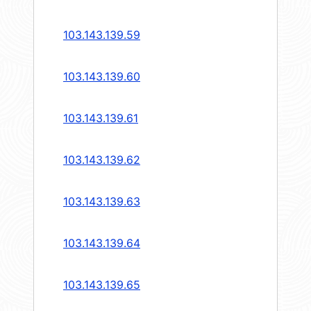
103.143.139.59
103.143.139.60
103.143.139.61
103.143.139.62
103.143.139.63
103.143.139.64
103.143.139.65