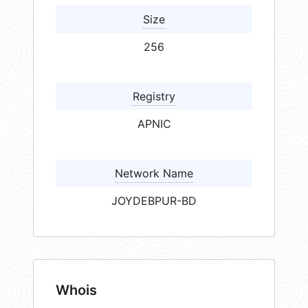
Size
256
Registry
APNIC
Network Name
JOYDEBPUR-BD
Whois