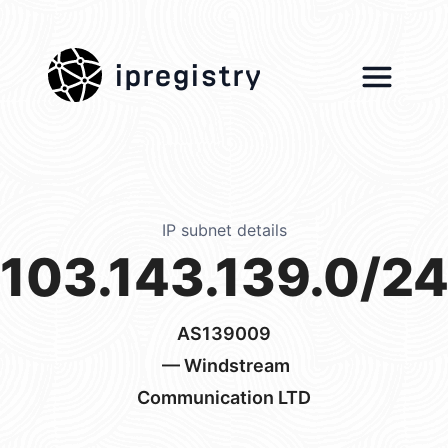
ipregistry
IP subnet details
103.143.139.0/2
AS139009
— Windstream
Communication LTD