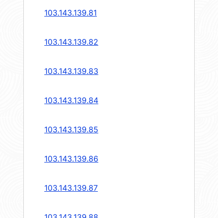
103.143.139.81
103.143.139.82
103.143.139.83
103.143.139.84
103.143.139.85
103.143.139.86
103.143.139.87
103.143.139.88