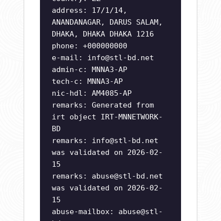
address: 17/1/14,
ANANDANAGAR, DARUS SALAM,
DHAKA, DHAKA DHAKA 1216
phone: +000000000
e-mail:
info@stl-bd.net
admin-c: MNNA3-AP
tech-c: MNNA3-AP
nic-hdl: AM4085-AP
remarks: Generated from
irt object IRT-MNNETWORK-
BD
remarks:
info@stl-bd.net
was validated on 2026-02-
15
remarks:
abuse@stl-bd.net
was validated on 2026-02-
15
abuse-mailbox:
abuse@stl-