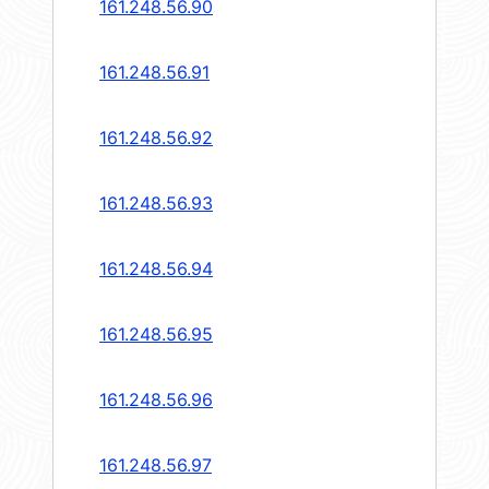
161.248.56.90
161.248.56.91
161.248.56.92
161.248.56.93
161.248.56.94
161.248.56.95
161.248.56.96
161.248.56.97