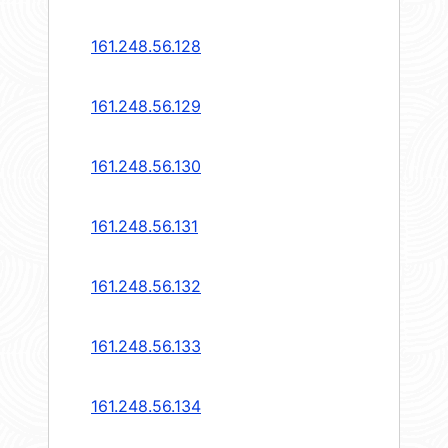
161.248.56.128
161.248.56.129
161.248.56.130
161.248.56.131
161.248.56.132
161.248.56.133
161.248.56.134