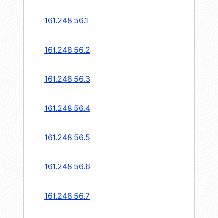
161.248.56.1
161.248.56.2
161.248.56.3
161.248.56.4
161.248.56.5
161.248.56.6
161.248.56.7