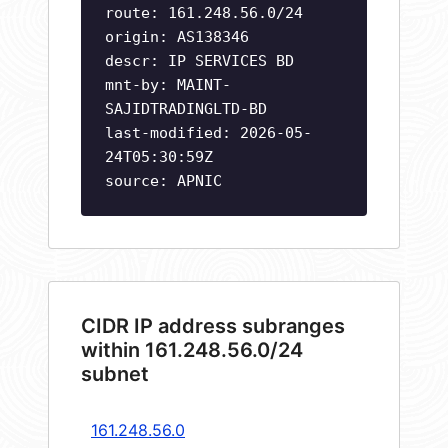
route: 161.248.56.0/24
origin: AS138346
descr: IP SERVICES BD
mnt-by: MAINT-
SAJIDTRADINGLTD-BD
last-modified: 2026-05-
24T05:30:59Z
source: APNIC
CIDR IP address subranges
within 161.248.56.0/24
subnet
161.248.56.0