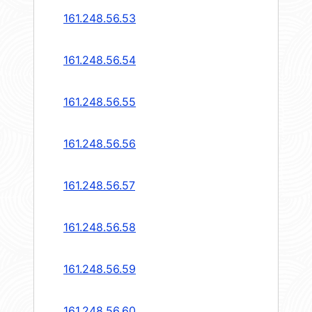
161.248.56.53
161.248.56.54
161.248.56.55
161.248.56.56
161.248.56.57
161.248.56.58
161.248.56.59
161.248.56.60