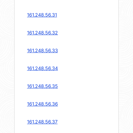
161.248.56.31
161.248.56.32
161.248.56.33
161.248.56.34
161.248.56.35
161.248.56.36
161.248.56.37