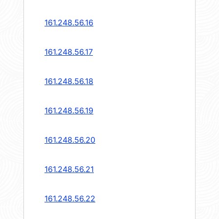
161.248.56.16
161.248.56.17
161.248.56.18
161.248.56.19
161.248.56.20
161.248.56.21
161.248.56.22