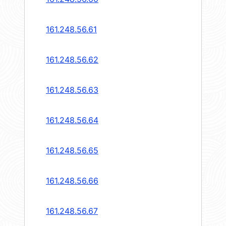
161.248.56.61
161.248.56.62
161.248.56.63
161.248.56.64
161.248.56.65
161.248.56.66
161.248.56.67