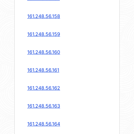
161.248.56.158
161.248.56.159
161.248.56.160
161.248.56.161
161.248.56.162
161.248.56.163
161.248.56.164