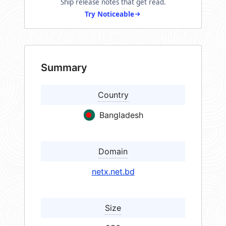
Ship release notes that get read.
Try Noticeable
Summary
Country
Bangladesh
Domain
netx.net.bd
Size