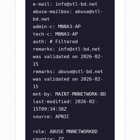
e-mail:
info@stl-bd.net
abuse-mailbox:
abuse@stl-
bd.net
admin-c: MNNA3-AP
tech-c: MNNA3-AP
auth: # Filtered
remarks:
info@stl-bd.net
was validated on 2026-02-
15
remarks:
abuse@stl-bd.net
was validated on 2026-02-
15
mnt-by: MAINT-MNNETWORK-BD
last-modified: 2026-02-
15T09:34:38Z
source: APNIC
role: ABUSE MNNETWORKBD
country: ZZ