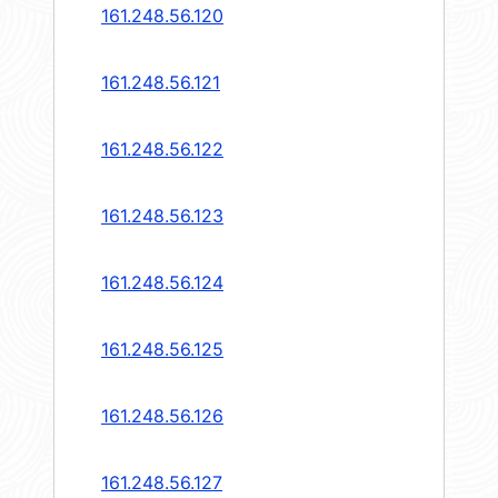
161.248.56.120
161.248.56.121
161.248.56.122
161.248.56.123
161.248.56.124
161.248.56.125
161.248.56.126
161.248.56.127