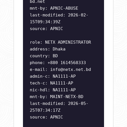
bd.net
mnt-by: APNIC-ABUSE
last-modified: 2026-02-
15T09:34:39Z
source: APNIC
role: NETX ADMINISTRATOR
address: Dhaka
country: BD
phone: +880 1614568333
e-mail:
info@netx.net.bd
admin-c: NA1111-AP
tech-c: NA1111-AP
nic-hdl: NA1111-AP
mnt-by: MAINT-NETX-BD
last-modified: 2026-05-
25T07:34:17Z
source: APNIC