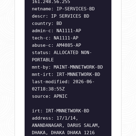
161.248.56.255
netname: IP-SERVICES-BD
descr: IP SERVICES BD
country: BD
admin-c: NA1111-AP
tech-c: NA1111-AP
abuse-c: AM4085-AP
status: ALLOCATED NON-
PORTABLE
mnt-by: MAINT-MNNETWORK-BD
mnt-irt: IRT-MNNETWORK-BD
last-modified: 2026-06-
02T18:38:55Z
source: APNIC
irt: IRT-MNNETWORK-BD
address: 17/1/14,
ANANDANAGAR, DARUS SALAM,
DHAKA, DHAKA DHAKA 1216