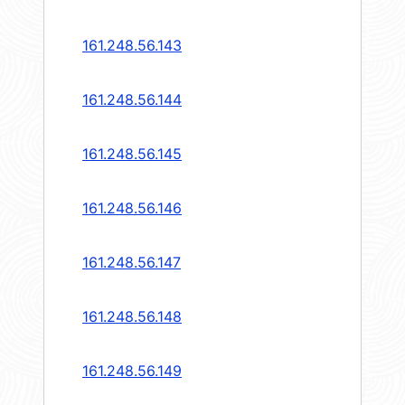
161.248.56.143
161.248.56.144
161.248.56.145
161.248.56.146
161.248.56.147
161.248.56.148
161.248.56.149