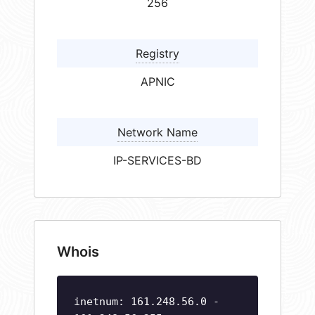
256
Registry
APNIC
Network Name
IP-SERVICES-BD
Whois
inetnum: 161.248.56.0 -