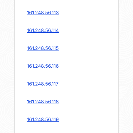
161.248.56.113
161.248.56.114
161.248.56.115
161.248.56.116
161.248.56.117
161.248.56.118
161.248.56.119