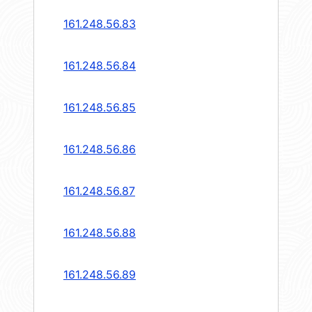
161.248.56.83
161.248.56.84
161.248.56.85
161.248.56.86
161.248.56.87
161.248.56.88
161.248.56.89