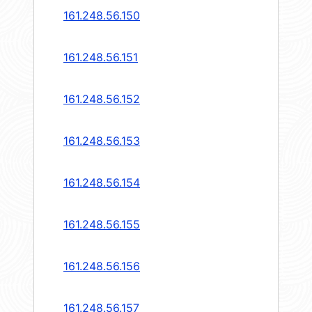
161.248.56.150
161.248.56.151
161.248.56.152
161.248.56.153
161.248.56.154
161.248.56.155
161.248.56.156
161.248.56.157