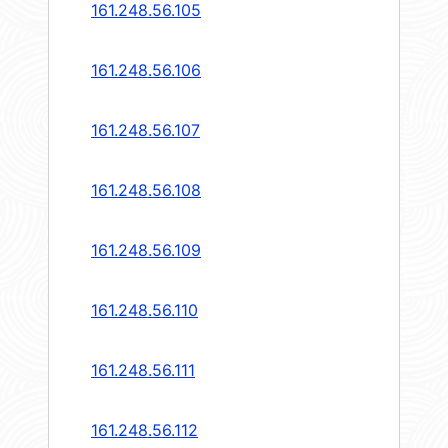
161.248.56.105
161.248.56.106
161.248.56.107
161.248.56.108
161.248.56.109
161.248.56.110
161.248.56.111
161.248.56.112