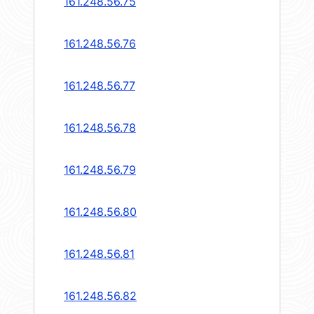
161.248.56.75
161.248.56.76
161.248.56.77
161.248.56.78
161.248.56.79
161.248.56.80
161.248.56.81
161.248.56.82