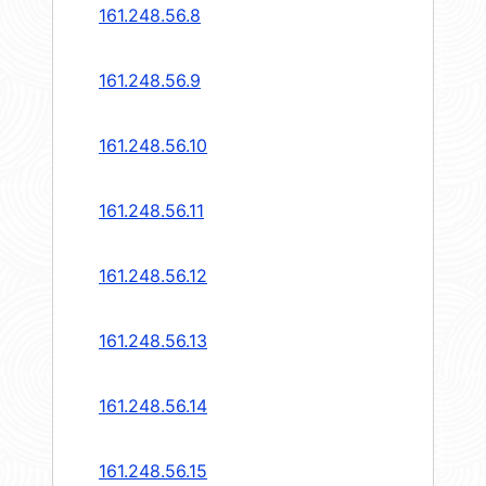
161.248.56.8
161.248.56.9
161.248.56.10
161.248.56.11
161.248.56.12
161.248.56.13
161.248.56.14
161.248.56.15