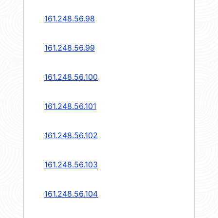
161.248.56.98
161.248.56.99
161.248.56.100
161.248.56.101
161.248.56.102
161.248.56.103
161.248.56.104