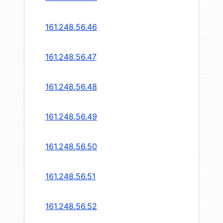
161.248.56.46
161.248.56.47
161.248.56.48
161.248.56.49
161.248.56.50
161.248.56.51
161.248.56.52