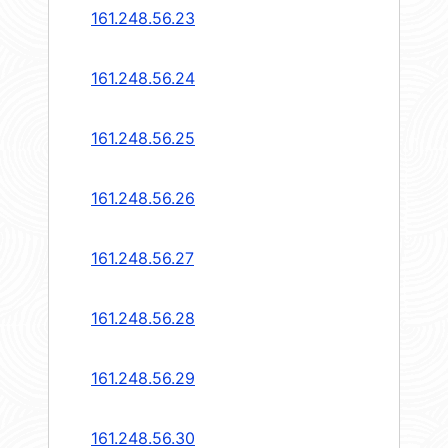
161.248.56.23
161.248.56.24
161.248.56.25
161.248.56.26
161.248.56.27
161.248.56.28
161.248.56.29
161.248.56.30