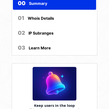
00
Summary
01
Whois Details
02
IP Subranges
03
Learn More
Keep users in the loop