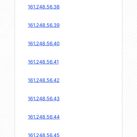
161.248.56.38
161.248.56.39
161.248.56.40
161.248.56.41
161.248.56.42
161.248.56.43
161.248.56.44
161.248.56.45