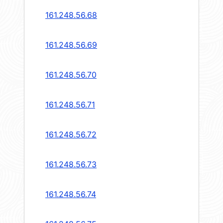
161.248.56.68
161.248.56.69
161.248.56.70
161.248.56.71
161.248.56.72
161.248.56.73
161.248.56.74