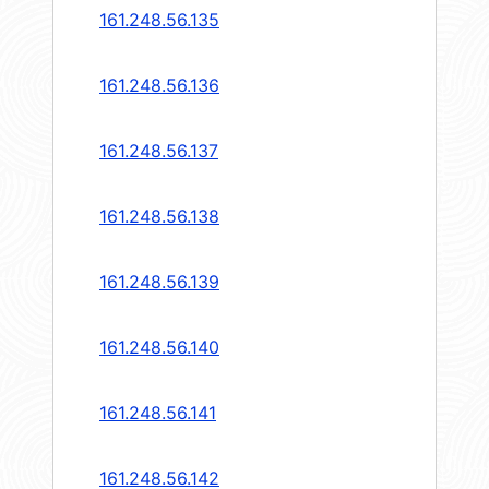
161.248.56.135
161.248.56.136
161.248.56.137
161.248.56.138
161.248.56.139
161.248.56.140
161.248.56.141
161.248.56.142