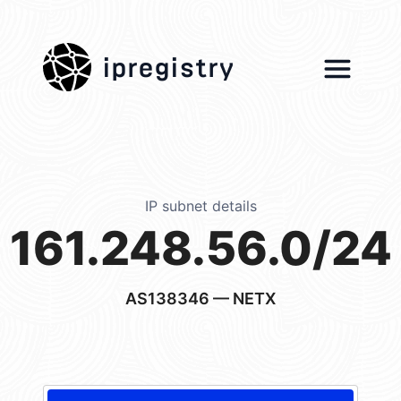
ipregistry
IP subnet details
161.248.56.0/24
AS138346
— NETX