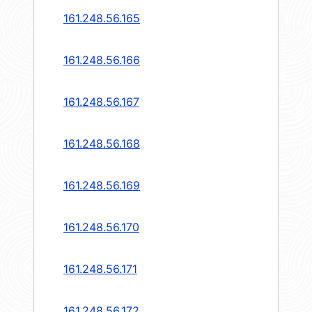
161.248.56.165
161.248.56.166
161.248.56.167
161.248.56.168
161.248.56.169
161.248.56.170
161.248.56.171
161.248.56.172