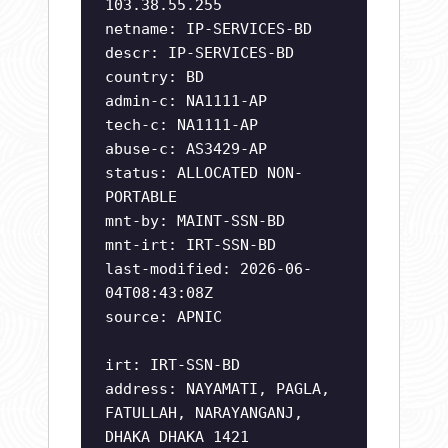
103.38.55.255
netname: IP-SERVICES-BD
descr: IP-SERVICES-BD
country: BD
admin-c: NA1111-AP
tech-c: NA1111-AP
abuse-c: AS3429-AP
status: ALLOCATED NON-
PORTABLE
mnt-by: MAINT-SSN-BD
mnt-irt: IRT-SSN-BD
last-modified: 2026-06-
04T08:43:08Z
source: APNIC
irt: IRT-SSN-BD
address: NAYAMATI, PAGLA,
FATULLAH, NARAYANGANJ,
DHAKA DHAKA 1421