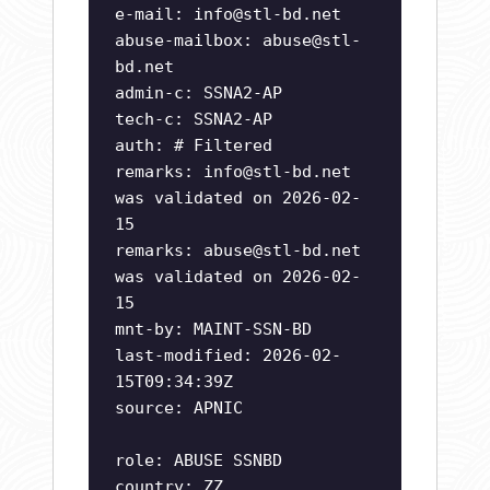
e-mail:
info@stl-bd.net
abuse-mailbox:
abuse@stl-
bd.net
admin-c: SSNA2-AP
tech-c: SSNA2-AP
auth: # Filtered
remarks:
info@stl-bd.net
was validated on 2026-02-
15
remarks:
abuse@stl-bd.net
was validated on 2026-02-
15
mnt-by: MAINT-SSN-BD
last-modified: 2026-02-
15T09:34:39Z
source: APNIC
role: ABUSE SSNBD
country: ZZ