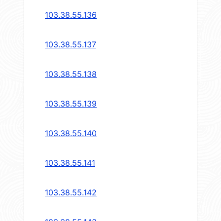
103.38.55.136
103.38.55.137
103.38.55.138
103.38.55.139
103.38.55.140
103.38.55.141
103.38.55.142