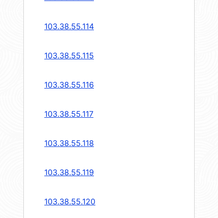
103.38.55.114
103.38.55.115
103.38.55.116
103.38.55.117
103.38.55.118
103.38.55.119
103.38.55.120