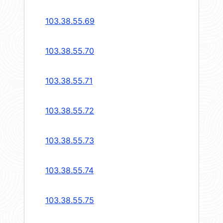
103.38.55.69
103.38.55.70
103.38.55.71
103.38.55.72
103.38.55.73
103.38.55.74
103.38.55.75