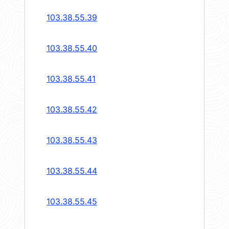
103.38.55.39
103.38.55.40
103.38.55.41
103.38.55.42
103.38.55.43
103.38.55.44
103.38.55.45