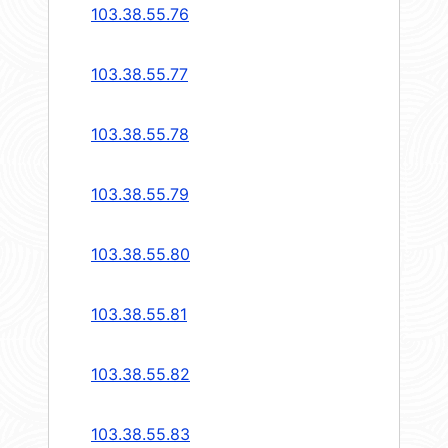
103.38.55.76
103.38.55.77
103.38.55.78
103.38.55.79
103.38.55.80
103.38.55.81
103.38.55.82
103.38.55.83