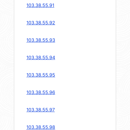
103.38.55.91
103.38.55.92
103.38.55.93
103.38.55.94
103.38.55.95
103.38.55.96
103.38.55.97
103.38.55.98