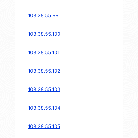
103.38.55.99
103.38.55.100
103.38.55.101
103.38.55.102
103.38.55.103
103.38.55.104
103.38.55.105