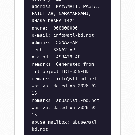
address: NAYAMATI, PAGLA,
FATULLAH, NARAYANGANJ,
DHAKA DHAKA 1421
phone: +000000000
e-mail:
info@stl-bd.net
admin-c: SSNA2-AP
tech-c: SSNA2-AP
nic-hdl: AS3429-AP
remarks: Generated from
irt object IRT-SSN-BD
remarks:
info@stl-bd.net
was validated on 2026-02-
15
remarks:
abuse@stl-bd.net
was validated on 2026-02-
15
abuse-mailbox:
abuse@stl-
bd.net