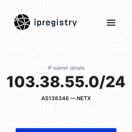
ipregistry
IP subnet details
103.38.55.0/24
AS138346
— NETX