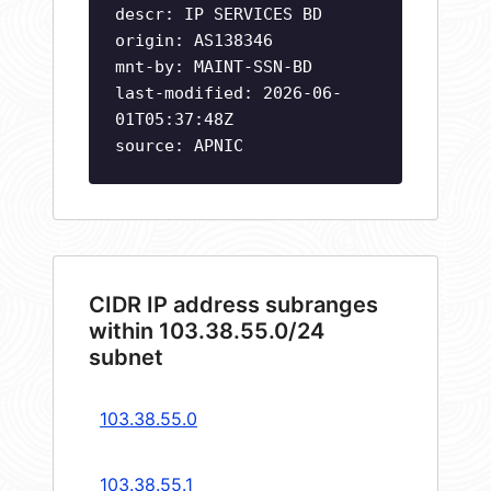
descr: IP SERVICES BD
origin: AS138346
mnt-by: MAINT-SSN-BD
last-modified: 2026-06-
01T05:37:48Z
source: APNIC
CIDR IP address subranges
within 103.38.55.0/24
subnet
103.38.55.0
103.38.55.1