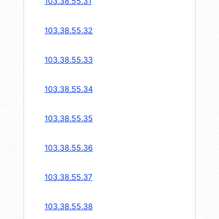
103.38.55.31
103.38.55.32
103.38.55.33
103.38.55.34
103.38.55.35
103.38.55.36
103.38.55.37
103.38.55.38