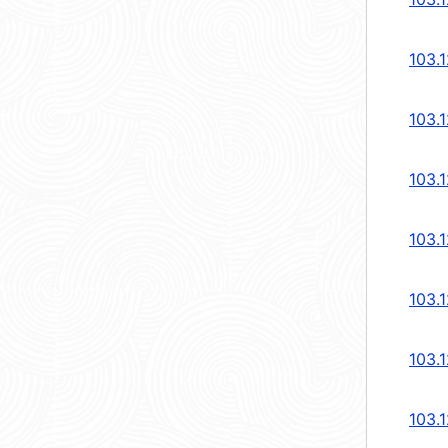
103.
103.
103.
103.
103.
103.
103.1