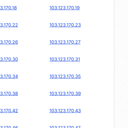
3.170.18
103.123.170.19
23.170.22
103.123.170.23
23.170.26
103.123.170.27
23.170.30
103.123.170.31
23.170.34
103.123.170.35
23.170.38
103.123.170.39
23.170.42
103.123.170.43
23.170.46
103.123.170.47