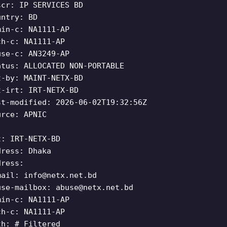
scr: IP SERVICES BD
untry: BD
min-c: NA1111-AP
ch-c: NA1111-AP
use-c: AN3249-AP
atus: ALLOCATED NON-PORTABLE
t-by: MAINT-NETX-BD
t-irt: IRT-NETX-BD
st-modified: 2026-06-02T19:32:56Z
urce: APNIC
t: IRT-NETX-BD
dress: Dhaka
dress:
mail:
info@netx.net.bd
use-mailbox:
abuse@netx.net.bd
min-c: NA1111-AP
ch-c: NA1111-AP
th: # Filtered