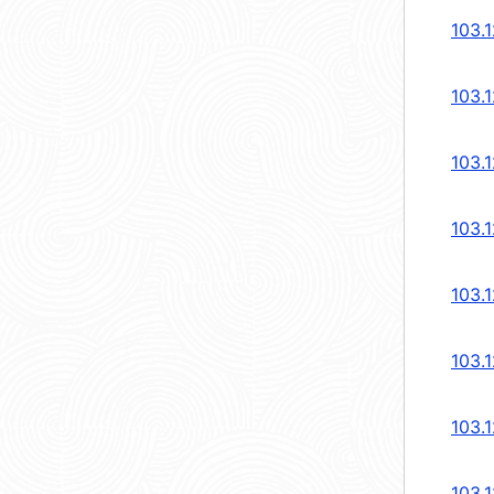
103.1
103.
103.
103.
103.
103.
103.
103.