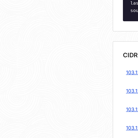
la
so
CIDR
103.1
103.1
103.1
103.1