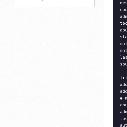
de
co
ad
te
ab
st
mn
mn
la
so
ir
ad
ad
e-
ab
ad
te
au