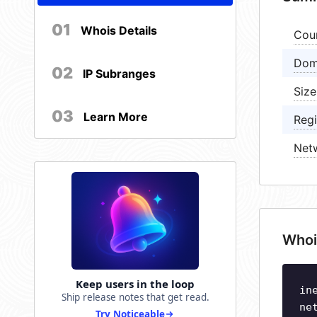
01
Whois Details
Cou
Dom
02
IP Subranges
Size
03
Learn More
Regi
Net
Whoi
Keep users in the loop
in
Ship release notes that get read.
ne
Try Noticeable