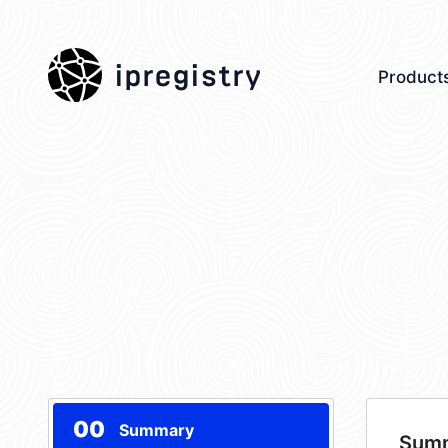
ipregistry
Product
00
Summary
Sum