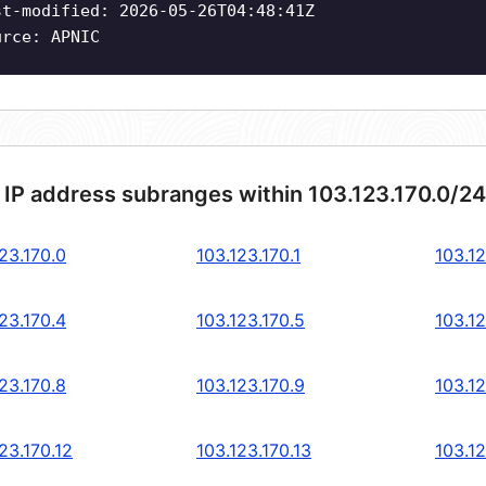
st-modified: 2026-05-26T04:48:41Z
urce: APNIC
 IP address subranges within 103.123.170.0/2
23.170.0
103.123.170.1
103.12
23.170.4
103.123.170.5
103.12
23.170.8
103.123.170.9
103.12
23.170.12
103.123.170.13
103.12