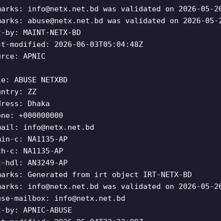
marks:
info@netx.net.bd
was validated on 2026-05-2
marks:
abuse@netx.net.bd
was validated on 2026-05-
t-by: MAINT-NETX-BD
st-modified: 2026-06-03T05:04:48Z
urce: APNIC
le: ABUSE NETXBD
untry: ZZ
dress: Dhaka
one: +000000000
mail:
info@netx.net.bd
min-c: NA1135-AP
ch-c: NA1135-AP
c-hdl: AN3249-AP
marks: Generated from irt object IRT-NETX-BD
marks:
info@netx.net.bd
was validated on 2026-05-2
use-mailbox:
info@netx.net.bd
t-by: APNIC-ABUSE