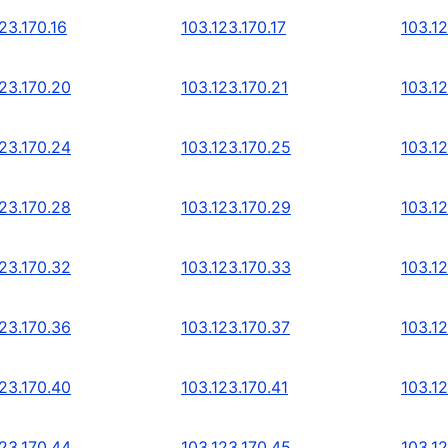
23.170.16
103.123.170.17
103.12
123.170.20
103.123.170.21
103.1
123.170.24
103.123.170.25
103.1
123.170.28
103.123.170.29
103.1
123.170.32
103.123.170.33
103.1
123.170.36
103.123.170.37
103.1
123.170.40
103.123.170.41
103.1
123.170.44
103.123.170.45
103.1