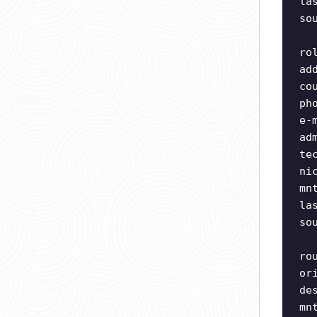
la
so
ro
ad
co
ph
e-
ad
te
ni
mn
la
so
ro
or
de
mn