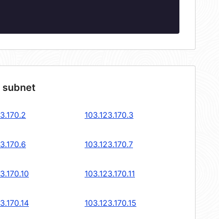
4 subnet
3.170.2
103.123.170.3
3.170.6
103.123.170.7
3.170.10
103.123.170.11
3.170.14
103.123.170.15