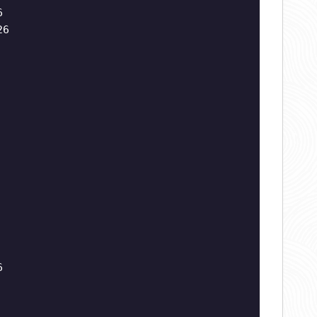
6
26
6