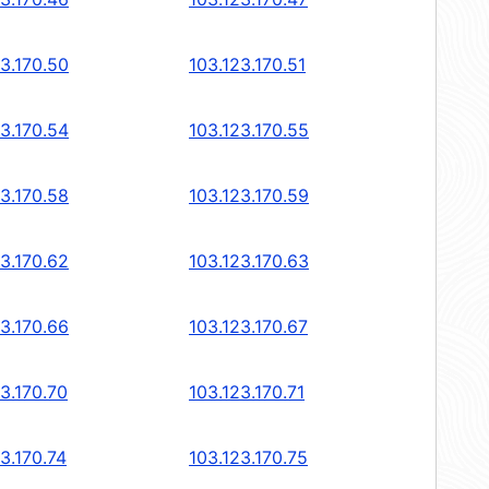
23.170.50
103.123.170.51
23.170.54
103.123.170.55
23.170.58
103.123.170.59
23.170.62
103.123.170.63
23.170.66
103.123.170.67
3.170.70
103.123.170.71
3.170.74
103.123.170.75