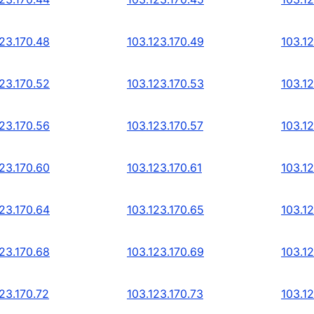
123.170.48
103.123.170.49
103.1
123.170.52
103.123.170.53
103.1
123.170.56
103.123.170.57
103.1
123.170.60
103.123.170.61
103.1
123.170.64
103.123.170.65
103.1
123.170.68
103.123.170.69
103.12
23.170.72
103.123.170.73
103.12