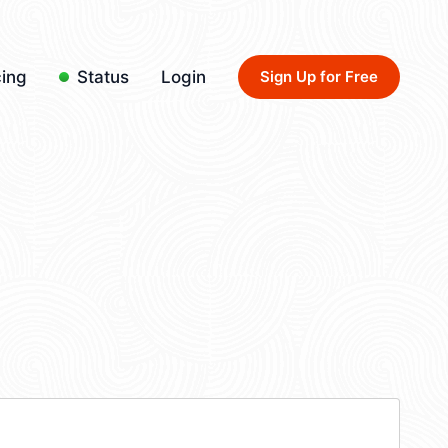
cing
Status
Login
Sign Up for Free