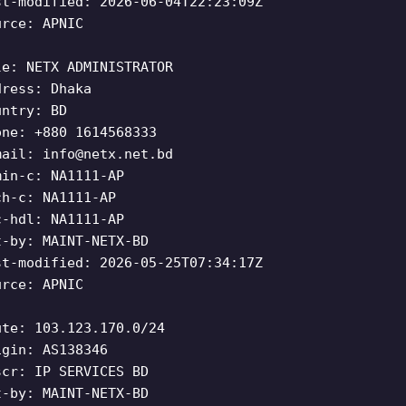
st-modified: 2026-06-04T22:23:09Z
urce: APNIC
le: NETX ADMINISTRATOR
dress: Dhaka
untry: BD
one: +880 1614568333
mail:
info@netx.net.bd
min-c: NA1111-AP
ch-c: NA1111-AP
c-hdl: NA1111-AP
t-by: MAINT-NETX-BD
st-modified: 2026-05-25T07:34:17Z
urce: APNIC
ute: 103.123.170.0/24
igin: AS138346
scr: IP SERVICES BD
t-by: MAINT-NETX-BD