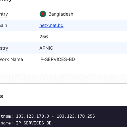
ntry
Bangladesh
ain
netx.net.bd
256
stry
APNIC
work Name
IP-SERVICES-BD
s
etnum: 103.123.170.0 - 103.123.170.255
tname: IP-SERVICES-BD