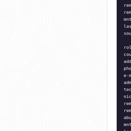
re
re
mn
la
so
ro
co
ad
ph
e-
ad
te
ni
re
re
ab
mn