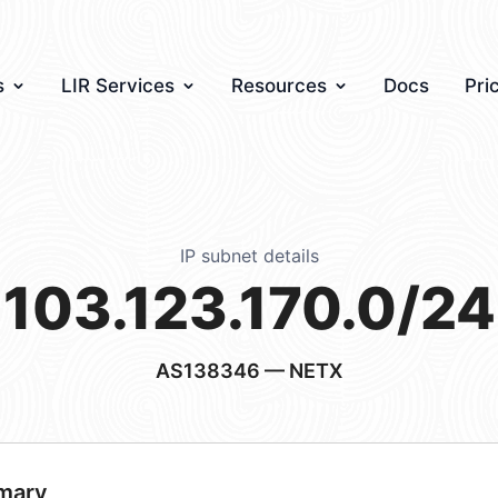
s
LIR Services
Resources
Docs
Pri
IP subnet details
103.123.170.0/24
AS138346
— NETX
mary