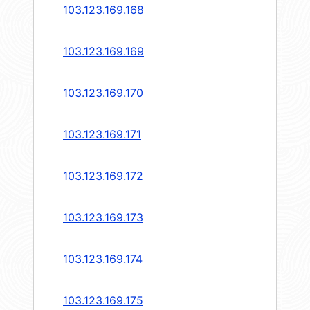
103.123.169.168
103.123.169.169
103.123.169.170
103.123.169.171
103.123.169.172
103.123.169.173
103.123.169.174
103.123.169.175