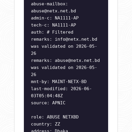
abuse-mailbox:
abuse@netx.net.bd
admin-c: NA1111-AP
tech-c: NA1111-AP
auth: # Filtered
remarks:
info@netx.net.bd
was validated on 2026-05-
26
remarks:
abuse@netx.net.bd
was validated on 2026-05-
26
mnt-by: MAINT-NETX-BD
last-modified: 2026-06-
03T05:04:48Z
source: APNIC
role: ABUSE NETXBD
country: ZZ
address: Dhaka