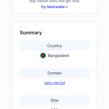
Ship release notes that get read.
Try Noticeable
Summary
Country
Bangladesh
Domain
netx.net.bd
Size