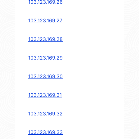
103.123.169.26
103.123.169.27
103.123.169.28
103.123.169.29
103.123.169.30
103.123.169.31
103.123.169.32
103.123.169.33