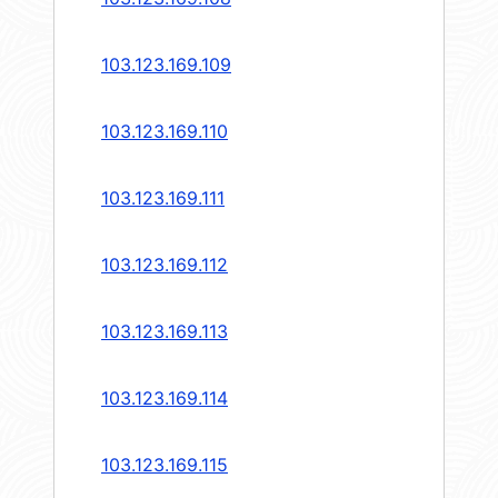
103.123.169.109
103.123.169.110
103.123.169.111
103.123.169.112
103.123.169.113
103.123.169.114
103.123.169.115