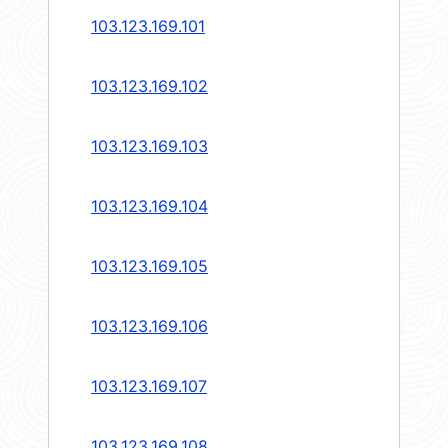
103.123.169.101
103.123.169.102
103.123.169.103
103.123.169.104
103.123.169.105
103.123.169.106
103.123.169.107
103.123.169.108