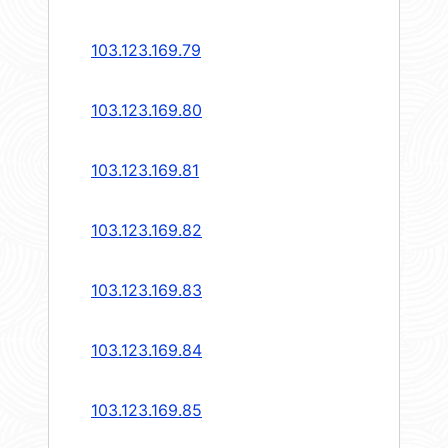
103.123.169.79
103.123.169.80
103.123.169.81
103.123.169.82
103.123.169.83
103.123.169.84
103.123.169.85