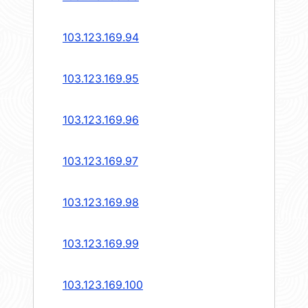
103.123.169.94
103.123.169.95
103.123.169.96
103.123.169.97
103.123.169.98
103.123.169.99
103.123.169.100