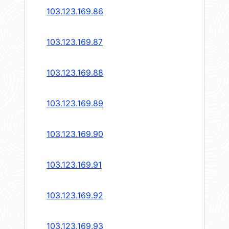
103.123.169.86
103.123.169.87
103.123.169.88
103.123.169.89
103.123.169.90
103.123.169.91
103.123.169.92
103.123.169.93