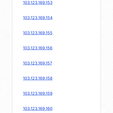
103.123.169.153
103.123.169.154
103.123.169.155
103.123.169.156
103.123.169.157
103.123.169.158
103.123.169.159
103.123.169.160