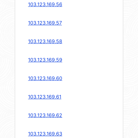
103.123.169.56
103.123.169.57
103.123.169.58
103.123.169.59
103.123.169.60
103.123.169.61
103.123.169.62
103.123.169.63