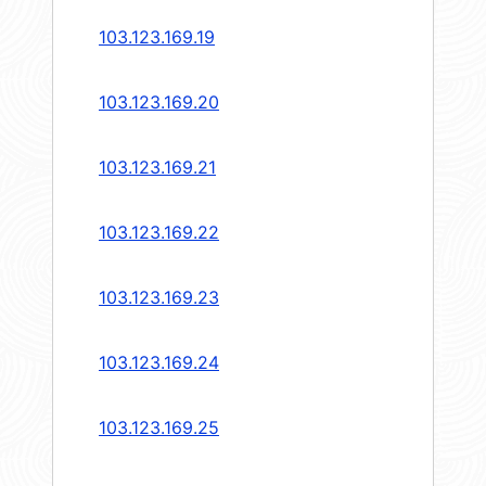
103.123.169.19
103.123.169.20
103.123.169.21
103.123.169.22
103.123.169.23
103.123.169.24
103.123.169.25