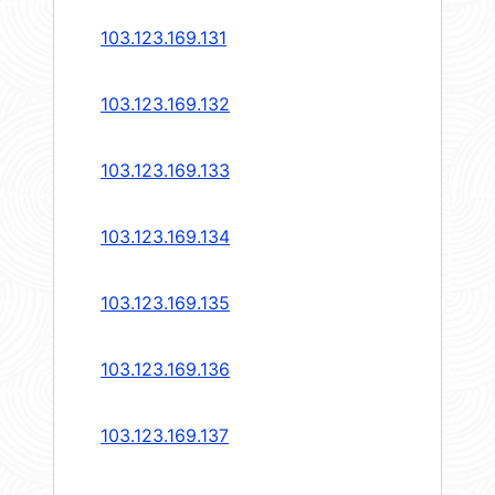
103.123.169.131
103.123.169.132
103.123.169.133
103.123.169.134
103.123.169.135
103.123.169.136
103.123.169.137