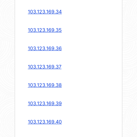
103.123.169.34
103.123.169.35
103.123.169.36
103.123.169.37
103.123.169.38
103.123.169.39
103.123.169.40