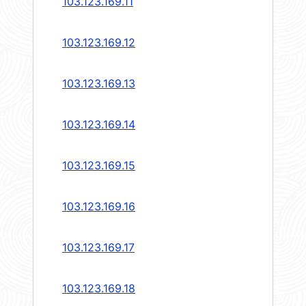
103.123.169.11
103.123.169.12
103.123.169.13
103.123.169.14
103.123.169.15
103.123.169.16
103.123.169.17
103.123.169.18