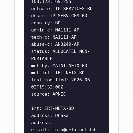
103.123.169.255
netname: IP-SERVICES-BD
descr: IP SERVICES BD
country: BD
admin-c: NA1111-AP
tech-c: NA1111-AP
abuse-c: AN3249-AP
status: ALLOCATED NON-
PORTABLE
mnt-by: MAINT-NETX-BD
mnt-irt: IRT-NETX-BD
last-modified: 2026-06-
02T19:32:08Z
source: APNIC
irt: IRT-NETX-BD
address: Dhaka
address:
e-mail:
info@netx.net.bd