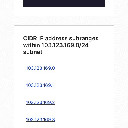
CIDR IP address subranges
within 103.123.169.0/24
subnet
103.123.169.0
103.123.169.1
103.123.169.2
103.123.169.3