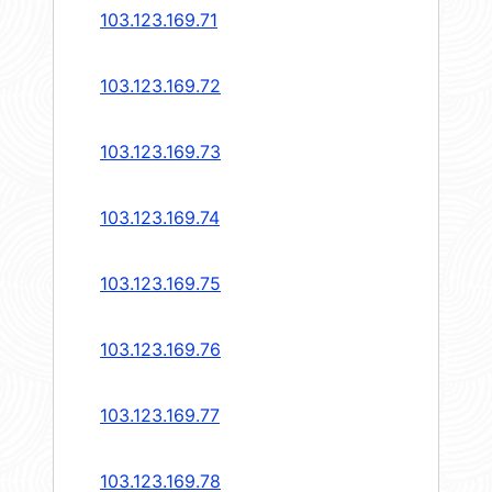
103.123.169.71
103.123.169.72
103.123.169.73
103.123.169.74
103.123.169.75
103.123.169.76
103.123.169.77
103.123.169.78