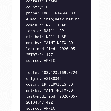
address: Dhaka
country: BD
phone: +880 1614568333
e-mail:
info@netx.net.bd
admin-c: NA1111-AP
tech-c: NA1111-AP
nic-hdl: NA1111-AP
mnt-by: MAINT-NETX-BD
last-modified: 2026-05-
25T07:34:17Z
source: APNIC
route: 103.123.169.0/24
origin: AS138346
descr: IP SERVICES BD
mnt-by: MAINT-NETX-BD
last-modified: 2026-05-
26T04:47:42Z
source: APNIC