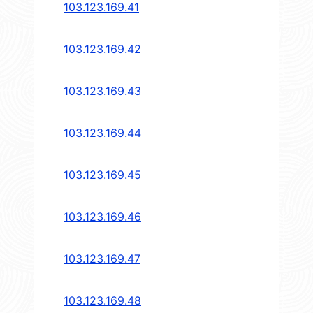
103.123.169.41
103.123.169.42
103.123.169.43
103.123.169.44
103.123.169.45
103.123.169.46
103.123.169.47
103.123.169.48