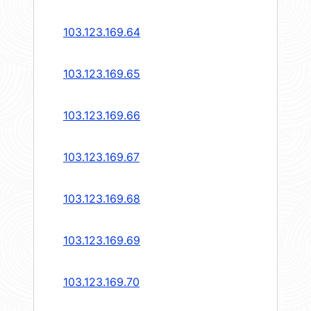
103.123.169.64
103.123.169.65
103.123.169.66
103.123.169.67
103.123.169.68
103.123.169.69
103.123.169.70