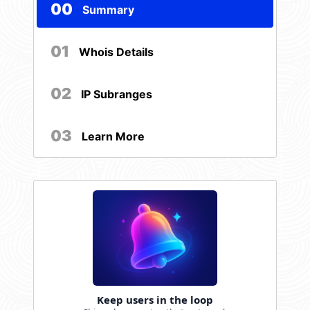
00
Summary
01
Whois Details
02
IP Subranges
03
Learn More
Keep users in the loop