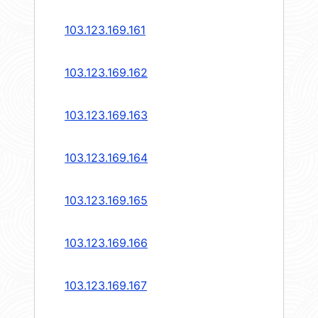
103.123.169.161
103.123.169.162
103.123.169.163
103.123.169.164
103.123.169.165
103.123.169.166
103.123.169.167