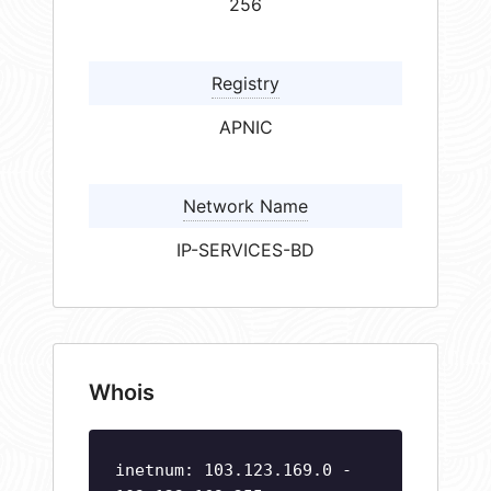
256
Registry
APNIC
Network Name
IP-SERVICES-BD
Whois
inetnum: 103.123.169.0 -