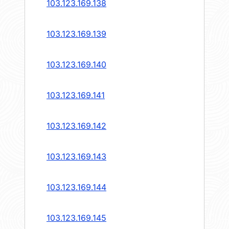
103.123.169.138
103.123.169.139
103.123.169.140
103.123.169.141
103.123.169.142
103.123.169.143
103.123.169.144
103.123.169.145