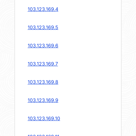
103.123.169.4
103.123.169.5
103.123.169.6
103.123.169.7
103.123.169.8
103.123.169.9
103.123.169.10