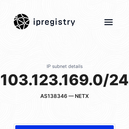
ipregistry
IP subnet details
103.123.169.0/24
AS138346
— NETX