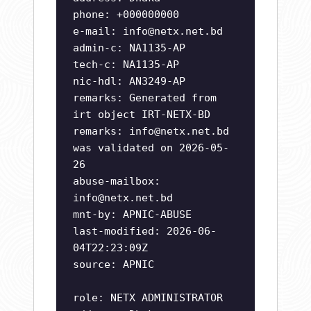
phone: +000000000
e-mail:
info@netx.net.bd
admin-c: NA1135-AP
tech-c: NA1135-AP
nic-hdl: AN3249-AP
remarks: Generated from
irt object IRT-NETX-BD
remarks:
info@netx.net.bd
was validated on 2026-05-
26
abuse-mailbox:
info@netx.net.bd
mnt-by: APNIC-ABUSE
last-modified: 2026-06-
04T22:23:09Z
source: APNIC
role: NETX ADMINISTRATOR