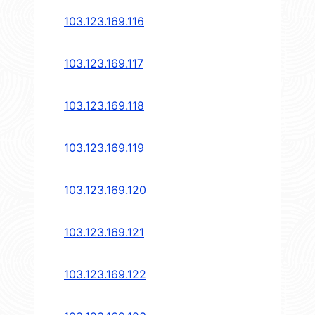
103.123.169.116
103.123.169.117
103.123.169.118
103.123.169.119
103.123.169.120
103.123.169.121
103.123.169.122