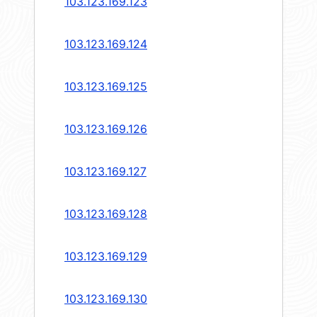
103.123.169.123
103.123.169.124
103.123.169.125
103.123.169.126
103.123.169.127
103.123.169.128
103.123.169.129
103.123.169.130