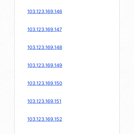
103.123.169.146
103.123.169.147
103.123.169.148
103.123.169.149
103.123.169.150
103.123.169.151
103.123.169.152