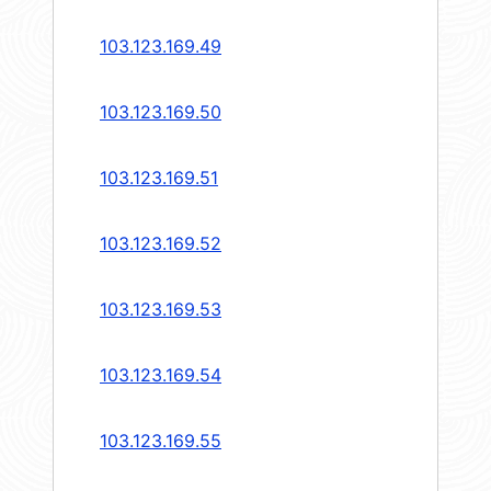
103.123.169.49
103.123.169.50
103.123.169.51
103.123.169.52
103.123.169.53
103.123.169.54
103.123.169.55