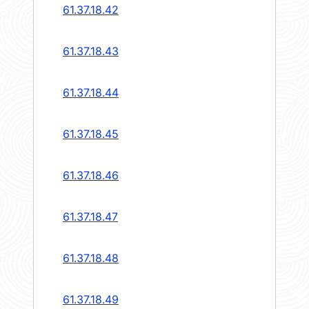
61.37.18.42
61.37.18.43
61.37.18.44
61.37.18.45
61.37.18.46
61.37.18.47
61.37.18.48
61.37.18.49