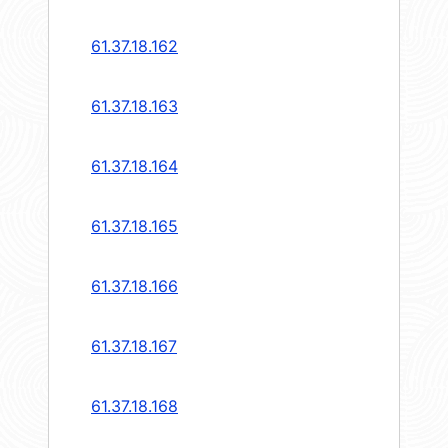
61.37.18.162
61.37.18.163
61.37.18.164
61.37.18.165
61.37.18.166
61.37.18.167
61.37.18.168