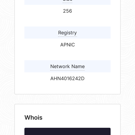
256
Registry
APNIC
Network Name
AHN4016242D
Whois