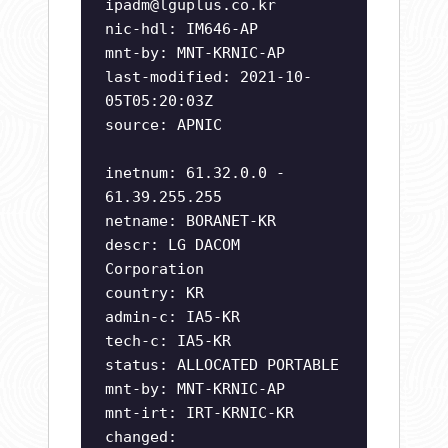
ipadm@lguplus.co.kr
nic-hdl: IM646-AP
mnt-by: MNT-KRNIC-AP
last-modified: 2021-10-
05T05:20:03Z
source: APNIC
inetnum: 61.32.0.0 -
61.39.255.255
netname: BORANET-KR
descr: LG DACOM
Corporation
country: KR
admin-c: IA5-KR
tech-c: IA5-KR
status: ALLOCATED PORTABLE
mnt-by: MNT-KRNIC-AP
mnt-irt: IRT-KRNIC-KR
changed: