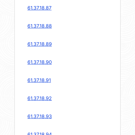
61.37.18.87
61.37.18.88
61.37.18.89
61.37.18.90
61.37.18.91
61.37.18.92
61.37.18.93
61.37.18.94