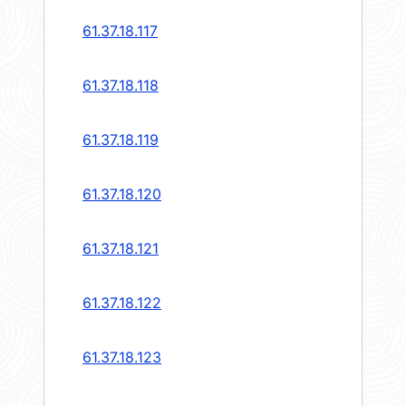
61.37.18.117
61.37.18.118
61.37.18.119
61.37.18.120
61.37.18.121
61.37.18.122
61.37.18.123