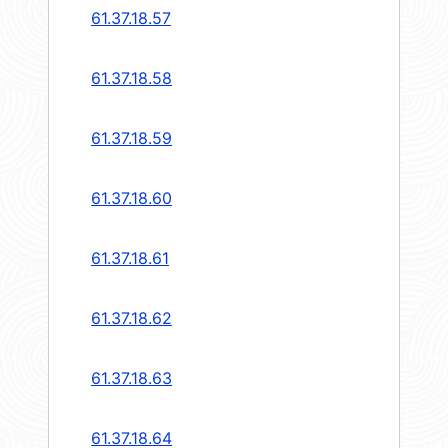
61.37.18.57
61.37.18.58
61.37.18.59
61.37.18.60
61.37.18.61
61.37.18.62
61.37.18.63
61.37.18.64