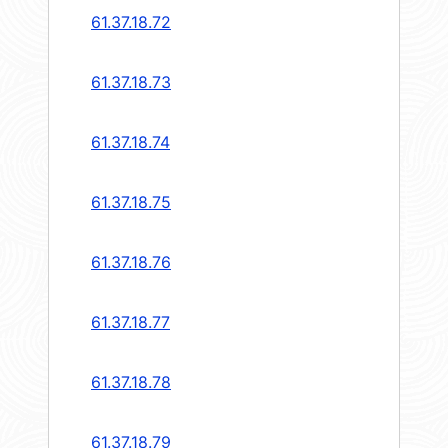
61.37.18.72
61.37.18.73
61.37.18.74
61.37.18.75
61.37.18.76
61.37.18.77
61.37.18.78
61.37.18.79