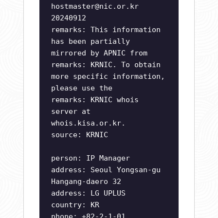
hostmaster@nic.or.kr
20240912
remarks: This information
has been partially
mirrored by APNIC from
remarks: KRNIC. To obtain
more specific information,
please use the
remarks: KRNIC whois
server at
whois.kisa.or.kr.
source: KRNIC
person: IP Manager
address: Seoul Yongsan-gu
Hangang-daero 32
address: LG UPLUS
country: KR
phone: +82-2-1-01