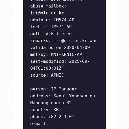
abuse-mailbox:
irt@nic.or.kr
admin-c: IM574-AP
tech-c: IM574-AP
auth: # Filtered
remarks:
irt@nic.or.kr
was
validated on 2020-04-09
mnt-by: MNT-KRNIC-AP
last-modified: 2025-09-
04T01:00:01Z
source: APNIC
person: IP Manager
address: Seoul Yongsan-gu
Hangang-daero 32
country: KR
phone: +82-2-1-01
e-mail: