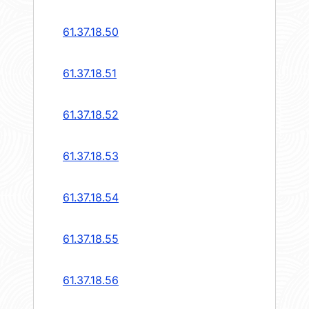
61.37.18.50
61.37.18.51
61.37.18.52
61.37.18.53
61.37.18.54
61.37.18.55
61.37.18.56