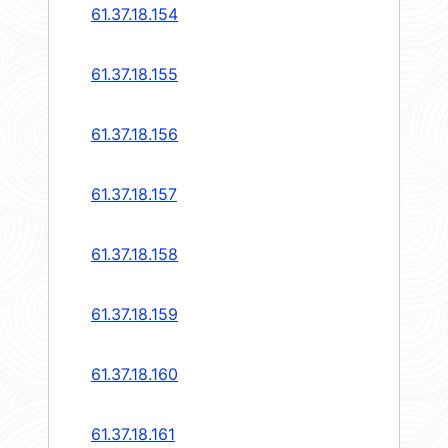
61.37.18.154
61.37.18.155
61.37.18.156
61.37.18.157
61.37.18.158
61.37.18.159
61.37.18.160
61.37.18.161