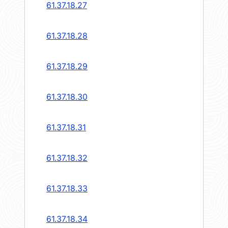
61.37.18.27
61.37.18.28
61.37.18.29
61.37.18.30
61.37.18.31
61.37.18.32
61.37.18.33
61.37.18.34