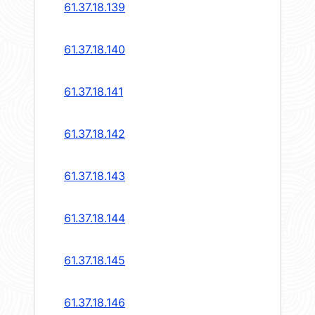
61.37.18.139
61.37.18.140
61.37.18.141
61.37.18.142
61.37.18.143
61.37.18.144
61.37.18.145
61.37.18.146