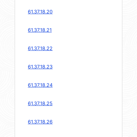
61.37.18.20
61.37.18.21
61.37.18.22
61.37.18.23
61.37.18.24
61.37.18.25
61.37.18.26