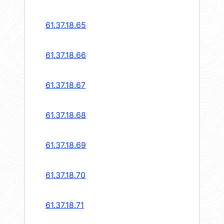
61.37.18.65
61.37.18.66
61.37.18.67
61.37.18.68
61.37.18.69
61.37.18.70
61.37.18.71