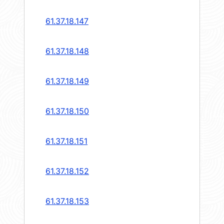
61.37.18.147
61.37.18.148
61.37.18.149
61.37.18.150
61.37.18.151
61.37.18.152
61.37.18.153