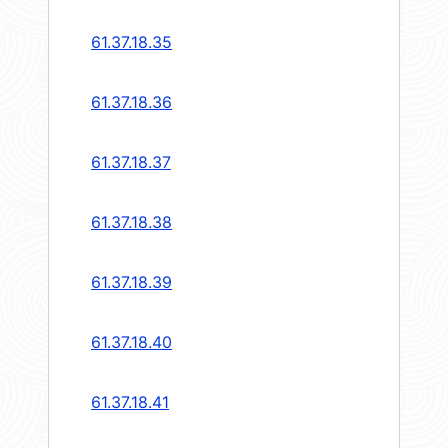
61.37.18.35
61.37.18.36
61.37.18.37
61.37.18.38
61.37.18.39
61.37.18.40
61.37.18.41