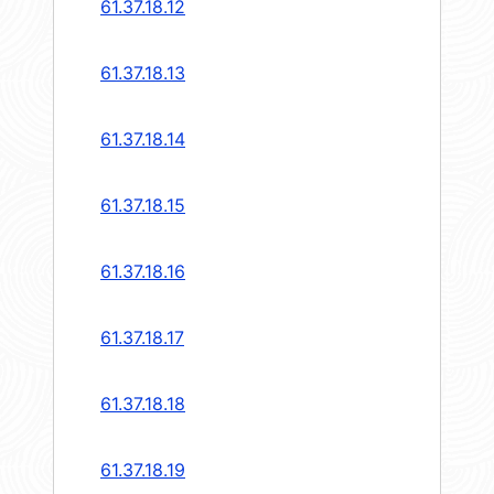
61.37.18.12
61.37.18.13
61.37.18.14
61.37.18.15
61.37.18.16
61.37.18.17
61.37.18.18
61.37.18.19