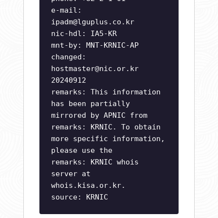
e-mail:
ipadm@lguplus.co.kr
nic-hdl: IA5-KR
mnt-by: MNT-KRNIC-AP
changed:
hostmaster@nic.or.kr
20240912
remarks: This information
has been partially
mirrored by APNIC from
remarks: KRNIC. To obtain
more specific information,
please use the
remarks: KRNIC whois
server at
whois.kisa.or.kr.
source: KRNIC