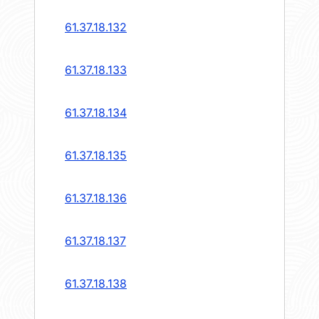
61.37.18.132
61.37.18.133
61.37.18.134
61.37.18.135
61.37.18.136
61.37.18.137
61.37.18.138