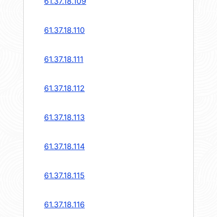
61.37.18.109
61.37.18.110
61.37.18.111
61.37.18.112
61.37.18.113
61.37.18.114
61.37.18.115
61.37.18.116