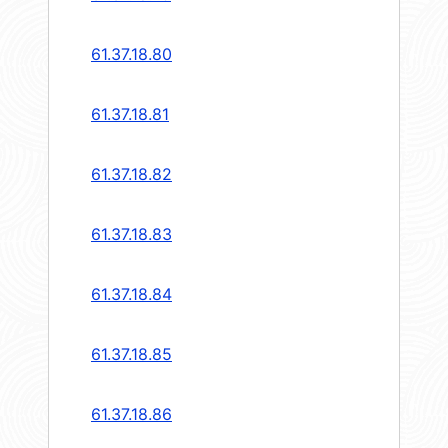
61.37.18.80
61.37.18.81
61.37.18.82
61.37.18.83
61.37.18.84
61.37.18.85
61.37.18.86