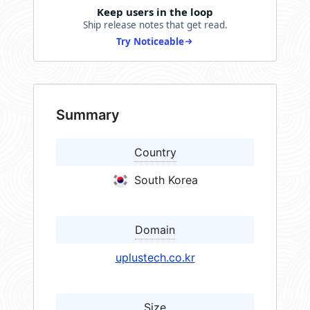
Keep users in the loop
Ship release notes that get read.
Try Noticeable
Summary
Country
South Korea
Domain
uplustech.co.kr
Size