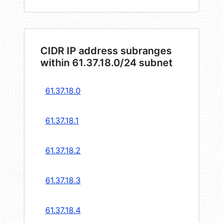
CIDR IP address subranges
within 61.37.18.0/24 subnet
61.37.18.0
61.37.18.1
61.37.18.2
61.37.18.3
61.37.18.4