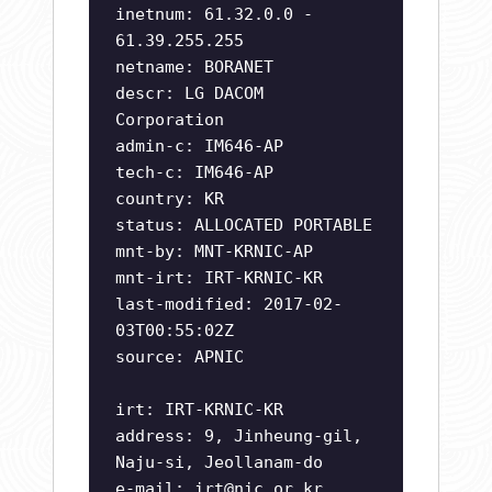
inetnum: 61.32.0.0 -
61.39.255.255
netname: BORANET
descr: LG DACOM
Corporation
admin-c: IM646-AP
tech-c: IM646-AP
country: KR
status: ALLOCATED PORTABLE
mnt-by: MNT-KRNIC-AP
mnt-irt: IRT-KRNIC-KR
last-modified: 2017-02-
03T00:55:02Z
source: APNIC
irt: IRT-KRNIC-KR
address: 9, Jinheung-gil,
Naju-si, Jeollanam-do
e-mail:
irt@nic.or.kr