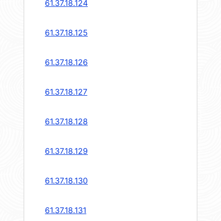
61.37.18.124
61.37.18.125
61.37.18.126
61.37.18.127
61.37.18.128
61.37.18.129
61.37.18.130
61.37.18.131