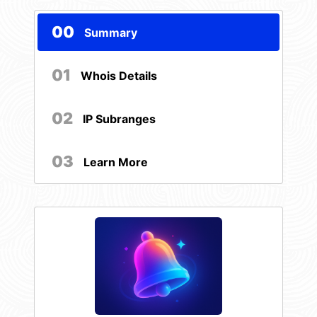
00
Summary
01
Whois Details
02
IP Subranges
03
Learn More