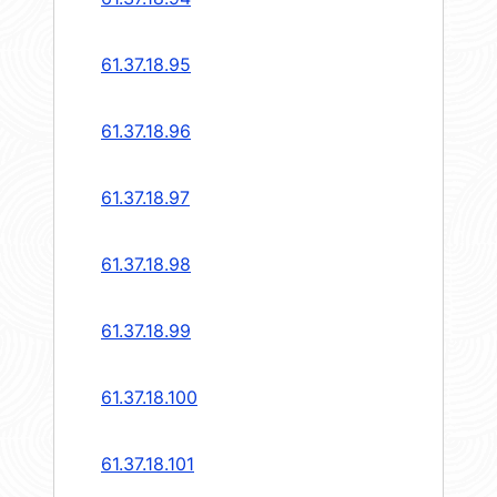
61.37.18.95
61.37.18.96
61.37.18.97
61.37.18.98
61.37.18.99
61.37.18.100
61.37.18.101