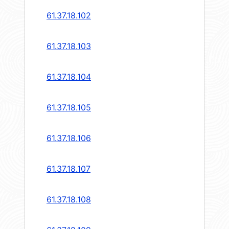
61.37.18.102
61.37.18.103
61.37.18.104
61.37.18.105
61.37.18.106
61.37.18.107
61.37.18.108