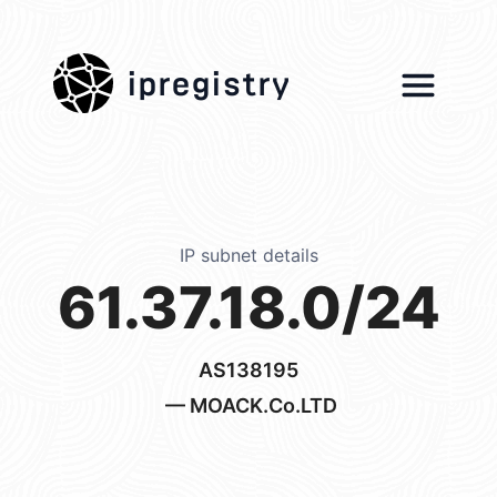
ipregistry
IP subnet details
61.37.18.0/24
AS138195
— MOACK.Co.LTD