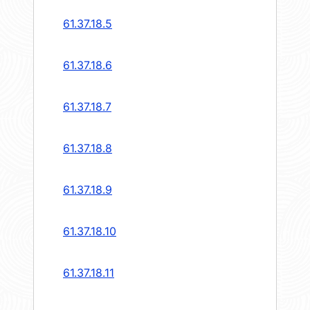
61.37.18.5
61.37.18.6
61.37.18.7
61.37.18.8
61.37.18.9
61.37.18.10
61.37.18.11