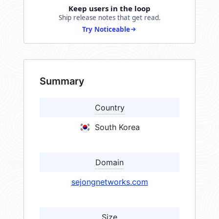
Keep users in the loop
Ship release notes that get read.
Try Noticeable
Summary
Country
South Korea
Domain
sejongnetworks.com
Size