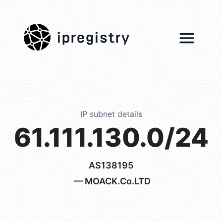
ipregistry
IP subnet details
61.111.130.0/24
AS138195
— MOACK.Co.LTD