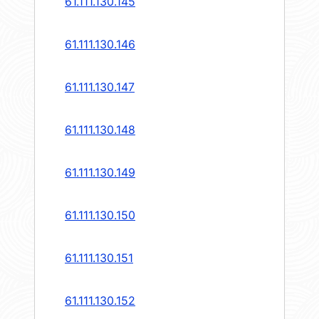
61.111.130.145
61.111.130.146
61.111.130.147
61.111.130.148
61.111.130.149
61.111.130.150
61.111.130.151
61.111.130.152