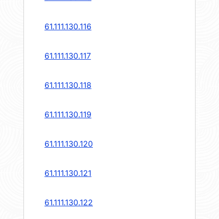
61.111.130.116
61.111.130.117
61.111.130.118
61.111.130.119
61.111.130.120
61.111.130.121
61.111.130.122