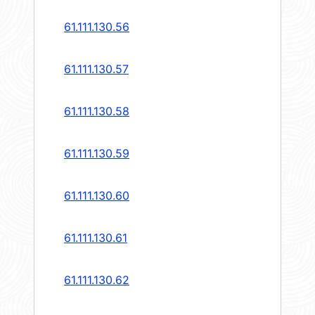
61.111.130.56
61.111.130.57
61.111.130.58
61.111.130.59
61.111.130.60
61.111.130.61
61.111.130.62