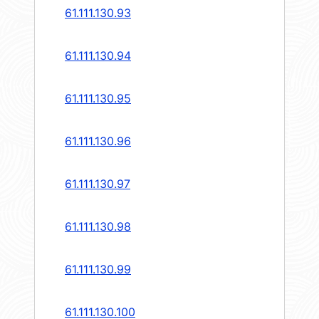
61.111.130.93
61.111.130.94
61.111.130.95
61.111.130.96
61.111.130.97
61.111.130.98
61.111.130.99
61.111.130.100