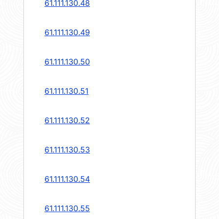
61.111.130.48
61.111.130.49
61.111.130.50
61.111.130.51
61.111.130.52
61.111.130.53
61.111.130.54
61.111.130.55