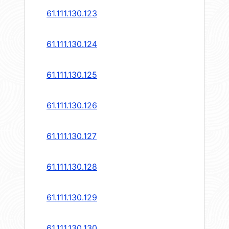
61.111.130.123
61.111.130.124
61.111.130.125
61.111.130.126
61.111.130.127
61.111.130.128
61.111.130.129
61.111.130.130