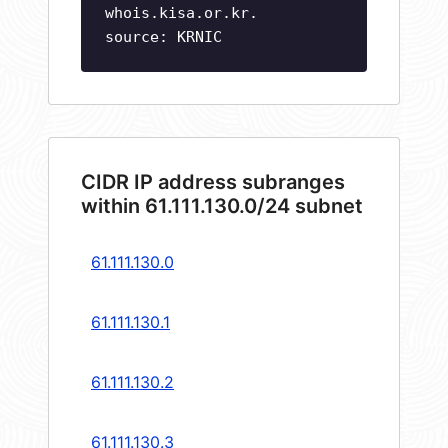
whois.kisa.or.kr.
source: KRNIC
CIDR IP address subranges
within 61.111.130.0/24 subnet
61.111.130.0
61.111.130.1
61.111.130.2
61.111.130.3