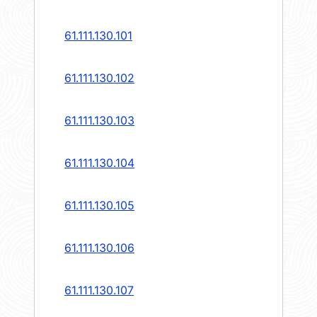
61.111.130.101
61.111.130.102
61.111.130.103
61.111.130.104
61.111.130.105
61.111.130.106
61.111.130.107