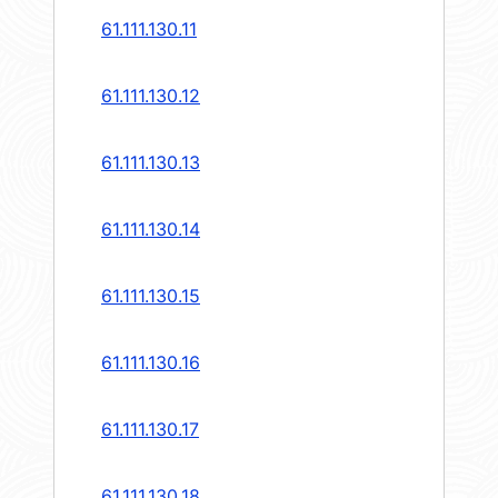
61.111.130.11
61.111.130.12
61.111.130.13
61.111.130.14
61.111.130.15
61.111.130.16
61.111.130.17
61.111.130.18