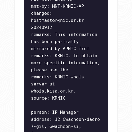
mnt-by: MNT-KRNIC-AP
changed:
hostmaster@nic.or.kr
20240912
remarks: This information
has been partially
mirrored by APNIC from
remarks: KRNIC. To obtain
more specific information,
please use the
remarks: KRNIC whois
server at
whois.kisa.or.kr.
source: KRNIC
person: IP Manager
address: 12 Gwacheon-daero
7-gil, Gwacheon-si,