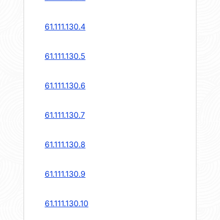
61.111.130.4
61.111.130.5
61.111.130.6
61.111.130.7
61.111.130.8
61.111.130.9
61.111.130.10