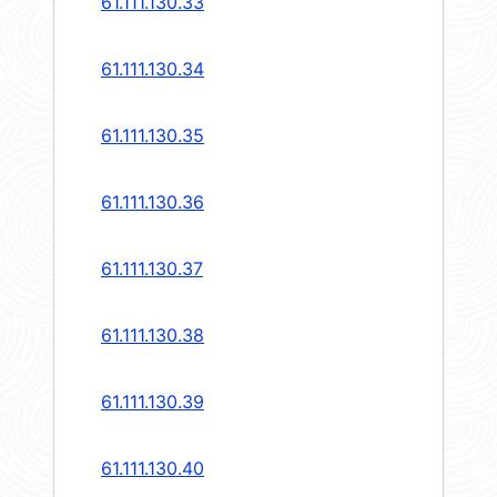
61.111.130.33
61.111.130.34
61.111.130.35
61.111.130.36
61.111.130.37
61.111.130.38
61.111.130.39
61.111.130.40