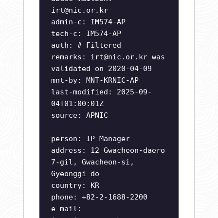
irt@nic.or.kr
admin-c: IM574-AP
tech-c: IM574-AP
auth: # Filtered
remarks:
irt@nic.or.kr
was
validated on 2020-04-09
mnt-by: MNT-KRNIC-AP
last-modified: 2025-09-
04T01:00:01Z
source: APNIC
person: IP Manager
address: 12 Gwacheon-daero
7-gil, Gwacheon-si,
Gyeonggi-do
country: KR
phone: +82-2-1688-2200
e-mail: