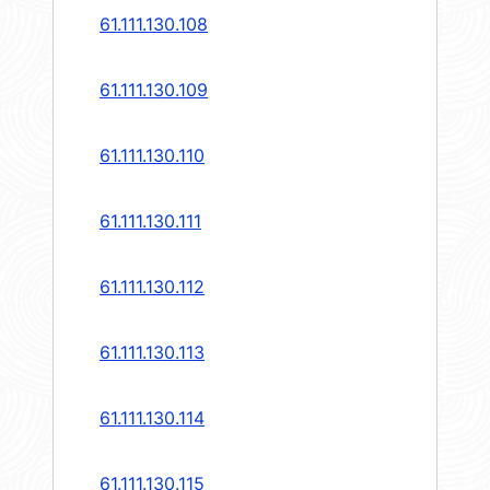
61.111.130.108
61.111.130.109
61.111.130.110
61.111.130.111
61.111.130.112
61.111.130.113
61.111.130.114
61.111.130.115