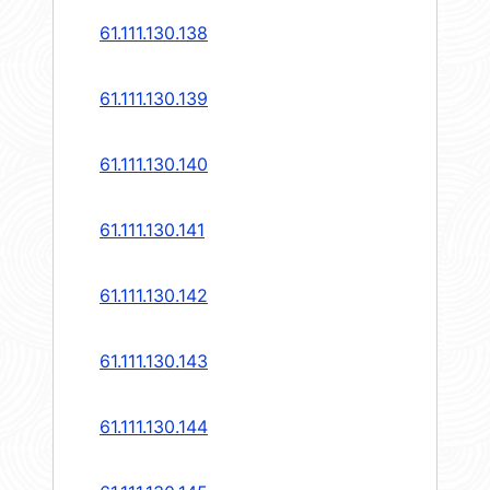
61.111.130.138
61.111.130.139
61.111.130.140
61.111.130.141
61.111.130.142
61.111.130.143
61.111.130.144