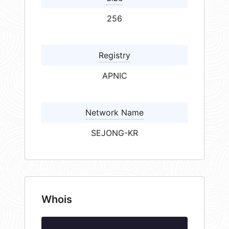
256
Registry
APNIC
Network Name
SEJONG-KR
Whois