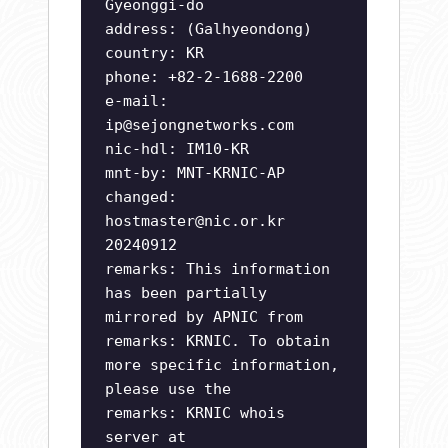
Gyeonggi-do
address: (Galhyeondong)
country: KR
phone: +82-2-1688-2200
e-mail:
ip@sejongnetworks.com
nic-hdl: IM10-KR
mnt-by: MNT-KRNIC-AP
changed:
hostmaster@nic.or.kr
20240912
remarks: This information
has been partially
mirrored by APNIC from
remarks: KRNIC. To obtain
more specific information,
please use the
remarks: KRNIC whois
server at