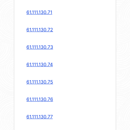
61.111.130.71
61.111.130.72
61.111.130.73
61.111.130.74
61.111.130.75
61.111.130.76
61.111.130.77