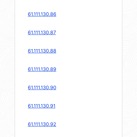
61.111.130.86
61.111.130.87
61.111.130.88
61.111.130.89
61.111.130.90
61.111.130.91
61.111.130.92