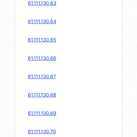
61.111.130.63
61.111.130.64
61.111.130.65
61.111.130.66
61.111.130.67
61.111.130.68
61.111.130.69
61.111.130.70