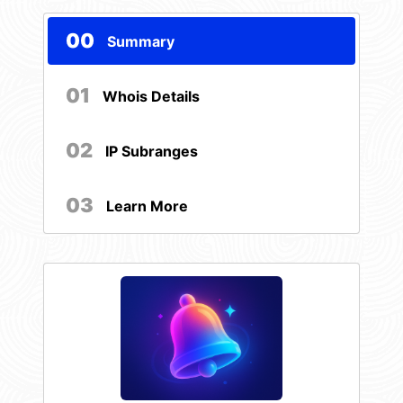
00
Summary
01
Whois Details
02
IP Subranges
03
Learn More