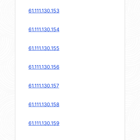
61.111.130.153
61.111.130.154
61.111.130.155
61.111.130.156
61.111.130.157
61.111.130.158
61.111.130.159