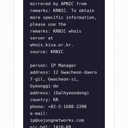
mirrored by APNIC from
remarks: KRNIC. To obtain
more specific information,
please use the
remarks: KRNIC whois
server at
whois.kisa.or.kr.
source: KRNIC
person: IP Manager
address: 12 Gwacheon-daero
7-gil, Gwacheon-si,
Gyeonggi-do
address: (Galhyeondong)
country: KR
phone: +82-2-1688-2200
e-mail:
ip@sejongnetworks.com
nic-hdl: IA10-KR