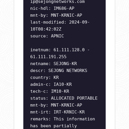
ip@sejongnetworks.com
nic-hdl: IM686-AP
mnt-by: MNT-KRNIC-AP
last-modified: 2024-09-
10T08:42:02Z
source: APNIC
inetnum: 61.111.128.0 -
61.111.191.255
netname: SEJONG-KR
descr: SEJONG NETWORKS
country: KR
admin-c: IA10-KR
tech-c: IM10-KR
status: ALLOCATED PORTABLE
mnt-by: MNT-KRNIC-AP
mnt-irt: IRT-KRNIC-KR
remarks: This information
has been partially