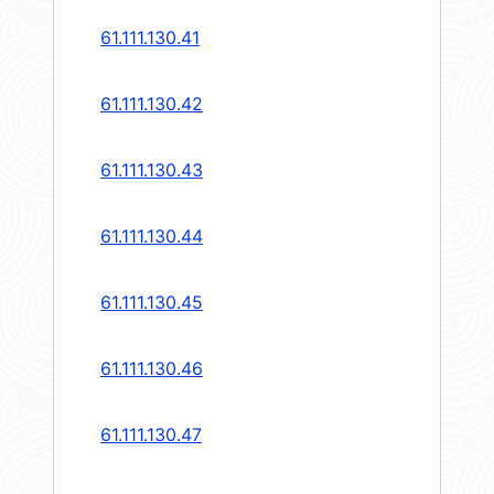
61.111.130.41
61.111.130.42
61.111.130.43
61.111.130.44
61.111.130.45
61.111.130.46
61.111.130.47