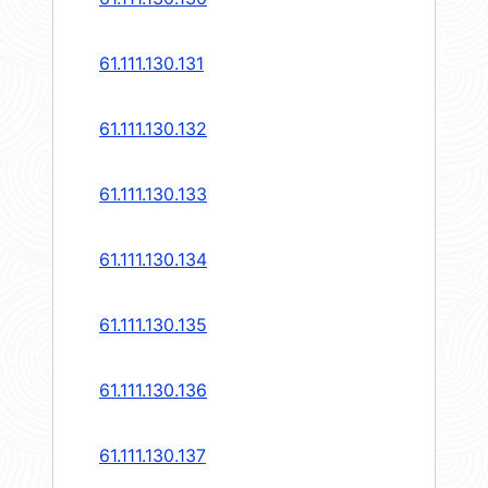
61.111.130.131
61.111.130.132
61.111.130.133
61.111.130.134
61.111.130.135
61.111.130.136
61.111.130.137