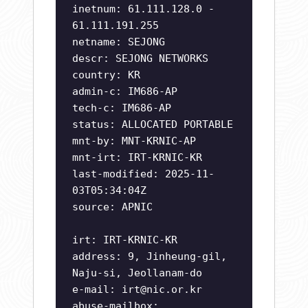
inetnum: 61.111.128.0 -
61.111.191.255
netname: SEJONG
descr: SEJONG NETWORKS
country: KR
admin-c: IM686-AP
tech-c: IM686-AP
status: ALLOCATED PORTABLE
mnt-by: MNT-KRNIC-AP
mnt-irt: IRT-KRNIC-KR
last-modified: 2025-11-
03T05:34:04Z
source: APNIC
irt: IRT-KRNIC-KR
address: 9, Jinheung-gil,
Naju-si, Jeollanam-do
e-mail:
irt@nic.or.kr
abuse-mailbox: