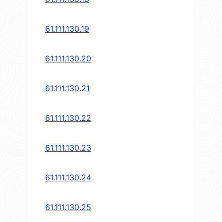
61.111.130.19
61.111.130.20
61.111.130.21
61.111.130.22
61.111.130.23
61.111.130.24
61.111.130.25