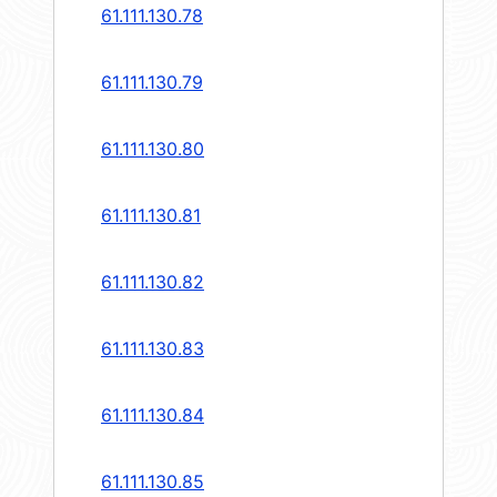
61.111.130.78
61.111.130.79
61.111.130.80
61.111.130.81
61.111.130.82
61.111.130.83
61.111.130.84
61.111.130.85