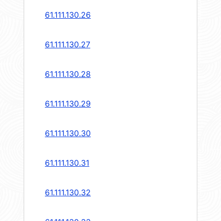
61.111.130.26
61.111.130.27
61.111.130.28
61.111.130.29
61.111.130.30
61.111.130.31
61.111.130.32