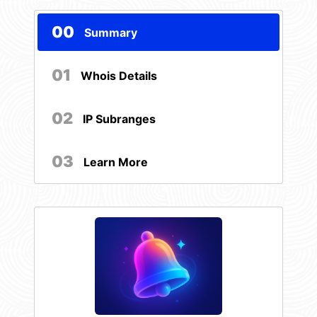
00
Summary
01
Whois Details
02
IP Subranges
03
Learn More