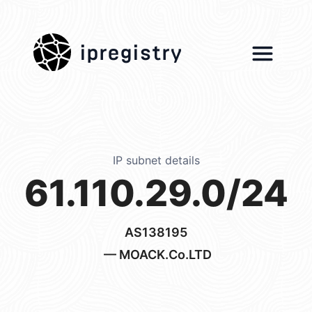
ipregistry
IP subnet details
61.110.29.0/24
AS138195
— MOACK.Co.LTD