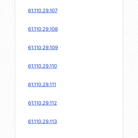
61.110.29.107
61.110.29.108
61.110.29.109
61.110.29.110
61.110.29.111
61.110.29.112
61.110.29.113