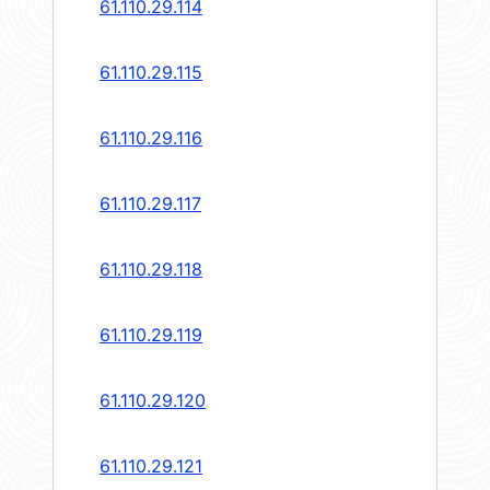
61.110.29.114
61.110.29.115
61.110.29.116
61.110.29.117
61.110.29.118
61.110.29.119
61.110.29.120
61.110.29.121