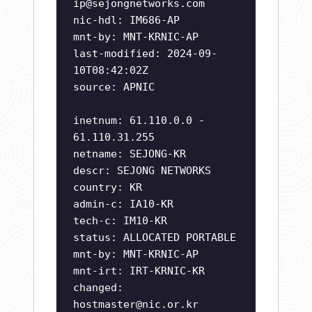
ip@sejongnetworks.com
nic-hdl: IM686-AP
mnt-by: MNT-KRNIC-AP
last-modified: 2024-09-
10T08:42:02Z
source: APNIC
inetnum: 61.110.0.0 -
61.110.31.255
netname: SEJONG-KR
descr: SEJONG NETWORKS
country: KR
admin-c: IA10-KR
tech-c: IM10-KR
status: ALLOCATED PORTABLE
mnt-by: MNT-KRNIC-AP
mnt-irt: IRT-KRNIC-KR
changed:
hostmaster@nic.or.kr