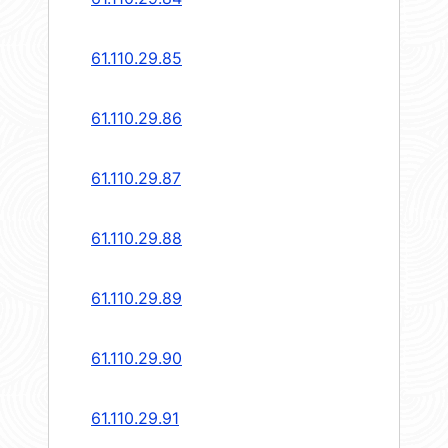
61.110.29.85
61.110.29.86
61.110.29.87
61.110.29.88
61.110.29.89
61.110.29.90
61.110.29.91