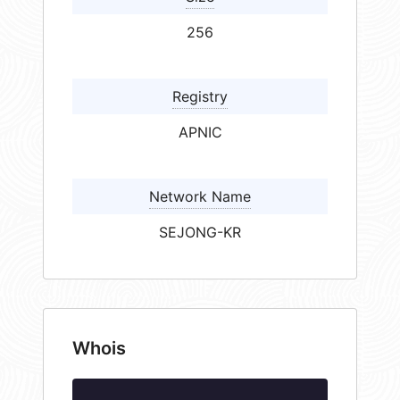
256
Registry
APNIC
Network Name
SEJONG-KR
Whois