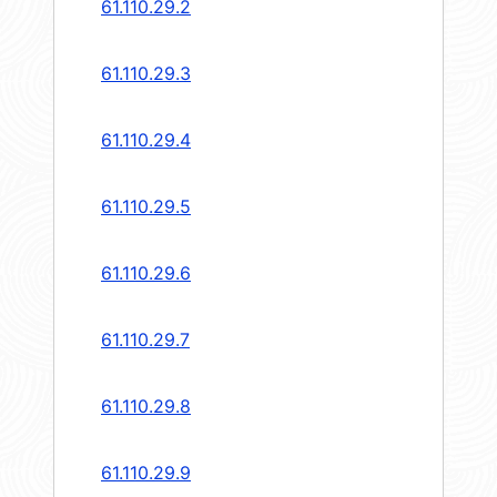
61.110.29.2
61.110.29.3
61.110.29.4
61.110.29.5
61.110.29.6
61.110.29.7
61.110.29.8
61.110.29.9