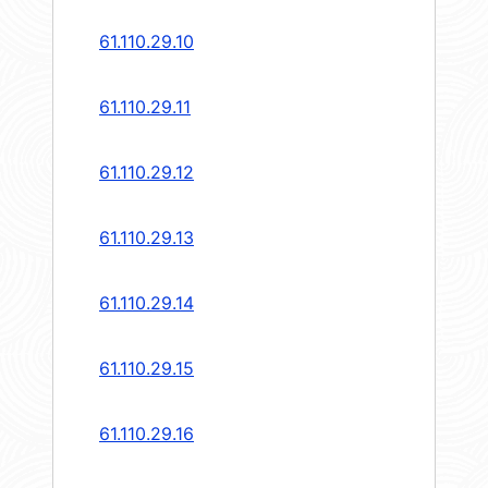
61.110.29.10
61.110.29.11
61.110.29.12
61.110.29.13
61.110.29.14
61.110.29.15
61.110.29.16