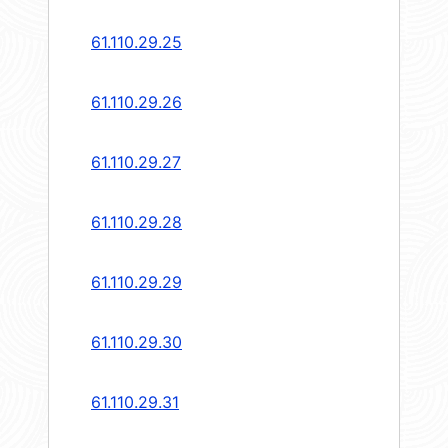
61.110.29.25
61.110.29.26
61.110.29.27
61.110.29.28
61.110.29.29
61.110.29.30
61.110.29.31