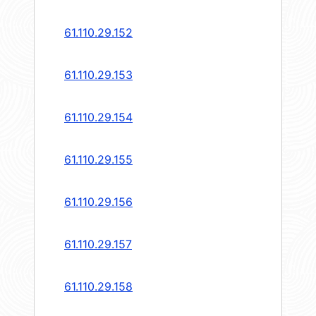
61.110.29.152
61.110.29.153
61.110.29.154
61.110.29.155
61.110.29.156
61.110.29.157
61.110.29.158