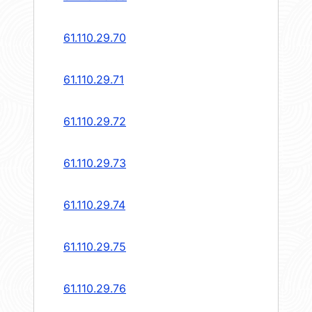
61.110.29.70
61.110.29.71
61.110.29.72
61.110.29.73
61.110.29.74
61.110.29.75
61.110.29.76