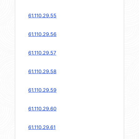
61.110.29.55
61.110.29.56
61.110.29.57
61.110.29.58
61.110.29.59
61.110.29.60
61.110.29.61