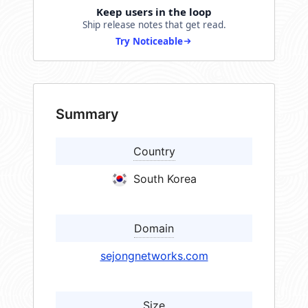
Keep users in the loop
Ship release notes that get read.
Try Noticeable
Summary
Country
South Korea
Domain
sejongnetworks.com
Size