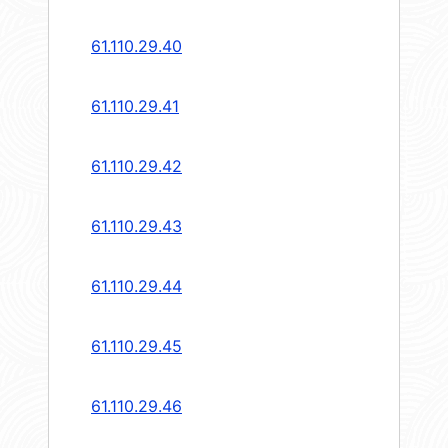
61.110.29.40
61.110.29.41
61.110.29.42
61.110.29.43
61.110.29.44
61.110.29.45
61.110.29.46