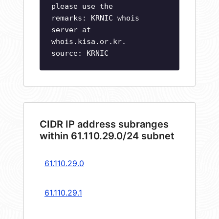
please use the
remarks: KRNIC whois
server at
whois.kisa.or.kr.
source: KRNIC
CIDR IP address subranges
within 61.110.29.0/24 subnet
61.110.29.0
61.110.29.1