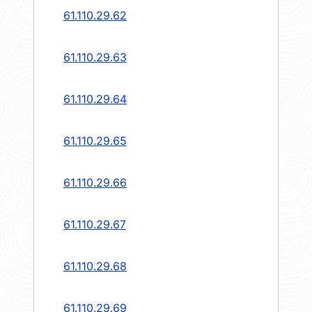
61.110.29.62
61.110.29.63
61.110.29.64
61.110.29.65
61.110.29.66
61.110.29.67
61.110.29.68
61.110.29.69