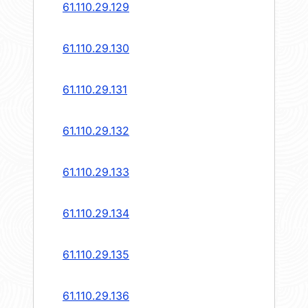
61.110.29.129
61.110.29.130
61.110.29.131
61.110.29.132
61.110.29.133
61.110.29.134
61.110.29.135
61.110.29.136