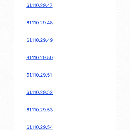
61.110.29.47
61.110.29.48
61.110.29.49
61.110.29.50
61.110.29.51
61.110.29.52
61.110.29.53
61.110.29.54