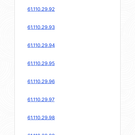
61.110.29.92
61.110.29.93
61.110.29.94
61.110.29.95
61.110.29.96
61.110.29.97
61.110.29.98