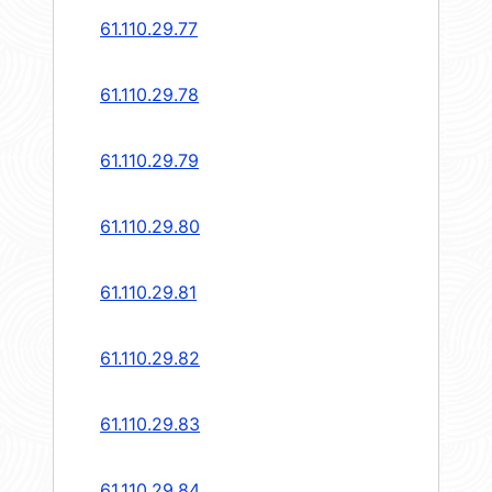
61.110.29.77
61.110.29.78
61.110.29.79
61.110.29.80
61.110.29.81
61.110.29.82
61.110.29.83
61.110.29.84