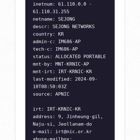
inetnum: 61.110.0.0 -
61.110.31.255
netname: SEJONG
descr: SEJONG NETWORKS
country: KR
admin-c: IM686-AP
tech-c: IM686-AP
status: ALLOCATED PORTABLE
mnt-by: MNT-KRNIC-AP
mnt-irt: IRT-KRNIC-KR
last-modified: 2024-09-
10T08:50:03Z
source: APNIC
irt: IRT-KRNIC-KR
address: 9, Jinheung-gil,
Naju-si, Jeollanam-do
e-mail:
irt@nic.or.kr
abuse-mailbox: