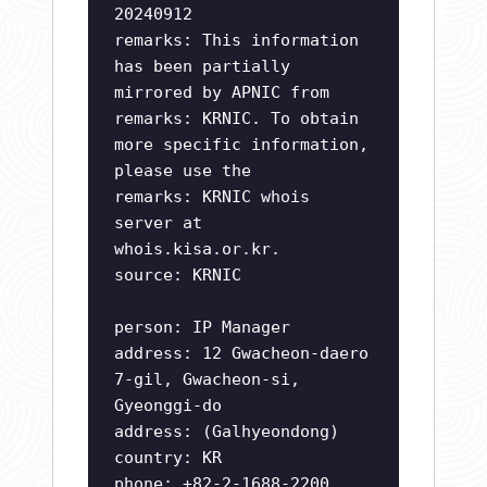
20240912
remarks: This information
has been partially
mirrored by APNIC from
remarks: KRNIC. To obtain
more specific information,
please use the
remarks: KRNIC whois
server at
whois.kisa.or.kr.
source: KRNIC
person: IP Manager
address: 12 Gwacheon-daero
7-gil, Gwacheon-si,
Gyeonggi-do
address: (Galhyeondong)
country: KR
phone: +82-2-1688-2200