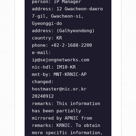
person: IP Manager
address: 12 Gwacheon-daero
7-gil, Gwacheon-si,
Gyeonggi-do
address: (Galhyeondong)
country: KR
phone: +82-2-1688-2200
e-mail:
ip@sejongnetworks.com
nic-hdl: IM10-KR
mnt-by: MNT-KRNIC-AP
changed:
hostmaster@nic.or.kr
20240912
remarks: This information
has been partially
mirrored by APNIC from
remarks: KRNIC. To obtain
more specific information,