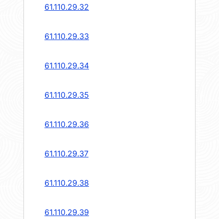
61.110.29.32
61.110.29.33
61.110.29.34
61.110.29.35
61.110.29.36
61.110.29.37
61.110.29.38
61.110.29.39