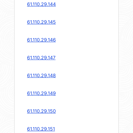
61.110.29.144
61.110.29.145
61.110.29.146
61.110.29.147
61.110.29.148
61.110.29.149
61.110.29.150
61.110.29.151