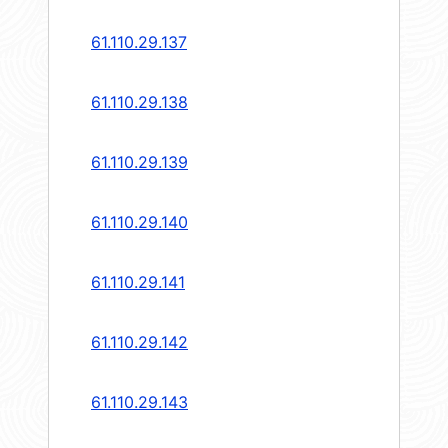
61.110.29.137
61.110.29.138
61.110.29.139
61.110.29.140
61.110.29.141
61.110.29.142
61.110.29.143