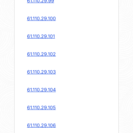
61.110.29.99
61.110.29.100
61.110.29.101
61.110.29.102
61.110.29.103
61.110.29.104
61.110.29.105
61.110.29.106