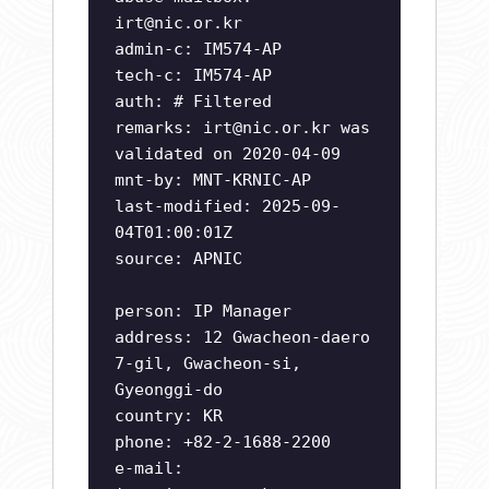
irt@nic.or.kr
admin-c: IM574-AP
tech-c: IM574-AP
auth: # Filtered
remarks:
irt@nic.or.kr
was
validated on 2020-04-09
mnt-by: MNT-KRNIC-AP
last-modified: 2025-09-
04T01:00:01Z
source: APNIC
person: IP Manager
address: 12 Gwacheon-daero
7-gil, Gwacheon-si,
Gyeonggi-do
country: KR
phone: +82-2-1688-2200
e-mail: