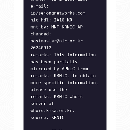
e-mail:
ip@sejongnetworks.com
nic-hdl: IA10-KR
mnt-by: MNT-KRNIC-AP
changed:
hostmaster@nic.or.kr
20240912
remarks: This information
has been partially
mirrored by APNIC from
remarks: KRNIC. To obtain
more specific information,
please use the
remarks: KRNIC whois
server at
whois.kisa.or.kr.
source: KRNIC