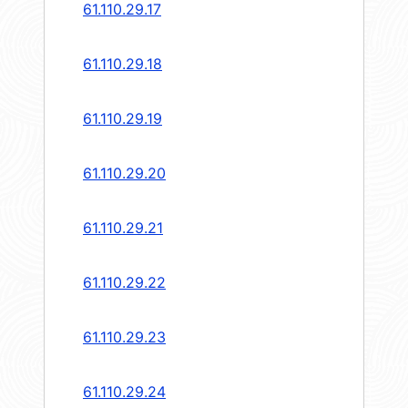
61.110.29.17
61.110.29.18
61.110.29.19
61.110.29.20
61.110.29.21
61.110.29.22
61.110.29.23
61.110.29.24