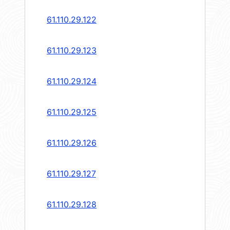
61.110.29.122
61.110.29.123
61.110.29.124
61.110.29.125
61.110.29.126
61.110.29.127
61.110.29.128