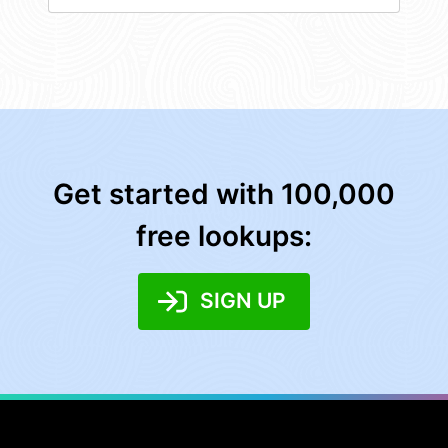
Get started with 100,000
free lookups:
SIGN UP