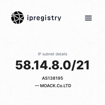
ipregistry
IP subnet details
58.14.8.0/21
AS138195
— MOACK.Co.LTD