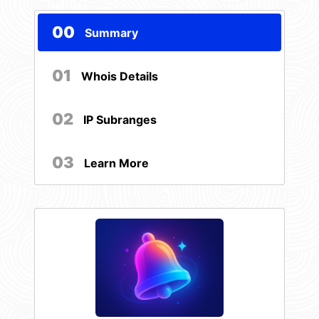
00
Summary
01
Whois Details
02
IP Subranges
03
Learn More