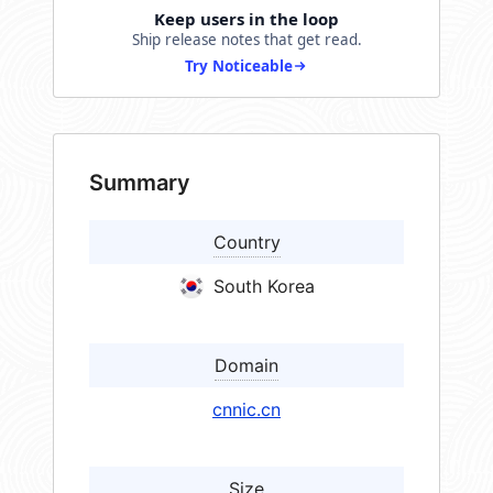
Keep users in the loop
Ship release notes that get read.
Try Noticeable
Summary
Country
South Korea
Domain
cnnic.cn
Size