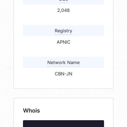
2,048
Registry
APNIC
Network Name
CBN-JN
Whois