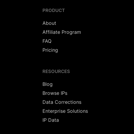
PRODUCT
About
Affiliate Program
FAQ
Pricing
RESOURCES
Blog
Browse IPs
Data Corrections
Enterprise Solutions
IP Data