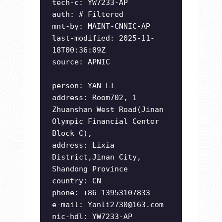
tech-c: YW7233-AP
auth: # Filtered
mnt-by: MAINT-CNNIC-AP
last-modified: 2025-11-
18T00:36:09Z
source: APNIC
person: YAN LI
address: Room702, 1
Zhuanshan West Road(Jinan
Olympic Financial Center
Block C),
address: Lixia
District,Jinan City,
Shandong Province
country: CN
phone: +86-13953107833
e-mail:
Yanli2730@163.com
nic-hdl: YW7233-AP