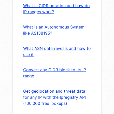
What is CIDR notation and how do
IP ranges work?
What is an Autonomous System
like AS138195?
What ASN data reveals and how to
use it
Convert any CIDR block to its IP
range
Get geolocation and threat data
for any IP with the Ipregistry API
(100,000 free lookups)