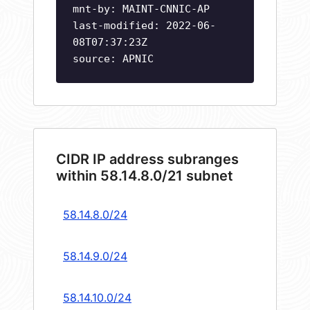
mnt-by: MAINT-CNNIC-AP
last-modified: 2022-06-
08T07:37:23Z
source: APNIC
CIDR IP address subranges
within 58.14.8.0/21 subnet
58.14.8.0/24
58.14.9.0/24
58.14.10.0/24