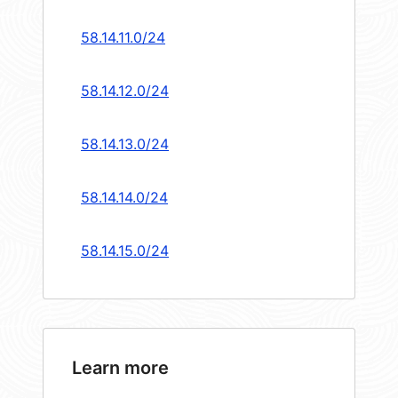
58.14.11.0/24
58.14.12.0/24
58.14.13.0/24
58.14.14.0/24
58.14.15.0/24
Learn more