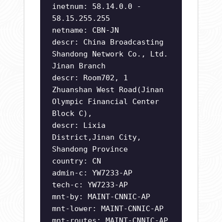
inetnum: 58.14.0.0 -
58.15.255.255
netname: CBN-JN
descr: China Broadcasting
Shandong Network Co., Ltd.
Jinan Branch
descr: Room702, 1
Zhuanshan West Road(Jinan
Olympic Financial Center
Block C),
descr: Lixia
District,Jinan City,
Shandong Province
country: CN
admin-c: YW7233-AP
tech-c: YW7233-AP
mnt-by: MAINT-CNNIC-AP
mnt-lower: MAINT-CNNIC-AP
mnt-routes: MAINT-CNNIC-AP