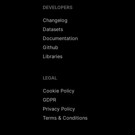
DEVELOPERS
Changelog
Datasets
Documentation
Github
Libraries
LEGAL
Cookie Policy
GDPR
Privacy Policy
Terms & Conditions