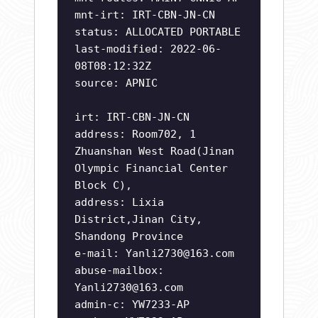
mnt-irt: IRT-CBN-JN-CN
status: ALLOCATED PORTABLE
last-modified: 2022-06-
08T08:12:32Z
source: APNIC
irt: IRT-CBN-JN-CN
address: Room702, 1
Zhuanshan West Road(Jinan
Olympic Financial Center
Block C),
address: Lixia
District,Jinan City,
Shandong Province
e-mail:
Yanli2730@163.com
abuse-mailbox:
Yanli2730@163.com
admin-c: YW7233-AP