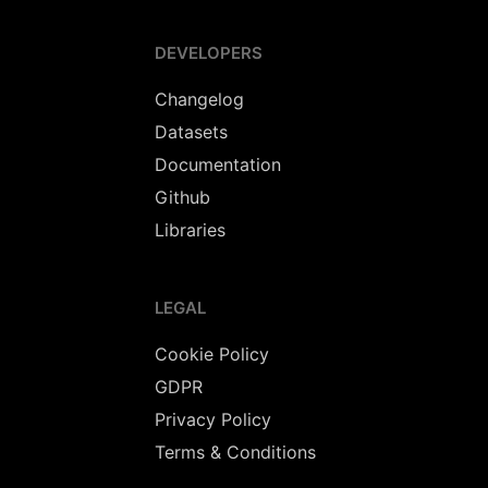
DEVELOPERS
Changelog
Datasets
Documentation
Github
Libraries
LEGAL
Cookie Policy
GDPR
Privacy Policy
Terms & Conditions