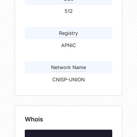
512
Registry
APNIC
Network Name
CNISP-UNION
Whois