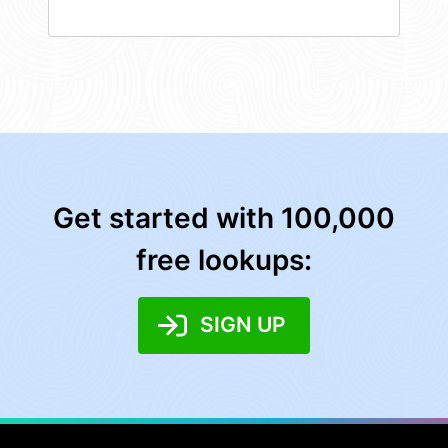
Get started with 100,000
free lookups:
SIGN UP