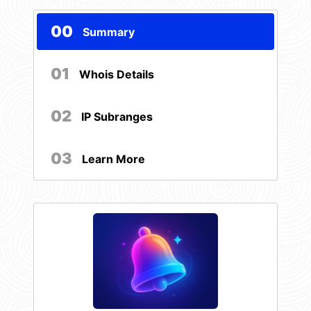
00
Summary
01
Whois Details
02
IP Subranges
03
Learn More