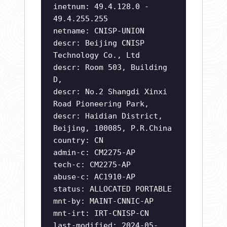
inetnum: 49.4.128.0 -
49.4.255.255
netname: CNISP-UNION
descr: Beijing CNISP
Technology Co., Ltd
descr: Room 503, Building
D,
descr: No.2 Shangdi Xinxi
Road Pioneering Park,
descr: Haidian District,
Beijing, 100085, P.R.China
country: CN
admin-c: CM2275-AP
tech-c: CM2275-AP
abuse-c: AC1910-AP
status: ALLOCATED PORTABLE
mnt-by: MAINT-CNNIC-AP
mnt-irt: IRT-CNISP-CN
last-modified: 2024-05-