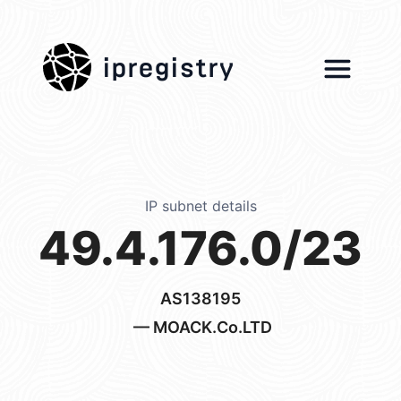
ipregistry
IP subnet details
49.4.176.0/23
AS138195
— MOACK.Co.LTD