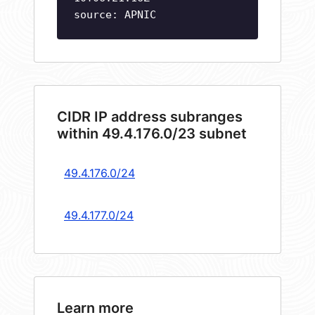
source: APNIC
CIDR IP address subranges
within 49.4.176.0/23 subnet
49.4.176.0/24
49.4.177.0/24
Learn more