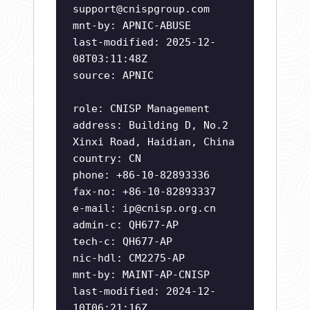
support@cnispgroup.com
mnt-by: APNIC-ABUSE
last-modified: 2025-12-
08T03:11:48Z
source: APNIC
role: CNISP Management
address: Building D, No.2
Xinxi Road, Haidian, China
country: CN
phone: +86-10-82893336
fax-no: +86-10-82893337
e-mail:
ip@cnisp.org.cn
admin-c: QH677-AP
tech-c: QH677-AP
nic-hdl: CM2275-AP
mnt-by: MAINT-AP-CNISP
last-modified: 2024-12-
10T06:21:16Z