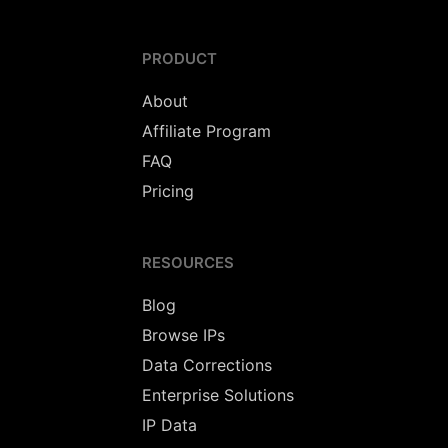
PRODUCT
About
Affiliate Program
FAQ
Pricing
RESOURCES
Blog
Browse IPs
Data Corrections
Enterprise Solutions
IP Data