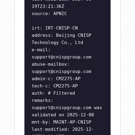
19T23:21:36Z
source: APNIC
irt: IRT-CNISP-CN
address: Beijing CNISP
Technology Co., Ltd
e-mail:
support@cnispgroup.com
abuse-mailbox:
support@cnispgroup.com
admin-c: CM2275-AP
tech-c: CM2275-AP
auth: # Filtered
remarks:
support@cnispgroup.com
was
validated on 2025-12-08
mnt-by: MAINT-AP-CNISP
last-modified: 2025-12-