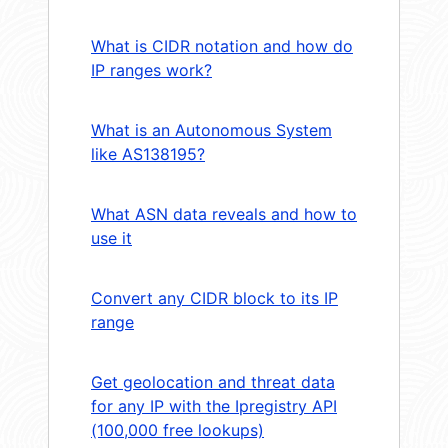
What is CIDR notation and how do
IP ranges work?
What is an Autonomous System
like AS138195?
What ASN data reveals and how to
use it
Convert any CIDR block to its IP
range
Get geolocation and threat data
for any IP with the Ipregistry API
(100,000 free lookups)