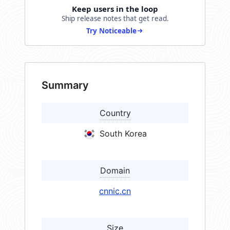
Keep users in the loop
Ship release notes that get read.
Try Noticeable
Summary
Country
South Korea
Domain
cnnic.cn
Size