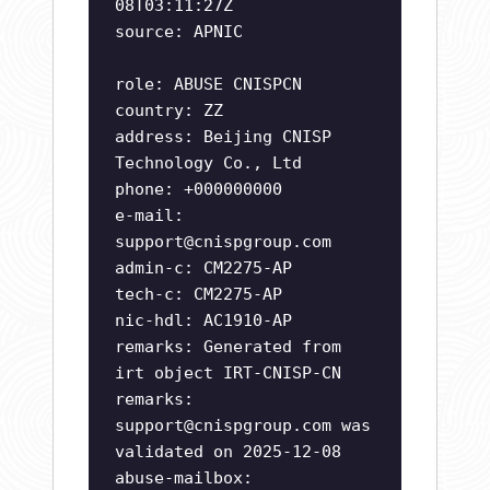
08T03:11:27Z
source: APNIC
role: ABUSE CNISPCN
country: ZZ
address: Beijing CNISP
Technology Co., Ltd
phone: +000000000
e-mail:
support@cnispgroup.com
admin-c: CM2275-AP
tech-c: CM2275-AP
nic-hdl: AC1910-AP
remarks: Generated from
irt object IRT-CNISP-CN
remarks:
support@cnispgroup.com
was
validated on 2025-12-08
abuse-mailbox: