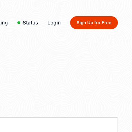
cing
Status
Login
Sign Up for Free