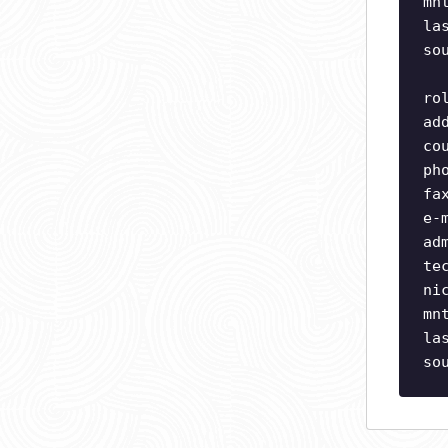
mn
la
so
ro
ad
co
ph
fa
e-
ad
te
ni
mn
la
so