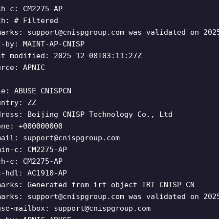
ch-c: CM2275-AP
th: # Filtered
marks:
support@cnispgroup.com
was validated on 202
t-by: MAINT-AP-CNISP
st-modified: 2025-12-08T03:11:27Z
urce: APNIC
le: ABUSE CNISPCN
untry: ZZ
dress: Beijing CNISP Technology Co., Ltd
one: +000000000
mail:
support@cnispgroup.com
min-c: CM2275-AP
ch-c: CM2275-AP
c-hdl: AC1910-AP
marks: Generated from irt object IRT-CNISP-CN
marks:
support@cnispgroup.com
was validated on 202
use-mailbox:
support@cnispgroup.com