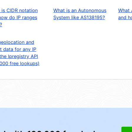
 is CIDR notation
What is an Autonomous
What 
how do IP ranges
System like AS138195?
and ho
?
geolocation and
t data for any IP
the Ipregistry API
,000 free lookups)