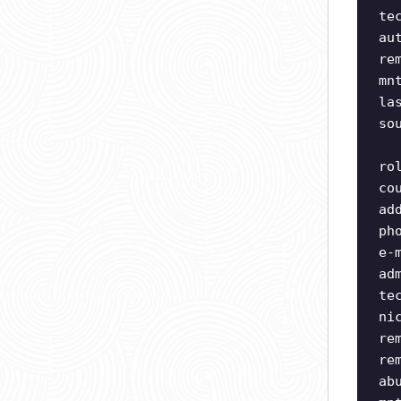
te
au
re
mn
la
so
ro
co
ad
ph
e-
ad
te
ni
re
re
ab