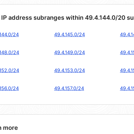
 IP address subranges within 49.4.144.0/20 s
.144.0/24
49.4.145.0/24
49.4.
.148.0/24
49.4.149.0/24
49.4.
.152.0/24
49.4.153.0/24
49.4.
.156.0/24
49.4.157.0/24
49.4.
n more