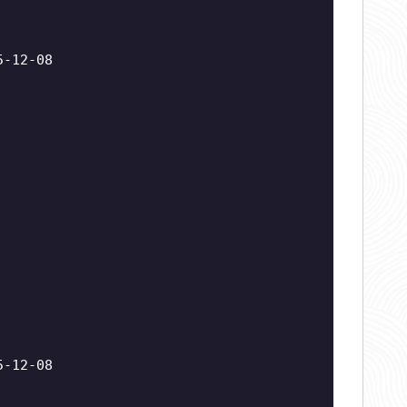
5-12-08
5-12-08