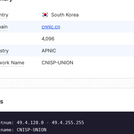
ntry
South Korea
ain
cnnic.cn
4,096
stry
APNIC
work Name
CNISP-UNION
s
etnum: 49.4.128.0 - 49.4.255.255
tname: CNISP-UNION