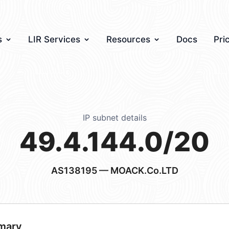
s
LIR Services
Resources
Docs
Pri
IP subnet details
49.4.144.0/20
AS138195
— MOACK.Co.LTD
mary