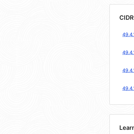
CIDR
49.4
49.4
49.4
49.4
Lear