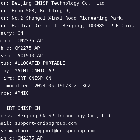
scr: Beijing CNISP Technology Co., Ltd
scr: Room 503, Building D,
scr: No.2 Shangdi Xinxi Road Pioneering Park,
scr: Haidian District, Beijing, 100085, P.R.China
untry: CN
min-c: CM2275-AP
ch-c: CM2275-AP
use-c: AC1910-AP
atus: ALLOCATED PORTABLE
t-by: MAINT-CNNIC-AP
t-irt: IRT-CNISP-CN
st-modified: 2024-05-19T23:21:36Z
urce: APNIC
t: IRT-CNISP-CN
dress: Beijing CNISP Technology Co., Ltd
mail:
support@cnispgroup.com
use-mailbox:
support@cnispgroup.com
min-c: CM2275-AP