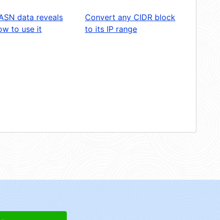
ASN data reveals
Convert any CIDR block
w to use it
to its IP range