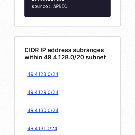
source: APNIC
CIDR IP address subranges
within 49.4.128.0/20 subnet
49.4.128.0/24
49.4.129.0/24
49.4.130.0/24
49.4.131.0/24