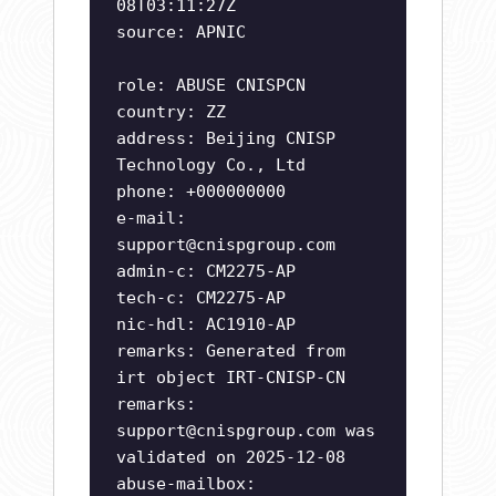
08T03:11:27Z
source: APNIC
role: ABUSE CNISPCN
country: ZZ
address: Beijing CNISP
Technology Co., Ltd
phone: +000000000
e-mail:
support@cnispgroup.com
admin-c: CM2275-AP
tech-c: CM2275-AP
nic-hdl: AC1910-AP
remarks: Generated from
irt object IRT-CNISP-CN
remarks:
support@cnispgroup.com
was
validated on 2025-12-08
abuse-mailbox: