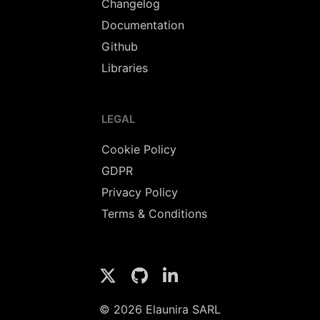
Changelog
Documentation
Github
Libraries
LEGAL
Cookie Policy
GDPR
Privacy Policy
Terms & Conditions
© 2026 Elaunira SARL