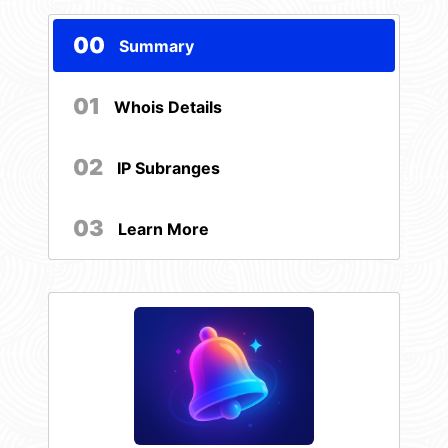
00
Summary
01
Whois Details
02
IP Subranges
03
Learn More