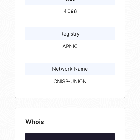
4,096
Registry
APNIC
Network Name
CNISP-UNION
Whois