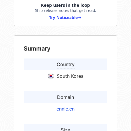
Keep users in the loop
Ship release notes that get read.
Try Noticeable
Summary
Country
South Korea
Domain
cnnic.cn
Size