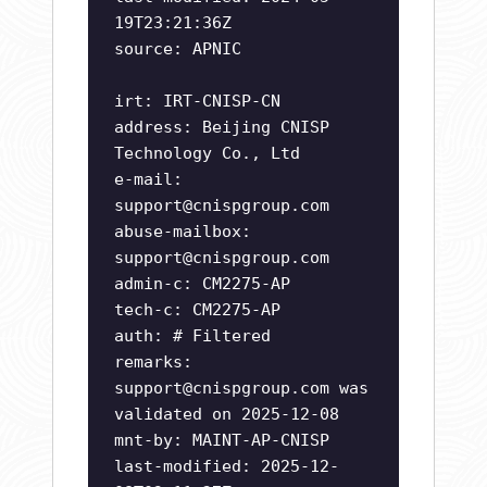
19T23:21:36Z
source: APNIC
irt: IRT-CNISP-CN
address: Beijing CNISP
Technology Co., Ltd
e-mail:
support@cnispgroup.com
abuse-mailbox:
support@cnispgroup.com
admin-c: CM2275-AP
tech-c: CM2275-AP
auth: # Filtered
remarks:
support@cnispgroup.com
was
validated on 2025-12-08
mnt-by: MAINT-AP-CNISP
last-modified: 2025-12-