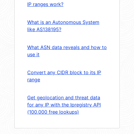
IP ranges work?
What is an Autonomous System
like AS138195?
What ASN data reveals and how to
use it
Convert any CIDR block to its IP
range
Get geolocation and threat data
for any IP with the Ipregistry API
(100,000 free lookups)