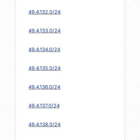
49.4.132.0/24
49.4.133.0/24
49.4.134.0/24
49.4.135.0/24
49.4.136.0/24
49.4.137.0/24
49.4.138.0/24