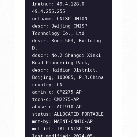
inetnum: 49.4.128.0 -
49.4.255.255
netname: CNISP-UNION
descr: Beijing CNISP
Technology Co., Ltd
descr: Room 503, Building
D,
descr: No.2 Shangdi Xinxi
Road Pioneering Park,
descr: Haidian District,
Beijing, 100085, P.R.China
country: CN
admin-c: CM2275-AP
tech-c: CM2275-AP
abuse-c: AC1910-AP
status: ALLOCATED PORTABLE
mnt-by: MAINT-CNNIC-AP
mnt-irt: IRT-CNISP-CN
last-modified: 2024-05-