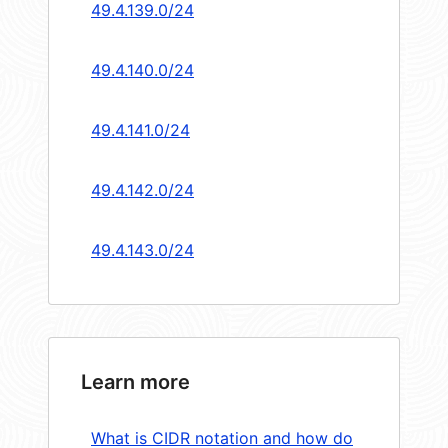
49.4.139.0/24
49.4.140.0/24
49.4.141.0/24
49.4.142.0/24
49.4.143.0/24
Learn more
What is CIDR notation and how do