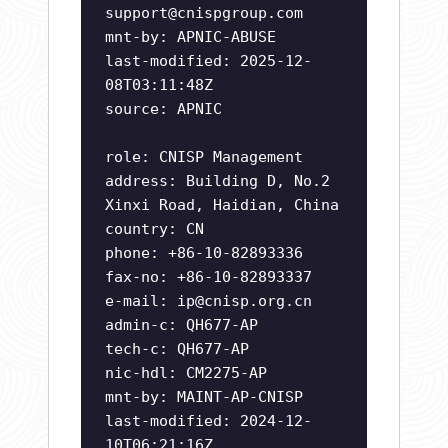
support@cnispgroup.com
mnt-by: APNIC-ABUSE
last-modified: 2025-12-
08T03:11:48Z
source: APNIC
role: CNISP Management
address: Building D, No.2
Xinxi Road, Haidian, China
country: CN
phone: +86-10-82893336
fax-no: +86-10-82893337
e-mail:
ip@cnisp.org.cn
admin-c: QH677-AP
tech-c: QH677-AP
nic-hdl: CM2275-AP
mnt-by: MAINT-AP-CNISP
last-modified: 2024-12-
10T06:21:16Z