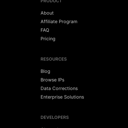
PRODUCT
About
Affiliate Program
FAQ
Pricing
RESOURCES
Blog
Browse IPs
Data Corrections
Enterprise Solutions
DEVELOPERS