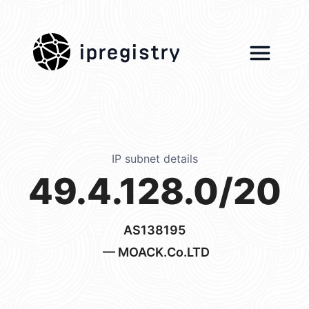
ipregistry
IP subnet details
49.4.128.0/20
AS138195
— MOACK.Co.LTD