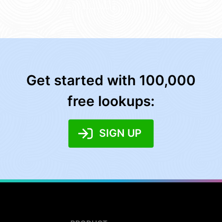
Get started with 100,000
free lookups:
SIGN UP