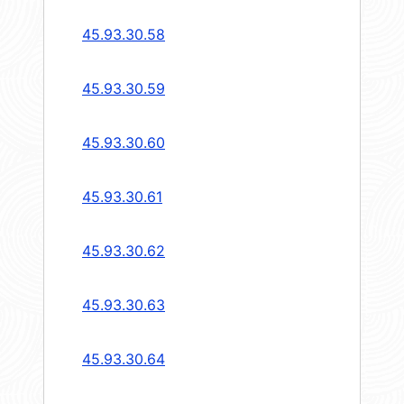
45.93.30.58
45.93.30.59
45.93.30.60
45.93.30.61
45.93.30.62
45.93.30.63
45.93.30.64