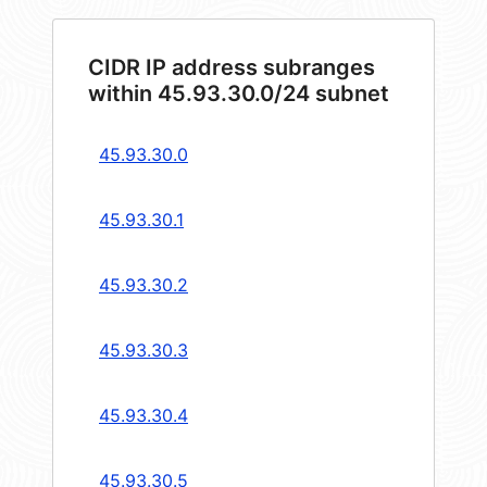
CIDR IP address subranges
within 45.93.30.0/24 subnet
45.93.30.0
45.93.30.1
45.93.30.2
45.93.30.3
45.93.30.4
45.93.30.5