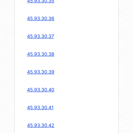
45.93.30.35
45.93.30.36
45.93.30.37
45.93.30.38
45.93.30.39
45.93.30.40
45.93.30.41
45.93.30.42