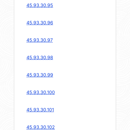
45.93.30.95
45.93.30.96
45.93.30.97
45.93.30.98
45.93.30.99
45.93.30.100
45.93.30.101
45.93.30.102