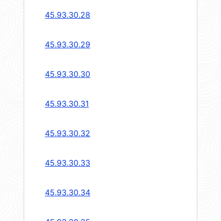
45.93.30.28
45.93.30.29
45.93.30.30
45.93.30.31
45.93.30.32
45.93.30.33
45.93.30.34