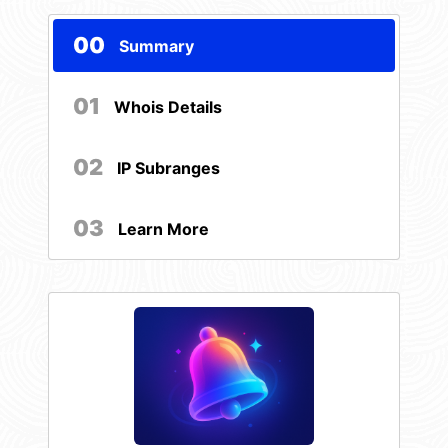
00
Summary
01
Whois Details
02
IP Subranges
03
Learn More