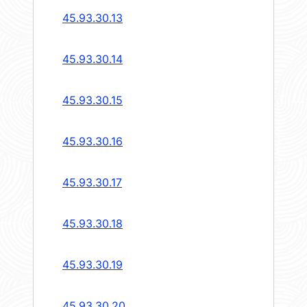
45.93.30.13
45.93.30.14
45.93.30.15
45.93.30.16
45.93.30.17
45.93.30.18
45.93.30.19
45.93.30.20