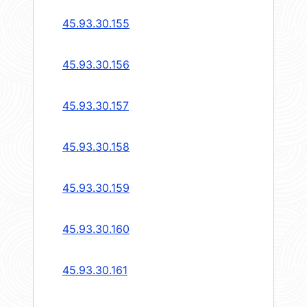
45.93.30.155
45.93.30.156
45.93.30.157
45.93.30.158
45.93.30.159
45.93.30.160
45.93.30.161