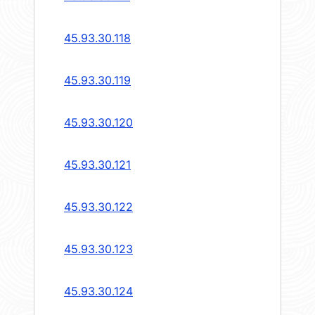
45.93.30.118
45.93.30.119
45.93.30.120
45.93.30.121
45.93.30.122
45.93.30.123
45.93.30.124