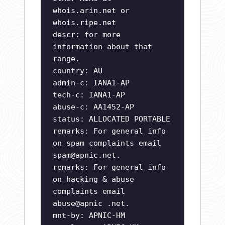
whois.arin.net or
whois.ripe.net
descr: for more
information about that
range.
country: AU
admin-c: IANA1-AP
tech-c: IANA1-AP
abuse-c: AA1452-AP
status: ALLOCATED PORTABLE
remarks: For general info
on spam complaints email
spam@apnic.net
.
remarks: For general info
on hacking & abuse
complaints email
abuse@apnic .net.
mnt-by: APNIC-HM