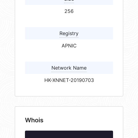
256
Registry
APNIC
Network Name
HK-XNNET-20190703
Whois