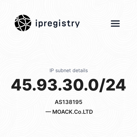
ipregistry
IP subnet details
45.93.30.0/24
AS138195
— MOACK.Co.LTD