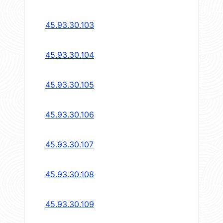
45.93.30.103
45.93.30.104
45.93.30.105
45.93.30.106
45.93.30.107
45.93.30.108
45.93.30.109