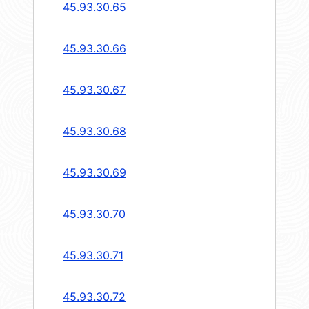
45.93.30.65
45.93.30.66
45.93.30.67
45.93.30.68
45.93.30.69
45.93.30.70
45.93.30.71
45.93.30.72