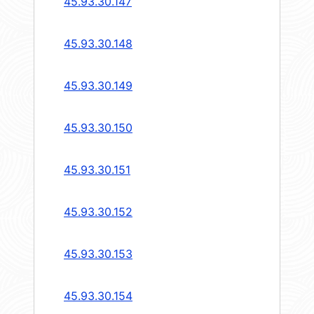
45.93.30.147
45.93.30.148
45.93.30.149
45.93.30.150
45.93.30.151
45.93.30.152
45.93.30.153
45.93.30.154