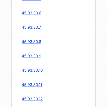
45.93.30.6
45.93.30.7
45.93.30.8
45.93.30.9
45.93.30.10
45.93.30.11
45.93.30.12