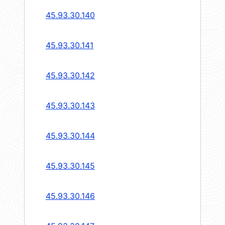
45.93.30.140
45.93.30.141
45.93.30.142
45.93.30.143
45.93.30.144
45.93.30.145
45.93.30.146