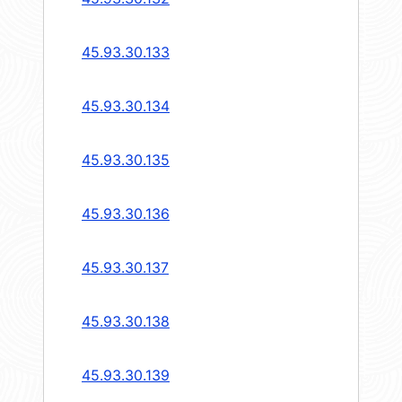
45.93.30.133
45.93.30.134
45.93.30.135
45.93.30.136
45.93.30.137
45.93.30.138
45.93.30.139