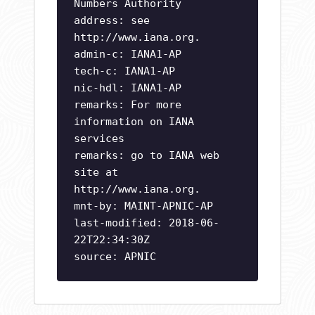
Numbers Authority
address: see
http://www.iana.org.
admin-c: IANA1-AP
tech-c: IANA1-AP
nic-hdl: IANA1-AP
remarks: For more
information on IANA
services
remarks: go to IANA web
site at
http://www.iana.org.
mnt-by: MAINT-APNIC-AP
last-modified: 2018-06-
22T22:34:30Z
source: APNIC