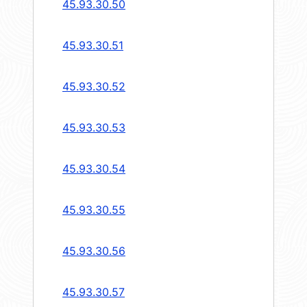
45.93.30.50
45.93.30.51
45.93.30.52
45.93.30.53
45.93.30.54
45.93.30.55
45.93.30.56
45.93.30.57