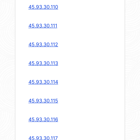
45.93.30.110
45.93.30.111
45.93.30.112
45.93.30.113
45.93.30.114
45.93.30.115
45.93.30.116
45.93.30.117