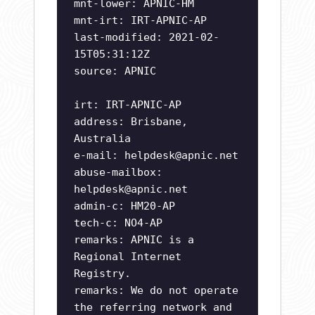
mnt-lower: APNIC-HM
mnt-irt: IRT-APNIC-AP
last-modified: 2021-02-
15T05:31:12Z
source: APNIC
irt: IRT-APNIC-AP
address: Brisbane,
Australia
e-mail:
helpdesk@apnic.net
abuse-mailbox:
helpdesk@apnic.net
admin-c: HM20-AP
tech-c: NO4-AP
remarks: APNIC is a
Regional Internet
Registry.
remarks: We do not operate
the referring network and