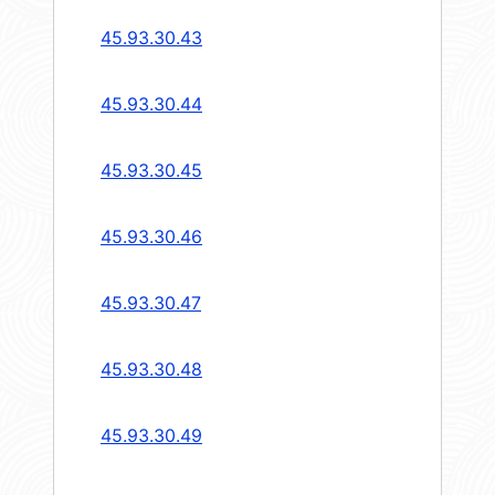
45.93.30.43
45.93.30.44
45.93.30.45
45.93.30.46
45.93.30.47
45.93.30.48
45.93.30.49