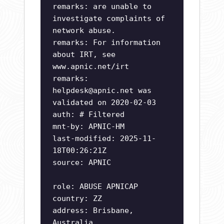
remarks: are unable to
investigate complaints of
network abuse.
remarks: For information
about IRT, see
www.apnic.net/irt
remarks:
helpdesk@apnic.net
was
validated on 2020-02-03
auth: # Filtered
mnt-by: APNIC-HM
last-modified: 2025-11-
18T00:26:21Z
source: APNIC
role: ABUSE APNICAP
country: ZZ
address: Brisbane,
Australia