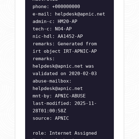
phone: +000000000
e-mail:
helpdesk@apnic.net
admin-c: HM20-AP
tech-c: NO4-AP
nic-hdl: AA1452-AP
remarks: Generated from
irt object IRT-APNIC-AP
remarks:
helpdesk@apnic.net
was
validated on 2020-02-03
abuse-mailbox:
helpdesk@apnic.net
mnt-by: APNIC-ABUSE
last-modified: 2025-11-
28T01:00:58Z
source: APNIC
role: Internet Assigned