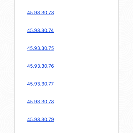
45.93.30.73
45.93.30.74
45.93.30.75
45.93.30.76
45.93.30.77
45.93.30.78
45.93.30.79