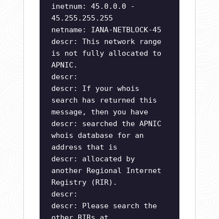
inetnum: 45.0.0.0 -
45.255.255.255
netname: IANA-NETBLOCK-45
descr: This network range
is not fully allocated to
APNIC.
descr:
descr: If your whois
search has returned this
message, then you have
descr: searched the APNIC
whois database for an
address that is
descr: allocated by
another Regional Internet
Registry (RIR).
descr:
descr: Please search the
other RIRs at