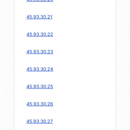
45.93.30.21
45.93.30.22
45.93.30.23
45.93.30.24
45.93.30.25
45.93.30.26
45.93.30.27