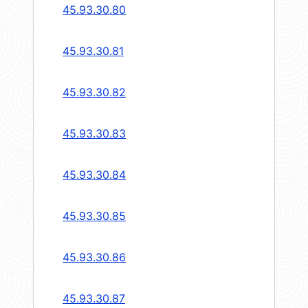
45.93.30.80
45.93.30.81
45.93.30.82
45.93.30.83
45.93.30.84
45.93.30.85
45.93.30.86
45.93.30.87