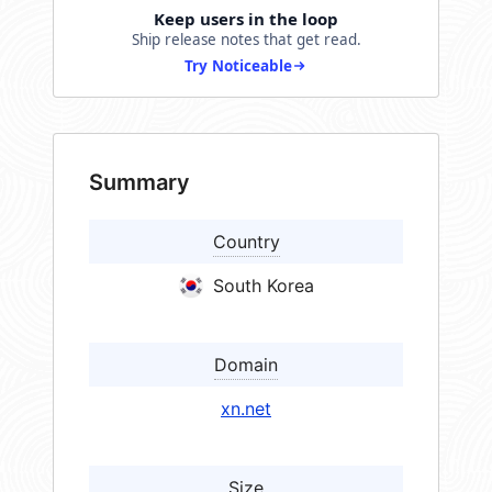
Keep users in the loop
Ship release notes that get read.
Try Noticeable
Summary
Country
South Korea
Domain
xn.net
Size