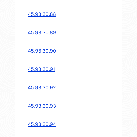
45.93.30.88
45.93.30.89
45.93.30.90
45.93.30.91
45.93.30.92
45.93.30.93
45.93.30.94