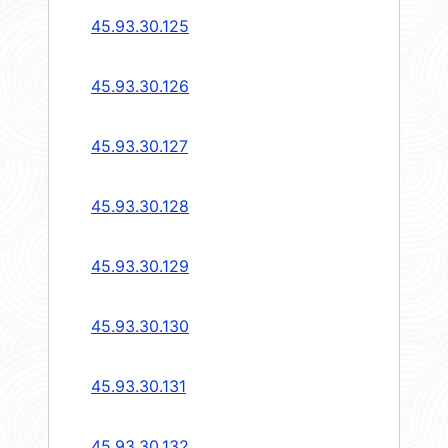
45.93.30.125
45.93.30.126
45.93.30.127
45.93.30.128
45.93.30.129
45.93.30.130
45.93.30.131
45.93.30.132