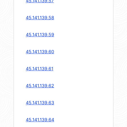
45.141.139.57
45.141.139.58
45.141.139.59
45.141.139.60
45.141.139.61
45.141.139.62
45.141.139.63
45.141.139.64