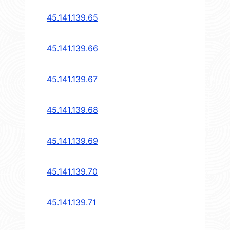
45.141.139.65
45.141.139.66
45.141.139.67
45.141.139.68
45.141.139.69
45.141.139.70
45.141.139.71