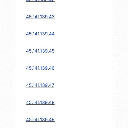
45.141.139.43
45.141.139.44
45.141.139.45
45.141.139.46
45.141.139.47
45.141.139.48
45.141.139.49