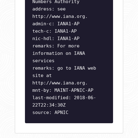
Numbers Authority
address: see
http://www.iana.org.
admin-c: IANA1-AP
tech-c: IANA1-AP
nic-hdl: IANA1-AP
remarks: For more
information on IANA
services
remarks: go to IANA web
site at
http://www.iana.org.
mnt-by: MAINT-APNIC-AP
last-modified: 2018-06-
22T22:34:30Z
source: APNIC