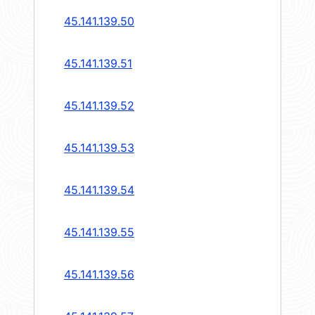
45.141.139.50
45.141.139.51
45.141.139.52
45.141.139.53
45.141.139.54
45.141.139.55
45.141.139.56