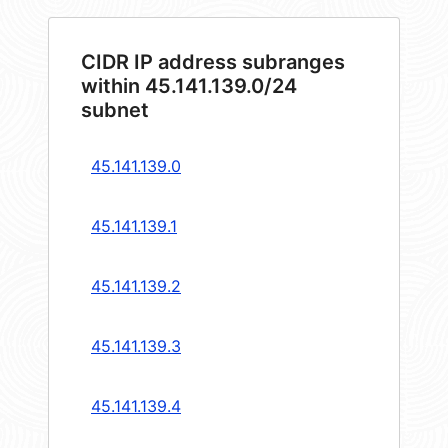
CIDR IP address subranges
within 45.141.139.0/24
subnet
45.141.139.0
45.141.139.1
45.141.139.2
45.141.139.3
45.141.139.4