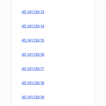
45.141.139.13
45.141.139.14
45.141.139.15
45.141.139.16
45.141.139.17
45.141.139.18
45.141.139.19