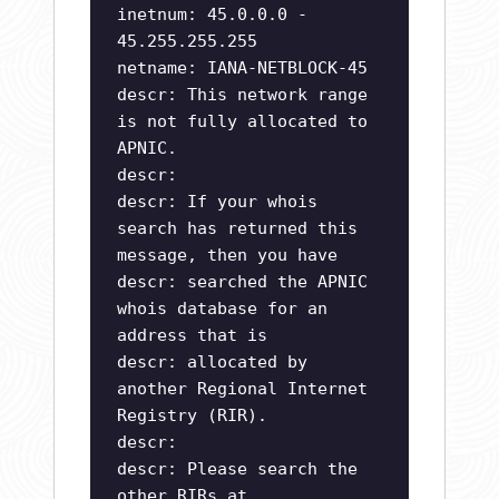
inetnum: 45.0.0.0 -
45.255.255.255
netname: IANA-NETBLOCK-45
descr: This network range
is not fully allocated to
APNIC.
descr:
descr: If your whois
search has returned this
message, then you have
descr: searched the APNIC
whois database for an
address that is
descr: allocated by
another Regional Internet
Registry (RIR).
descr:
descr: Please search the
other RIRs at