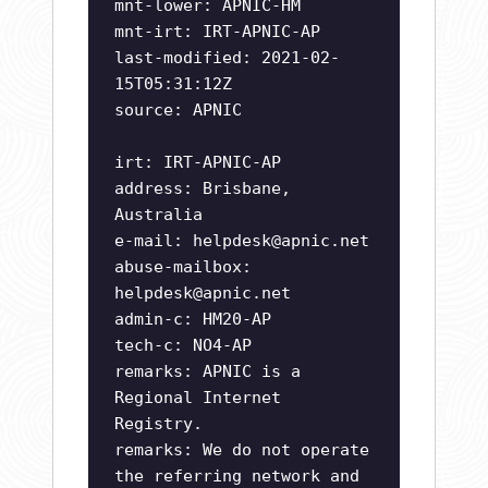
mnt-lower: APNIC-HM
mnt-irt: IRT-APNIC-AP
last-modified: 2021-02-
15T05:31:12Z
source: APNIC
irt: IRT-APNIC-AP
address: Brisbane,
Australia
e-mail:
helpdesk@apnic.net
abuse-mailbox:
helpdesk@apnic.net
admin-c: HM20-AP
tech-c: NO4-AP
remarks: APNIC is a
Regional Internet
Registry.
remarks: We do not operate
the referring network and