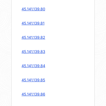
45.141.139.80
45.141.139.81
45.141.139.82
45.141.139.83
45.141.139.84
45.141.139.85
45.141.139.86