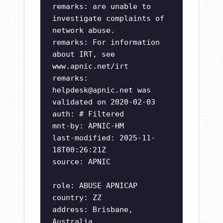
remarks: are unable to
investigate complaints of
network abuse.
remarks: For information
about IRT, see
www.apnic.net/irt
remarks:
helpdesk@apnic.net
was
validated on 2020-02-03
auth: # Filtered
mnt-by: APNIC-HM
last-modified: 2025-11-
18T00:26:21Z
source: APNIC
role: ABUSE APNICAP
country: ZZ
address: Brisbane,
Australia