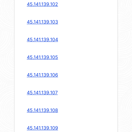
45.141.139.102
45.141.139.103
45.141.139.104
45.141.139.105
45.141.139.106
45.141.139.107
45.141.139.108
45.141.139.109