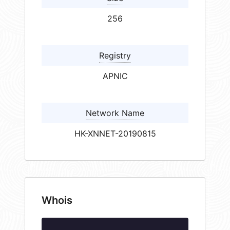
256
Registry
APNIC
Network Name
HK-XNNET-20190815
Whois