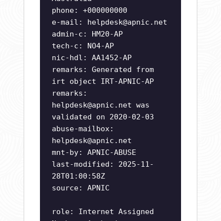
phone: +000000000
e-mail:
helpdesk@apnic.net
admin-c: HM20-AP
tech-c: NO4-AP
nic-hdl: AA1452-AP
remarks: Generated from
irt object IRT-APNIC-AP
remarks:
helpdesk@apnic.net
was
validated on 2020-02-03
abuse-mailbox:
helpdesk@apnic.net
mnt-by: APNIC-ABUSE
last-modified: 2025-11-
28T01:00:58Z
source: APNIC
role: Internet Assigned