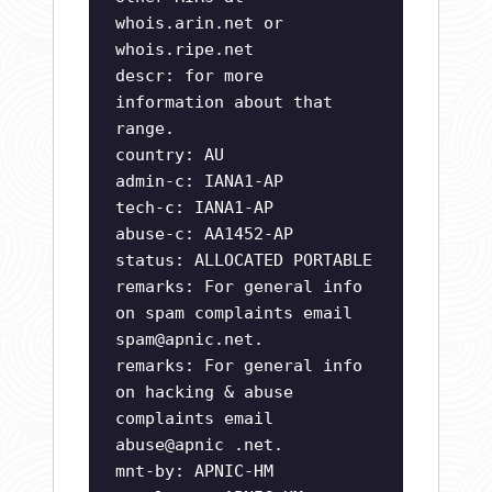
whois.arin.net or
whois.ripe.net
descr: for more
information about that
range.
country: AU
admin-c: IANA1-AP
tech-c: IANA1-AP
abuse-c: AA1452-AP
status: ALLOCATED PORTABLE
remarks: For general info
on spam complaints email
spam@apnic.net
.
remarks: For general info
on hacking & abuse
complaints email
abuse@apnic .net.
mnt-by: APNIC-HM