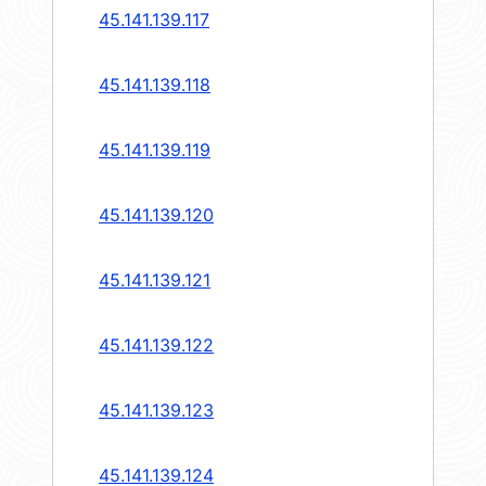
45.141.139.117
45.141.139.118
45.141.139.119
45.141.139.120
45.141.139.121
45.141.139.122
45.141.139.123
45.141.139.124