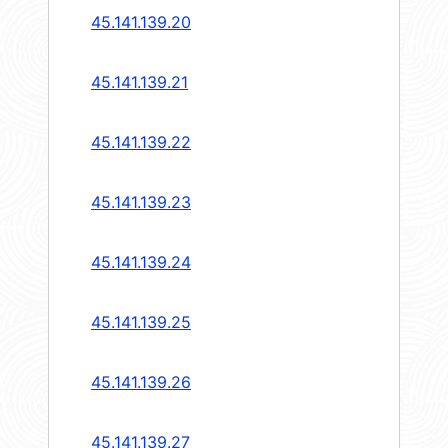
45.141.139.20
45.141.139.21
45.141.139.22
45.141.139.23
45.141.139.24
45.141.139.25
45.141.139.26
45.141.139.27