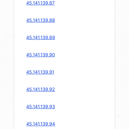
45.141.139.87
45.141.139.88
45.141.139.89
45.141.139.90
45.141.139.91
45.141.139.92
45.141.139.93
45.141.139.94