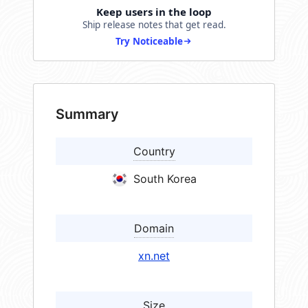
Keep users in the loop
Ship release notes that get read.
Try Noticeable
Summary
Country
South Korea
Domain
xn.net
Size