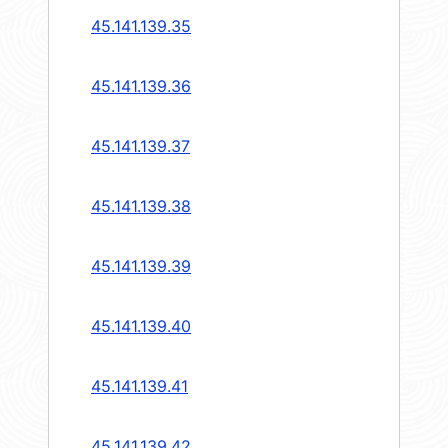
45.141.139.35
45.141.139.36
45.141.139.37
45.141.139.38
45.141.139.39
45.141.139.40
45.141.139.41
45.141.139.42