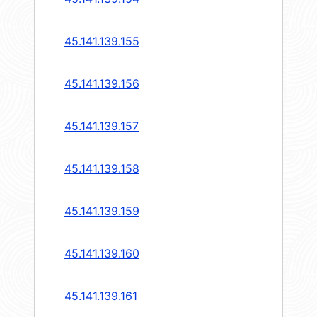
45.141.139.155
45.141.139.156
45.141.139.157
45.141.139.158
45.141.139.159
45.141.139.160
45.141.139.161