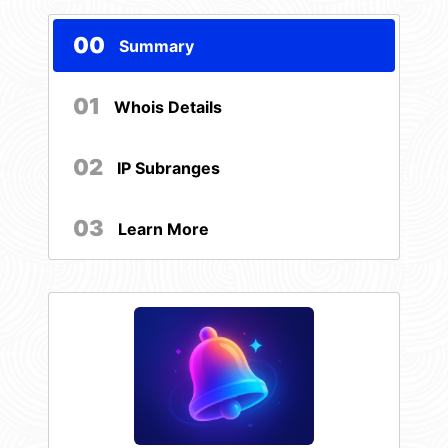
00
Summary
01
Whois Details
02
IP Subranges
03
Learn More