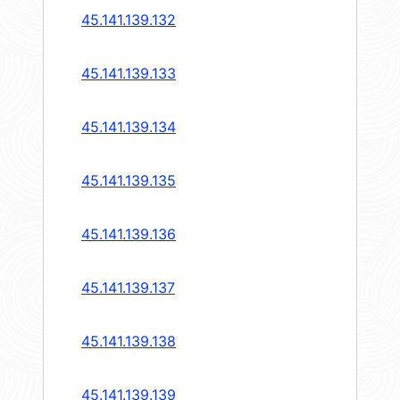
45.141.139.132
45.141.139.133
45.141.139.134
45.141.139.135
45.141.139.136
45.141.139.137
45.141.139.138
45.141.139.139