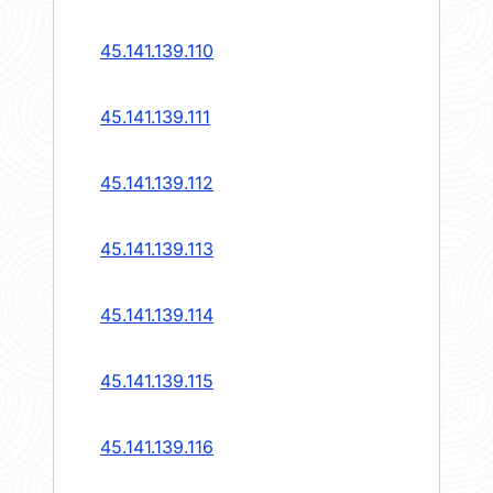
45.141.139.110
45.141.139.111
45.141.139.112
45.141.139.113
45.141.139.114
45.141.139.115
45.141.139.116