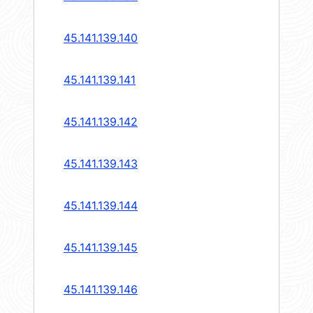
45.141.139.140
45.141.139.141
45.141.139.142
45.141.139.143
45.141.139.144
45.141.139.145
45.141.139.146