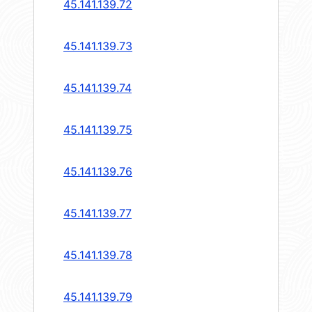
45.141.139.72
45.141.139.73
45.141.139.74
45.141.139.75
45.141.139.76
45.141.139.77
45.141.139.78
45.141.139.79