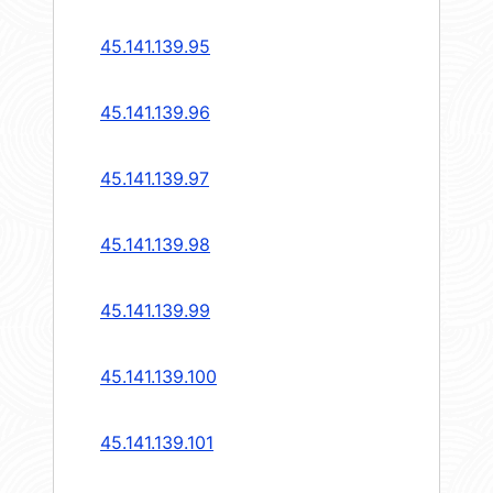
45.141.139.95
45.141.139.96
45.141.139.97
45.141.139.98
45.141.139.99
45.141.139.100
45.141.139.101