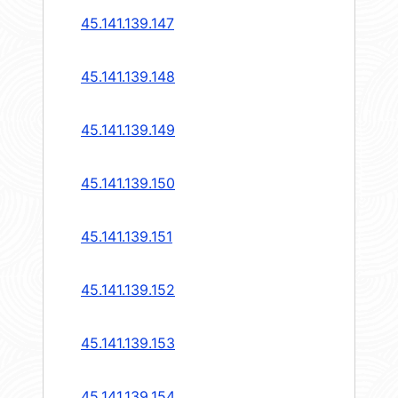
45.141.139.147
45.141.139.148
45.141.139.149
45.141.139.150
45.141.139.151
45.141.139.152
45.141.139.153
45.141.139.154