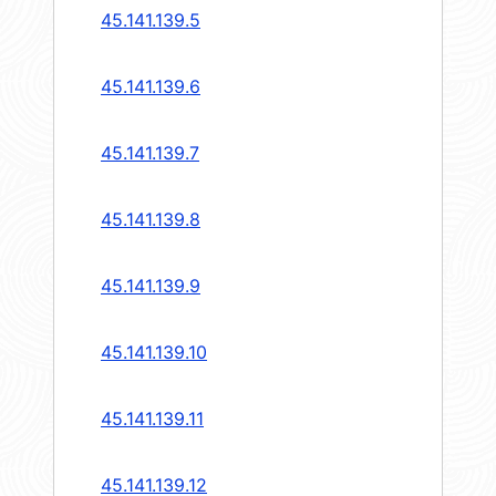
45.141.139.5
45.141.139.6
45.141.139.7
45.141.139.8
45.141.139.9
45.141.139.10
45.141.139.11
45.141.139.12