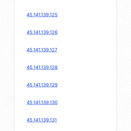
45.141.139.125
45.141.139.126
45.141.139.127
45.141.139.128
45.141.139.129
45.141.139.130
45.141.139.131