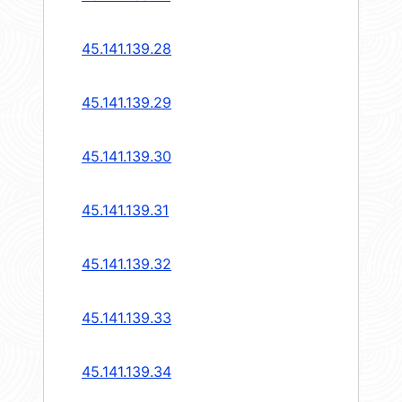
45.141.139.28
45.141.139.29
45.141.139.30
45.141.139.31
45.141.139.32
45.141.139.33
45.141.139.34