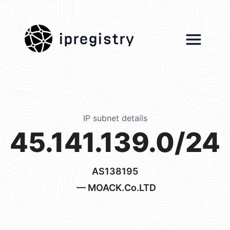
ipregistry
IP subnet details
45.141.139.0/24
AS138195
— MOACK.Co.LTD