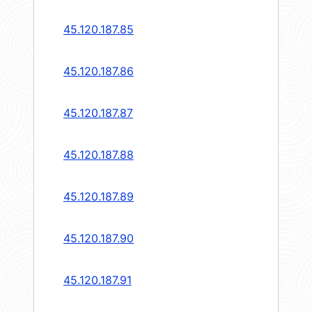
45.120.187.85
45.120.187.86
45.120.187.87
45.120.187.88
45.120.187.89
45.120.187.90
45.120.187.91