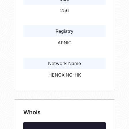
256
Registry
APNIC
Network Name
HENGXING-HK
Whois