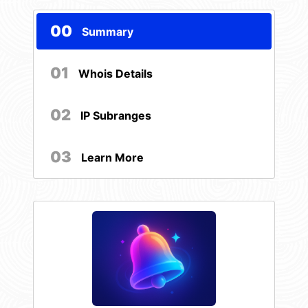
00
Summary
01
Whois Details
02
IP Subranges
03
Learn More