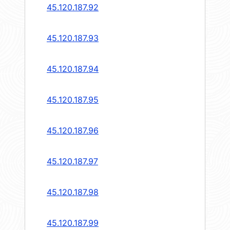
45.120.187.92
45.120.187.93
45.120.187.94
45.120.187.95
45.120.187.96
45.120.187.97
45.120.187.98
45.120.187.99