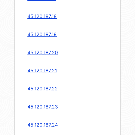
45.120.187.18
45.120.187.19
45.120.187.20
45.120.187.21
45.120.187.22
45.120.187.23
45.120.187.24