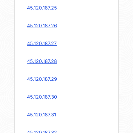
45.120.187.25
45.120.187.26
45.120.187.27
45.120.187.28
45.120.187.29
45.120.187.30
45.120.187.31
45.120.187.32