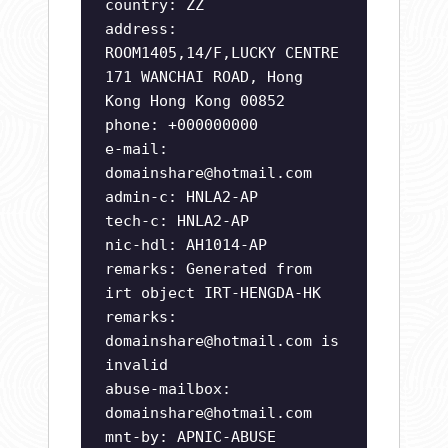
country: ZZ
address:
ROOM1405,14/F,LUCKY CENTRE
171 WANCHAI ROAD, Hong
Kong Hong Kong 00852
phone: +000000000
e-mail:
domainshare@hotmail.com
admin-c: HNLA2-AP
tech-c: HNLA2-AP
nic-hdl: AH1014-AP
remarks: Generated from
irt object IRT-HENGDA-HK
remarks:
domainshare@hotmail.com
is
invalid
abuse-mailbox:
domainshare@hotmail.com
mnt-by: APNIC-ABUSE