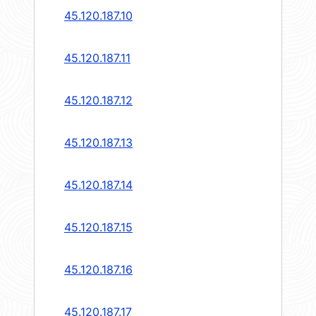
45.120.187.10
45.120.187.11
45.120.187.12
45.120.187.13
45.120.187.14
45.120.187.15
45.120.187.16
45.120.187.17