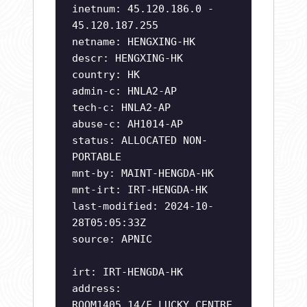
inetnum: 45.120.186.0 -
45.120.187.255
netname: HENGXING-HK
descr: HENGXING-HK
country: HK
admin-c: HNLA2-AP
tech-c: HNLA2-AP
abuse-c: AH1014-AP
status: ALLOCATED NON-
PORTABLE
mnt-by: MAINT-HENGDA-HK
mnt-irt: IRT-HENGDA-HK
last-modified: 2024-10-
28T05:05:33Z
source: APNIC
irt: IRT-HENGDA-HK
address:
ROOM1405,14/F,LUCKY CENTRE