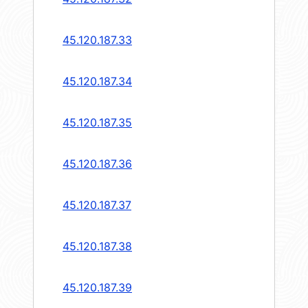
45.120.187.33
45.120.187.34
45.120.187.35
45.120.187.36
45.120.187.37
45.120.187.38
45.120.187.39