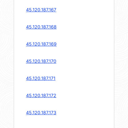
45.120.187.167
45.120.187.168
45.120.187.169
45.120.187.170
45.120.187.171
45.120.187.172
45.120.187.173