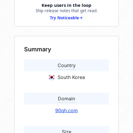
Keep users in the loop
Ship release notes that get read.
Try Noticeable
Summary
Country
South Korea
Domain
90qh.com
Size