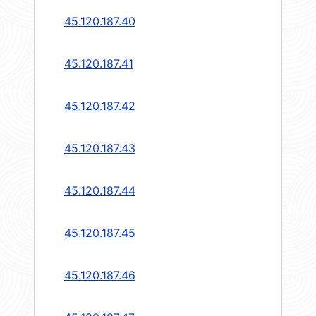
45.120.187.40
45.120.187.41
45.120.187.42
45.120.187.43
45.120.187.44
45.120.187.45
45.120.187.46