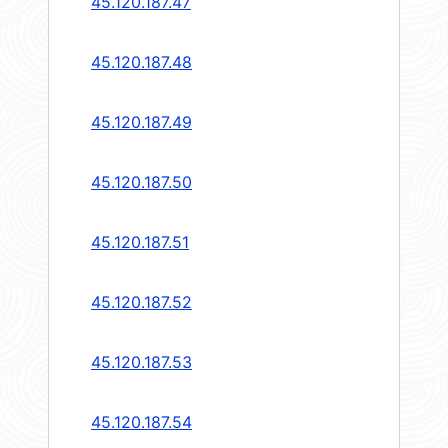
45.120.187.47
45.120.187.48
45.120.187.49
45.120.187.50
45.120.187.51
45.120.187.52
45.120.187.53
45.120.187.54