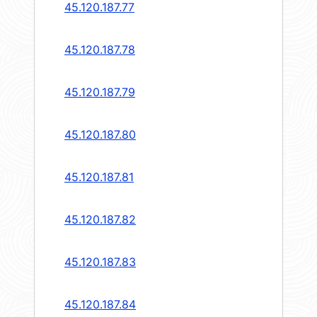
45.120.187.77
45.120.187.78
45.120.187.79
45.120.187.80
45.120.187.81
45.120.187.82
45.120.187.83
45.120.187.84