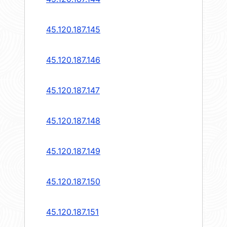
45.120.187.145
45.120.187.146
45.120.187.147
45.120.187.148
45.120.187.149
45.120.187.150
45.120.187.151