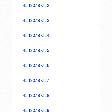
45.120.187.122
45.120.187.123
45.120.187.124
45.120.187.125
45.120.187.126
45.120.187.127
45.120.187.128
45.120.187.129