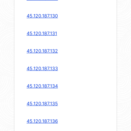
45.120.187.130
45.120.187.131
45.120.187.132
45.120.187.133
45.120.187.134
45.120.187.135
45.120.187.136