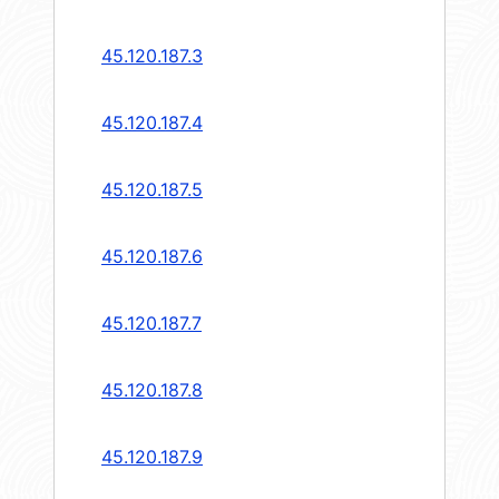
45.120.187.3
45.120.187.4
45.120.187.5
45.120.187.6
45.120.187.7
45.120.187.8
45.120.187.9