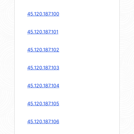
45.120.187.100
45.120.187.101
45.120.187.102
45.120.187.103
45.120.187.104
45.120.187.105
45.120.187.106