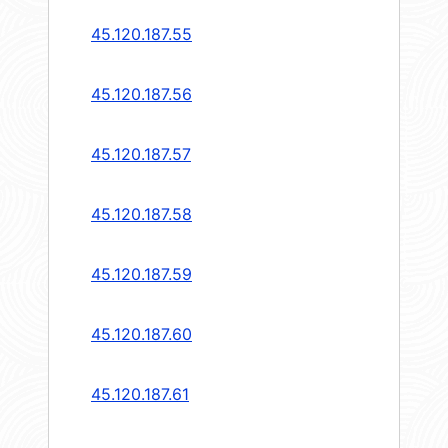
45.120.187.55
45.120.187.56
45.120.187.57
45.120.187.58
45.120.187.59
45.120.187.60
45.120.187.61