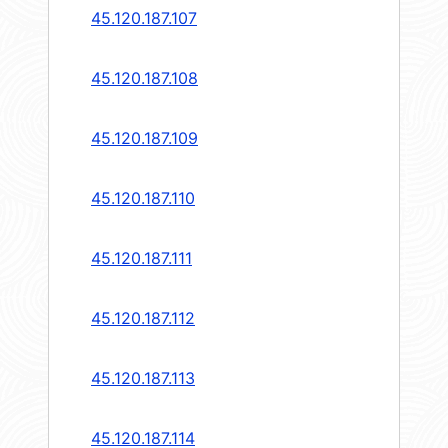
45.120.187.107
45.120.187.108
45.120.187.109
45.120.187.110
45.120.187.111
45.120.187.112
45.120.187.113
45.120.187.114