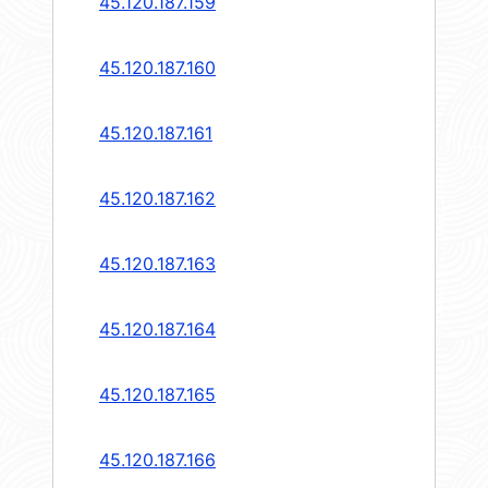
45.120.187.159
45.120.187.160
45.120.187.161
45.120.187.162
45.120.187.163
45.120.187.164
45.120.187.165
45.120.187.166