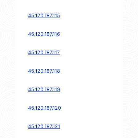
45.120.187.115
45.120.187.116
45.120.187.117
45.120.187.118
45.120.187.119
45.120.187.120
45.120.187.121