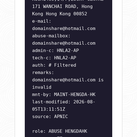
171 WANCHAI ROAD, Hong
Kong Hong Kong 00852
e-mail:
domainshare@hotmail.com
abuse-mailbox:
domainshare@hotmail.com
admin-c: HNLA2-AP
tech-c: HNLA2-AP
auth: # Filtered
remarks:
domainshare@hotmail.com
is
invalid
mnt-by: MAINT-HENGDA-HK
last-modified: 2026-08-
05T13:11:51Z
source: APNIC
role: ABUSE HENGDAHK