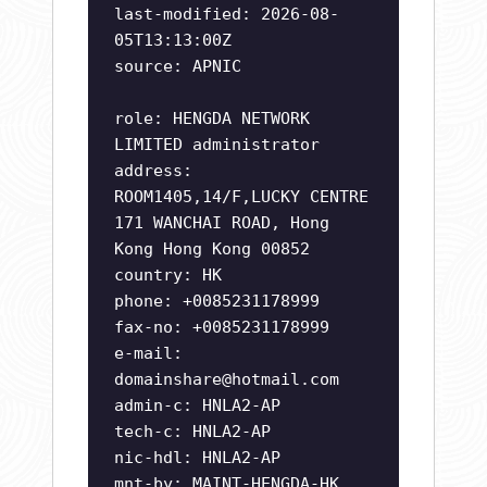
last-modified: 2026-08-
05T13:13:00Z
source: APNIC
role: HENGDA NETWORK
LIMITED administrator
address:
ROOM1405,14/F,LUCKY CENTRE
171 WANCHAI ROAD, Hong
Kong Hong Kong 00852
country: HK
phone: +0085231178999
fax-no: +0085231178999
e-mail:
domainshare@hotmail.com
admin-c: HNLA2-AP
tech-c: HNLA2-AP
nic-hdl: HNLA2-AP
mnt-by: MAINT-HENGDA-HK