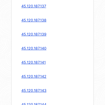
45.120.187.137
45.120.187.138
45.120.187.139
45.120.187.140
45.120.187.141
45.120.187.142
45.120.187.143
45.120.187.144