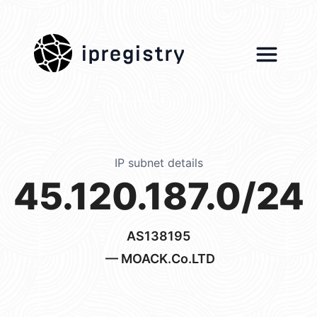
ipregistry
IP subnet details
45.120.187.0/24
AS138195
— MOACK.Co.LTD