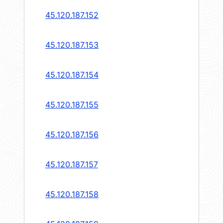
45.120.187.152
45.120.187.153
45.120.187.154
45.120.187.155
45.120.187.156
45.120.187.157
45.120.187.158