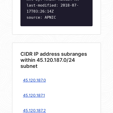
last-modified: 2018-07-
17T03:26:14Z
source: APNIC
CIDR IP address subranges
within 45.120.187.0/24
subnet
45.120.187.0
45.120.187.1
45.120.187.2