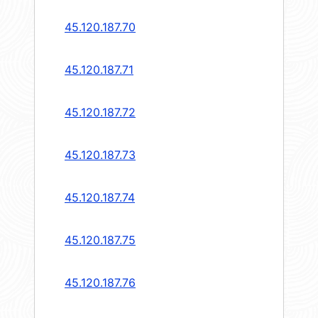
45.120.187.70
45.120.187.71
45.120.187.72
45.120.187.73
45.120.187.74
45.120.187.75
45.120.187.76