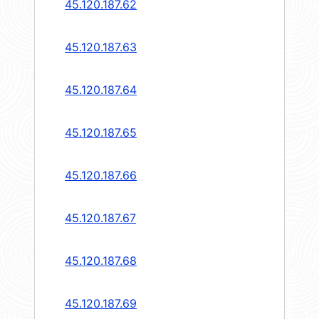
45.120.187.62
45.120.187.63
45.120.187.64
45.120.187.65
45.120.187.66
45.120.187.67
45.120.187.68
45.120.187.69