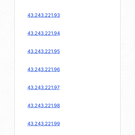
43.243.221.93
43.243.221.94
43.243.221.95
43.243.221.96
43.243.221.97
43.243.221.98
43.243.221.99