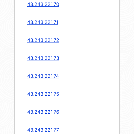
43.243.221.70
43.243.221.71
43.243.221.72
43.243.221.73
43.243.221.74
43.243.221.75
43.243.221.76
43.243.221.77