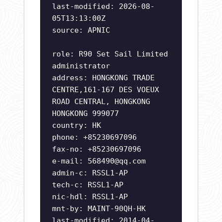
last-modified: 2026-08-
05T13:13:00Z
source: APNIC
role: R90 Set Sail Limited
administrator
address: HONGKONG TRADE
CENTRE,161-167 DES VOEUX
ROAD CENTRAL, HONGKONG
HONGKONG 999077
country: HK
phone: +85230697096
fax-no: +85230697096
e-mail:
568490@qq.com
admin-c: RSSL1-AP
tech-c: RSSL1-AP
nic-hdl: RSSL1-AP
mnt-by: MAINT-90QH-HK
last-modified: 2014-04-