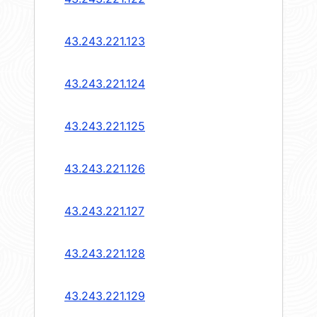
43.243.221.123
43.243.221.124
43.243.221.125
43.243.221.126
43.243.221.127
43.243.221.128
43.243.221.129