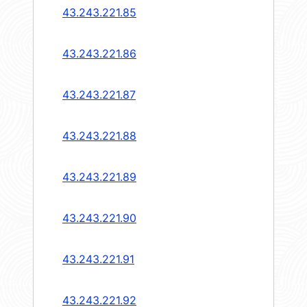
43.243.221.85
43.243.221.86
43.243.221.87
43.243.221.88
43.243.221.89
43.243.221.90
43.243.221.91
43.243.221.92