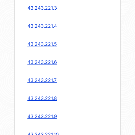
43.243.221.3
43.243.221.4
43.243.221.5
43.243.221.6
43.243.221.7
43.243.221.8
43.243.221.9
43.243.221.10