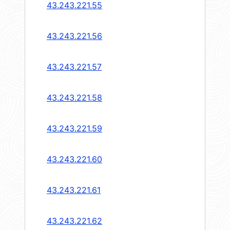
43.243.221.55
43.243.221.56
43.243.221.57
43.243.221.58
43.243.221.59
43.243.221.60
43.243.221.61
43.243.221.62