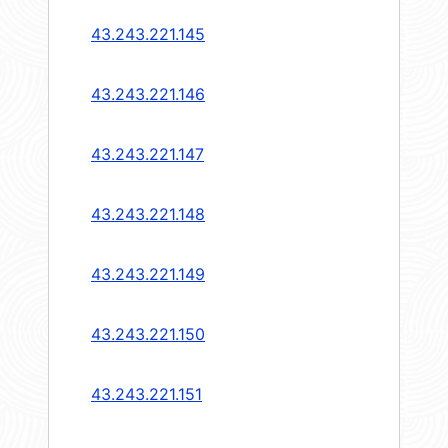
43.243.221.145
43.243.221.146
43.243.221.147
43.243.221.148
43.243.221.149
43.243.221.150
43.243.221.151