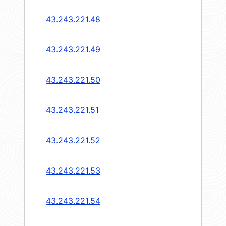
43.243.221.48
43.243.221.49
43.243.221.50
43.243.221.51
43.243.221.52
43.243.221.53
43.243.221.54