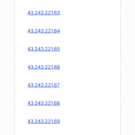
43.243.221.63
43.243.221.64
43.243.221.65
43.243.221.66
43.243.221.67
43.243.221.68
43.243.221.69