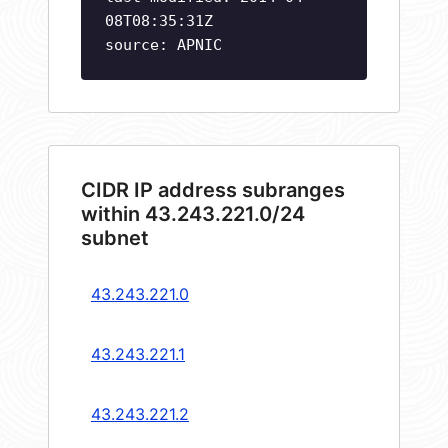
08T08:35:31Z
source: APNIC
CIDR IP address subranges
within 43.243.221.0/24
subnet
43.243.221.0
43.243.221.1
43.243.221.2