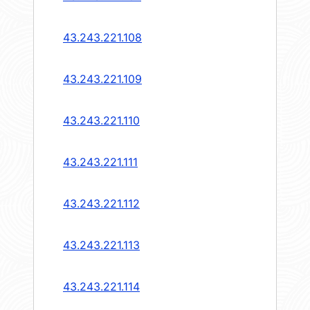
43.243.221.108
43.243.221.109
43.243.221.110
43.243.221.111
43.243.221.112
43.243.221.113
43.243.221.114