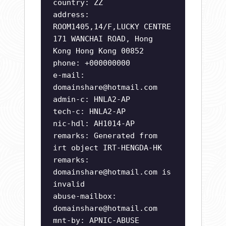
country: ZZ
address:
ROOM1405,14/F,LUCKY CENTRE
171 WANCHAI ROAD, Hong
Kong Hong Kong 00852
phone: +000000000
e-mail:
domainshare@hotmail.com
admin-c: HNLA2-AP
tech-c: HNLA2-AP
nic-hdl: AH1014-AP
remarks: Generated from
irt object IRT-HENGDA-HK
remarks:
domainshare@hotmail.com
is
invalid
abuse-mailbox:
domainshare@hotmail.com
mnt-by: APNIC-ABUSE