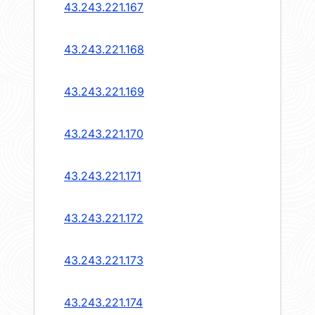
43.243.221.167
43.243.221.168
43.243.221.169
43.243.221.170
43.243.221.171
43.243.221.172
43.243.221.173
43.243.221.174