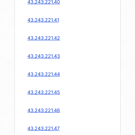
43.243.221.40
43.243.221.41
43.243.221.42
43.243.221.43
43.243.221.44
43.243.221.45
43.243.221.46
43.243.221.47