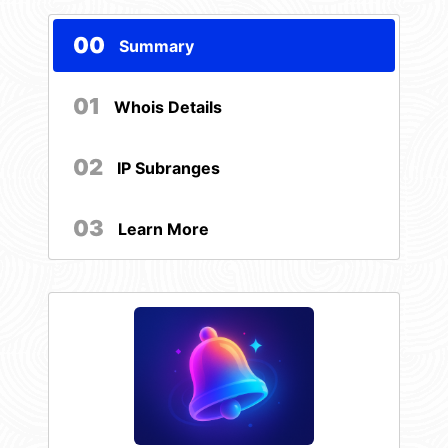
00
Summary
01
Whois Details
02
IP Subranges
03
Learn More