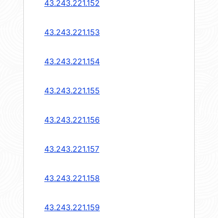
43.243.221.152
43.243.221.153
43.243.221.154
43.243.221.155
43.243.221.156
43.243.221.157
43.243.221.158
43.243.221.159