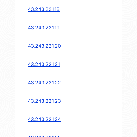
43.243.221.18
43.243.221.19
43.243.221.20
43.243.221.21
43.243.221.22
43.243.221.23
43.243.221.24