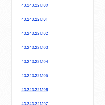
43.243.221.100
43.243.221.101
43.243.221.102
43.243.221.103
43.243.221.104
43.243.221.105
43.243.221.106
43.243.221.107