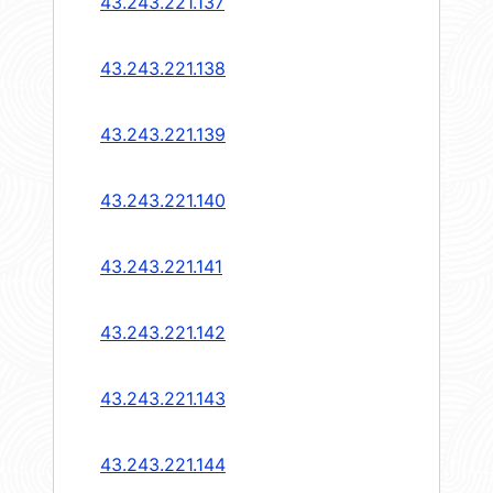
43.243.221.137
43.243.221.138
43.243.221.139
43.243.221.140
43.243.221.141
43.243.221.142
43.243.221.143
43.243.221.144