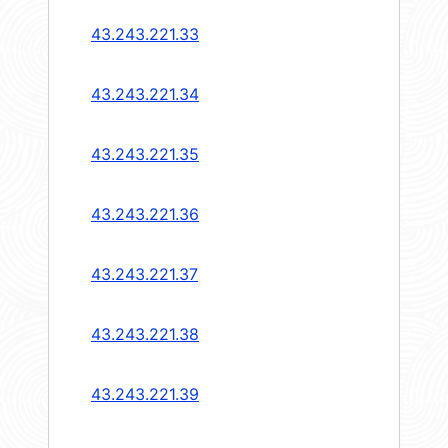
43.243.221.33
43.243.221.34
43.243.221.35
43.243.221.36
43.243.221.37
43.243.221.38
43.243.221.39