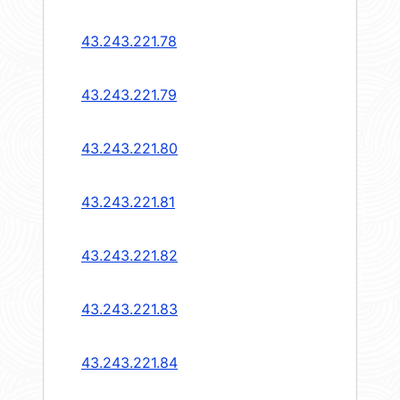
43.243.221.78
43.243.221.79
43.243.221.80
43.243.221.81
43.243.221.82
43.243.221.83
43.243.221.84