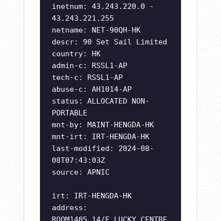
inetnum: 43.243.220.0 -
43.243.221.255
netname: NET-90QH-HK
descr: 90 Set Sail Limited
country: HK
admin-c: RSSL1-AP
tech-c: RSSL1-AP
abuse-c: AH1014-AP
status: ALLOCATED NON-
PORTABLE
mnt-by: MAINT-HENGDA-HK
mnt-irt: IRT-HENGDA-HK
last-modified: 2024-08-
08T07:43:03Z
source: APNIC
irt: IRT-HENGDA-HK
address:
ROOM1405,14/F,LUCKY CENTRE