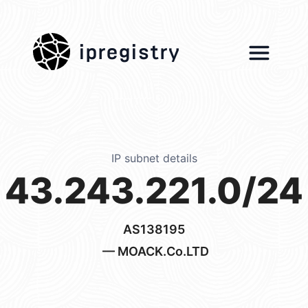
ipregistry
IP subnet details
43.243.221.0/24
AS138195
— MOACK.Co.LTD