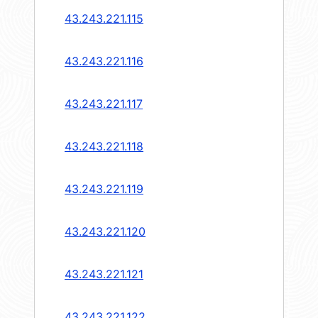
43.243.221.115
43.243.221.116
43.243.221.117
43.243.221.118
43.243.221.119
43.243.221.120
43.243.221.121
43.243.221.122