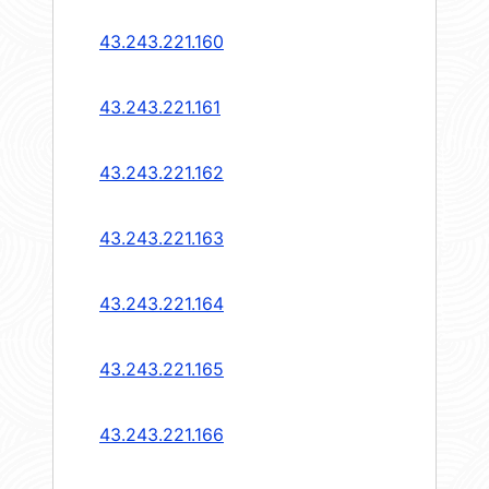
43.243.221.160
43.243.221.161
43.243.221.162
43.243.221.163
43.243.221.164
43.243.221.165
43.243.221.166