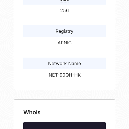
256
Registry
APNIC
Network Name
NET-90QH-HK
Whois