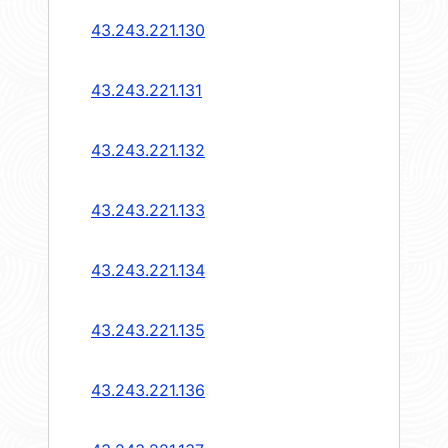
43.243.221.130
43.243.221.131
43.243.221.132
43.243.221.133
43.243.221.134
43.243.221.135
43.243.221.136