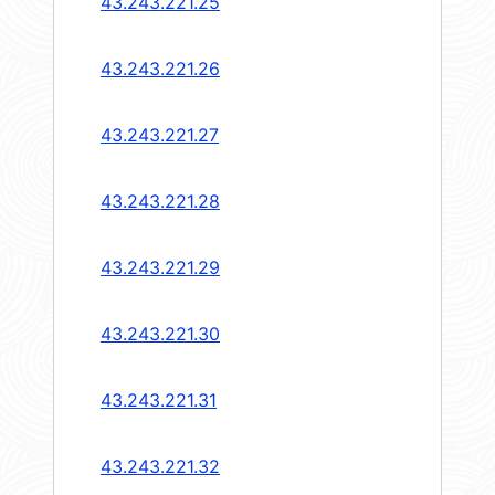
43.243.221.25
43.243.221.26
43.243.221.27
43.243.221.28
43.243.221.29
43.243.221.30
43.243.221.31
43.243.221.32