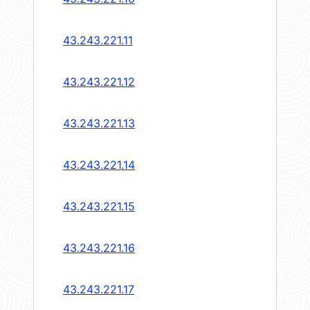
43.243.221.11
43.243.221.12
43.243.221.13
43.243.221.14
43.243.221.15
43.243.221.16
43.243.221.17