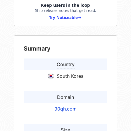
Keep users in the loop
Ship release notes that get read.
Try Noticeable
Summary
Country
South Korea
Domain
90qh.com
Size