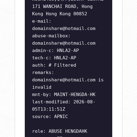
171 WANCHAI ROAD, Hong
Kong Hong Kong 00852
e-mail:
domainshare@hotmail.com
abuse-mailbox:
domainshare@hotmail.com
admin-c: HNLA2-AP
tech-c: HNLA2-AP
auth: # Filtered
remarks:
domainshare@hotmail.com
is
invalid
mnt-by: MAINT-HENGDA-HK
last-modified: 2026-08-
05T13:11:51Z
source: APNIC
role: ABUSE HENGDAHK