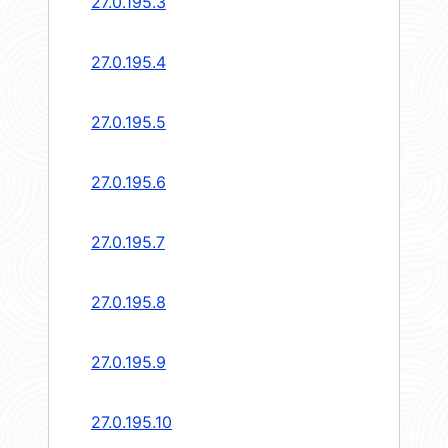
27.0.195.3
27.0.195.4
27.0.195.5
27.0.195.6
27.0.195.7
27.0.195.8
27.0.195.9
27.0.195.10