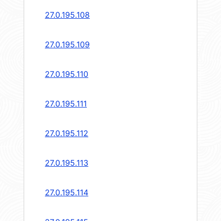
27.0.195.108
27.0.195.109
27.0.195.110
27.0.195.111
27.0.195.112
27.0.195.113
27.0.195.114