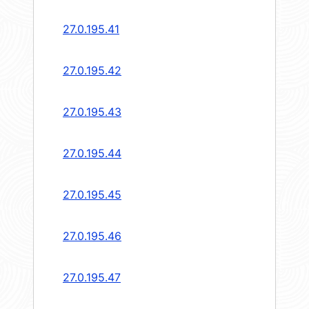
27.0.195.41
27.0.195.42
27.0.195.43
27.0.195.44
27.0.195.45
27.0.195.46
27.0.195.47