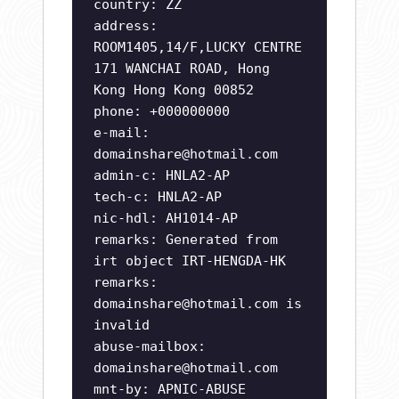
country: ZZ
address:
ROOM1405,14/F,LUCKY CENTRE
171 WANCHAI ROAD, Hong
Kong Hong Kong 00852
phone: +000000000
e-mail:
domainshare@hotmail.com
admin-c: HNLA2-AP
tech-c: HNLA2-AP
nic-hdl: AH1014-AP
remarks: Generated from
irt object IRT-HENGDA-HK
remarks:
domainshare@hotmail.com
is
invalid
abuse-mailbox:
domainshare@hotmail.com
mnt-by: APNIC-ABUSE