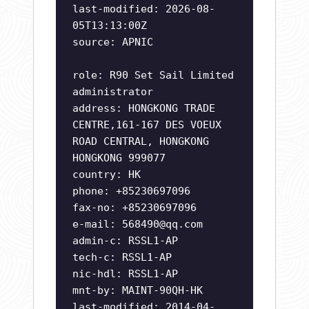
last-modified: 2026-08-
05T13:13:00Z
source: APNIC
role: R90 Set Sail Limited
administrator
address: HONGKONG TRADE
CENTRE,161-167 DES VOEUX
ROAD CENTRAL, HONGKONG
HONGKONG 999077
country: HK
phone: +85230697096
fax-no: +85230697096
e-mail:
568490@qq.com
admin-c: RSSL1-AP
tech-c: RSSL1-AP
nic-hdl: RSSL1-AP
mnt-by: MAINT-90QH-HK
last-modified: 2014-04-