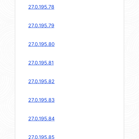
27.0.195.78
27.0.195.79
27.0.195.80
27.0.195.81
27.0.195.82
27.0.195.83
27.0.195.84
27.0.195.85