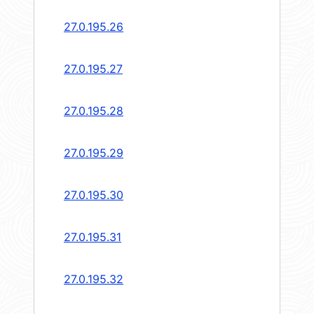
27.0.195.26
27.0.195.27
27.0.195.28
27.0.195.29
27.0.195.30
27.0.195.31
27.0.195.32