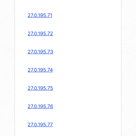
27.0.195.71
27.0.195.72
27.0.195.73
27.0.195.74
27.0.195.75
27.0.195.76
27.0.195.77