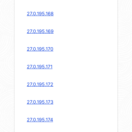
27.0.195.168
27.0.195.169
27.0.195.170
27.0.195.171
27.0.195.172
27.0.195.173
27.0.195.174