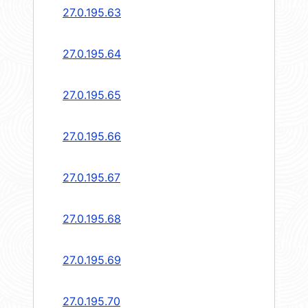
27.0.195.63
27.0.195.64
27.0.195.65
27.0.195.66
27.0.195.67
27.0.195.68
27.0.195.69
27.0.195.70