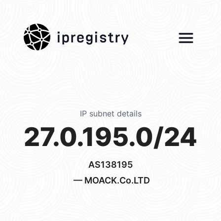
ipregistry
IP subnet details
27.0.195.0/24
AS138195
— MOACK.Co.LTD