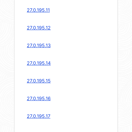
27.0.195.11
27.0.195.12
27.0.195.13
27.0.195.14
27.0.195.15
27.0.195.16
27.0.195.17