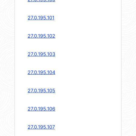
27.0.195.101
27.0.195.102
27.0.195.103
27.0.195.104
27.0.195.105
27.0.195.106
27.0.195.107