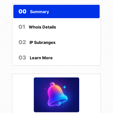
00
Summary
01
Whois Details
02
IP Subranges
03
Learn More