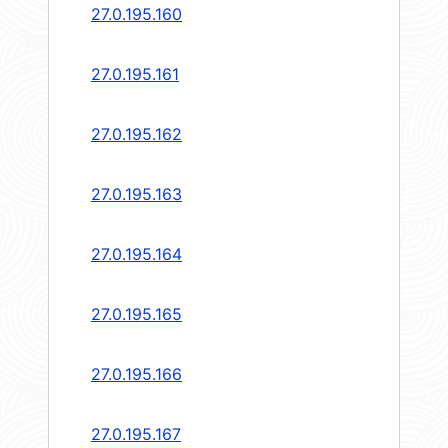
27.0.195.160
27.0.195.161
27.0.195.162
27.0.195.163
27.0.195.164
27.0.195.165
27.0.195.166
27.0.195.167