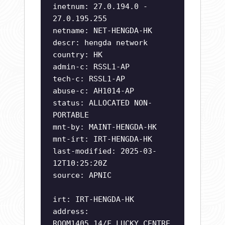
inetnum: 27.0.194.0 -
27.0.195.255
netname: NET-HENGDA-HK
descr: hengda network
country: HK
admin-c: RSSL1-AP
tech-c: RSSL1-AP
abuse-c: AH1014-AP
status: ALLOCATED NON-
PORTABLE
mnt-by: MAINT-HENGDA-HK
mnt-irt: IRT-HENGDA-HK
last-modified: 2025-03-
12T10:25:20Z
source: APNIC
irt: IRT-HENGDA-HK
address:
ROOM1405,14/F,LUCKY CENTRE