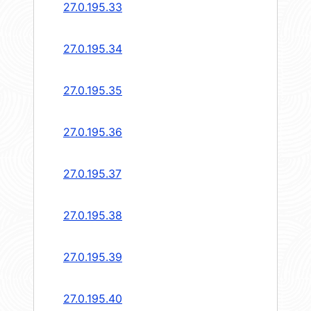
27.0.195.33
27.0.195.34
27.0.195.35
27.0.195.36
27.0.195.37
27.0.195.38
27.0.195.39
27.0.195.40