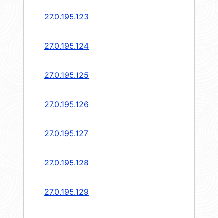
27.0.195.123
27.0.195.124
27.0.195.125
27.0.195.126
27.0.195.127
27.0.195.128
27.0.195.129