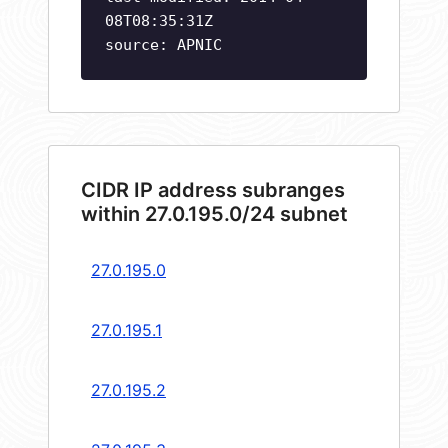
08T08:35:31Z
source: APNIC
CIDR IP address subranges
within 27.0.195.0/24 subnet
27.0.195.0
27.0.195.1
27.0.195.2