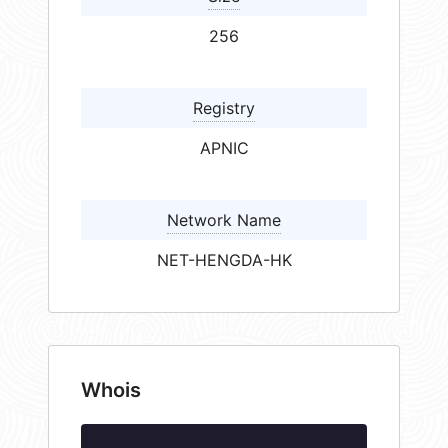
256
Registry
APNIC
Network Name
NET-HENGDA-HK
Whois