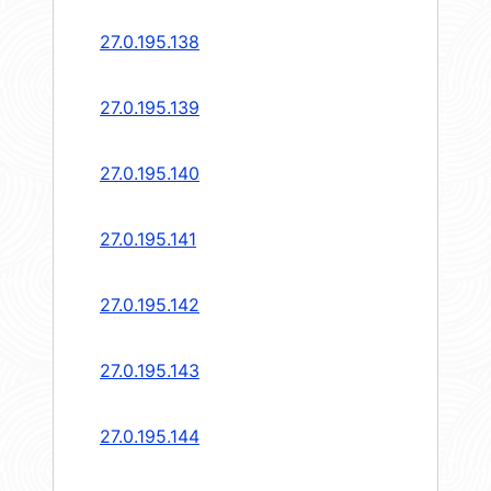
27.0.195.138
27.0.195.139
27.0.195.140
27.0.195.141
27.0.195.142
27.0.195.143
27.0.195.144