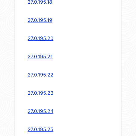
27.0.195.18
27.0.195.19
27.0.195.20
27.0.195.21
27.0.195.22
27.0.195.23
27.0.195.24
27.0.195.25