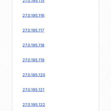
27.0.195.115
27.0.195.116
27.0.195.117
27.0.195.118
27.0.195.119
27.0.195.120
27.0.195.121
27.0.195.122