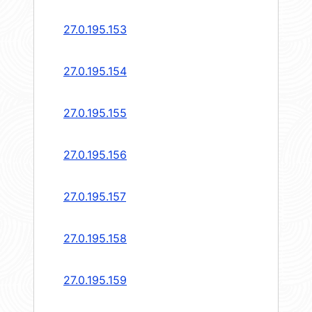
27.0.195.153
27.0.195.154
27.0.195.155
27.0.195.156
27.0.195.157
27.0.195.158
27.0.195.159