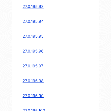
27.0.195.93
27.0.195.94
27.0.195.95
27.0.195.96
27.0.195.97
27.0.195.98
27.0.195.99
27.0.195.100