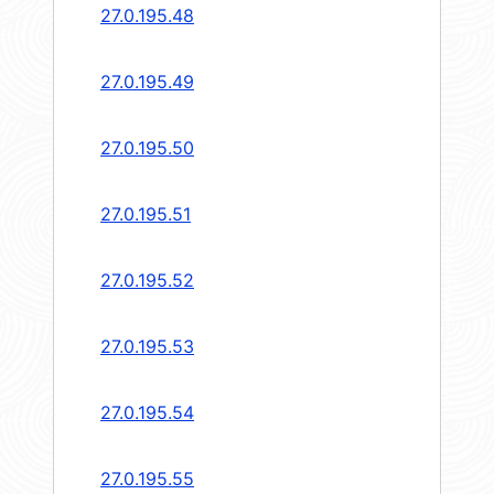
27.0.195.48
27.0.195.49
27.0.195.50
27.0.195.51
27.0.195.52
27.0.195.53
27.0.195.54
27.0.195.55