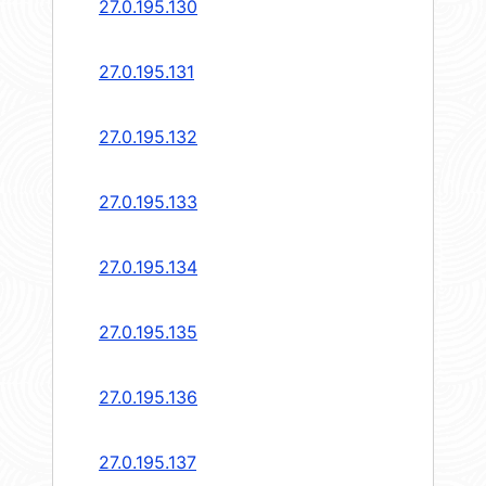
27.0.195.130
27.0.195.131
27.0.195.132
27.0.195.133
27.0.195.134
27.0.195.135
27.0.195.136
27.0.195.137