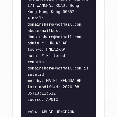
171 WANCHAI ROAD, Hong
Kong Hong Kong 00852
e-mail:
domainshare@hotmail.com
abuse-mailbox:
domainshare@hotmail.com
admin-c: HNLA2-AP
tech-c: HNLA2-AP
auth: # Filtered
remarks:
domainshare@hotmail.com
is
invalid
mnt-by: MAINT-HENGDA-HK
last-modified: 2026-08-
05T13:11:51Z
source: APNIC
role: ABUSE HENGDAHK