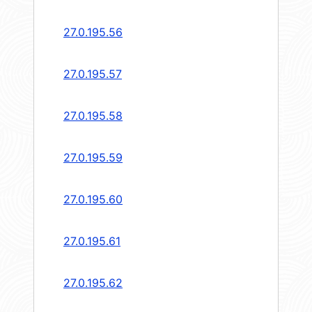
27.0.195.56
27.0.195.57
27.0.195.58
27.0.195.59
27.0.195.60
27.0.195.61
27.0.195.62