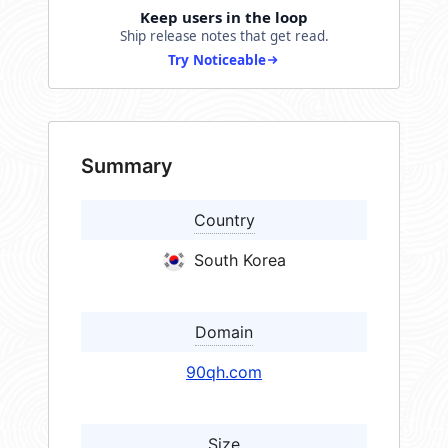
Keep users in the loop
Ship release notes that get read.
Try Noticeable
Summary
Country
South Korea
Domain
90qh.com
Size