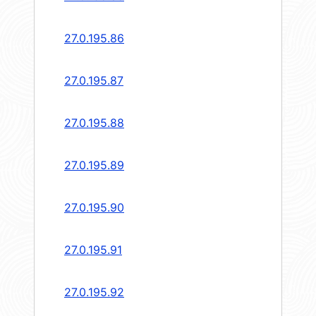
27.0.195.86
27.0.195.87
27.0.195.88
27.0.195.89
27.0.195.90
27.0.195.91
27.0.195.92