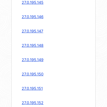
27.0.195.145
27.0.195.146
27.0.195.147
27.0.195.148
27.0.195.149
27.0.195.150
27.0.195.151
27.0.195.152