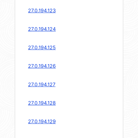
27.0.194.123
27.0.194.124
27.0.194.125
27.0.194.126
27.0.194.127
27.0.194.128
27.0.194.129