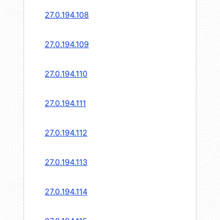
27.0.194.108
27.0.194.109
27.0.194.110
27.0.194.111
27.0.194.112
27.0.194.113
27.0.194.114