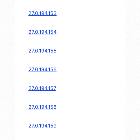
27.0.194.153
27.0.194.154
27.0.194.155
27.0.194.156
27.0.194.157
27.0.194.158
27.0.194.159