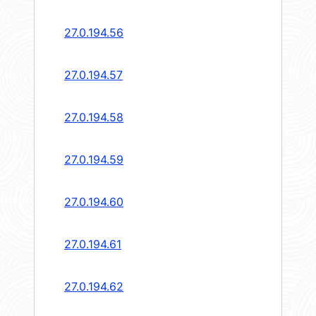
27.0.194.56
27.0.194.57
27.0.194.58
27.0.194.59
27.0.194.60
27.0.194.61
27.0.194.62