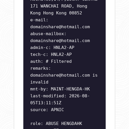
171 WANCHAI ROAD, Hong
Kong Hong Kong 00852
e-mail:
domainshare@hotmail.com
abuse-mailbox:
domainshare@hotmail.com
admin-c: HNLA2-AP
tech-c: HNLA2-AP
auth: # Filtered
remarks:
domainshare@hotmail.com
is
invalid
mnt-by: MAINT-HENGDA-HK
last-modified: 2026-08-
05T13:11:51Z
source: APNIC
role: ABUSE HENGDAHK