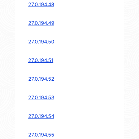
27.0.194.48
27.0.194.49
27.0.194.50
27.0.194.51
27.0.194.52
27.0.194.53
27.0.194.54
27.0.194.55