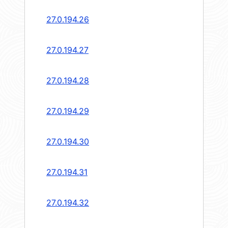
27.0.194.26
27.0.194.27
27.0.194.28
27.0.194.29
27.0.194.30
27.0.194.31
27.0.194.32