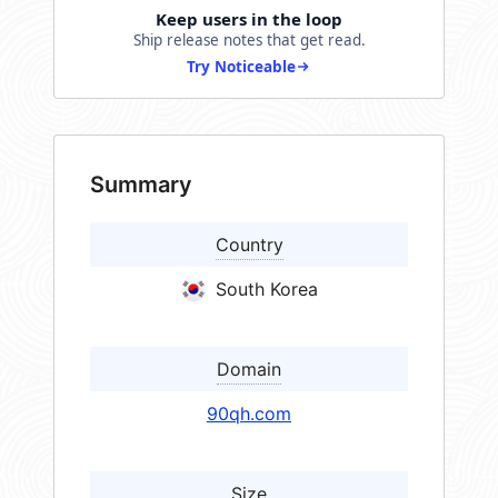
Keep users in the loop
Ship release notes that get read.
Try Noticeable
Summary
Country
South Korea
Domain
90qh.com
Size