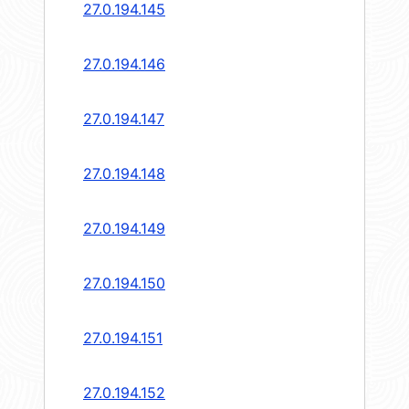
27.0.194.145
27.0.194.146
27.0.194.147
27.0.194.148
27.0.194.149
27.0.194.150
27.0.194.151
27.0.194.152