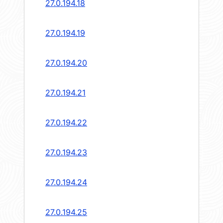
27.0.194.18
27.0.194.19
27.0.194.20
27.0.194.21
27.0.194.22
27.0.194.23
27.0.194.24
27.0.194.25