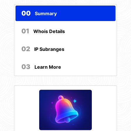
00
Summary
01
Whois Details
02
IP Subranges
03
Learn More