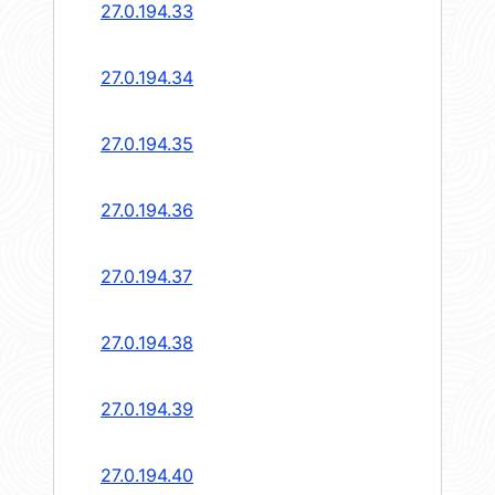
27.0.194.33
27.0.194.34
27.0.194.35
27.0.194.36
27.0.194.37
27.0.194.38
27.0.194.39
27.0.194.40