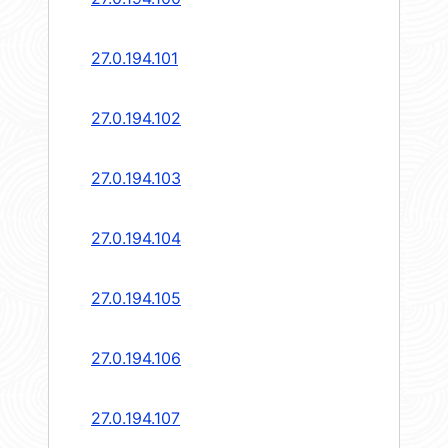
27.0.194.101
27.0.194.102
27.0.194.103
27.0.194.104
27.0.194.105
27.0.194.106
27.0.194.107