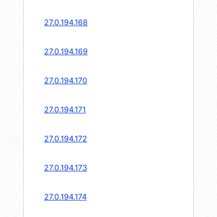
27.0.194.168
27.0.194.169
27.0.194.170
27.0.194.171
27.0.194.172
27.0.194.173
27.0.194.174