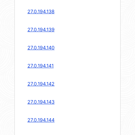
27.0.194.138
27.0.194.139
27.0.194.140
27.0.194.141
27.0.194.142
27.0.194.143
27.0.194.144