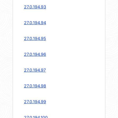
27.0.194.93
27.0.194.94
27.0.194.95
27.0.194.96
27.0.194.97
27.0.194.98
27.0.194.99
27.0.194.100