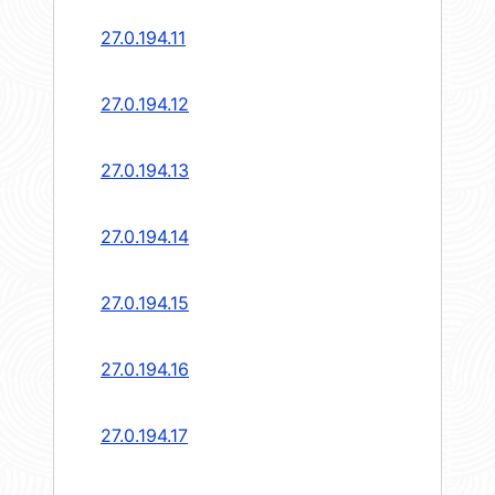
27.0.194.11
27.0.194.12
27.0.194.13
27.0.194.14
27.0.194.15
27.0.194.16
27.0.194.17