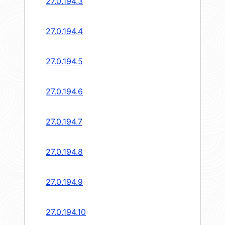
27.0.194.3
27.0.194.4
27.0.194.5
27.0.194.6
27.0.194.7
27.0.194.8
27.0.194.9
27.0.194.10