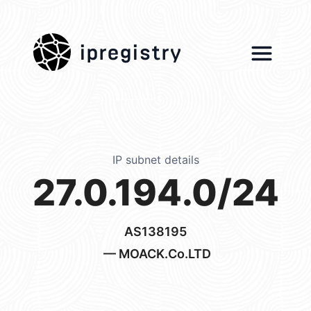
ipregistry
IP subnet details
27.0.194.0/24
AS138195
— MOACK.Co.LTD