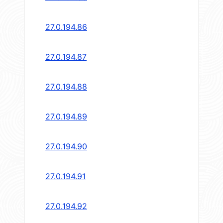
27.0.194.86
27.0.194.87
27.0.194.88
27.0.194.89
27.0.194.90
27.0.194.91
27.0.194.92