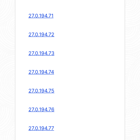
27.0.194.71
27.0.194.72
27.0.194.73
27.0.194.74
27.0.194.75
27.0.194.76
27.0.194.77