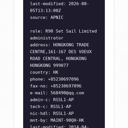
last-modified: 2026-08-
05T13:13:00Z
source: APNIC
role: R90 Set Sail Limited
administrator
address: HONGKONG TRADE
CENTRE,161-167 DES VOEUX
ROAD CENTRAL, HONGKONG
HONGKONG 999077
country: HK
phone: +85230697096
fax-no: +85230697096
e-mail:
568490@qq.com
admin-c: RSSL1-AP
tech-c: RSSL1-AP
nic-hdl: RSSL1-AP
mnt-by: MAINT-90QH-HK
last-modified: 2014-04-