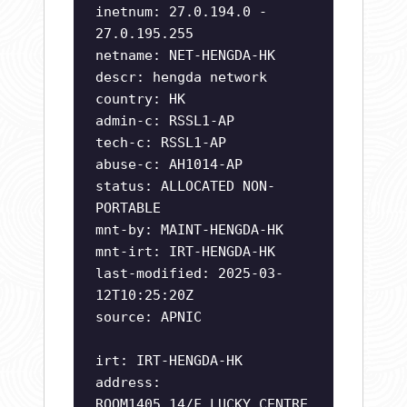
inetnum: 27.0.194.0 -
27.0.195.255
netname: NET-HENGDA-HK
descr: hengda network
country: HK
admin-c: RSSL1-AP
tech-c: RSSL1-AP
abuse-c: AH1014-AP
status: ALLOCATED NON-
PORTABLE
mnt-by: MAINT-HENGDA-HK
mnt-irt: IRT-HENGDA-HK
last-modified: 2025-03-
12T10:25:20Z
source: APNIC
irt: IRT-HENGDA-HK
address:
ROOM1405,14/F,LUCKY CENTRE