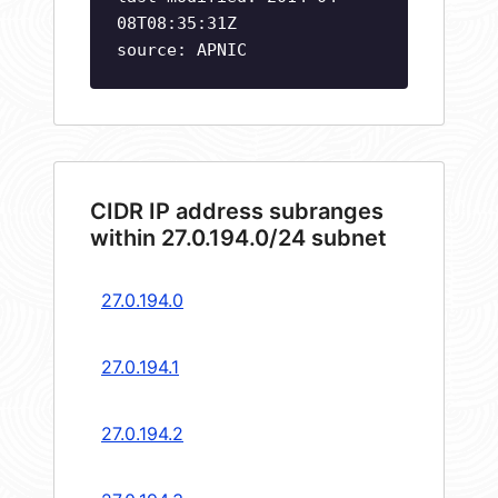
08T08:35:31Z
source: APNIC
CIDR IP address subranges
within 27.0.194.0/24 subnet
27.0.194.0
27.0.194.1
27.0.194.2