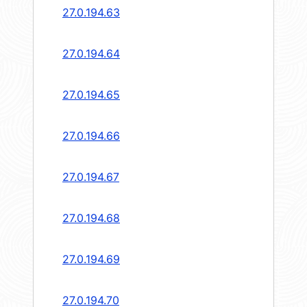
27.0.194.63
27.0.194.64
27.0.194.65
27.0.194.66
27.0.194.67
27.0.194.68
27.0.194.69
27.0.194.70