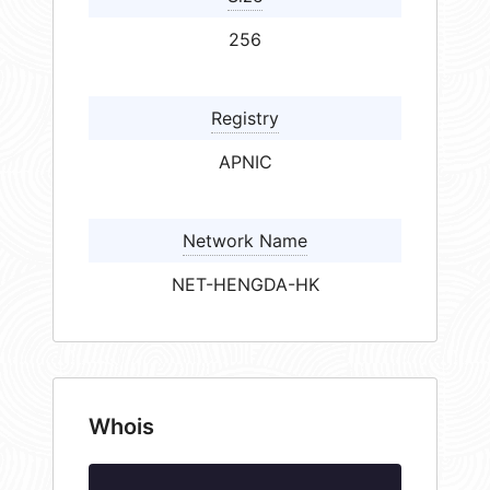
256
Registry
APNIC
Network Name
NET-HENGDA-HK
Whois