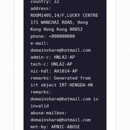
country: ZZ
address:
ROOM1405,14/F,LUCKY CENTRE
171 WANCHAI ROAD, Hong
Kong Hong Kong 00852
phone: +000000000
e-mail:
domainshare@hotmail.com
admin-c: HNLA2-AP
tech-c: HNLA2-AP
nic-hdl: AH1014-AP
remarks: Generated from
irt object IRT-HENGDA-HK
remarks:
domainshare@hotmail.com
is
invalid
abuse-mailbox:
domainshare@hotmail.com
mnt-by: APNIC-ABUSE