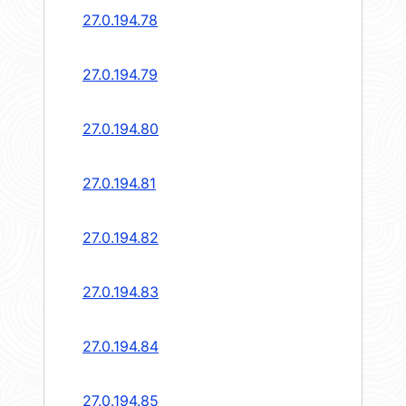
27.0.194.78
27.0.194.79
27.0.194.80
27.0.194.81
27.0.194.82
27.0.194.83
27.0.194.84
27.0.194.85