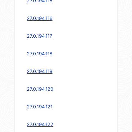
27.0.194.115
27.0.194.116
27.0.194.117
27.0.194.118
27.0.194.119
27.0.194.120
27.0.194.121
27.0.194.122