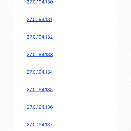
27.0.194.130
27.0.194.131
27.0.194.132
27.0.194.133
27.0.194.134
27.0.194.135
27.0.194.136
27.0.194.137