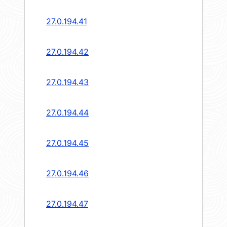
27.0.194.41
27.0.194.42
27.0.194.43
27.0.194.44
27.0.194.45
27.0.194.46
27.0.194.47