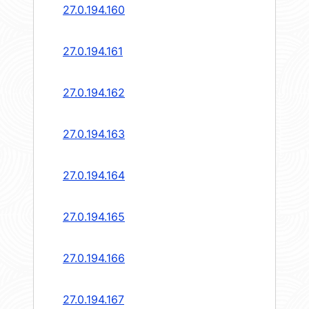
27.0.194.160
27.0.194.161
27.0.194.162
27.0.194.163
27.0.194.164
27.0.194.165
27.0.194.166
27.0.194.167