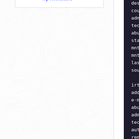
de
co
ad
te
ab
st
mn
mn
la
so
ir
ad
e-
ab
ad
te
au
re