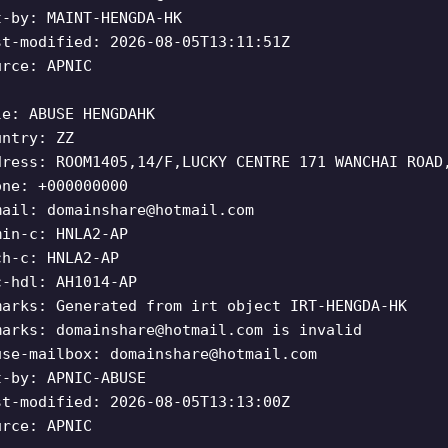
t-by: MAINT-HENGDA-HK
st-modified: 2026-08-05T13:11:51Z
urce: APNIC
le: ABUSE HENGDAHK
untry: ZZ
dress: ROOM1405,14/F,LUCKY CENTRE 171 WANCHAI ROAD
one: +000000000
mail:
domainshare@hotmail.com
min-c: HNLA2-AP
ch-c: HNLA2-AP
c-hdl: AH1014-AP
marks: Generated from irt object IRT-HENGDA-HK
marks:
domainshare@hotmail.com
is invalid
use-mailbox:
domainshare@hotmail.com
t-by: APNIC-ABUSE
st-modified: 2026-08-05T13:13:00Z
urce: APNIC