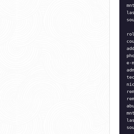
mn
la
so
ro
co
ad
ph
e-
ad
te
ni
re
re
ab
mn
la
so