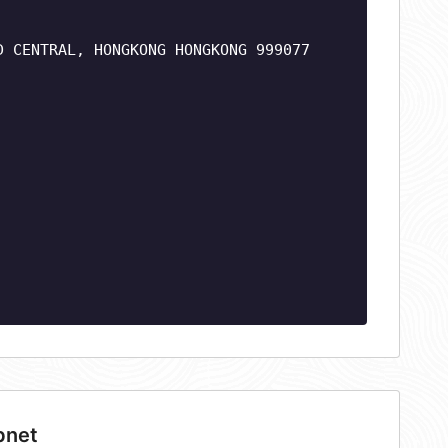
D CENTRAL, HONGKONG HONGKONG 999077
bnet