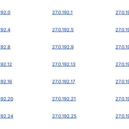
192.0
27.0.192.1
27.0.1
192.4
27.0.192.5
27.0.1
192.8
27.0.192.9
27.0.1
192.12
27.0.192.13
27.0.1
192.16
27.0.192.17
27.0.1
192.20
27.0.192.21
27.0.1
192.24
27.0.192.25
27.0.1