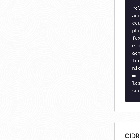
ro
ad
co
ph
fa
e-
ad
te
ni
mn
la
so
CIDR