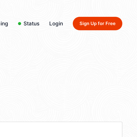
cing
Status
Login
Sign Up for Free