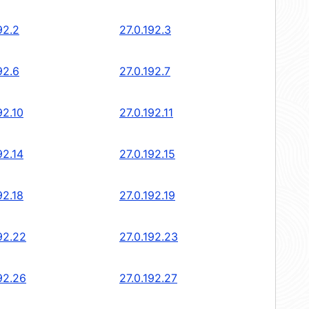
92.2
27.0.192.3
92.6
27.0.192.7
92.10
27.0.192.11
92.14
27.0.192.15
92.18
27.0.192.19
92.22
27.0.192.23
92.26
27.0.192.27