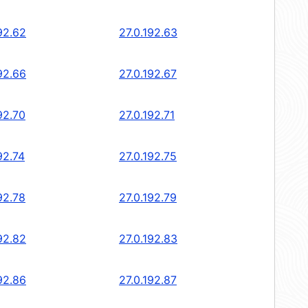
92.62
27.0.192.63
92.66
27.0.192.67
92.70
27.0.192.71
92.74
27.0.192.75
92.78
27.0.192.79
92.82
27.0.192.83
92.86
27.0.192.87