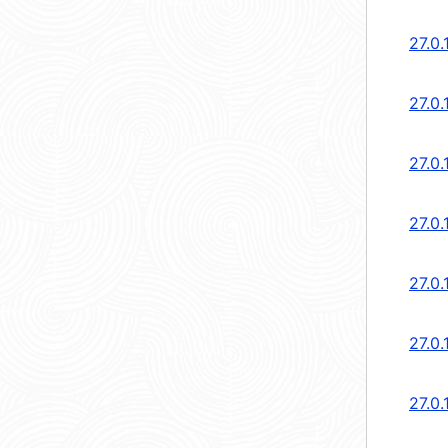
27.0.
27.0.
27.0.
27.0.
27.0.
27.0.
27.0.