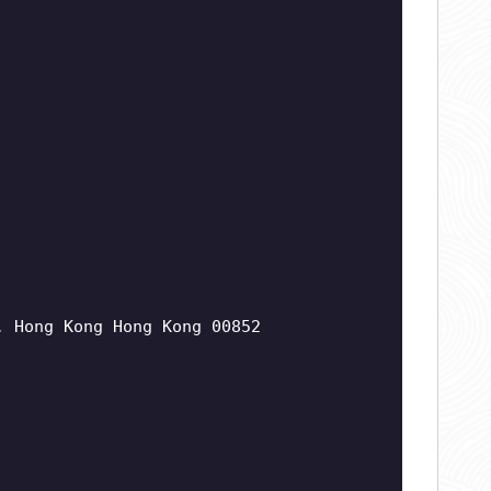
, Hong Kong Hong Kong 00852