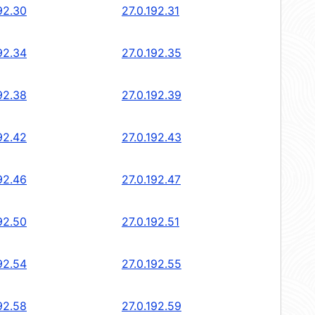
92.30
27.0.192.31
92.34
27.0.192.35
92.38
27.0.192.39
92.42
27.0.192.43
92.46
27.0.192.47
92.50
27.0.192.51
92.54
27.0.192.55
92.58
27.0.192.59