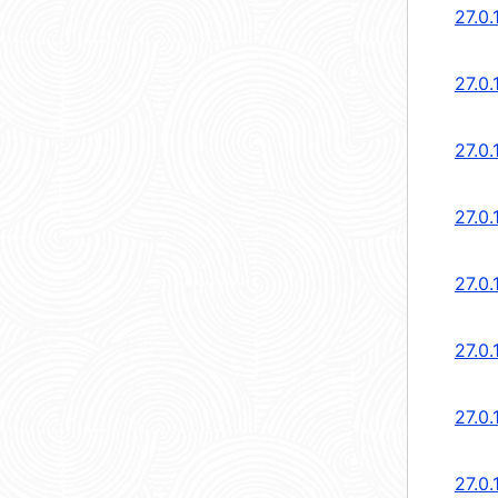
27.0.
27.0.
27.0.
27.0.
27.0.
27.0.
27.0.
27.0.