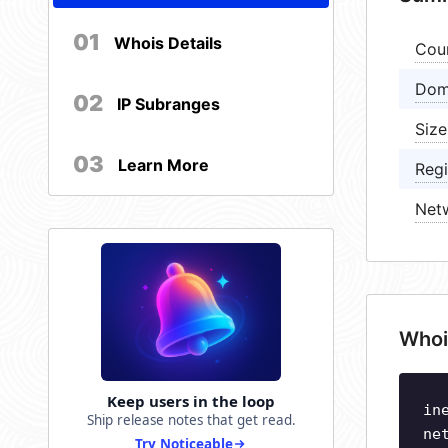
01
Whois Details
Cou
Dom
02
IP Subranges
Size
03
Learn More
Regi
Net
Whoi
Keep users in the loop
in
Ship release notes that get read.
ne
Try Noticeable