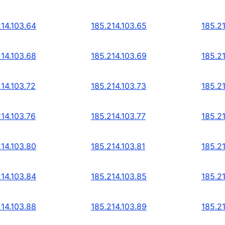
214.103.64
185.214.103.65
185.2
214.103.68
185.214.103.69
185.2
214.103.72
185.214.103.73
185.21
214.103.76
185.214.103.77
185.2
214.103.80
185.214.103.81
185.2
214.103.84
185.214.103.85
185.2
214.103.88
185.214.103.89
185.2