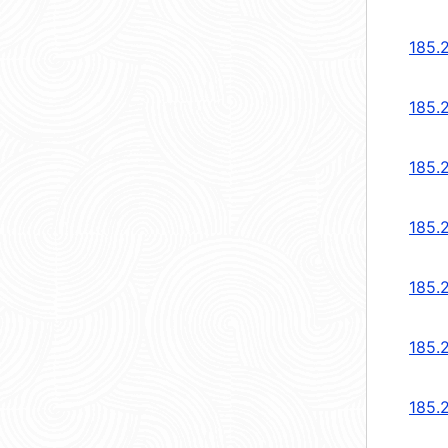
185.2
185.2
185.2
185.2
185.
185.
185.