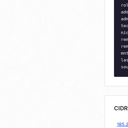
ro
ad
ad
te
ni
re
re
mn
la
so
CIDR
185.2