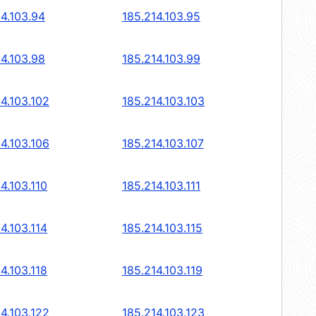
14.103.94
185.214.103.95
14.103.98
185.214.103.99
4.103.102
185.214.103.103
4.103.106
185.214.103.107
4.103.110
185.214.103.111
4.103.114
185.214.103.115
4.103.118
185.214.103.119
4.103.122
185.214.103.123