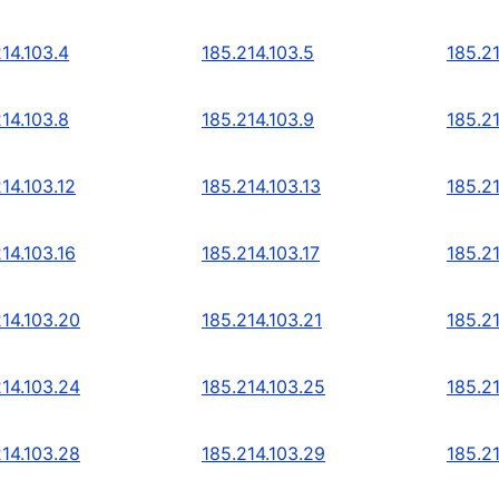
14.103.4
185.214.103.5
185.21
14.103.8
185.214.103.9
185.21
14.103.12
185.214.103.13
185.21
14.103.16
185.214.103.17
185.21
214.103.20
185.214.103.21
185.2
214.103.24
185.214.103.25
185.2
214.103.28
185.214.103.29
185.2