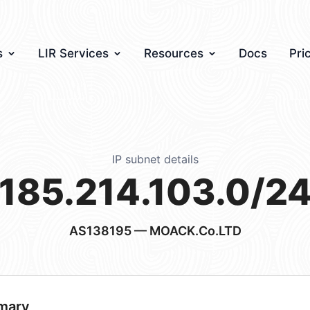
s
LIR Services
Resources
Docs
Pri
IP subnet details
185.214.103.0/2
AS138195
— MOACK.Co.LTD
mary