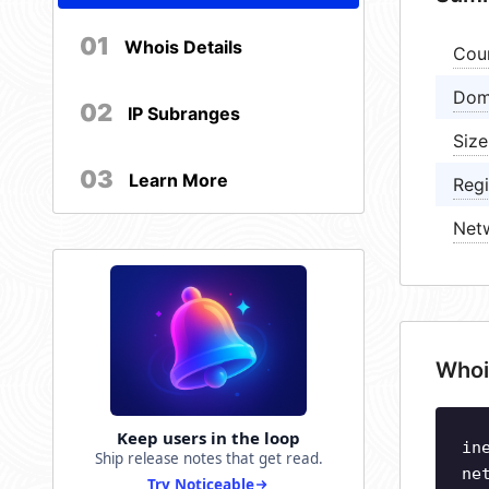
01
Whois Details
Cou
Dom
02
IP Subranges
Size
03
Learn More
Regi
Net
Whoi
Keep users in the loop
in
Ship release notes that get read.
ne
Try Noticeable