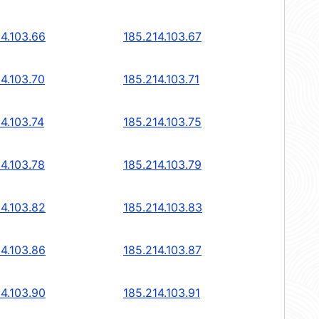
14.103.66
185.214.103.67
14.103.70
185.214.103.71
4.103.74
185.214.103.75
14.103.78
185.214.103.79
14.103.82
185.214.103.83
14.103.86
185.214.103.87
14.103.90
185.214.103.91