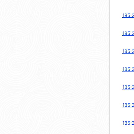
185.
185.
185.
185.
185.
185.
185.