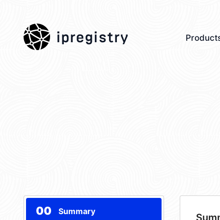
ipregistry
Product
00
Summary
Sum