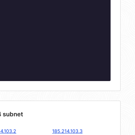
4 subnet
4.103.2
185.214.103.3