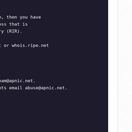
e, then you have
ess that is
ry (RIR).
t or whois.ripe.net
pam@apnic.net
.
ints email
abuse@apnic.net
.