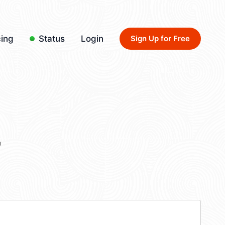
cing
Status
Login
Sign Up for Free
4