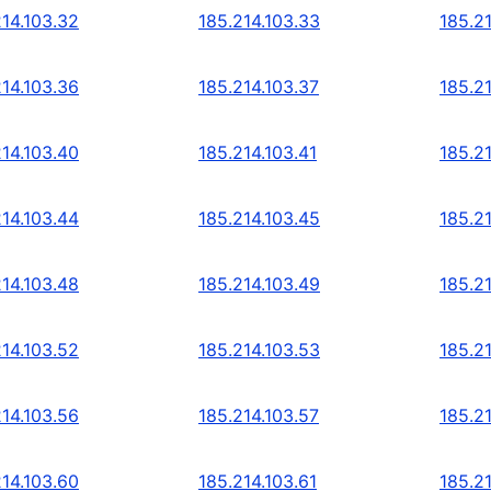
214.103.32
185.214.103.33
185.2
214.103.36
185.214.103.37
185.2
214.103.40
185.214.103.41
185.2
214.103.44
185.214.103.45
185.2
214.103.48
185.214.103.49
185.2
214.103.52
185.214.103.53
185.2
214.103.56
185.214.103.57
185.2
214.103.60
185.214.103.61
185.2