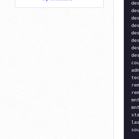
de
de
de
de
de
de
de
de
co
ad
te
re
re
mn
mn
st
la
so