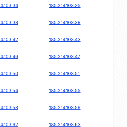
14.103.34
185.214.103.35
14.103.38
185.214.103.39
14.103.42
185.214.103.43
14.103.46
185.214.103.47
14.103.50
185.214.103.51
14.103.54
185.214.103.55
14.103.58
185.214.103.59
14.103.62
185.214.103.63