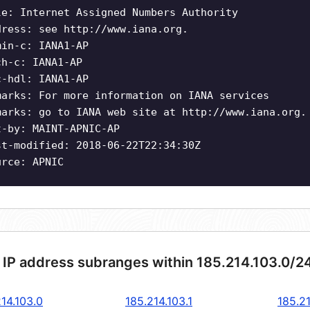
le: Internet Assigned Numbers Authority
dress: see http://www.iana.org.
min-c: IANA1-AP
ch-c: IANA1-AP
c-hdl: IANA1-AP
marks: For more information on IANA services
marks: go to IANA web site at http://www.iana.org.
t-by: MAINT-APNIC-AP
st-modified: 2018-06-22T22:34:30Z
urce: APNIC
 IP address subranges within 185.214.103.0/2
14.103.0
185.214.103.1
185.21