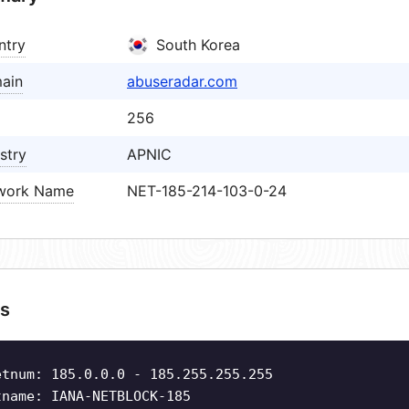
ntry
South Korea
ain
abuseradar.com
256
stry
APNIC
work Name
NET-185-214-103-0-24
s
etnum: 185.0.0.0 - 185.255.255.255
tname: IANA-NETBLOCK-185