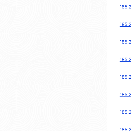
185.
185.
185.2
185.2
185.2
185.2
185.2
185.2