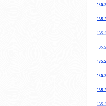
185.
185.
185.
185.
185.
185.
185.
185.