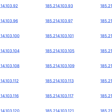
214.103.92
185.214.103.93
185.2
214.103.96
185.214.103.97
185.2
14.103.100
185.214.103.101
185.21
14.103.104
185.214.103.105
185.21
14.103.108
185.214.103.109
185.21
14.103.112
185.214.103.113
185.21
14.103.116
185.214.103.117
185.21
14.103.120
185.214.103.121
185.21