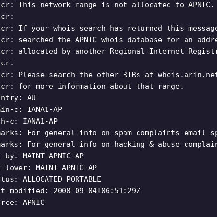
scr: This network range is not allocated to APNIC.
scr:
scr: If your whois search has returned this messag
scr: searched the APNIC whois database for an addr
scr: allocated by another Regional Internet Regist
scr:
scr: Please search the other RIRs at whois.arin.ne
scr: for more information about that range.
untry: AU
min-c: IANA1-AP
ch-c: IANA1-AP
marks: For general info on spam complaints email
s
marks: For general info on hacking & abuse compla
t-by: MAINT-APNIC-AP
t-lower: MAINT-APNIC-AP
atus: ALLOCATED PORTABLE
st-modified: 2008-09-04T06:51:29Z
urce: APNIC