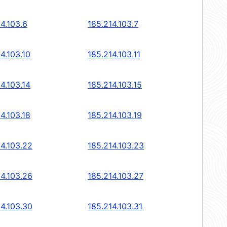
4.103.6
185.214.103.7
4.103.10
185.214.103.11
4.103.14
185.214.103.15
4.103.18
185.214.103.19
14.103.22
185.214.103.23
14.103.26
185.214.103.27
14.103.30
185.214.103.31