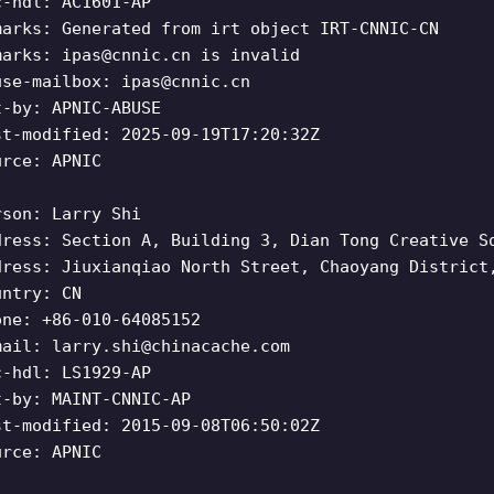
c-hdl: AC1601-AP
marks: Generated from irt object IRT-CNNIC-CN
marks:
ipas@cnnic.cn
is invalid
use-mailbox:
ipas@cnnic.cn
t-by: APNIC-ABUSE
st-modified: 2025-09-19T17:20:32Z
urce: APNIC
rson: Larry Shi
dress: Section A, Building 3, Dian Tong Creative S
dress: Jiuxianqiao North Street, Chaoyang District
untry: CN
one: +86-010-64085152
mail:
larry.shi@chinacache.com
c-hdl: LS1929-AP
t-by: MAINT-CNNIC-AP
st-modified: 2015-09-08T06:50:02Z
urce: APNIC