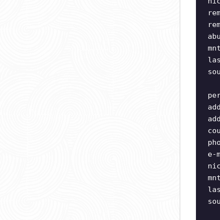
ni
re
re
ab
mn
la
so
pe
ad
ad
co
ph
e-
ni
mn
la
so