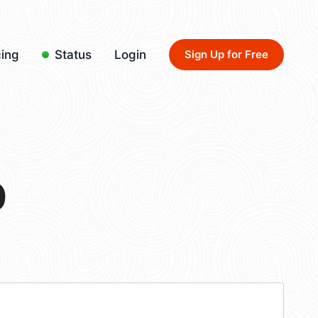
cing
Status
Login
Sign Up for Free
0