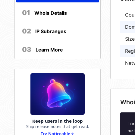
01
Whois Details
Cou
Dom
02
IP Subranges
Size
03
Learn More
Regi
Net
Whoi
Keep users in the loop
in
Ship release notes that get read.
ne
Try Noticeable