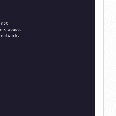
 not
ork abuse.
 network.