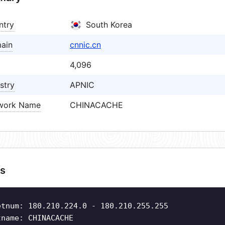
ntry
South Korea
ain
cnnic.cn
4,096
stry
APNIC
work Name
CHINACACHE
s
etnum: 180.210.224.0 - 180.210.255.255
tname: CHINACACHE