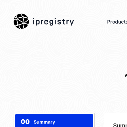
ipregistry
Product
00
Summary
Sum