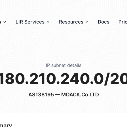
s
LIR Services
Resources
Docs
Pri
IP subnet details
180.210.240.0/2
AS138195
— MOACK.Co.LTD
mary