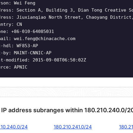
rson: Wei Feng
dress: Section A, Building 3, Dian Tong Creative S
dress: Jiuxianqiao North Street, Chaoyang District
untry: CN
one: +86-010-64085031
mail:
wei.feng@chinacache.com
c-hdl: WF853-AP
t-by: MAINT-CNNIC-AP
st-modified: 2015-09-08T06:50:02Z
urce: APNIC
 IP address subranges within 180.210.240.0/2
210.240.0/24
180.210.241.0/24
180.2