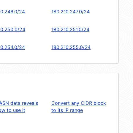
10.246.0/24
180.210.247.0/24
10.250.0/24
180.210.251.0/24
10.254.0/24
180.210.255.0/24
ASN data reveals
Convert any CIDR block
w to use it
to its IP range