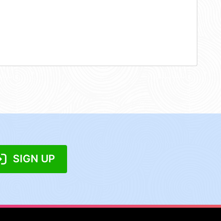
SIGN UP