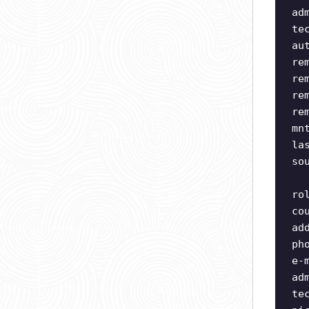
ad
te
au
re
re
re
re
mn
la
so
ro
co
ad
ph
e-
ad
te