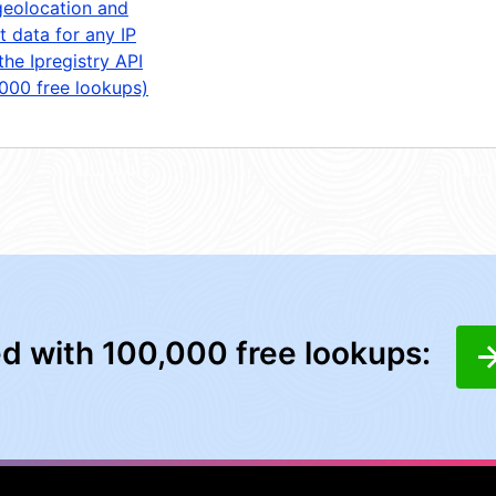
geolocation and
t data for any IP
the Ipregistry API
,000 free lookups)
ed with 100,000 free lookups: