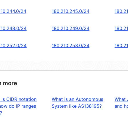
210.244.0/24
180.210.245.0/24
180.2
210.248.0/24
180.210.249.0/24
180.2
210.252.0/24
180.210.253.0/24
180.2
n more
 is CIDR notation
What is an Autonomous
What 
how do IP ranges
System like AS138195?
and ho
?