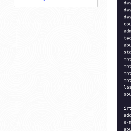
de
de
de
co
ad
te
ab
st
mn
mn
mn
mn
la
so
ir
ad
e-
ab