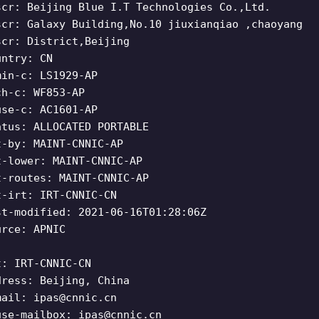
scr: Beijing Blue I.T Technologies Co.,Ltd.
scr: Galaxy Building,No.10 jiuxianqiao ,chaoyang
scr: District,Beijing
untry: CN
min-c: LS1929-AP
ch-c: WF853-AP
use-c: AC1601-AP
atus: ALLOCATED PORTABLE
t-by: MAINT-CNNIC-AP
t-lower: MAINT-CNNIC-AP
t-routes: MAINT-CNNIC-AP
t-irt: IRT-CNNIC-CN
st-modified: 2021-06-16T01:28:06Z
urce: APNIC
t: IRT-CNNIC-CN
dress: Beijing, China
mail:
ipas@cnnic.cn
use-mailbox:
ipas@cnnic.cn