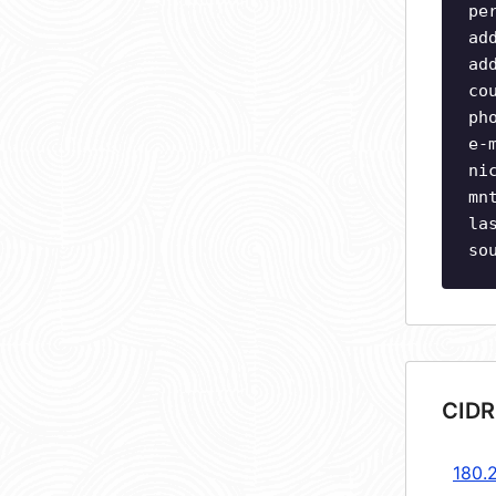
pe
ad
ad
co
ph
e-
ni
mn
la
so
CIDR
180.