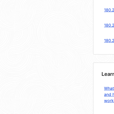
180.
180.
180.
Lear
What
and 
work