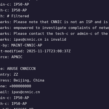
min-c: IP50-AP
ch-c: IP50-AP
th: # Filtered
marks: Please note that CNNIC is not an ISP and is
marks: empowered to investigate complaints of netw
marks: Please contact the tech-c or admin-c of the
marks:
ipas@cnnic.cn
is invalid
t-by: MAINT-CNNIC-AP
st-modified: 2025-11-17T23:08:37Z
urce: APNIC
le: ABUSE CNNICCN
untry: ZZ
dress: Beijing, China
one: +000000000
mail:
ipas@cnnic.cn
min-c: IP50-AP
ch-c: IP50-AP