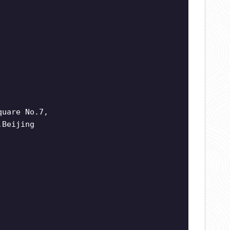
quare No.7,
,Beijing