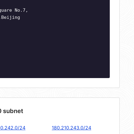
quare No.7,
,Beijing
0 subnet
10.242.0/24
180.210.243.0/24