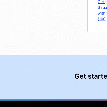
Get 
threa
with 
(100
Get start