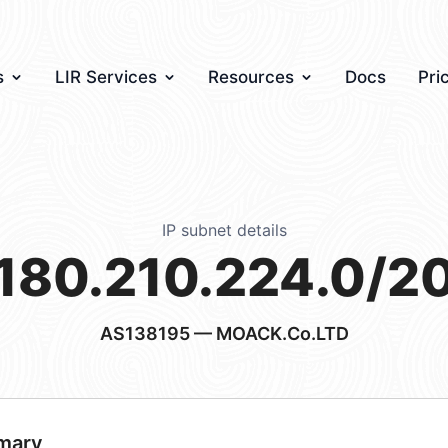
s
LIR Services
Resources
Docs
Pri
IP subnet details
180.210.224.0/2
AS138195
— MOACK.Co.LTD
mary