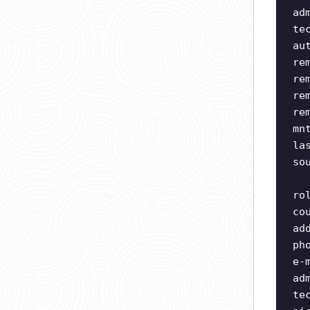
ad
te
au
re
re
re
re
mn
la
so
ro
co
ad
ph
e-
ad
te