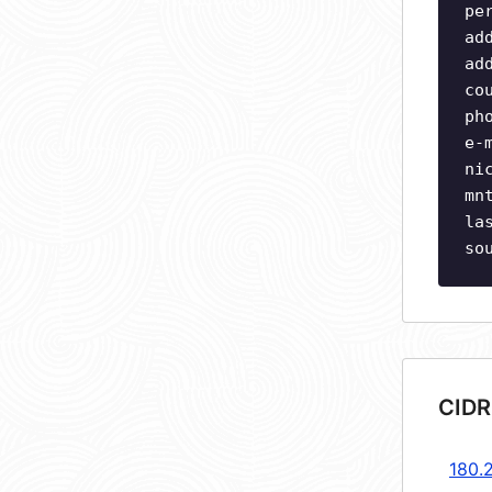
pe
ad
ad
co
ph
e-
ni
mn
la
so
CIDR
180.