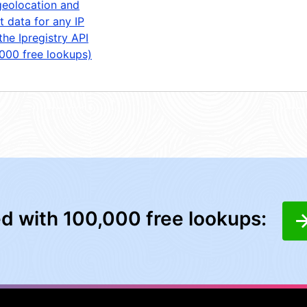
geolocation and
t data for any IP
the Ipregistry API
,000 free lookups)
ed with 100,000 free lookups: