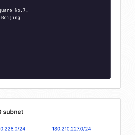
quare No.7,
,Beijing
0 subnet
10.226.0/24
180.210.227.0/24