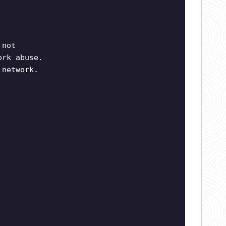
 not
ork abuse.
 network.