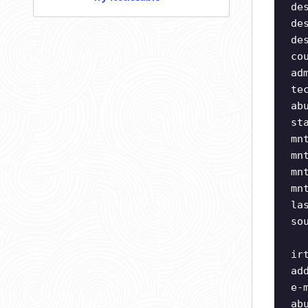
de
de
de
co
ad
te
ab
st
mn
mn
mn
mn
la
so
ir
ad
e-
ab