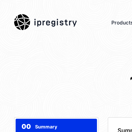
ipregistry
Product
00
Summary
Sum