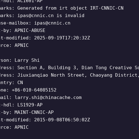
c-hdl: AC1601-AP
marks: Generated from irt object IRT-CNNIC-CN
marks:
ipas@cnnic.cn
is invalid
use-mailbox:
ipas@cnnic.cn
t-by: APNIC-ABUSE
st-modified: 2025-09-19T17:20:32Z
urce: APNIC
rson: Larry Shi
dress: Section A, Building 3, Dian Tong Creative S
dress: Jiuxianqiao North Street, Chaoyang District
untry: CN
one: +86-010-64085152
mail:
larry.shi@chinacache.com
c-hdl: LS1929-AP
t-by: MAINT-CNNIC-AP
st-modified: 2015-09-08T06:50:02Z
urce: APNIC