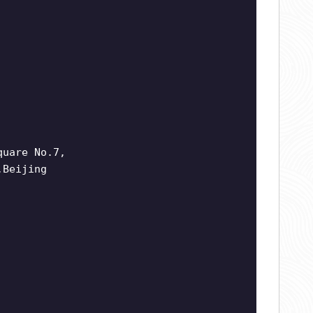
quare No.7,
,Beijing