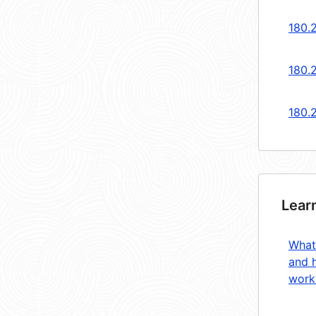
180.
180.
180.
Lear
What
and 
work