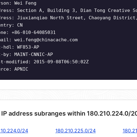
rson: Wei Feng
dress: Section A, Building 3, Dian Tong Creative S
dress: Jiuxianqiao North Street, Chaoyang District
untry: CN
one: +86-010-64085031
mail:
wei.feng@chinacache.com
c-hdl: WF853-AP
t-by: MAINT-CNNIC-AP
st-modified: 2015-09-08T06:50:02Z
urce: APNIC
 IP address subranges within 180.210.224.0/2
210.224.0/24
180.210.225.0/24
180.2