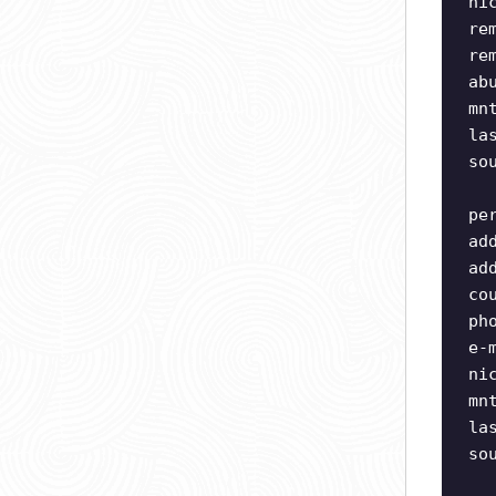
ni
re
re
ab
mn
la
so
pe
ad
ad
co
ph
e-
ni
mn
la
so