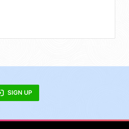
SIGN UP