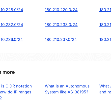
210.228.0/24
180.210.229.0/24
180.2
210.232.0/24
180.210.233.0/24
180.2
210.236.0/24
180.210.237.0/24
180.2
n more
 is CIDR notation
What is an Autonomous
What 
how do IP ranges
System like AS138195?
and ho
?