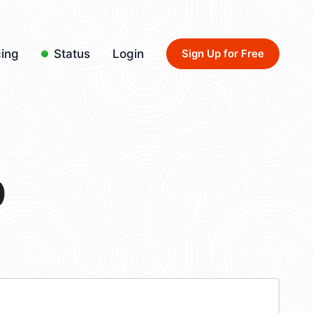
cing
Status
Login
Sign Up for Free
0