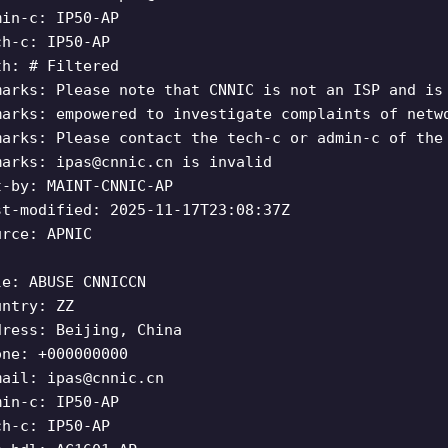
min-c: IP50-AP
ch-c: IP50-AP
th: # Filtered
marks: Please note that CNNIC is not an ISP and is
marks: empowered to investigate complaints of netw
marks: Please contact the tech-c or admin-c of the
marks:
ipas@cnnic.cn
is invalid
t-by: MAINT-CNNIC-AP
st-modified: 2025-11-17T23:08:37Z
urce: APNIC
le: ABUSE CNNICCN
untry: ZZ
dress: Beijing, China
one: +000000000
mail:
ipas@cnnic.cn
min-c: IP50-AP
ch-c: IP50-AP