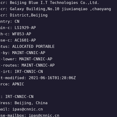
scr: Beijing Blue I.T Technologies Co.,Ltd.
scr: Galaxy Building,No.10 jiuxianqiao ,chaoyang
scr: District,Beijing
untry: CN
min-c: LS1929-AP
ch-c: WF853-AP
use-c: AC1601-AP
atus: ALLOCATED PORTABLE
t-by: MAINT-CNNIC-AP
t-lower: MAINT-CNNIC-AP
t-routes: MAINT-CNNIC-AP
t-irt: IRT-CNNIC-CN
st-modified: 2021-06-16T01:28:06Z
urce: APNIC
t: IRT-CNNIC-CN
dress: Beijing, China
mail:
ipas@cnnic.cn
use-mailbox:
ipas@cnnic.cn