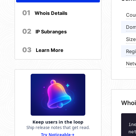
01
Whois Details
Cou
Dom
02
IP Subranges
Size
03
Learn More
Regi
Net
Whoi
Keep users in the loop
in
Ship release notes that get read.
ne
Try Noticeable