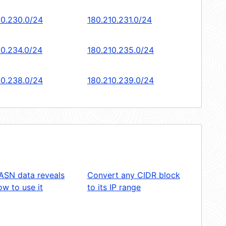
10.230.0/24
180.210.231.0/24
10.234.0/24
180.210.235.0/24
10.238.0/24
180.210.239.0/24
ASN data reveals
Convert any CIDR block
w to use it
to its IP range