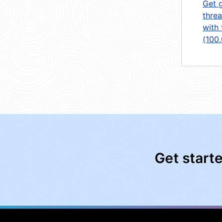
Get 
threa
with 
(100
Get start