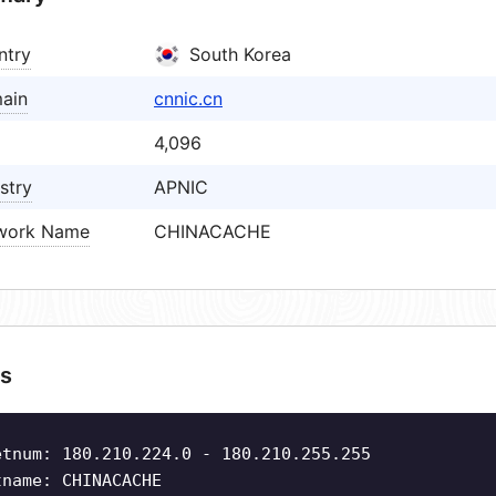
ntry
South Korea
ain
cnnic.cn
4,096
stry
APNIC
work Name
CHINACACHE
s
etnum: 180.210.224.0 - 180.210.255.255
tname: CHINACACHE