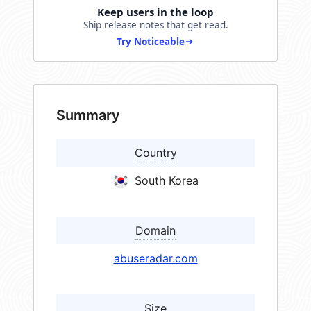
Keep users in the loop
Ship release notes that get read.
Try Noticeable
Summary
Country
South Korea
Domain
abuseradar.com
Size