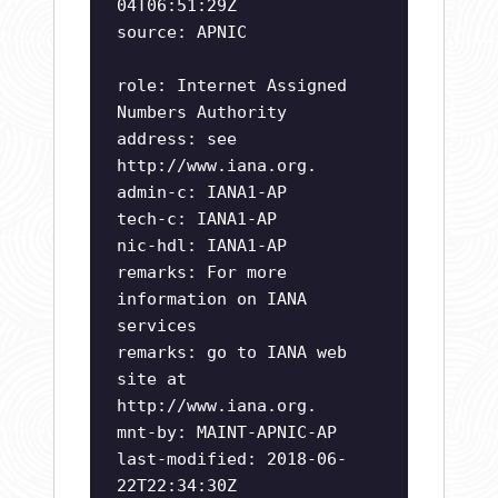
04T06:51:29Z
source: APNIC
role: Internet Assigned
Numbers Authority
address: see
http://www.iana.org.
admin-c: IANA1-AP
tech-c: IANA1-AP
nic-hdl: IANA1-AP
remarks: For more
information on IANA
services
remarks: go to IANA web
site at
http://www.iana.org.
mnt-by: MAINT-APNIC-AP
last-modified: 2018-06-
22T22:34:30Z