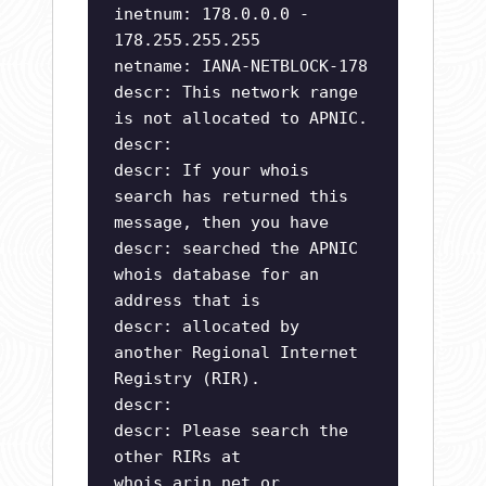
inetnum: 178.0.0.0 -
178.255.255.255
netname: IANA-NETBLOCK-178
descr: This network range
is not allocated to APNIC.
descr:
descr: If your whois
search has returned this
message, then you have
descr: searched the APNIC
whois database for an
address that is
descr: allocated by
another Regional Internet
Registry (RIR).
descr:
descr: Please search the
other RIRs at
whois.arin.net or