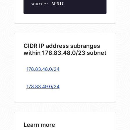
source: APNIC
CIDR IP address subranges
within 178.83.48.0/23 subnet
178.83.48.0/24
178.83.49.0/24
Learn more