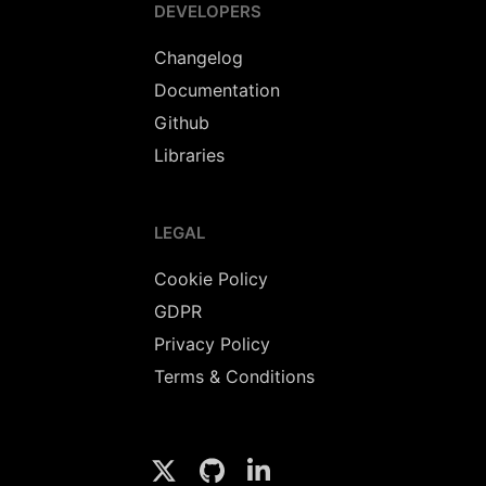
DEVELOPERS
Changelog
Documentation
Github
Libraries
LEGAL
Cookie Policy
GDPR
Privacy Policy
Terms & Conditions