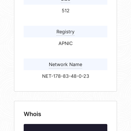
512
Registry
APNIC
Network Name
NET-178-83-48-0-23
Whois