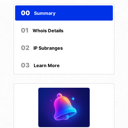
00
Summary
01
Whois Details
02
IP Subranges
03
Learn More