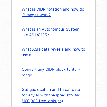
What is CIDR notation and how do
IP ranges work?
What is an Autonomous System
like AS138195?
What ASN data reveals and how to
use it
Convert any CIDR block to its IP
range
Get geolocation and threat data
for any IP with the Ipregistry API
(100,000 free lookups)