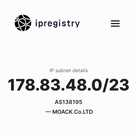
ipregistry
IP subnet details
178.83.48.0/23
AS138195
— MOACK.Co.LTD