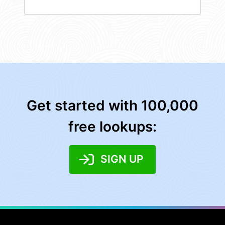
Get started with 100,000
free lookups:
SIGN UP