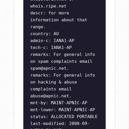
whois.ripe.net
descr: for more
information about that
range.
country: AU
admin-c: IANA1-AP
tech-c: IANA1-AP
remarks: For general info
on spam complaints email
spam@apnic.net
.
remarks: For general info
on hacking & abuse
complaints email
abuse@apnic.net
.
mnt-by: MAINT-APNIC-AP
mnt-lower: MAINT-APNIC-AP
status: ALLOCATED PORTABLE
last-modified: 2008-09-