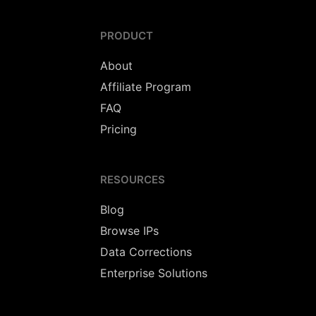
PRODUCT
About
Affiliate Program
FAQ
Pricing
RESOURCES
Blog
Browse IPs
Data Corrections
Enterprise Solutions