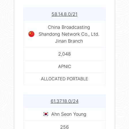
58.14.8.0/21
China Broadcasting
Shandong Network Co., Ltd.
Jinan Branch
2,048
APNIC
ALLOCATED PORTABLE
61.37.18.0/24
Ahn Seon Young
256