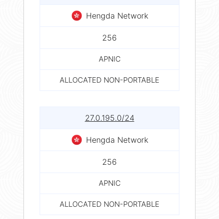
Hengda Network
256
APNIC
ALLOCATED NON-PORTABLE
27.0.195.0/24
Hengda Network
256
APNIC
ALLOCATED NON-PORTABLE