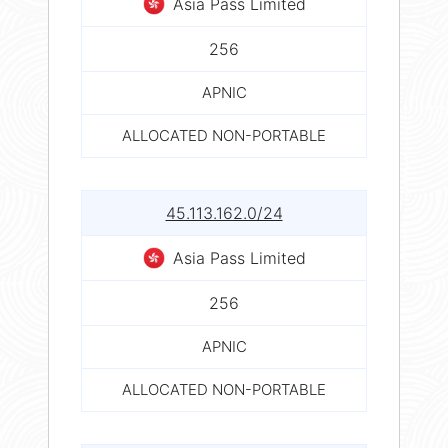
Asia Pass Limited
256
APNIC
ALLOCATED NON-PORTABLE
45.113.162.0/24
Asia Pass Limited
256
APNIC
ALLOCATED NON-PORTABLE