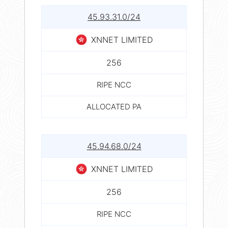
45.93.31.0/24
XNNET LIMITED
256
RIPE NCC
ALLOCATED PA
45.94.68.0/24
XNNET LIMITED
256
RIPE NCC