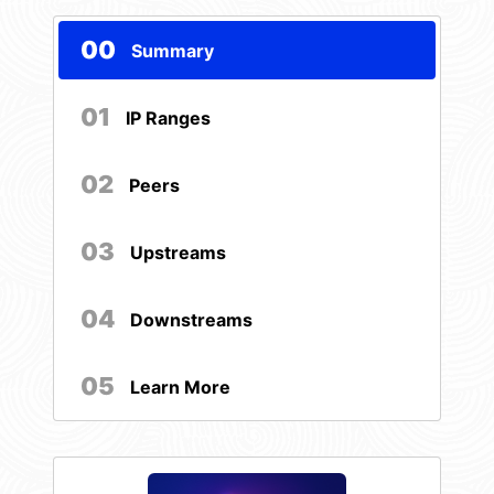
00
Summary
01
IP Ranges
02
Peers
03
Upstreams
04
Downstreams
05
Learn More