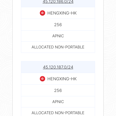
45.120.186.0/24
HENGXING-HK
256
APNIC
ALLOCATED NON-PORTABLE
45.120.187.0/24
HENGXING-HK
256
APNIC
ALLOCATED NON-PORTABLE