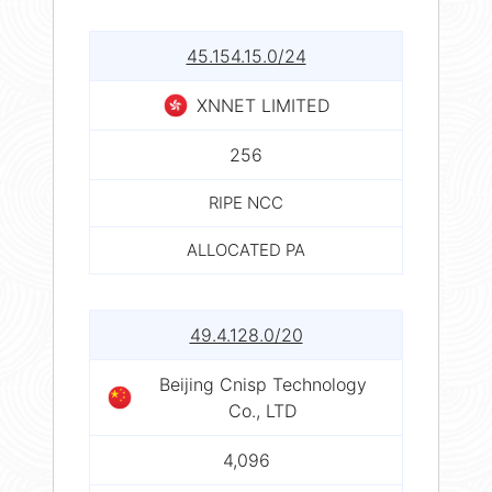
45.154.15.0/24
XNNET LIMITED
256
RIPE NCC
ALLOCATED PA
49.4.128.0/20
Beijing Cnisp Technology
Co., LTD
4,096