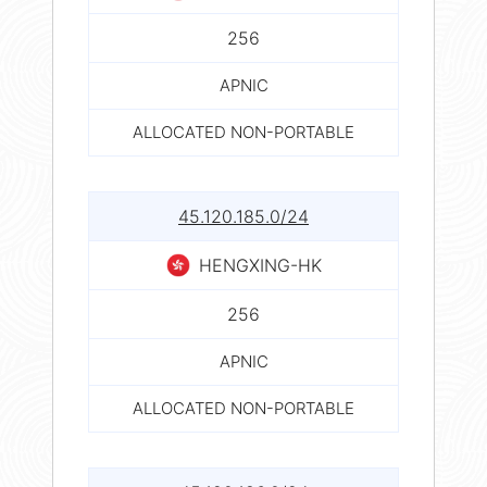
256
APNIC
ALLOCATED NON-PORTABLE
45.120.185.0/24
HENGXING-HK
256
APNIC
ALLOCATED NON-PORTABLE