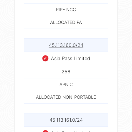
RIPE NCC
ALLOCATED PA
45.113.160.0/24
Asia Pass Limited
256
APNIC
ALLOCATED NON-PORTABLE
45.113.161.0/24