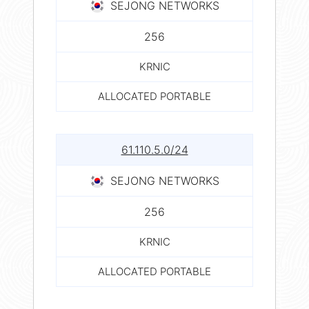
SEJONG NETWORKS
256
KRNIC
ALLOCATED PORTABLE
61.110.5.0/24
SEJONG NETWORKS
256
KRNIC
ALLOCATED PORTABLE