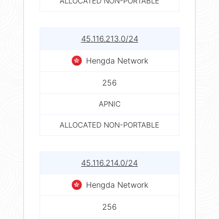
ALLOCATED NON-PORTABLE
45.116.213.0/24
Hengda Network
256
APNIC
ALLOCATED NON-PORTABLE
45.116.214.0/24
Hengda Network
256