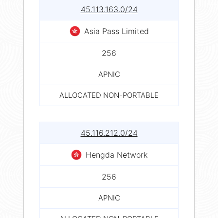
45.113.163.0/24
Asia Pass Limited
256
APNIC
ALLOCATED NON-PORTABLE
45.116.212.0/24
Hengda Network
256
APNIC