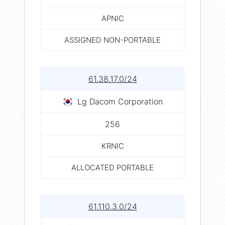
APNIC
ASSIGNED NON-PORTABLE
61.38.17.0/24
Lg Dacom Corporation
256
KRNIC
ALLOCATED PORTABLE
61.110.3.0/24