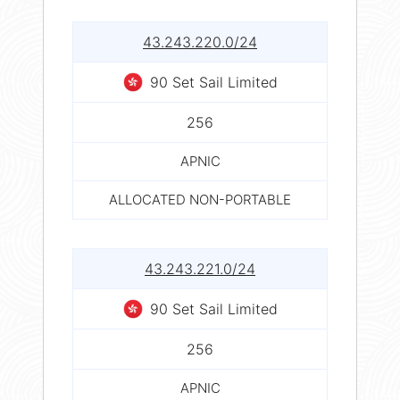
43.243.220.0/24
90 Set Sail Limited
256
APNIC
ALLOCATED NON-PORTABLE
43.243.221.0/24
90 Set Sail Limited
256
APNIC