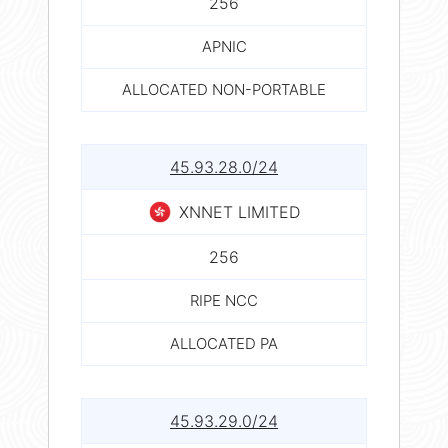
256
APNIC
ALLOCATED NON-PORTABLE
45.93.28.0/24
XNNET LIMITED
256
RIPE NCC
ALLOCATED PA
45.93.29.0/24