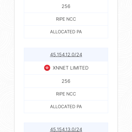
256
RIPE NCC
ALLOCATED PA
45.154.12.0/24
XNNET LIMITED
256
RIPE NCC
ALLOCATED PA
45.154.13.0/24