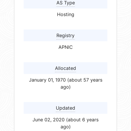
AS Type
Hosting
Registry
APNIC
Allocated
January 01, 1970 (about 57 years
ago)
Updated
June 02, 2020 (about 6 years
ago)