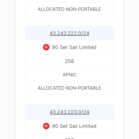
ALLOCATED NON-PORTABLE
43.243.222.0/24
90 Set Sail Limited
256
APNIC
ALLOCATED NON-PORTABLE
43.243.223.0/24
90 Set Sail Limited