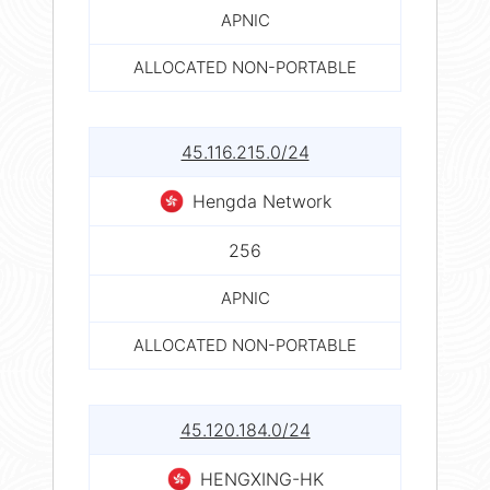
APNIC
ALLOCATED NON-PORTABLE
45.116.215.0/24
Hengda Network
256
APNIC
ALLOCATED NON-PORTABLE
45.120.184.0/24
HENGXING-HK