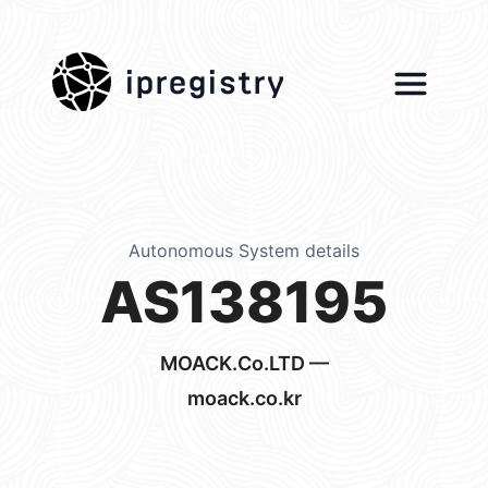
ipregistry
Autonomous System details
AS138195
MOACK.Co.LTD —
moack.co.kr