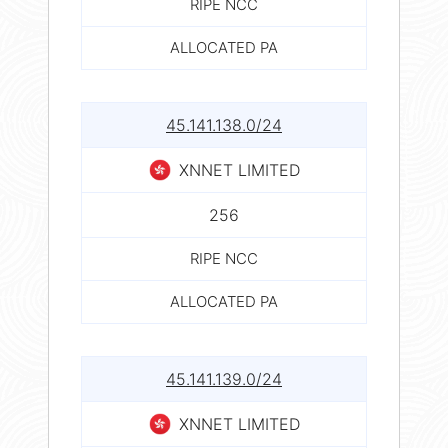
RIPE NCC
ALLOCATED PA
45.141.138.0/24
XNNET LIMITED
256
RIPE NCC
ALLOCATED PA
45.141.139.0/24
XNNET LIMITED