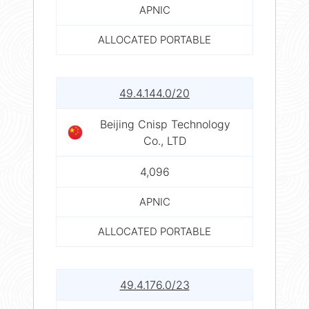
APNIC
ALLOCATED PORTABLE
49.4.144.0/20
Beijing Cnisp Technology
Co., LTD
4,096
APNIC
ALLOCATED PORTABLE
49.4.176.0/23