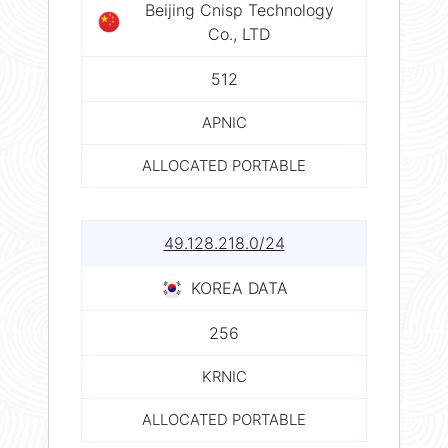
Beijing Cnisp Technology
Co., LTD
512
APNIC
ALLOCATED PORTABLE
49.128.218.0/24
KOREA DATA
256
KRNIC
ALLOCATED PORTABLE