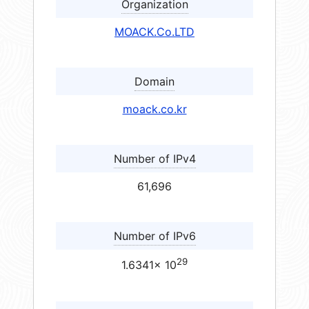
Organization
MOACK.Co.LTD
Domain
moack.co.kr
Number of IPv4
61,696
Number of IPv6
29
1.6341× 10