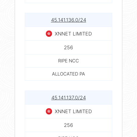
45.141.136.0/24
XNNET LIMITED
256
RIPE NCC
ALLOCATED PA
45.141.137.0/24
XNNET LIMITED
256