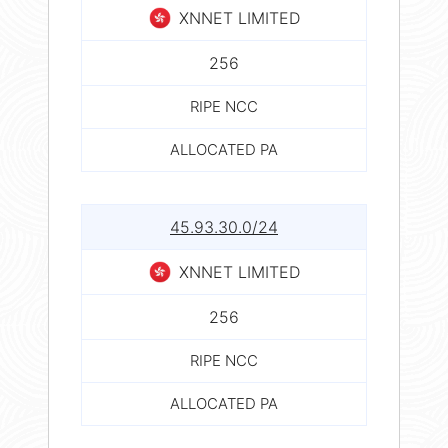
XNNET LIMITED
256
RIPE NCC
ALLOCATED PA
45.93.30.0/24
XNNET LIMITED
256
RIPE NCC
ALLOCATED PA