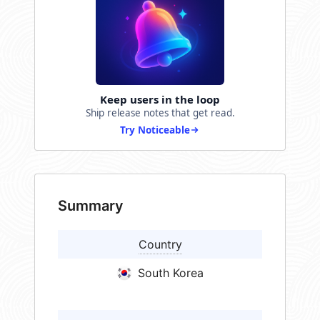
Keep users in the loop
Ship release notes that get read.
Try Noticeable
Summary
Country
South Korea