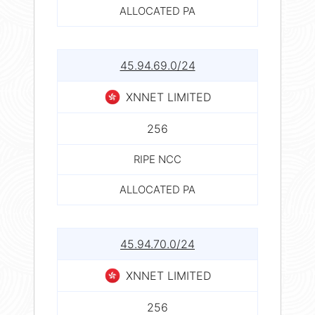
ALLOCATED PA
45.94.69.0/24
XNNET LIMITED
256
RIPE NCC
ALLOCATED PA
45.94.70.0/24
XNNET LIMITED
256