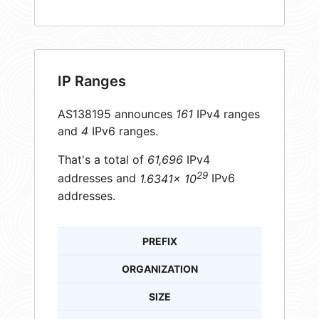
IP Ranges
AS138195 announces
161
IPv4 ranges
and
4
IPv6 ranges.
That's a total of
61,696
IPv4
29
addresses and
1.6341× 10
IPv6
addresses.
PREFIX
ORGANIZATION
SIZE