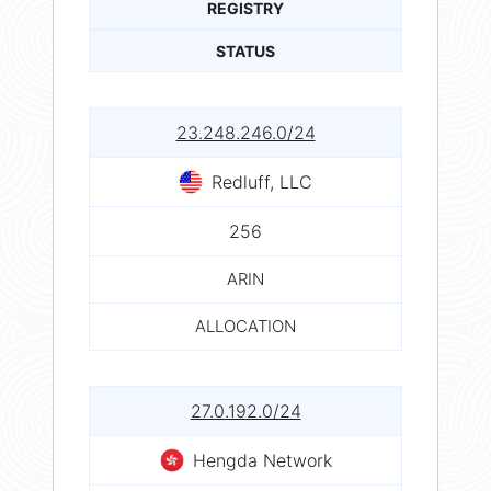
REGISTRY
STATUS
23.248.246.0/24
Redluff, LLC
256
ARIN
ALLOCATION
27.0.192.0/24
Hengda Network