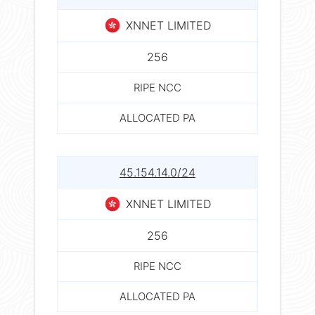
XNNET LIMITED
256
RIPE NCC
ALLOCATED PA
45.154.14.0/24
XNNET LIMITED
256
RIPE NCC
ALLOCATED PA