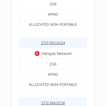
256
APNIC
ALLOCATED NON-PORTABLE
27.0.193.0/24
Hengda Network
256
APNIC
ALLOCATED NON-PORTABLE
27.0.194.0/24