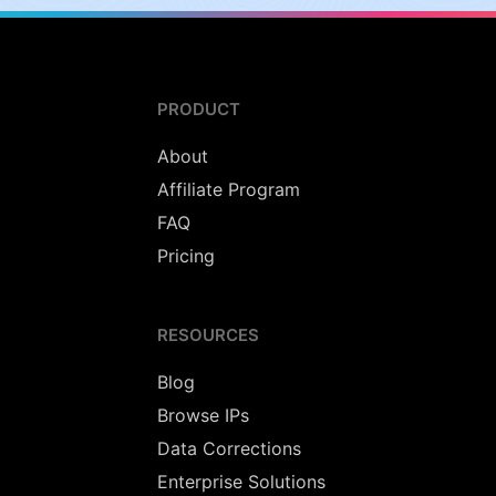
PRODUCT
About
Affiliate Program
FAQ
Pricing
RESOURCES
Blog
Browse IPs
Data Corrections
Enterprise Solutions