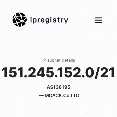
ipregistry
IP subnet details
151.245.152.0/21
AS138195
— MOACK.Co.LTD