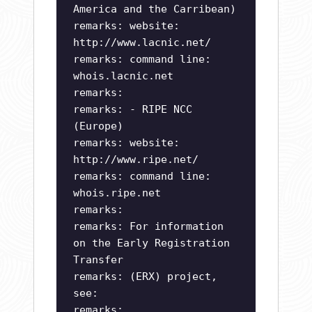
America and the Carribean)
remarks: website:
http://www.lacnic.net/
remarks: command line:
whois.lacnic.net
remarks:
remarks: - RIPE NCC
(Europe)
remarks: website:
http://www.ripe.net/
remarks: command line:
whois.ripe.net
remarks:
remarks: For information
on the Early Registration
Transfer
remarks: (ERX) project,
see:
remarks: