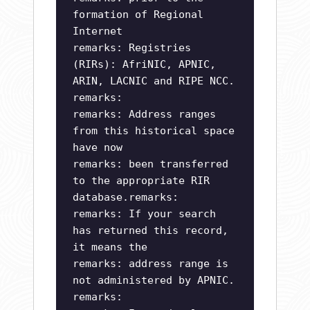
formation of Regional
Internet
remarks: Registries
(RIRs): AfriNIC, APNIC,
ARIN, LACNIC and RIPE NCC.
remarks:
remarks: Address ranges
from this historical space
have now
remarks: been transferred
to the appropriate RIR
database.remarks:
remarks: If your search
has returned this record,
it means the
remarks: address range is
not administered by APNIC.
remarks: