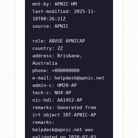
mnt-by: APNIC-HM
last-modified: 2025-11-
18T00:26:21Z
source: APNIC
role: ABUSE APNICAP
country: ZZ
address: Brisbane,
Australia
phone: +000000000
e-mail:
helpdesk@apnic.net
admin-c: HM20-AP
tech-c: NO4-AP
nic-hdl: AA1452-AP
remarks: Generated from
irt object IRT-APNIC-AP
remarks:
helpdesk@apnic.net
was
validated on 2020-02-03