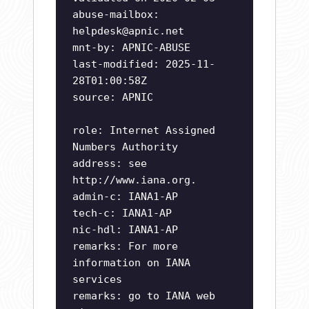
abuse-mailbox:
helpdesk@apnic.net
mnt-by: APNIC-ABUSE
last-modified: 2025-11-
28T01:00:58Z
source: APNIC
role: Internet Assigned
Numbers Authority
address: see
http://www.iana.org.
admin-c: IANA1-AP
tech-c: IANA1-AP
nic-hdl: IANA1-AP
remarks: For more
information on IANA
services
remarks: go to IANA web