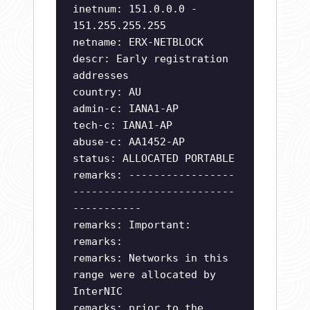
inetnum: 151.0.0.0 -
151.255.255.255
netname: ERX-NETBLOCK
descr: Early registration
addresses
country: AU
admin-c: IANA1-AP
tech-c: IANA1-AP
abuse-c: AA1452-AP
status: ALLOCATED PORTABLE
remarks: -----------------
--------------------------
-----------
remarks: Important:
remarks:
remarks: Networks in this
range were allocated by
InterNIC
remarks: prior to the