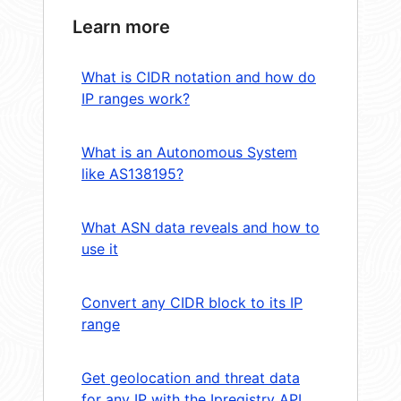
Learn more
What is CIDR notation and how do
IP ranges work?
What is an Autonomous System
like AS138195?
What ASN data reveals and how to
use it
Convert any CIDR block to its IP
range
Get geolocation and threat data
for any IP with the Ipregistry API