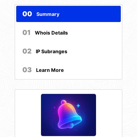
00
Summary
01
Whois Details
02
IP Subranges
03
Learn More