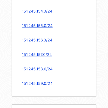
151.245.154.0/24
151.245.155.0/24
151.245.156.0/24
151.245.157.0/24
151.245.158.0/24
151.245.159.0/24