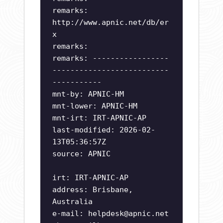
remarks:
http://www.apnic.net/db/er
x
remarks:
remarks: -----------------
--------------------------
-----------
mnt-by: APNIC-HM
mnt-lower: APNIC-HM
mnt-irt: IRT-APNIC-AP
last-modified: 2026-02-
13T05:36:57Z
source: APNIC
irt: IRT-APNIC-AP
address: Brisbane,
Australia
e-mail:
helpdesk@apnic.net