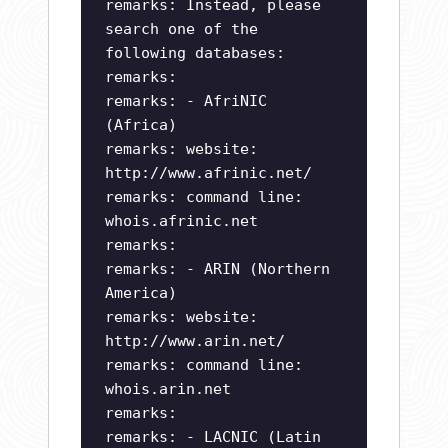
remarks: Instead, please
search one of the
following databases:
remarks:
remarks: - AfriNIC
(Africa)
remarks: website:
http://www.afrinic.net/
remarks: command line:
whois.afrinic.net
remarks:
remarks: - ARIN (Northern
America)
remarks: website:
http://www.arin.net/
remarks: command line:
whois.arin.net
remarks:
remarks: - LACNIC (Latin