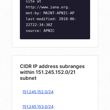
site at
http://www.iana.org.
mnt-by: MAINT-APNIC-AP
last-modified: 2018-06-
22T22:34:30Z
source: APNIC
CIDR IP address subranges
within 151.245.152.0/21
subnet
151.245.152.0/24
151.245.153.0/24