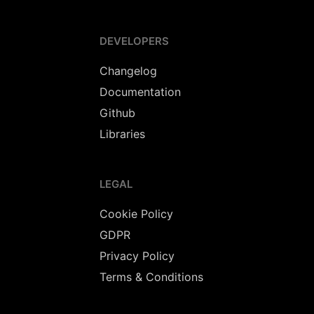
DEVELOPERS
Changelog
Documentation
Github
Libraries
LEGAL
Cookie Policy
GDPR
Privacy Policy
Terms & Conditions