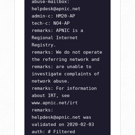
abuse-mailbox:
helpdesk@apnic.net
admin-c: HM20-AP
tech-c: NO4-AP
remarks: APNIC is a
Regional Internet
Registry.
remarks: We do not operate
the referring network and
remarks: are unable to
investigate complaints of
network abuse.
remarks: For information
about IRT, see
www.apnic.net/irt
remarks:
helpdesk@apnic.net
was
validated on 2020-02-03
auth: # Filtered