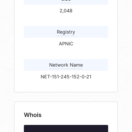
2,048
Registry
APNIC
Network Name
NET-151-245-152-0-21
Whois