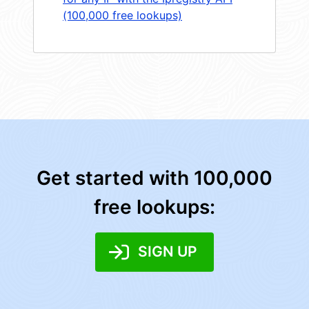
(100,000 free lookups)
Get started with 100,000
free lookups:
SIGN UP