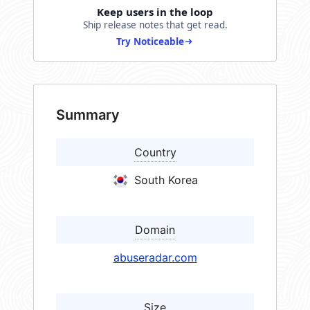
Keep users in the loop
Ship release notes that get read.
Try Noticeable
Summary
Country
South Korea
Domain
abuseradar.com
Size