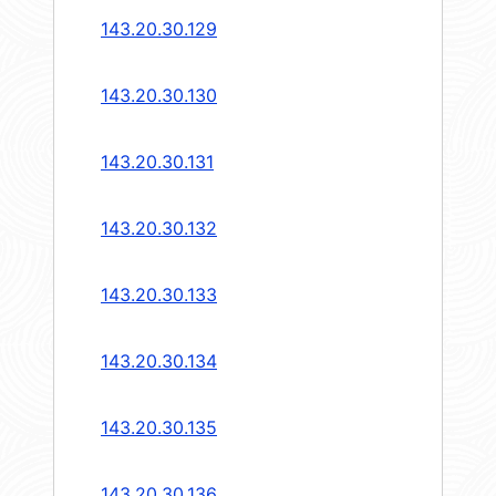
143.20.30.129
143.20.30.130
143.20.30.131
143.20.30.132
143.20.30.133
143.20.30.134
143.20.30.135
143.20.30.136