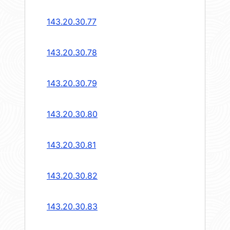
143.20.30.77
143.20.30.78
143.20.30.79
143.20.30.80
143.20.30.81
143.20.30.82
143.20.30.83