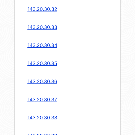
143.20.30.32
143.20.30.33
143.20.30.34
143.20.30.35
143.20.30.36
143.20.30.37
143.20.30.38