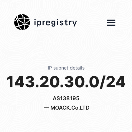
ipregistry
IP subnet details
143.20.30.0/24
AS138195
— MOACK.Co.LTD