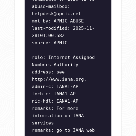
abuse-mailbox:
helpdesk@apnic.net
mnt-by: APNIC-ABUSE
last-modified: 2025-11-
28T01:00:58Z
source: APNIC
role: Internet Assigned
Numbers Authority
address: see
http://www.iana.org.
admin-c: IANA1-AP
tech-c: IANA1-AP
nic-hdl: IANA1-AP
remarks: For more
information on IANA
services
remarks: go to IANA web