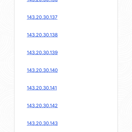
143.20.30.137
143.20.30.138
143.20.30.139
143.20.30.140
143.20.30.141
143.20.30.142
143.20.30.143