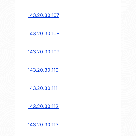
143.20.30.107
143.20.30.108
143.20.30.109
143.20.30.110
143.20.30.111
143.20.30.112
143.20.30.113