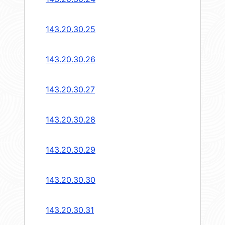
143.20.30.25
143.20.30.26
143.20.30.27
143.20.30.28
143.20.30.29
143.20.30.30
143.20.30.31