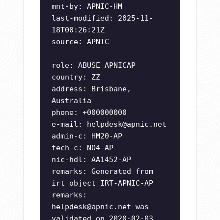
mnt-by: APNIC-HM
last-modified: 2025-11-
18T00:26:21Z
source: APNIC
role: ABUSE APNICAP
country: ZZ
address: Brisbane,
Australia
phone: +000000000
e-mail:
helpdesk@apnic.net
admin-c: HM20-AP
tech-c: NO4-AP
nic-hdl: AA1452-AP
remarks: Generated from
irt object IRT-APNIC-AP
remarks:
helpdesk@apnic.net
was
validated on 2020-02-03