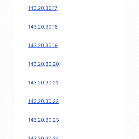
143.20.30.17
143.20.30.18
143.20.30.19
143.20.30.20
143.20.30.21
143.20.30.22
143.20.30.23
143.20.30.24