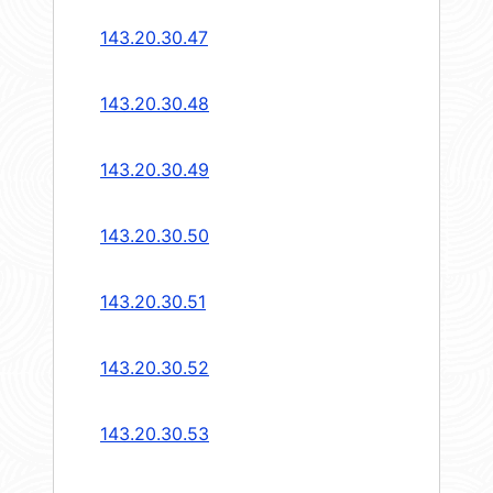
143.20.30.47
143.20.30.48
143.20.30.49
143.20.30.50
143.20.30.51
143.20.30.52
143.20.30.53