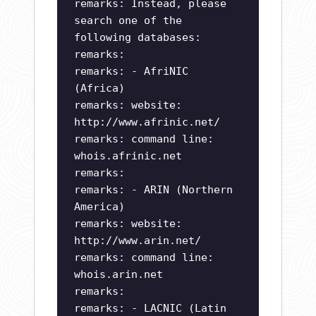
remarks: Instead, please
search one of the
following databases:
remarks:
remarks: - AfriNIC
(Africa)
remarks: website:
http://www.afrinic.net/
remarks: command line:
whois.afrinic.net
remarks:
remarks: - ARIN (Northern
America)
remarks: website:
http://www.arin.net/
remarks: command line:
whois.arin.net
remarks:
remarks: - LACNIC (Latin