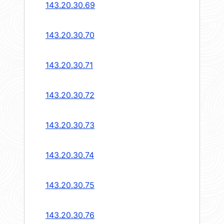
143.20.30.69
143.20.30.70
143.20.30.71
143.20.30.72
143.20.30.73
143.20.30.74
143.20.30.75
143.20.30.76