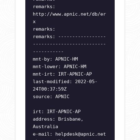
remarks:
http://www.apnic.net/db/er
x
remarks:
remarks: -----------------
--------------------------
-----------
mnt-by: APNIC-HM
mnt-lower: APNIC-HM
mnt-irt: IRT-APNIC-AP
last-modified: 2022-05-
24T00:37:59Z
source: APNIC
irt: IRT-APNIC-AP
address: Brisbane,
Australia
e-mail:
helpdesk@apnic.net