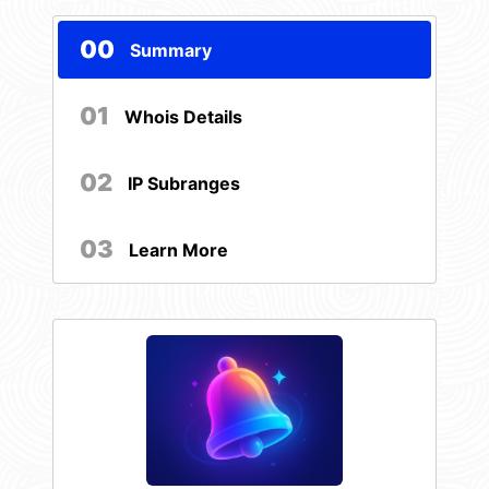
00
Summary
01
Whois Details
02
IP Subranges
03
Learn More