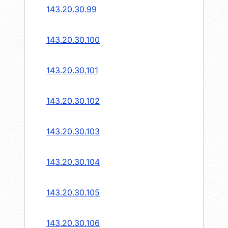
143.20.30.99
143.20.30.100
143.20.30.101
143.20.30.102
143.20.30.103
143.20.30.104
143.20.30.105
143.20.30.106