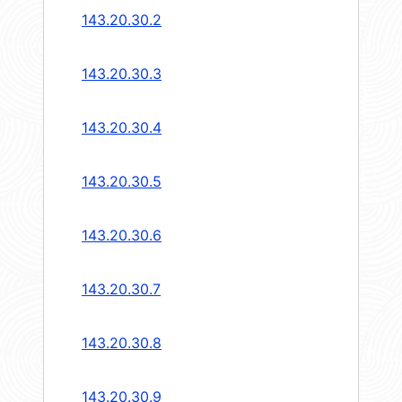
143.20.30.2
143.20.30.3
143.20.30.4
143.20.30.5
143.20.30.6
143.20.30.7
143.20.30.8
143.20.30.9