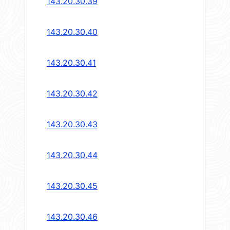
143.20.30.39
143.20.30.40
143.20.30.41
143.20.30.42
143.20.30.43
143.20.30.44
143.20.30.45
143.20.30.46