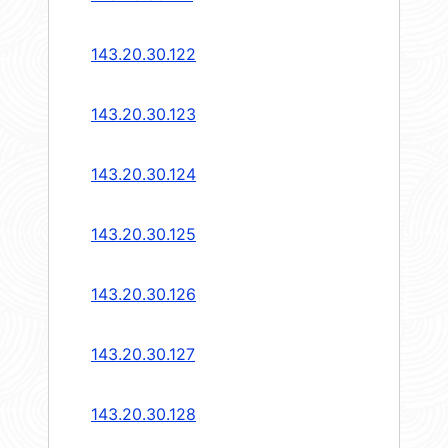
143.20.30.122
143.20.30.123
143.20.30.124
143.20.30.125
143.20.30.126
143.20.30.127
143.20.30.128