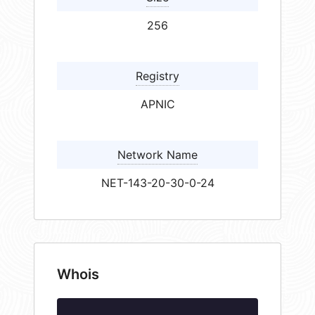
256
Registry
APNIC
Network Name
NET-143-20-30-0-24
Whois