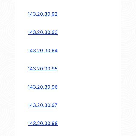
143.20.30.92
143.20.30.93
143.20.30.94
143.20.30.95
143.20.30.96
143.20.30.97
143.20.30.98