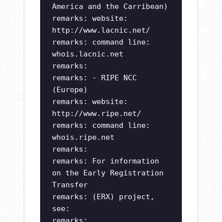
America and the Carribean)
remarks: website:
http://www.lacnic.net/
remarks: command line:
whois.lacnic.net
remarks:
remarks: - RIPE NCC
(Europe)
remarks: website:
http://www.ripe.net/
remarks: command line:
whois.ripe.net
remarks:
remarks: For information
on the Early Registration
Transfer
remarks: (ERX) project,
see:
remarks: