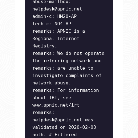
abuse-mailbox:
helpdesk@apnic.net
admin-c: HM20-AP
tech-c: NO4-AP
remarks: APNIC is a
Regional Internet
Registry.
remarks: We do not operate
the referring network and
remarks: are unable to
investigate complaints of
network abuse.
remarks: For information
about IRT, see
www.apnic.net/irt
remarks:
helpdesk@apnic.net
was
validated on 2020-02-03
auth: # Filtered