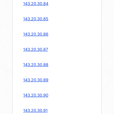
143.20.30.84
143.20.30.85
143.20.30.86
143.20.30.87
143.20.30.88
143.20.30.89
143.20.30.90
143.20.30.91