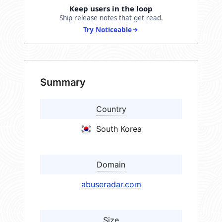
Keep users in the loop
Ship release notes that get read.
Try Noticeable
Summary
Country
South Korea
Domain
abuseradar.com
Size