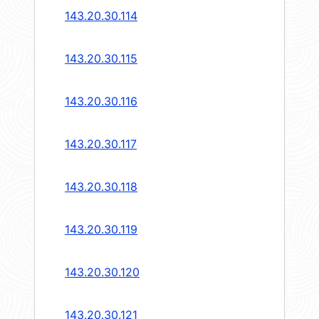
143.20.30.114
143.20.30.115
143.20.30.116
143.20.30.117
143.20.30.118
143.20.30.119
143.20.30.120
143.20.30.121