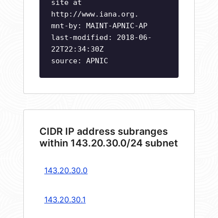
site at
http://www.iana.org.
mnt-by: MAINT-APNIC-AP
last-modified: 2018-06-
22T22:34:30Z
source: APNIC
CIDR IP address subranges
within 143.20.30.0/24 subnet
143.20.30.0
143.20.30.1