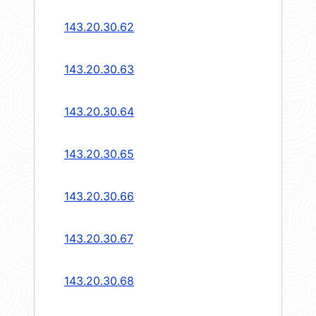
143.20.30.62
143.20.30.63
143.20.30.64
143.20.30.65
143.20.30.66
143.20.30.67
143.20.30.68