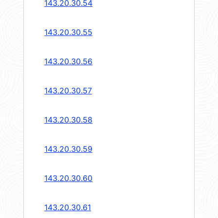
143.20.30.54
143.20.30.55
143.20.30.56
143.20.30.57
143.20.30.58
143.20.30.59
143.20.30.60
143.20.30.61