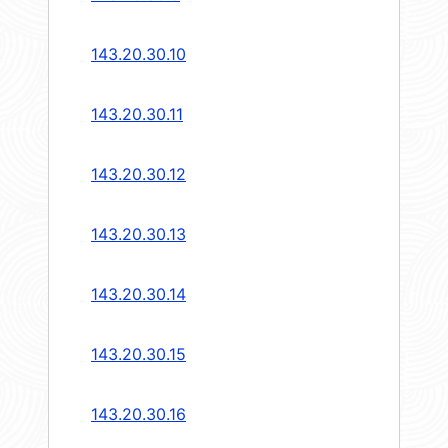
143.20.30.10
143.20.30.11
143.20.30.12
143.20.30.13
143.20.30.14
143.20.30.15
143.20.30.16