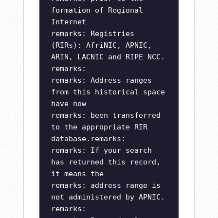
formation of Regional
Internet
remarks: Registries
(RIRs): AfriNIC, APNIC,
ARIN, LACNIC and RIPE NCC.
remarks:
remarks: Address ranges
from this historical space
have now
remarks: been transferred
to the appropriate RIR
database.remarks:
remarks: If your search
has returned this record,
it means the
remarks: address range is
not administered by APNIC.
remarks: