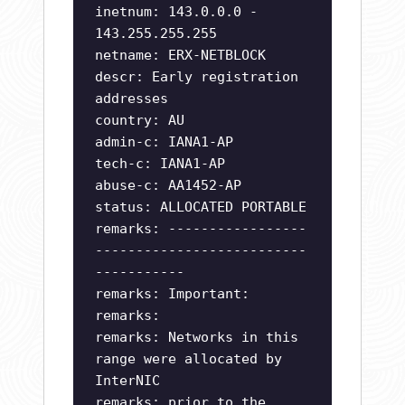
inetnum: 143.0.0.0 -
143.255.255.255
netname: ERX-NETBLOCK
descr: Early registration
addresses
country: AU
admin-c: IANA1-AP
tech-c: IANA1-AP
abuse-c: AA1452-AP
status: ALLOCATED PORTABLE
remarks: -----------------
--------------------------
-----------
remarks: Important:
remarks:
remarks: Networks in this
range were allocated by
InterNIC
remarks: prior to the