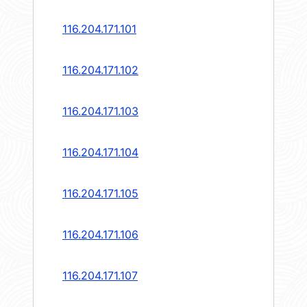
116.204.171.101
116.204.171.102
116.204.171.103
116.204.171.104
116.204.171.105
116.204.171.106
116.204.171.107