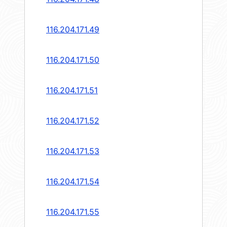
116.204.171.49
116.204.171.50
116.204.171.51
116.204.171.52
116.204.171.53
116.204.171.54
116.204.171.55