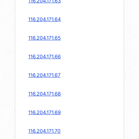
116.204.171.63
116.204.171.64
116.204.171.65
116.204.171.66
116.204.171.67
116.204.171.68
116.204.171.69
116.204.171.70