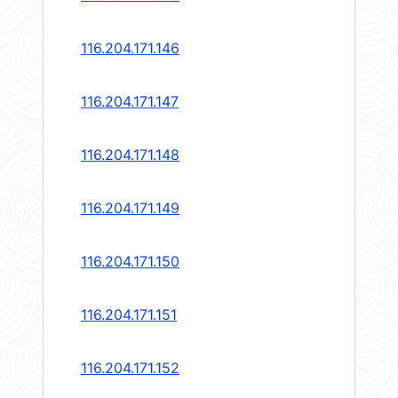
116.204.171.146
116.204.171.147
116.204.171.148
116.204.171.149
116.204.171.150
116.204.171.151
116.204.171.152