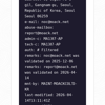
gil, Gangnam-gu, Seoul,
Republic of Korea, Seoul
Seoul 06259
e-mail:
noc@moack.net
abuse-mailbox:
report@moack.net
admin-c: MA1307-AP
tech-c: MA1307-AP
auth: # Filtered
remarks:
noc@moack.net
was
validated on 2025-12-06
remarks:
report@moack.net
was validated on 2026-04-
14
mnt-by: MAINT-MOACKCOLTD-
KR
last-modified: 2026-04-
14T13:11:41Z