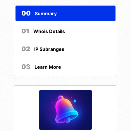
00
Summary
01
Whois Details
02
IP Subranges
03
Learn More