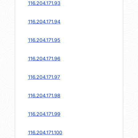
116.204.171.93
116.204.171.94
116.204.171.95
116.204.171.96
116.204.171.97
116.204.171.98
116.204.171.99
116.204.171.100