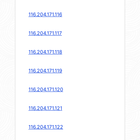
116.204.171.116
116.204.171.117
116.204.171.118
116.204.171.119
116.204.171.120
116.204.171.121
116.204.171.122