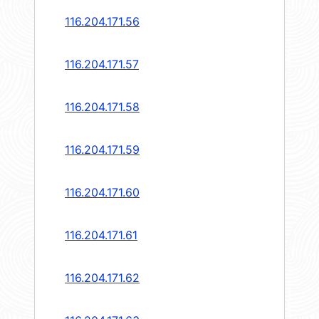
116.204.171.56
116.204.171.57
116.204.171.58
116.204.171.59
116.204.171.60
116.204.171.61
116.204.171.62