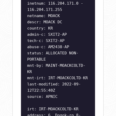
inetnum: 116.204.171.0 -
116.204.171.255
netname: MOACK
descr: MOACK DC
country: KR
admin-c: SXIT2-AP
tech-c: SXIT2-AP
abuse-c: AM2438-AP
status: ALLOCATED NON-
PORTABLE
mnt-by: MAINT-MOACKCOLTD-
KR
mnt-irt: IRT-MOACKCOLTD-KR
last-modified: 2022-09-
12T22:55:40Z
source: APNIC
irt: IRT-MOACKCOLTD-KR
address: 6, Dogok-ro 8-