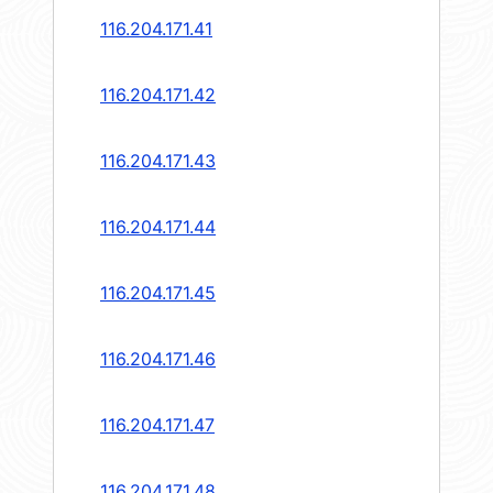
116.204.171.41
116.204.171.42
116.204.171.43
116.204.171.44
116.204.171.45
116.204.171.46
116.204.171.47
116.204.171.48