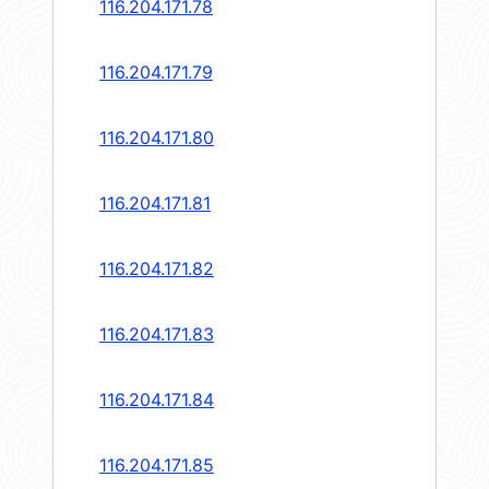
116.204.171.78
116.204.171.79
116.204.171.80
116.204.171.81
116.204.171.82
116.204.171.83
116.204.171.84
116.204.171.85