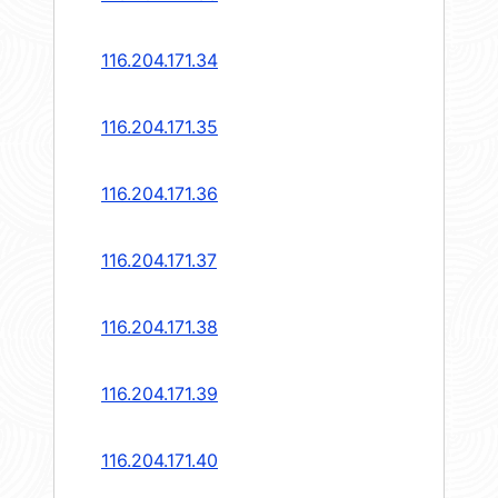
116.204.171.34
116.204.171.35
116.204.171.36
116.204.171.37
116.204.171.38
116.204.171.39
116.204.171.40