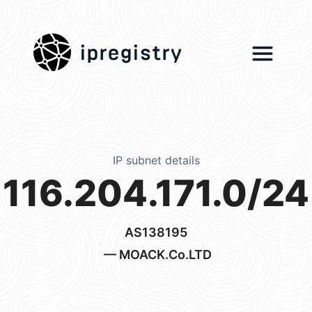
ipregistry
IP subnet details
116.204.171.0/24
AS138195
— MOACK.Co.LTD