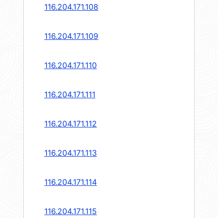
116.204.171.108
116.204.171.109
116.204.171.110
116.204.171.111
116.204.171.112
116.204.171.113
116.204.171.114
116.204.171.115