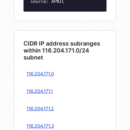
source: APNIC
CIDR IP address subranges
within 116.204.171.0/24
subnet
116.204.171.0
116.204.171.1
116.204.171.2
116.204.171.3