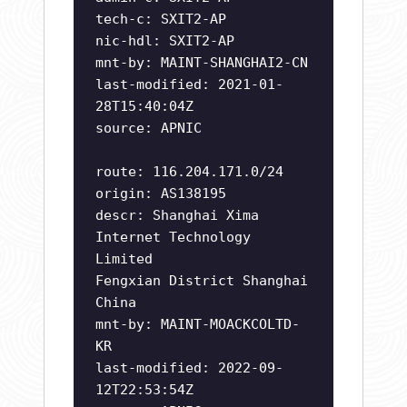
tech-c: SXIT2-AP
nic-hdl: SXIT2-AP
mnt-by: MAINT-SHANGHAI2-CN
last-modified: 2021-01-
28T15:40:04Z
source: APNIC
route: 116.204.171.0/24
origin: AS138195
descr: Shanghai Xima
Internet Technology
Limited
Fengxian District Shanghai
China
mnt-by: MAINT-MOACKCOLTD-
KR
last-modified: 2022-09-
12T22:53:54Z