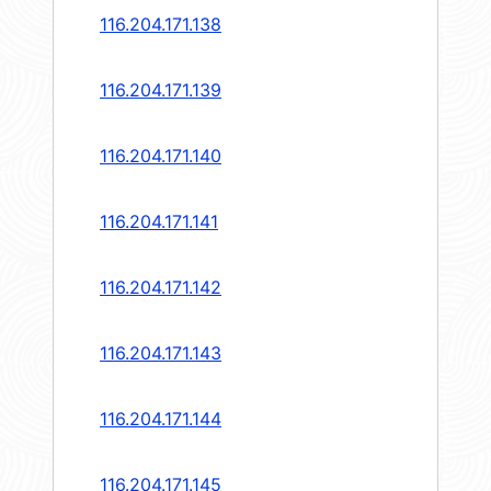
116.204.171.138
116.204.171.139
116.204.171.140
116.204.171.141
116.204.171.142
116.204.171.143
116.204.171.144
116.204.171.145