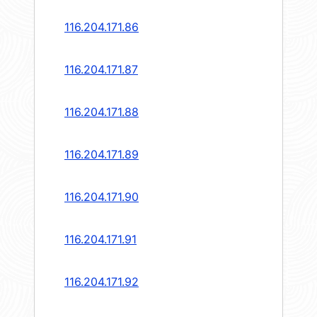
116.204.171.86
116.204.171.87
116.204.171.88
116.204.171.89
116.204.171.90
116.204.171.91
116.204.171.92