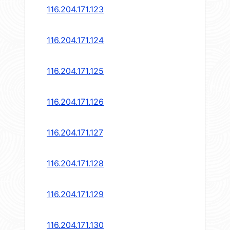
116.204.171.123
116.204.171.124
116.204.171.125
116.204.171.126
116.204.171.127
116.204.171.128
116.204.171.129
116.204.171.130