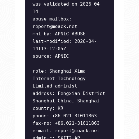
was validated on 2026-04-
14
abuse-mailbox:
report@moack.net
mnt-by: APNIC-ABUSE
last-modified: 2026-04-
14T13:12:05Z
source: APNIC
role: Shanghai Xima
Internet Technology
Limited administ
address: Fengxian District
Shanghai China, Shanghai
country: KR
phone: +86.021-31011863
fax-no: +86.021-31011863
e-mail:
report@moack.net
admin-c: SXIT2-AP