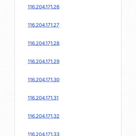
116.204.171.26
116.204.171.27
116.204.171.28
116.204.171.29
116.204.171.30
116.204.171.31
116.204.171.32
116.204.171.33