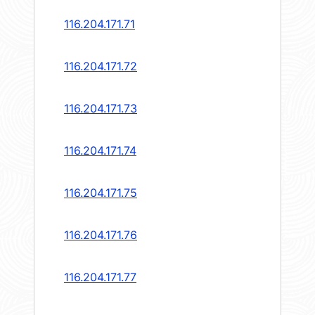
116.204.171.71
116.204.171.72
116.204.171.73
116.204.171.74
116.204.171.75
116.204.171.76
116.204.171.77