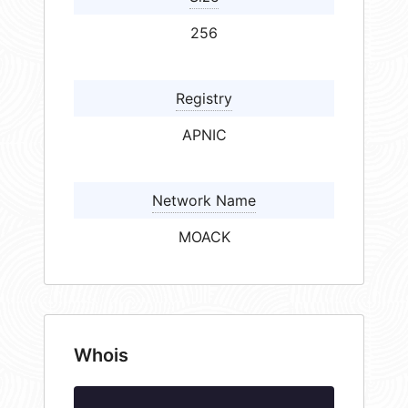
256
Registry
APNIC
Network Name
MOACK
Whois