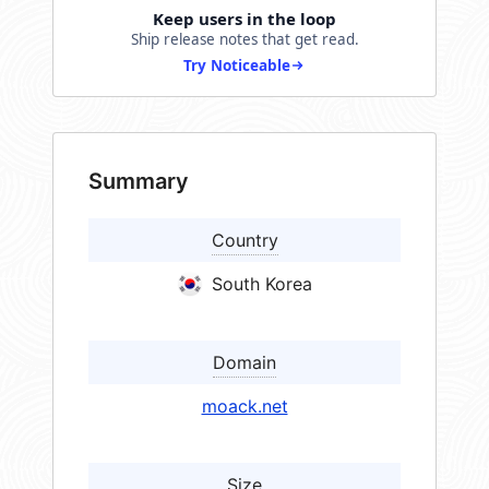
Keep users in the loop
Ship release notes that get read.
Try Noticeable
Summary
Country
South Korea
Domain
moack.net
Size