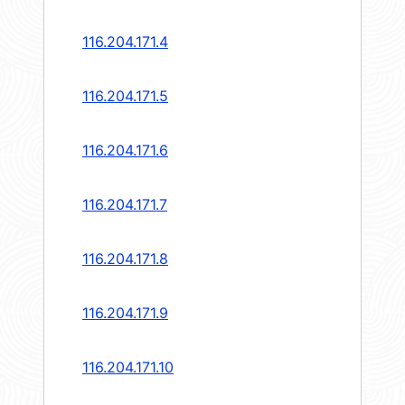
116.204.171.4
116.204.171.5
116.204.171.6
116.204.171.7
116.204.171.8
116.204.171.9
116.204.171.10