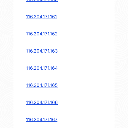
116.204.171.161
116.204.171.162
116.204.171.163
116.204.171.164
116.204.171.165
116.204.171.166
116.204.171.167