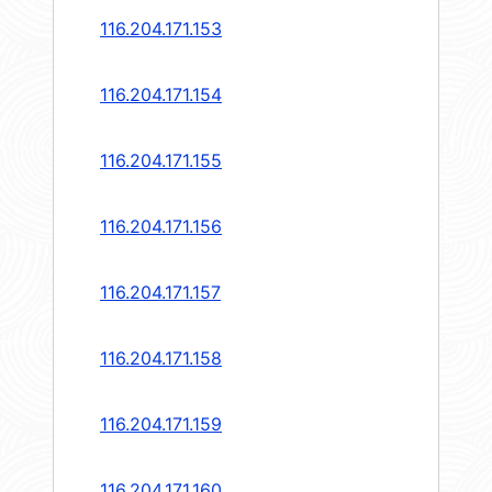
116.204.171.153
116.204.171.154
116.204.171.155
116.204.171.156
116.204.171.157
116.204.171.158
116.204.171.159
116.204.171.160