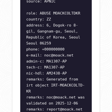
source: APNIC
role: ABUSE MOACKCOLTDKR
country: ZZ
address: 6, Dogok-ro 8-
gil, Gangnam-gu, Seoul,
Republic of Korea, Seoul
Seoul 06259
phone: +000000000
e-mail:
noc@moack.net
admin-c: MA1307-AP
tech-c: MA1307-AP
nic-hdl: AM2438-AP
remarks: Generated from
irt object IRT-MOACKCOLTD-
KR
remarks:
noc@moack.net
was
validated on 2025-12-06
remarks:
report@moack.net