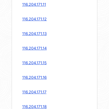
116.204.171.11
116.204.171.12
116.204.171.13
116.204.171.14
116.204.171.15
116.204.171.16
116.204.171.17
116.204.171.18