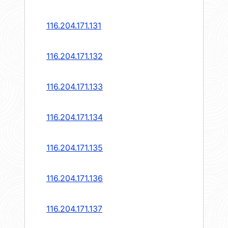
116.204.171.131
116.204.171.132
116.204.171.133
116.204.171.134
116.204.171.135
116.204.171.136
116.204.171.137