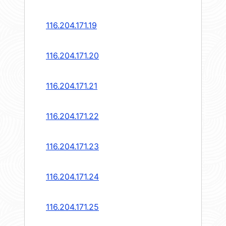
116.204.171.19
116.204.171.20
116.204.171.21
116.204.171.22
116.204.171.23
116.204.171.24
116.204.171.25