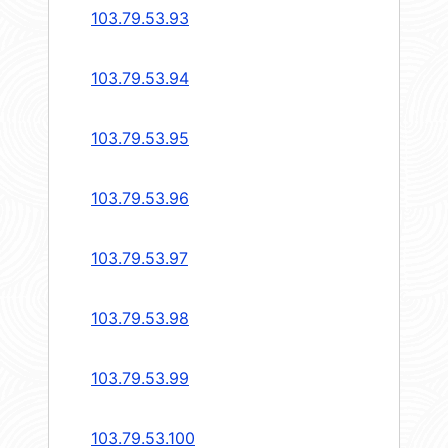
103.79.53.93
103.79.53.94
103.79.53.95
103.79.53.96
103.79.53.97
103.79.53.98
103.79.53.99
103.79.53.100