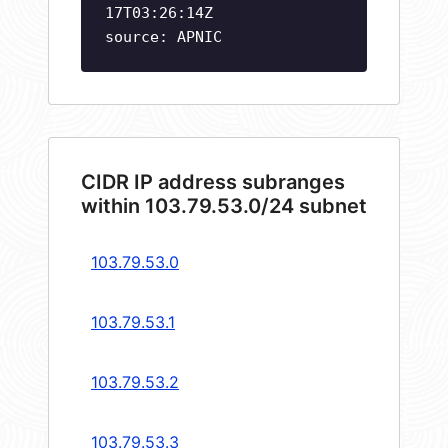
17T03:26:14Z
source: APNIC
CIDR IP address subranges
within 103.79.53.0/24 subnet
103.79.53.0
103.79.53.1
103.79.53.2
103.79.53.3