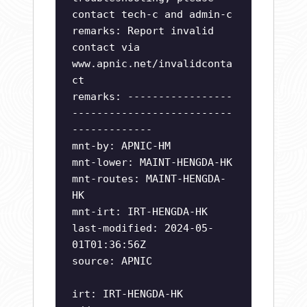
contact tech-c and admin-c
remarks: Report invalid
contact via
www.apnic.net/invalidconta
ct
remarks: -----------------
--------------------------
-------------
mnt-by: APNIC-HM
mnt-lower: MAINT-HENGDA-HK
mnt-routes: MAINT-HENGDA-
HK
mnt-irt: IRT-HENGDA-HK
last-modified: 2024-05-
01T01:36:56Z
source: APNIC
irt: IRT-HENGDA-HK