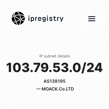
ipregistry
IP subnet details
103.79.53.0/24
AS138195
— MOACK.Co.LTD