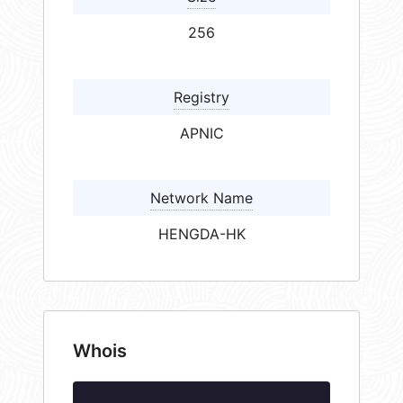
256
Registry
APNIC
Network Name
HENGDA-HK
Whois