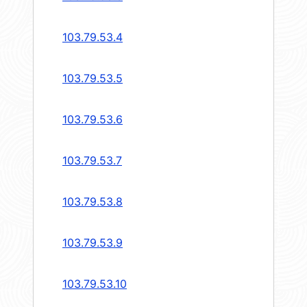
103.79.53.4
103.79.53.5
103.79.53.6
103.79.53.7
103.79.53.8
103.79.53.9
103.79.53.10