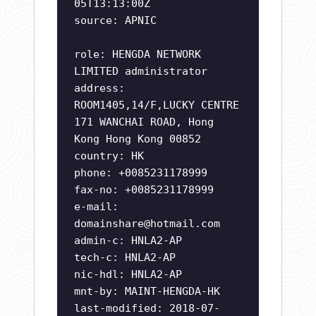
05T13:13:00Z
source: APNIC
role: HENGDA NETWORK
LIMITED administrator
address:
ROOM1405,14/F,LUCKY CENTRE
171 WANCHAI ROAD, Hong
Kong Hong Kong 00852
country: HK
phone: +0085231178999
fax-no: +0085231178999
e-mail:
domainshare@hotmail.com
admin-c: HNLA2-AP
tech-c: HNLA2-AP
nic-hdl: HNLA2-AP
mnt-by: MAINT-HENGDA-HK
last-modified: 2018-07-