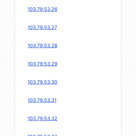
103.79.53.26
103.79.53.27
103.79.53.28
103.79.53.29
103.79.53.30
103.79.53.31
103.79.53.32