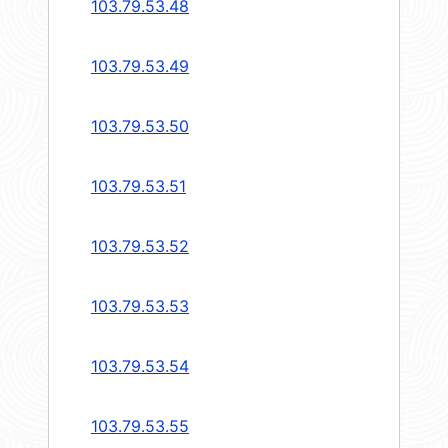
103.79.53.48
103.79.53.49
103.79.53.50
103.79.53.51
103.79.53.52
103.79.53.53
103.79.53.54
103.79.53.55