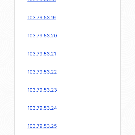
103.79.53.19
103.79.53.20
103.79.53.21
103.79.53.22
103.79.53.23
103.79.53.24
103.79.53.25