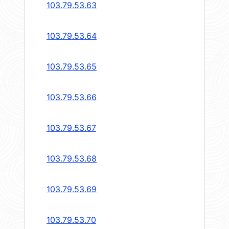
103.79.53.63
103.79.53.64
103.79.53.65
103.79.53.66
103.79.53.67
103.79.53.68
103.79.53.69
103.79.53.70