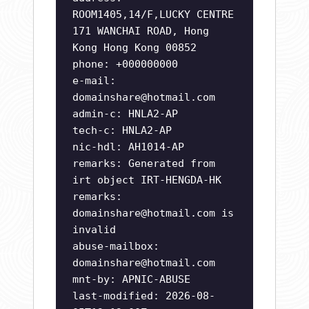
ROOM1405,14/F,LUCKY CENTRE
171 WANCHAI ROAD, Hong
Kong Hong Kong 00852
phone: +000000000
e-mail:
domainshare@hotmail.com
admin-c: HNLA2-AP
tech-c: HNLA2-AP
nic-hdl: AH1014-AP
remarks: Generated from
irt object IRT-HENGDA-HK
remarks:
domainshare@hotmail.com
is
invalid
abuse-mailbox:
domainshare@hotmail.com
mnt-by: APNIC-ABUSE
last-modified: 2026-08-