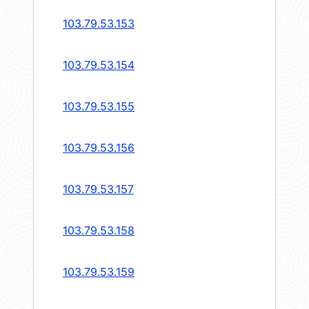
103.79.53.153
103.79.53.154
103.79.53.155
103.79.53.156
103.79.53.157
103.79.53.158
103.79.53.159