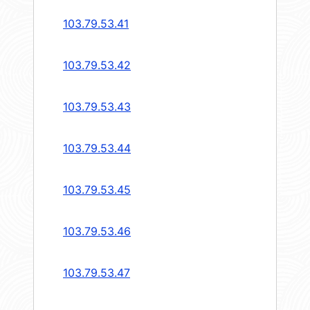
103.79.53.41
103.79.53.42
103.79.53.43
103.79.53.44
103.79.53.45
103.79.53.46
103.79.53.47