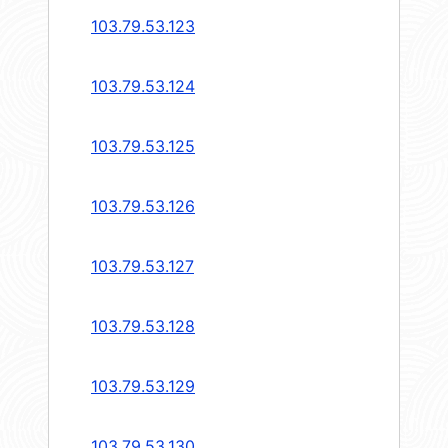
103.79.53.123
103.79.53.124
103.79.53.125
103.79.53.126
103.79.53.127
103.79.53.128
103.79.53.129
103.79.53.130