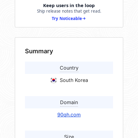
Keep users in the loop
Ship release notes that get read.
Try Noticeable
Summary
Country
South Korea
Domain
90qh.com
Size