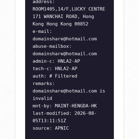
address:
ROOM1405,14/F,LUCKY CENTRE
171 WANCHAI ROAD, Hong
Kong Hong Kong 00852
e-mail:
domainshare@hotmail.com
abuse-mailbox:
domainshare@hotmail.com
admin-c: HNLA2-AP
tech-c: HNLA2-AP
auth: # Filtered
remarks:
domainshare@hotmail.com
is
invalid
mnt-by: MAINT-HENGDA-HK
last-modified: 2026-08-
05T13:11:51Z
source: APNIC