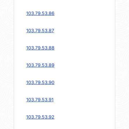
103.79.53.86
103.79.53.87
103.79.53.88
103.79.53.89
103.79.53.90
103.79.53.91
103.79.53.92