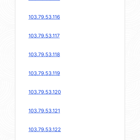
103.79.53.116
103.79.53.117
103.79.53.118
103.79.53.119
103.79.53.120
103.79.53.121
103.79.53.122