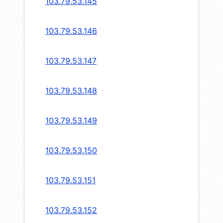
103.79.53.145
103.79.53.146
103.79.53.147
103.79.53.148
103.79.53.149
103.79.53.150
103.79.53.151
103.79.53.152