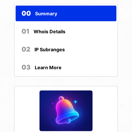
00
Summary
01
Whois Details
02
IP Subranges
03
Learn More