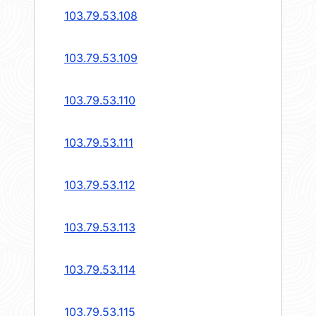
103.79.53.108
103.79.53.109
103.79.53.110
103.79.53.111
103.79.53.112
103.79.53.113
103.79.53.114
103.79.53.115