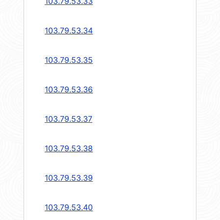
103.79.53.33
103.79.53.34
103.79.53.35
103.79.53.36
103.79.53.37
103.79.53.38
103.79.53.39
103.79.53.40