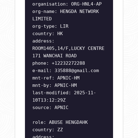
organisation: ORG-HNL4-AP
org-name: HENGDA NETWORK
LIMITED
org-type: LIR
country: HK
address:
ROOM1405,14/F,LUCKY CENTRE
171 WANCHAI ROAD
phone: +12232272288
e-mail:
335888@gmail.com
mnt-ref: APNIC-HM
mnt-by: APNIC-HM
last-modified: 2025-11-
10T13:12:29Z
source: APNIC
role: ABUSE HENGDAHK
country: ZZ
address: