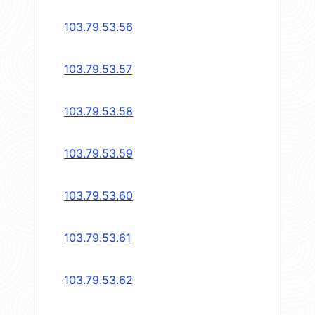
103.79.53.56
103.79.53.57
103.79.53.58
103.79.53.59
103.79.53.60
103.79.53.61
103.79.53.62