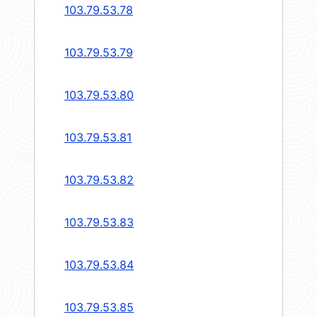
103.79.53.78
103.79.53.79
103.79.53.80
103.79.53.81
103.79.53.82
103.79.53.83
103.79.53.84
103.79.53.85