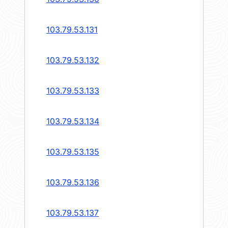
103.79.53.131
103.79.53.132
103.79.53.133
103.79.53.134
103.79.53.135
103.79.53.136
103.79.53.137