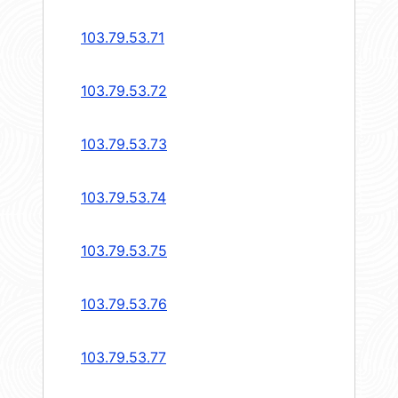
103.79.53.71
103.79.53.72
103.79.53.73
103.79.53.74
103.79.53.75
103.79.53.76
103.79.53.77