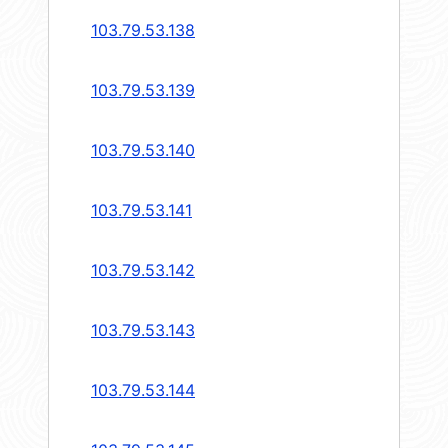
103.79.53.138
103.79.53.139
103.79.53.140
103.79.53.141
103.79.53.142
103.79.53.143
103.79.53.144