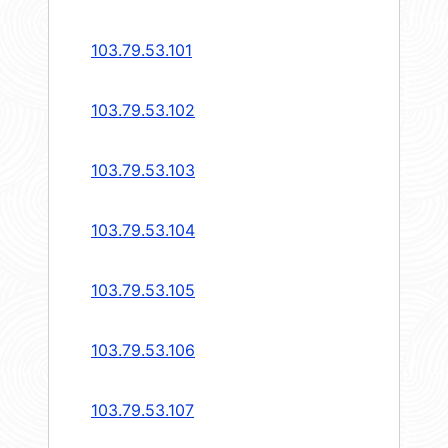
103.79.53.101
103.79.53.102
103.79.53.103
103.79.53.104
103.79.53.105
103.79.53.106
103.79.53.107