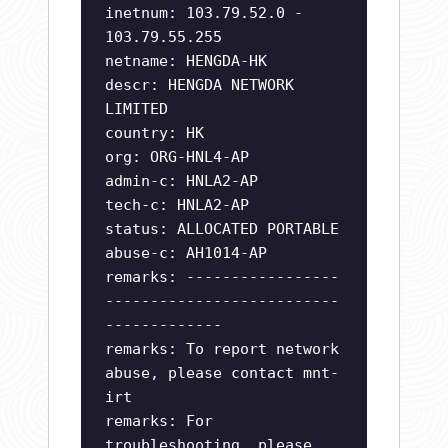
inetnum: 103.79.52.0 -
103.79.55.255
netname: HENGDA-HK
descr: HENGDA NETWORK
LIMITED
country: HK
org: ORG-HNL4-AP
admin-c: HNLA2-AP
tech-c: HNLA2-AP
status: ALLOCATED PORTABLE
abuse-c: AH1014-AP
remarks: -----------------
--------------------------
-------------
remarks: To report network
abuse, please contact mnt-
irt
remarks: For
troubleshooting, please