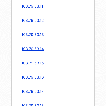
103.79.53.11
103.79.53.12
103.79.53.13
103.79.53.14
103.79.53.15
103.79.53.16
103.79.53.17
103.79.53.18