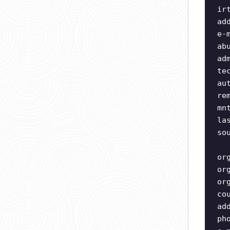
ir
ad
e-
ab
ad
te
au
re
mn
la
so
or
or
or
co
ad
ph