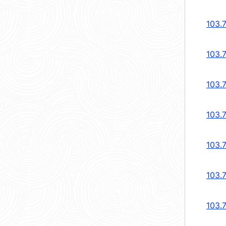
103.
103.
103.
103.
103.
103.
103.