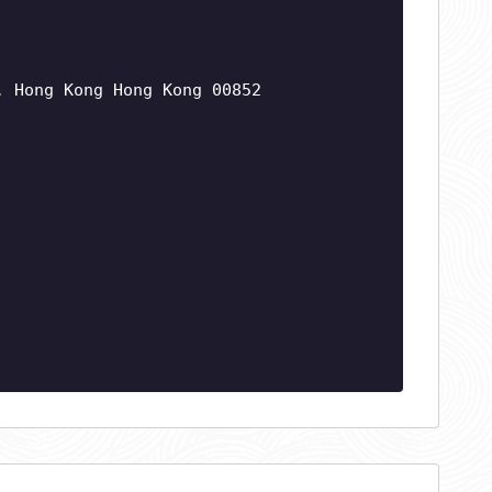
, Hong Kong Hong Kong 00852