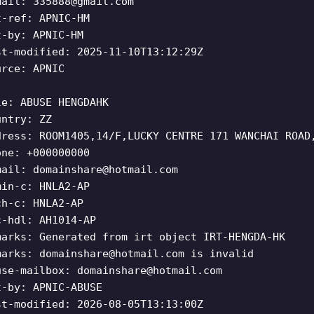
mail:
335888@gmail.com
t-ref: APNIC-HM
t-by: APNIC-HM
st-modified: 2025-11-10T13:12:29Z
urce: APNIC
le: ABUSE HENGDAHK
untry: ZZ
dress: ROOM1405,14/F,LUCKY CENTRE 171 WANCHAI ROAD
one: +000000000
mail:
domainshare@hotmail.com
min-c: HNLA2-AP
ch-c: HNLA2-AP
c-hdl: AH1014-AP
marks: Generated from irt object IRT-HENGDA-HK
marks:
domainshare@hotmail.com
is invalid
use-mailbox:
domainshare@hotmail.com
t-by: APNIC-ABUSE
st-modified: 2026-08-05T13:13:00Z