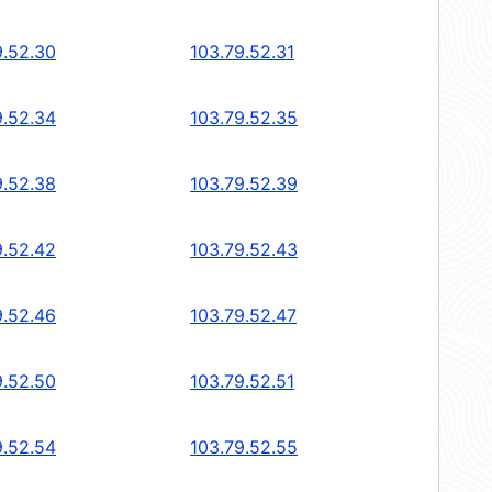
9.52.30
103.79.52.31
9.52.34
103.79.52.35
9.52.38
103.79.52.39
9.52.42
103.79.52.43
9.52.46
103.79.52.47
9.52.50
103.79.52.51
9.52.54
103.79.52.55