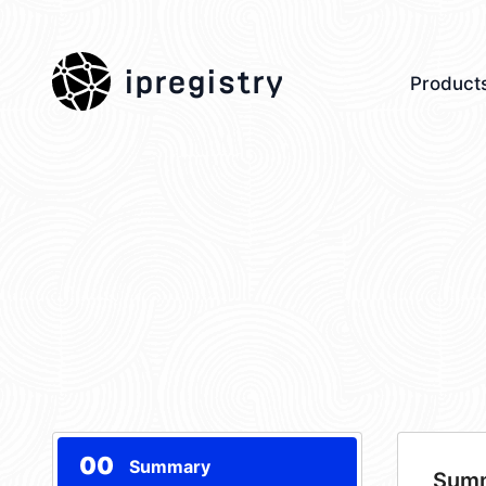
ipregistry
Product
00
Summary
Sum