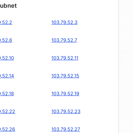
subnet
9.52.2
103.79.52.3
9.52.6
103.79.52.7
.52.10
103.79.52.11
.52.14
103.79.52.15
.52.18
103.79.52.19
9.52.22
103.79.52.23
9.52.26
103.79.52.27