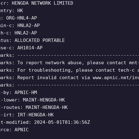
scr: HENGDA NETWORK LIMITED
untry: HK
g: ORG-HNL4-AP
min-c: HNLA2-AP
ch-c: HNLA2-AP
atus: ALLOCATED PORTABLE
use-c: AH1014-AP
marks: -------------------------------------------
marks: To report network abuse, please contact mnt
marks: For troubleshooting, please contact tech-c 
marks: Report invalid contact via www.apnic.net/in
marks: -------------------------------------------
t-by: APNIC-HM
t-lower: MAINT-HENGDA-HK
t-routes: MAINT-HENGDA-HK
t-irt: IRT-HENGDA-HK
st-modified: 2024-05-01T01:36:56Z
urce: APNIC