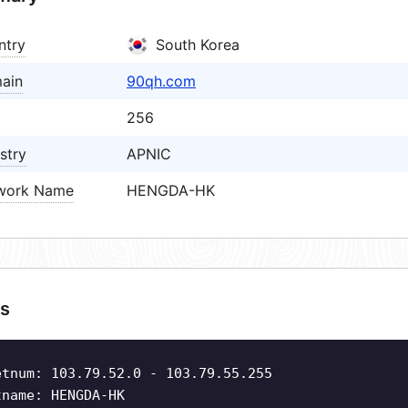
ntry
South Korea
ain
90qh.com
256
stry
APNIC
work Name
HENGDA-HK
s
etnum: 103.79.52.0 - 103.79.55.255
tname: HENGDA-HK