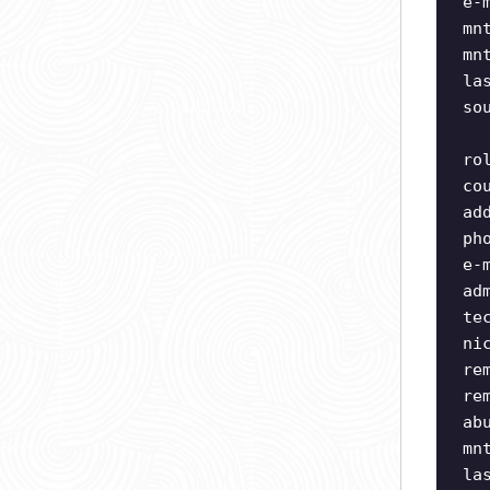
e-
mn
mn
la
so
ro
co
ad
ph
e-
ad
te
ni
re
re
ab
mn
la