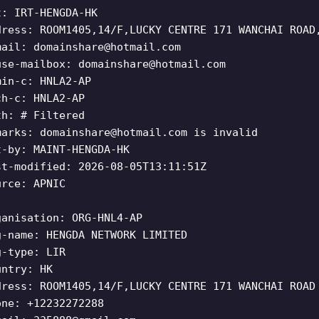
t: IRT-HENGDA-HK
dress: ROOM1405,14/F,LUCKY CENTRE 171 WANCHAI ROAD
mail:
domainshare@hotmail.com
use-mailbox:
domainshare@hotmail.com
min-c: HNLA2-AP
ch-c: HNLA2-AP
th: # Filtered
marks:
domainshare@hotmail.com
is invalid
t-by: MAINT-HENGDA-HK
st-modified: 2026-08-05T13:11:51Z
urce: APNIC
ganisation: ORG-HNL4-AP
g-name: HENGDA NETWORK LIMITED
g-type: LIR
untry: HK
dress: ROOM1405,14/F,LUCKY CENTRE 171 WANCHAI ROAD
one: +12232272288