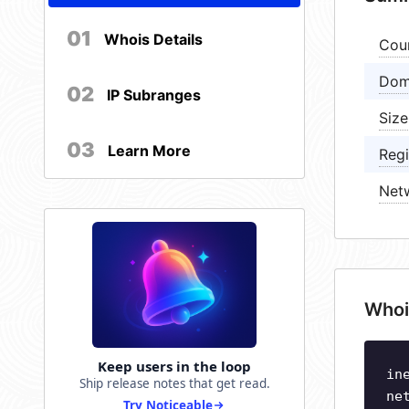
01
Whois Details
Cou
Dom
02
IP Subranges
Size
03
Learn More
Regi
Net
Whoi
Keep users in the loop
in
Ship release notes that get read.
ne
Try Noticeable