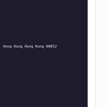
, Hong Kong Hong Kong 00852