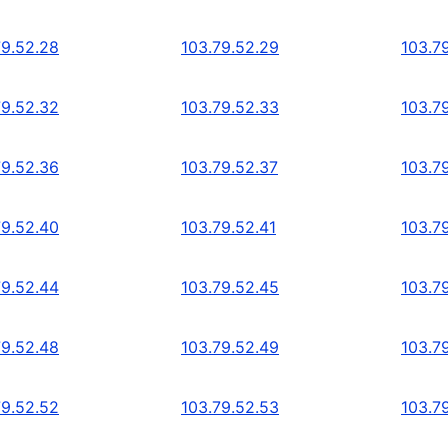
79.52.28
103.79.52.29
103.7
79.52.32
103.79.52.33
103.7
79.52.36
103.79.52.37
103.7
79.52.40
103.79.52.41
103.7
79.52.44
103.79.52.45
103.7
79.52.48
103.79.52.49
103.7
79.52.52
103.79.52.53
103.7