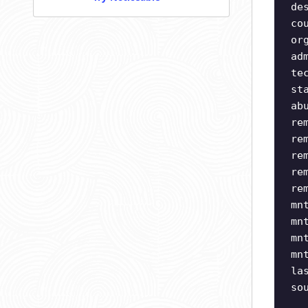
de
co
or
ad
te
st
ab
re
re
re
re
re
mn
mn
mn
mn
la
so