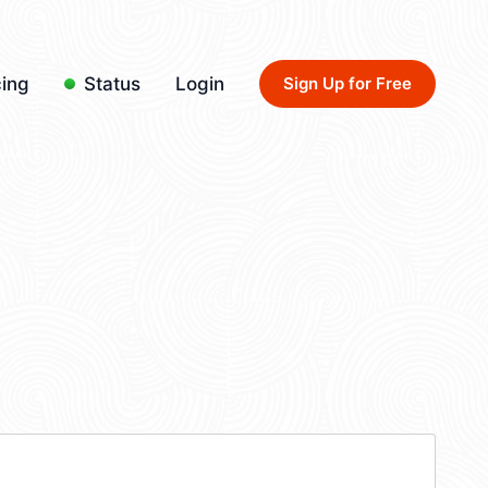
cing
Status
Login
Sign Up for Free