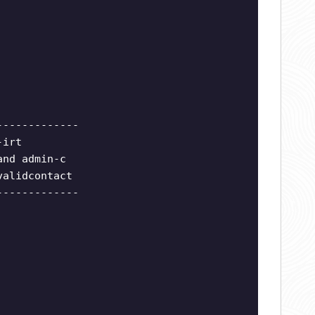
-------------
-irt
and admin-c
validcontact
-------------