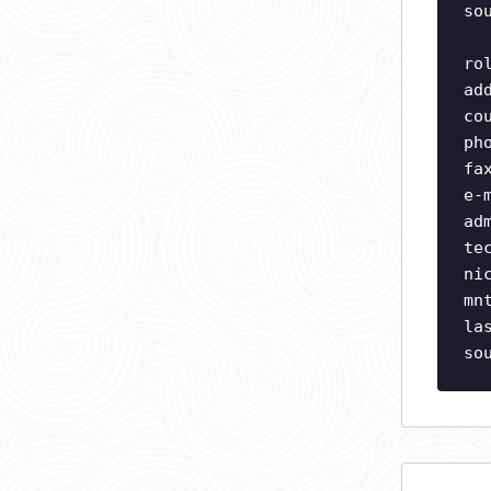
so
ro
ad
co
ph
fa
e-
ad
te
ni
mn
la
so