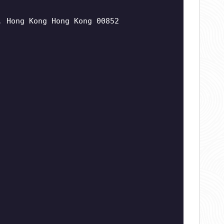
, Hong Kong Hong Kong 00852