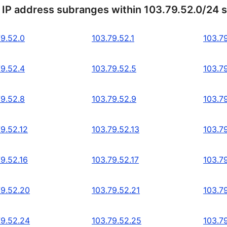
 IP address subranges within 103.79.52.0/24 
79.52.0
103.79.52.1
103.7
79.52.4
103.79.52.5
103.7
79.52.8
103.79.52.9
103.79
79.52.12
103.79.52.13
103.79
79.52.16
103.79.52.17
103.79
79.52.20
103.79.52.21
103.7
79.52.24
103.79.52.25
103.7