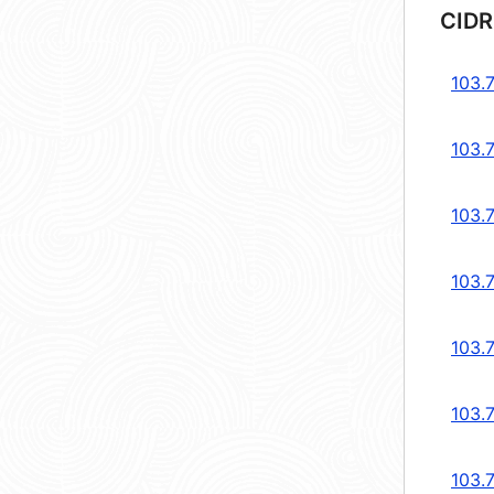
CIDR
103.
103.
103.
103.
103.
103.
103.