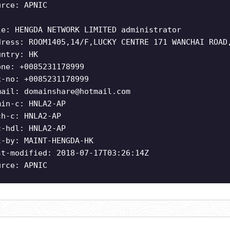
urce: APNIC
le: HENGDA NETWORK LIMITED administrator
dress: ROOM1405,14/F,LUCKY CENTRE 171 WANCHAI ROAD
untry: HK
one: +0085231178999
x-no: +0085231178999
mail:
domainshare@hotmail.com
min-c: HNLA2-AP
ch-c: HNLA2-AP
c-hdl: HNLA2-AP
t-by: MAINT-HENGDA-HK
st-modified: 2018-07-17T03:26:14Z
urce: APNIC