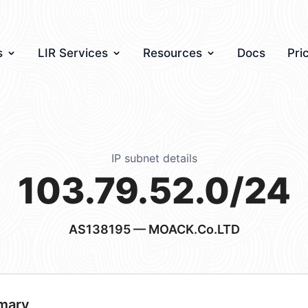
s
LIR Services
Resources
Docs
Pri
IP subnet details
103.79.52.0/24
AS138195
— MOACK.Co.LTD
mary