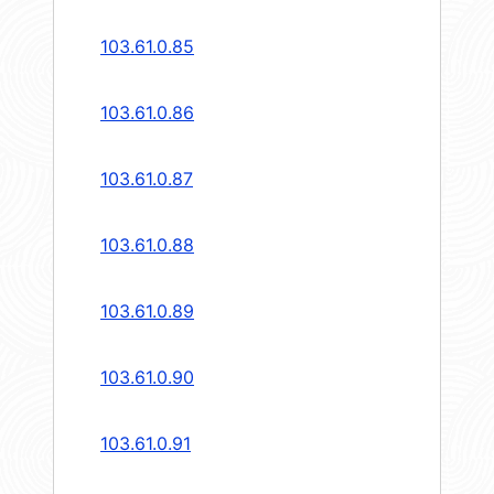
103.61.0.85
103.61.0.86
103.61.0.87
103.61.0.88
103.61.0.89
103.61.0.90
103.61.0.91