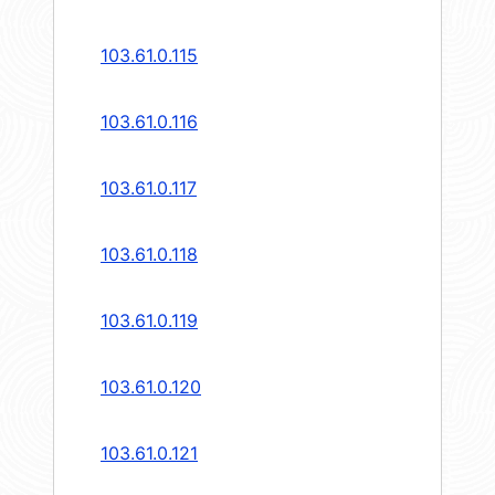
103.61.0.115
103.61.0.116
103.61.0.117
103.61.0.118
103.61.0.119
103.61.0.120
103.61.0.121