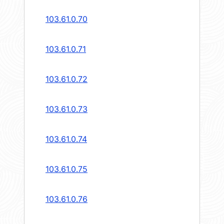
103.61.0.70
103.61.0.71
103.61.0.72
103.61.0.73
103.61.0.74
103.61.0.75
103.61.0.76