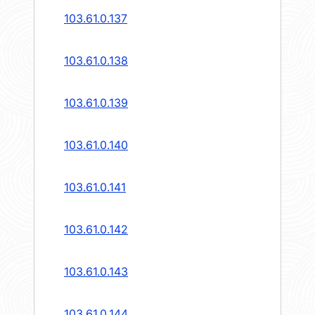
103.61.0.137
103.61.0.138
103.61.0.139
103.61.0.140
103.61.0.141
103.61.0.142
103.61.0.143
103.61.0.144