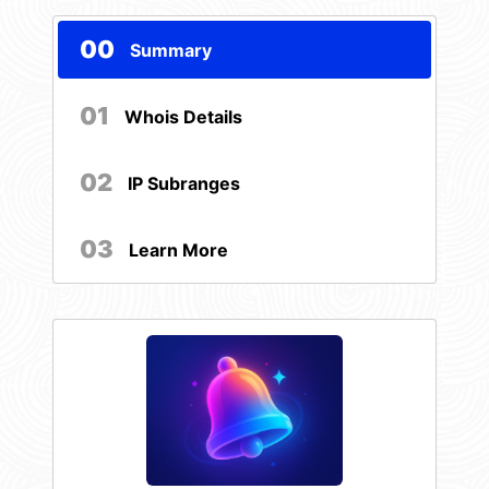
00
Summary
01
Whois Details
02
IP Subranges
03
Learn More