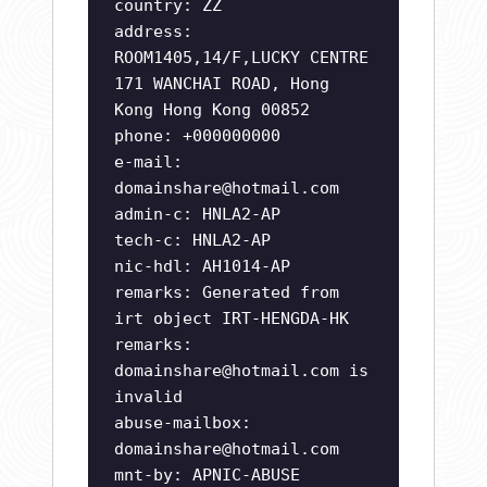
country: ZZ
address:
ROOM1405,14/F,LUCKY CENTRE
171 WANCHAI ROAD, Hong
Kong Hong Kong 00852
phone: +000000000
e-mail:
domainshare@hotmail.com
admin-c: HNLA2-AP
tech-c: HNLA2-AP
nic-hdl: AH1014-AP
remarks: Generated from
irt object IRT-HENGDA-HK
remarks:
domainshare@hotmail.com
is
invalid
abuse-mailbox:
domainshare@hotmail.com
mnt-by: APNIC-ABUSE