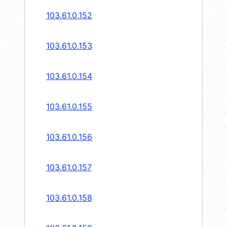
103.61.0.152
103.61.0.153
103.61.0.154
103.61.0.155
103.61.0.156
103.61.0.157
103.61.0.158