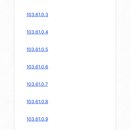
103.61.0.3
103.61.0.4
103.61.0.5
103.61.0.6
103.61.0.7
103.61.0.8
103.61.0.9