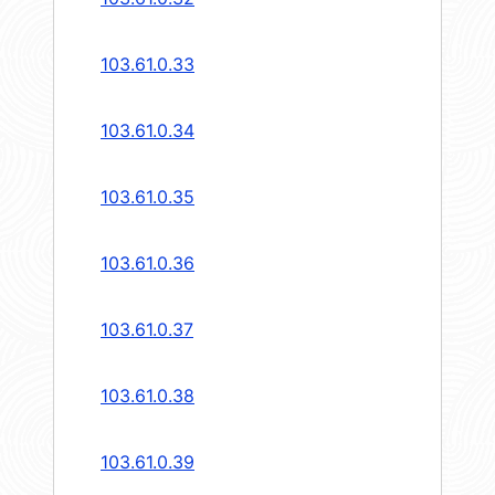
103.61.0.33
103.61.0.34
103.61.0.35
103.61.0.36
103.61.0.37
103.61.0.38
103.61.0.39