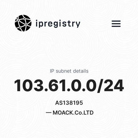
ipregistry
IP subnet details
103.61.0.0/24
AS138195
— MOACK.Co.LTD