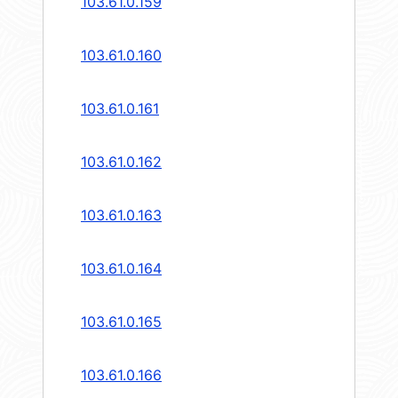
103.61.0.159
103.61.0.160
103.61.0.161
103.61.0.162
103.61.0.163
103.61.0.164
103.61.0.165
103.61.0.166