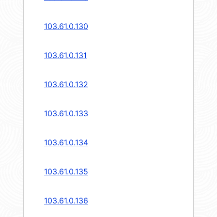
103.61.0.130
103.61.0.131
103.61.0.132
103.61.0.133
103.61.0.134
103.61.0.135
103.61.0.136