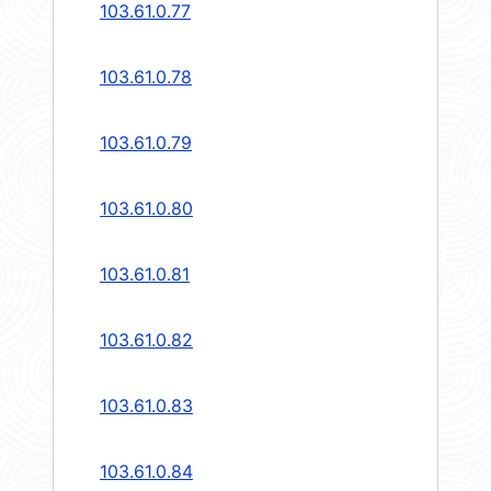
103.61.0.77
103.61.0.78
103.61.0.79
103.61.0.80
103.61.0.81
103.61.0.82
103.61.0.83
103.61.0.84