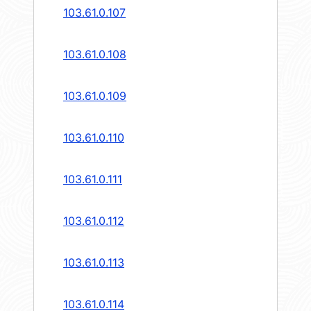
103.61.0.107
103.61.0.108
103.61.0.109
103.61.0.110
103.61.0.111
103.61.0.112
103.61.0.113
103.61.0.114