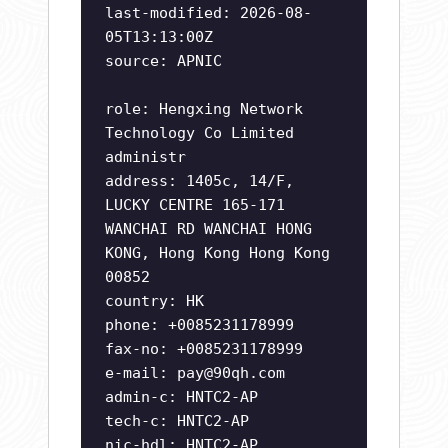
last-modified: 2026-08-
05T13:13:00Z
source: APNIC
role: Hengxing Network
Technology Co Limited
administr
address: 1405c, 14/F,
LUCKY CENTRE 165-171
WANCHAI RD WANCHAI HONG
KONG, Hong Kong Hong Kong
00852
country: HK
phone: +0085231178999
fax-no: +0085231178999
e-mail:
pay@90qh.com
admin-c: HNTC2-AP
tech-c: HNTC2-AP
nic-hdl: HNTC2-AP