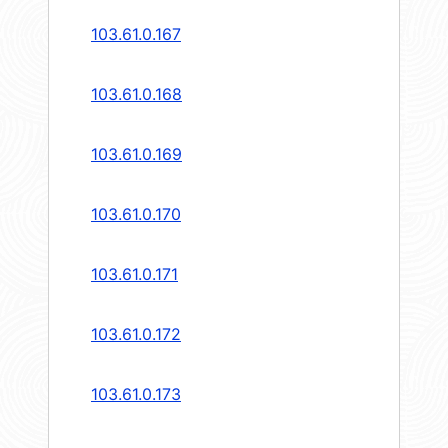
103.61.0.167
103.61.0.168
103.61.0.169
103.61.0.170
103.61.0.171
103.61.0.172
103.61.0.173