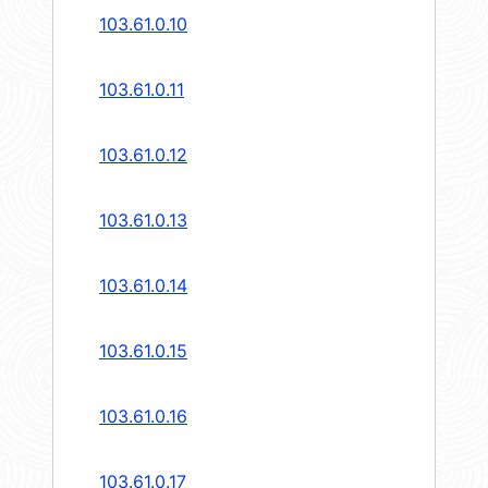
103.61.0.10
103.61.0.11
103.61.0.12
103.61.0.13
103.61.0.14
103.61.0.15
103.61.0.16
103.61.0.17