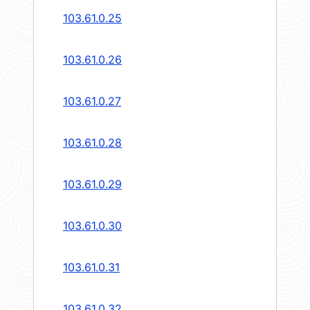
103.61.0.25
103.61.0.26
103.61.0.27
103.61.0.28
103.61.0.29
103.61.0.30
103.61.0.31
103.61.0.32