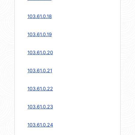
103.61.0.18
103.61.0.19
103.61.0.20
103.61.0.21
103.61.0.22
103.61.0.23
103.61.0.24