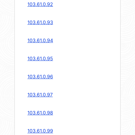
103.61.0.92
103.61.0.93
103.61.0.94
103.61.0.95
103.61.0.96
103.61.0.97
103.61.0.98
103.61.0.99