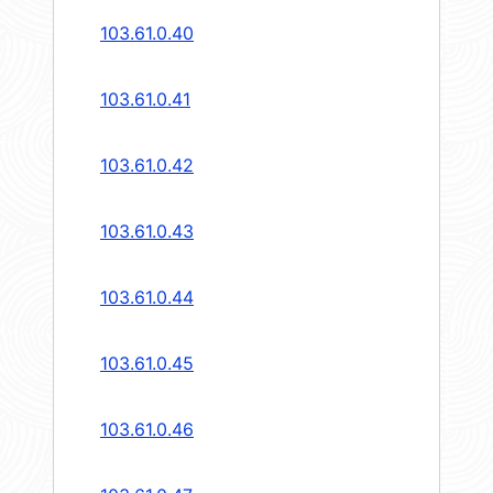
103.61.0.40
103.61.0.41
103.61.0.42
103.61.0.43
103.61.0.44
103.61.0.45
103.61.0.46