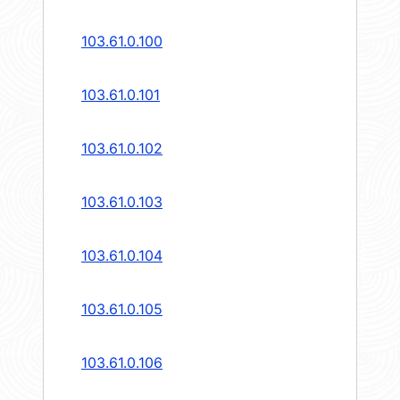
103.61.0.100
103.61.0.101
103.61.0.102
103.61.0.103
103.61.0.104
103.61.0.105
103.61.0.106