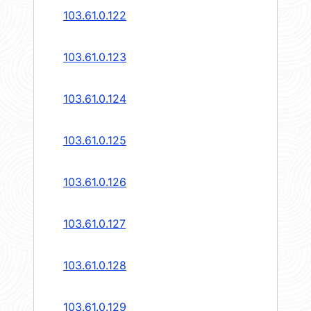
103.61.0.122
103.61.0.123
103.61.0.124
103.61.0.125
103.61.0.126
103.61.0.127
103.61.0.128
103.61.0.129