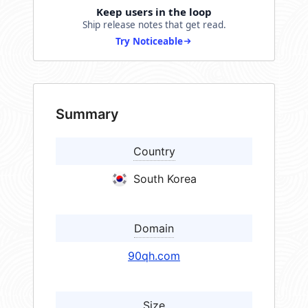
Keep users in the loop
Ship release notes that get read.
Try Noticeable
Summary
Country
South Korea
Domain
90qh.com
Size