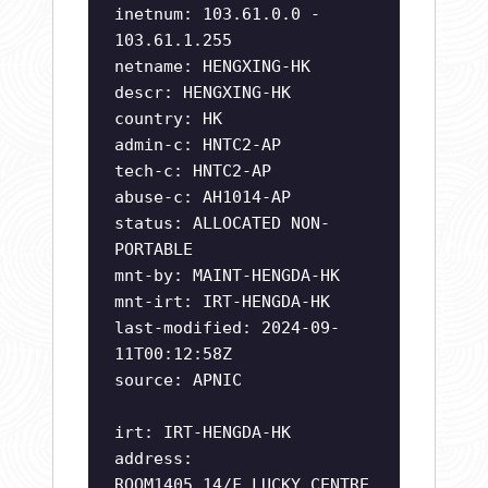
inetnum: 103.61.0.0 -
103.61.1.255
netname: HENGXING-HK
descr: HENGXING-HK
country: HK
admin-c: HNTC2-AP
tech-c: HNTC2-AP
abuse-c: AH1014-AP
status: ALLOCATED NON-
PORTABLE
mnt-by: MAINT-HENGDA-HK
mnt-irt: IRT-HENGDA-HK
last-modified: 2024-09-
11T00:12:58Z
source: APNIC
irt: IRT-HENGDA-HK
address:
ROOM1405,14/F,LUCKY CENTRE