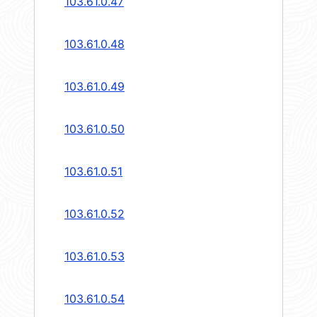
103.61.0.47
103.61.0.48
103.61.0.49
103.61.0.50
103.61.0.51
103.61.0.52
103.61.0.53
103.61.0.54