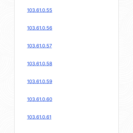
103.61.0.55
103.61.0.56
103.61.0.57
103.61.0.58
103.61.0.59
103.61.0.60
103.61.0.61