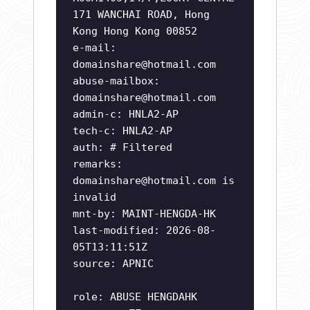
171 WANCHAI ROAD, Hong
Kong Hong Kong 00852
e-mail:
domainshare@hotmail.com
abuse-mailbox:
domainshare@hotmail.com
admin-c: HNLA2-AP
tech-c: HNLA2-AP
auth: # Filtered
remarks:
domainshare@hotmail.com
is
invalid
mnt-by: MAINT-HENGDA-HK
last-modified: 2026-08-
05T13:11:51Z
source: APNIC
role: ABUSE HENGDAHK