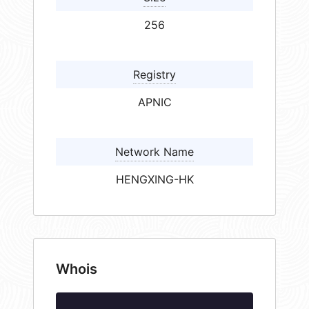
256
Registry
APNIC
Network Name
HENGXING-HK
Whois