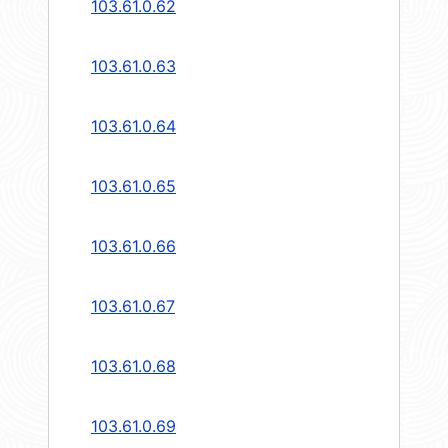
103.61.0.62
103.61.0.63
103.61.0.64
103.61.0.65
103.61.0.66
103.61.0.67
103.61.0.68
103.61.0.69