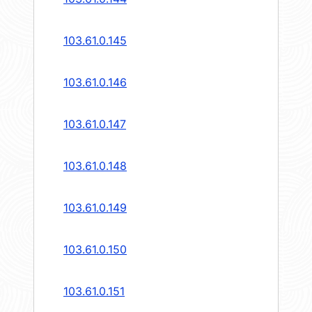
103.61.0.145
103.61.0.146
103.61.0.147
103.61.0.148
103.61.0.149
103.61.0.150
103.61.0.151