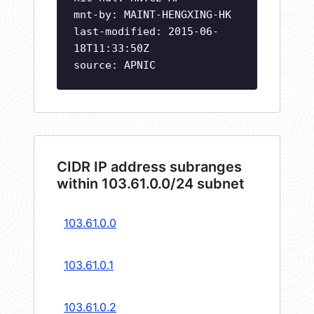
mnt-by: MAINT-HENGXING-HK
last-modified: 2015-06-
18T11:33:50Z
source: APNIC
CIDR IP address subranges
within 103.61.0.0/24 subnet
103.61.0.0
103.61.0.1
103.61.0.2