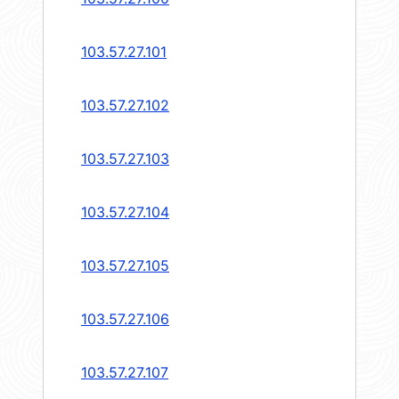
103.57.27.101
103.57.27.102
103.57.27.103
103.57.27.104
103.57.27.105
103.57.27.106
103.57.27.107