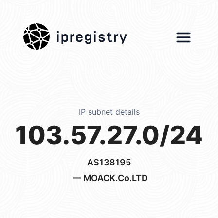
ipregistry
IP subnet details
103.57.27.0/24
AS138195
— MOACK.Co.LTD