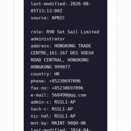
last-modified: 2026-08-
05T13:13:00Z
source: APNIC
role: R90 Set Sail Limited
administrator
address: HONGKONG TRADE
CENTRE,161-167 DES VOEUX
ROAD CENTRAL, HONGKONG
HONGKONG 999077
country: HK
phone: +85230697096
fax-no: +85230697096
e-mail:
568490@qq.com
admin-c: RSSL1-AP
tech-c: RSSL1-AP
nic-hdl: RSSL1-AP
mnt-by: MAINT-90QH-HK
last-modified: 2014-04-