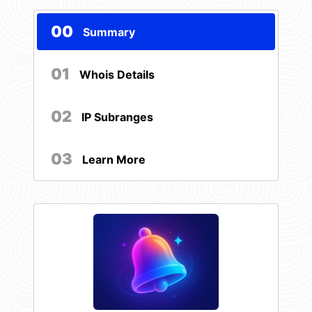
00
Summary
01
Whois Details
02
IP Subranges
03
Learn More