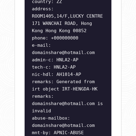
country: ZZ
address:
ROOM1405,14/F,LUCKY CENTRE
171 WANCHAI ROAD, Hong
Kong Hong Kong 00852
phone: +000000000
e-mail:
domainshare@hotmail.com
admin-c: HNLA2-AP
tech-c: HNLA2-AP
nic-hdl: AH1014-AP
remarks: Generated from
irt object IRT-HENGDA-HK
remarks:
domainshare@hotmail.com
is
invalid
abuse-mailbox:
domainshare@hotmail.com
mnt-by: APNIC-ABUSE