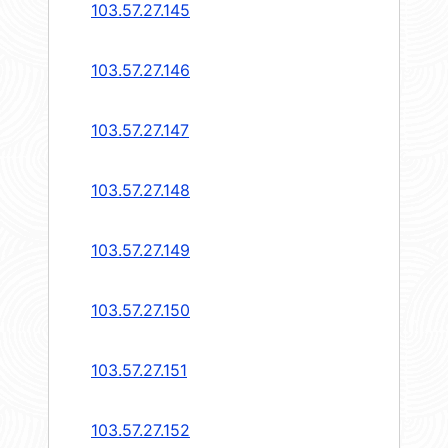
103.57.27.145
103.57.27.146
103.57.27.147
103.57.27.148
103.57.27.149
103.57.27.150
103.57.27.151
103.57.27.152