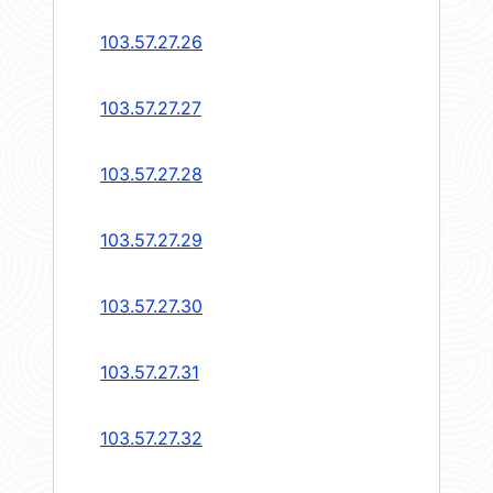
103.57.27.26
103.57.27.27
103.57.27.28
103.57.27.29
103.57.27.30
103.57.27.31
103.57.27.32