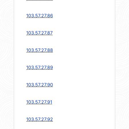
103.57.27.86
103.57.27.87
103.57.27.88
103.57.27.89
103.57.27.90
103.57.27.91
103.57.27.92