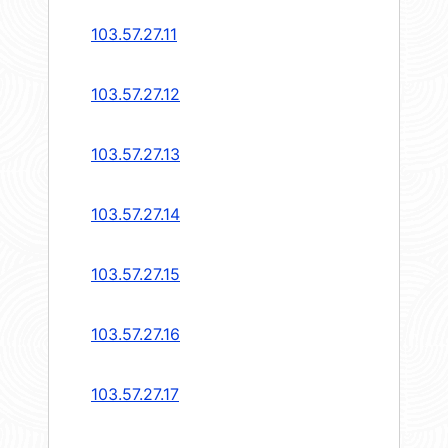
103.57.27.11
103.57.27.12
103.57.27.13
103.57.27.14
103.57.27.15
103.57.27.16
103.57.27.17