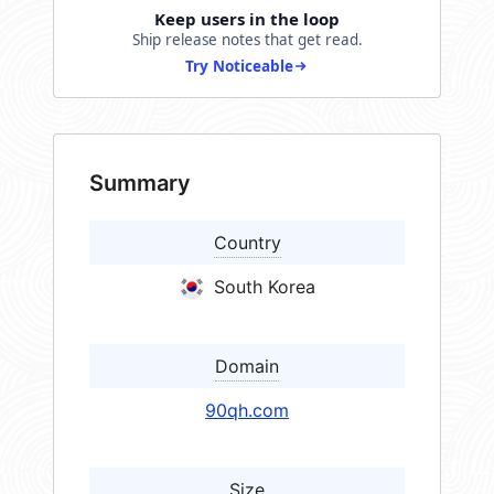
Keep users in the loop
Ship release notes that get read.
Try Noticeable
Summary
Country
South Korea
Domain
90qh.com
Size