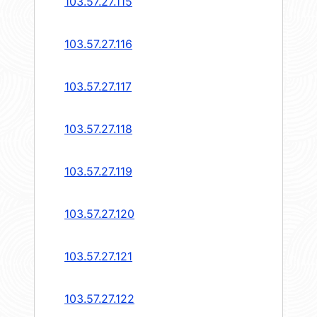
103.57.27.115
103.57.27.116
103.57.27.117
103.57.27.118
103.57.27.119
103.57.27.120
103.57.27.121
103.57.27.122