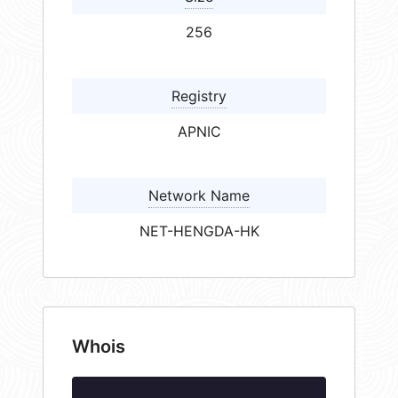
256
Registry
APNIC
Network Name
NET-HENGDA-HK
Whois