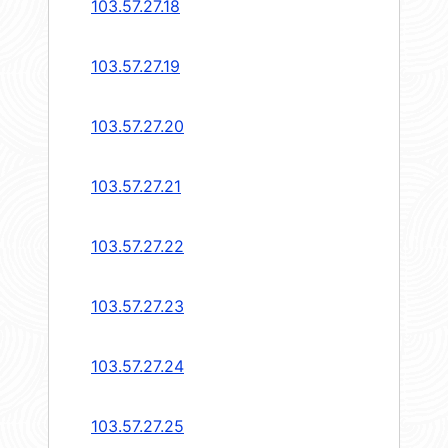
103.57.27.18
103.57.27.19
103.57.27.20
103.57.27.21
103.57.27.22
103.57.27.23
103.57.27.24
103.57.27.25