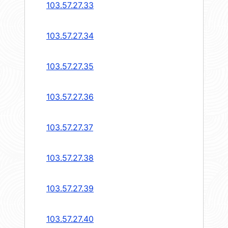
103.57.27.33
103.57.27.34
103.57.27.35
103.57.27.36
103.57.27.37
103.57.27.38
103.57.27.39
103.57.27.40