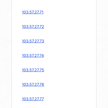
103.57.27.71
103.57.27.72
103.57.27.73
103.57.27.74
103.57.27.75
103.57.27.76
103.57.27.77