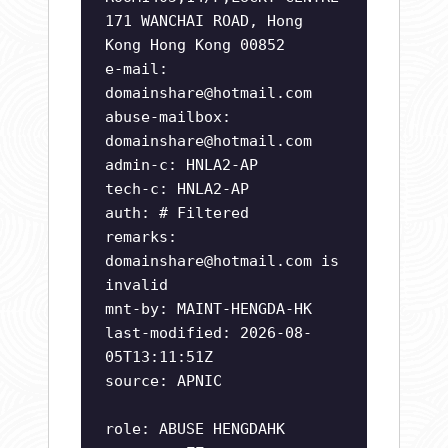
171 WANCHAI ROAD, Hong
Kong Hong Kong 00852
e-mail:
domainshare@hotmail.com
abuse-mailbox:
domainshare@hotmail.com
admin-c: HNLA2-AP
tech-c: HNLA2-AP
auth: # Filtered
remarks:
domainshare@hotmail.com
is
invalid
mnt-by: MAINT-HENGDA-HK
last-modified: 2026-08-
05T13:11:51Z
source: APNIC
role: ABUSE HENGDAHK