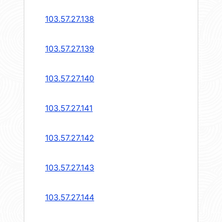
103.57.27.138
103.57.27.139
103.57.27.140
103.57.27.141
103.57.27.142
103.57.27.143
103.57.27.144