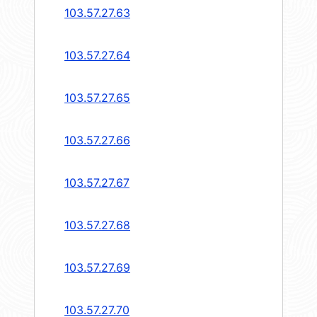
103.57.27.63
103.57.27.64
103.57.27.65
103.57.27.66
103.57.27.67
103.57.27.68
103.57.27.69
103.57.27.70