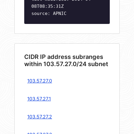
08T08:35:31Z
source: APNIC
CIDR IP address subranges
within 103.57.27.0/24 subnet
103.57.27.0
103.57.27.1
103.57.27.2