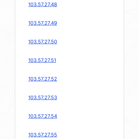
103.57.27.48
103.57.27.49
103.57.27.50
103.57.27.51
103.57.27.52
103.57.27.53
103.57.27.54
103.57.27.55