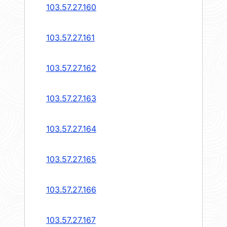
103.57.27.160
103.57.27.161
103.57.27.162
103.57.27.163
103.57.27.164
103.57.27.165
103.57.27.166
103.57.27.167