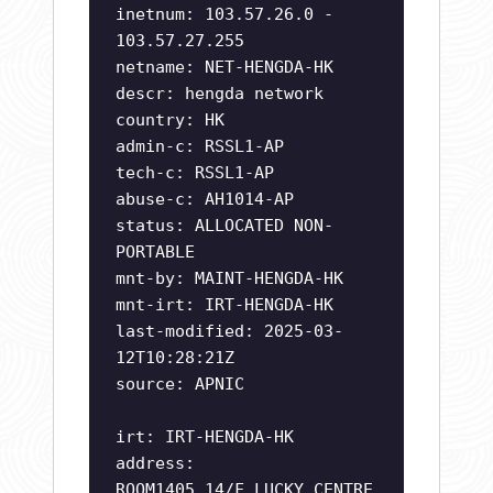
inetnum: 103.57.26.0 -
103.57.27.255
netname: NET-HENGDA-HK
descr: hengda network
country: HK
admin-c: RSSL1-AP
tech-c: RSSL1-AP
abuse-c: AH1014-AP
status: ALLOCATED NON-
PORTABLE
mnt-by: MAINT-HENGDA-HK
mnt-irt: IRT-HENGDA-HK
last-modified: 2025-03-
12T10:28:21Z
source: APNIC
irt: IRT-HENGDA-HK
address:
ROOM1405,14/F,LUCKY CENTRE