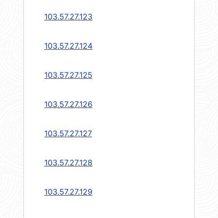
103.57.27.123
103.57.27.124
103.57.27.125
103.57.27.126
103.57.27.127
103.57.27.128
103.57.27.129