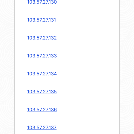
103.57.27.130
103.57.27.131
103.57.27.132
103.57.27.133
103.57.27.134
103.57.27.135
103.57.27.136
103.57.27.137