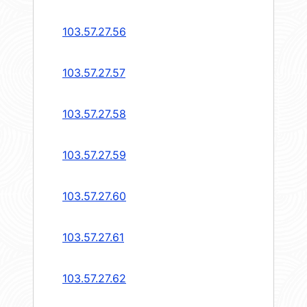
103.57.27.56
103.57.27.57
103.57.27.58
103.57.27.59
103.57.27.60
103.57.27.61
103.57.27.62