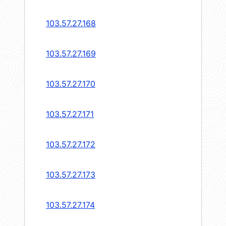
103.57.27.168
103.57.27.169
103.57.27.170
103.57.27.171
103.57.27.172
103.57.27.173
103.57.27.174