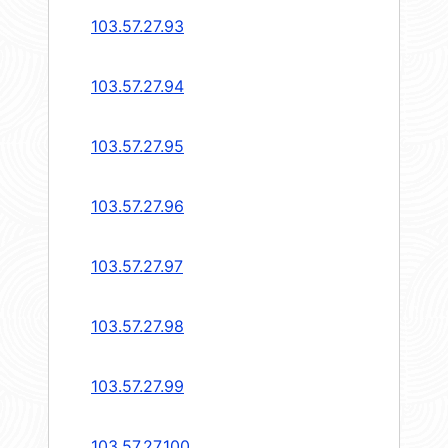
103.57.27.93
103.57.27.94
103.57.27.95
103.57.27.96
103.57.27.97
103.57.27.98
103.57.27.99
103.57.27.100