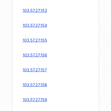
103.57.27.153
103.57.27.154
103.57.27.155
103.57.27.156
103.57.27.157
103.57.27.158
103.57.27.159