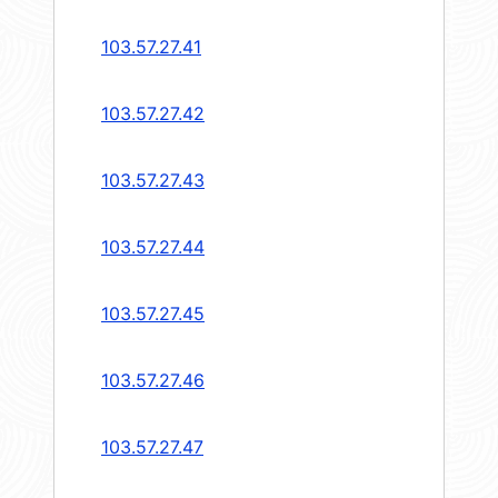
103.57.27.41
103.57.27.42
103.57.27.43
103.57.27.44
103.57.27.45
103.57.27.46
103.57.27.47