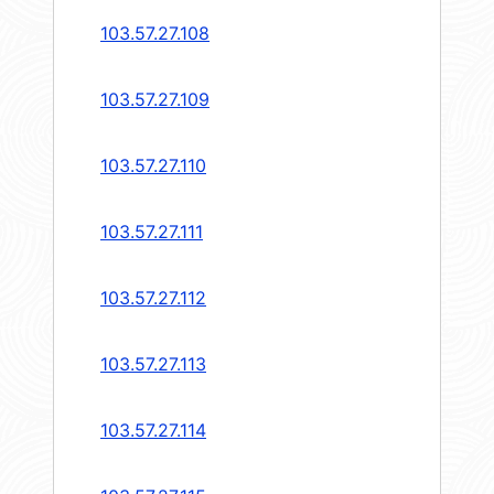
103.57.27.108
103.57.27.109
103.57.27.110
103.57.27.111
103.57.27.112
103.57.27.113
103.57.27.114