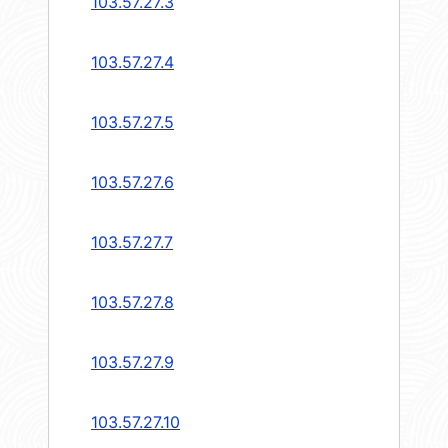
103.57.27.3
103.57.27.4
103.57.27.5
103.57.27.6
103.57.27.7
103.57.27.8
103.57.27.9
103.57.27.10