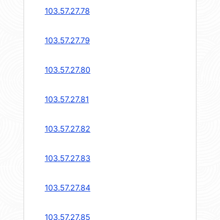
103.57.27.78
103.57.27.79
103.57.27.80
103.57.27.81
103.57.27.82
103.57.27.83
103.57.27.84
103.57.27.85