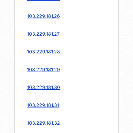
103.229.181.26
103.229.181.27
103.229.181.28
103.229.181.29
103.229.181.30
103.229.181.31
103.229.181.32