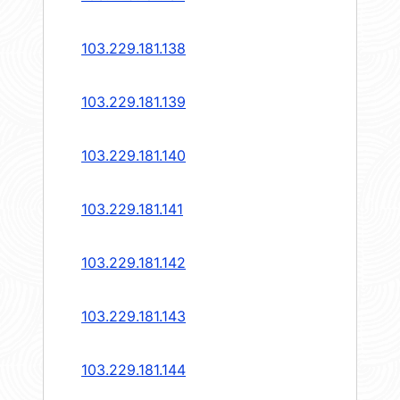
103.229.181.138
103.229.181.139
103.229.181.140
103.229.181.141
103.229.181.142
103.229.181.143
103.229.181.144