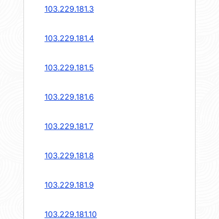
103.229.181.3
103.229.181.4
103.229.181.5
103.229.181.6
103.229.181.7
103.229.181.8
103.229.181.9
103.229.181.10