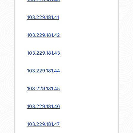
103.229.181.41
103.229.181.42
103.229.181.43
103.229.181.44
103.229.181.45
103.229.181.46
103.229.181.47