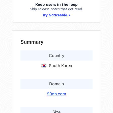
Keep users in the loop
Ship release notes that get read.
Try Noticeable
Summary
Country
South Korea
Domain
90qh.com
Size