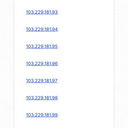
103.229.181.93
103.229.181.94
103.229.181.95
103.229.181.96
103.229.181.97
103.229.181.98
103.229.181.99