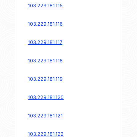
103.229.181.115
103.229.181.116
103.229.181.117
103.229.181.118
103.229.181.119
103.229.181.120
103.229.181.121
103.229.181.122