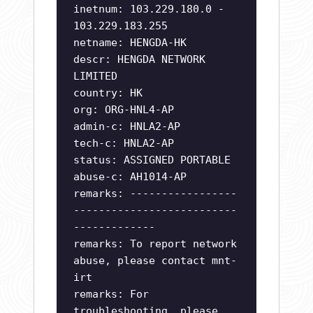
inetnum: 103.229.180.0 -
103.229.183.255
netname: HENGDA-HK
descr: HENGDA NETWORK
LIMITED
country: HK
org: ORG-HNL4-AP
admin-c: HNLA2-AP
tech-c: HNLA2-AP
status: ASSIGNED PORTABLE
abuse-c: AH1014-AP
remarks: -----------------
--------------------------
-------------
remarks: To report network
abuse, please contact mnt-
irt
remarks: For
troubleshooting, please