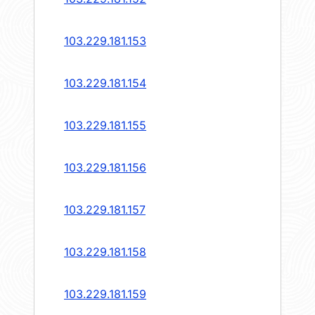
103.229.181.153
103.229.181.154
103.229.181.155
103.229.181.156
103.229.181.157
103.229.181.158
103.229.181.159