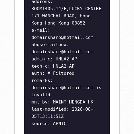
address:
ROOM1405,14/F,LUCKY CENTRE
171 WANCHAI ROAD, Hong
Kong Hong Kong 00852
e-mail:
domainshare@hotmail.com
abuse-mailbox:
domainshare@hotmail.com
admin-c: HNLA2-AP
tech-c: HNLA2-AP
auth: # Filtered
remarks:
domainshare@hotmail.com
is
invalid
mnt-by: MAINT-HENGDA-HK
last-modified: 2026-08-
05T13:11:51Z
source: APNIC