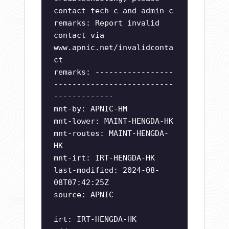
contact tech-c and admin-c
remarks: Report invalid
contact via
www.apnic.net/invalidconta
ct
remarks: -----------------
--------------------------
-------------
mnt-by: APNIC-HM
mnt-lower: MAINT-HENGDA-HK
mnt-routes: MAINT-HENGDA-
HK
mnt-irt: IRT-HENGDA-HK
last-modified: 2024-08-
08T07:42:25Z
source: APNIC
irt: IRT-HENGDA-HK