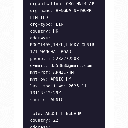
organisation: ORG-HNL4-AP
org-name: HENGDA NETWORK
LIMITED
org-type: LIR
country: HK
address:
ROOM1405,14/F,LUCKY CENTRE
171 WANCHAI ROAD
phone: +12232272288
e-mail:
335888@gmail.com
mnt-ref: APNIC-HM
mnt-by: APNIC-HM
last-modified: 2025-11-
10T13:12:29Z
source: APNIC
role: ABUSE HENGDAHK
country: ZZ
address: