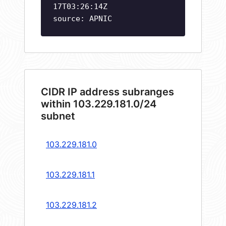
17T03:26:14Z
source: APNIC
CIDR IP address subranges
within 103.229.181.0/24
subnet
103.229.181.0
103.229.181.1
103.229.181.2