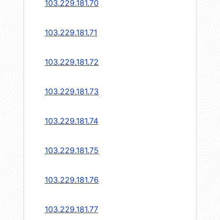
103.229.181.70
103.229.181.71
103.229.181.72
103.229.181.73
103.229.181.74
103.229.181.75
103.229.181.76
103.229.181.77