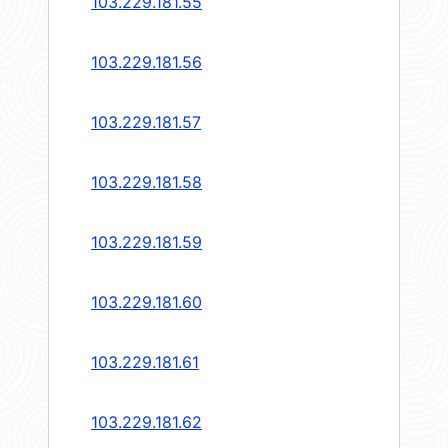
103.229.181.55
103.229.181.56
103.229.181.57
103.229.181.58
103.229.181.59
103.229.181.60
103.229.181.61
103.229.181.62