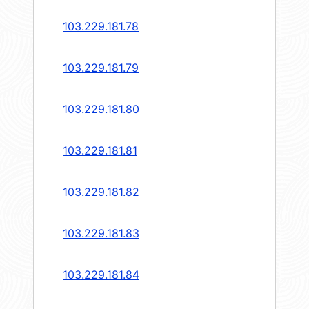
103.229.181.78
103.229.181.79
103.229.181.80
103.229.181.81
103.229.181.82
103.229.181.83
103.229.181.84