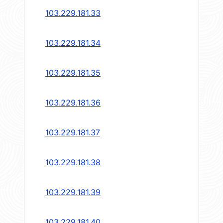
103.229.181.33
103.229.181.34
103.229.181.35
103.229.181.36
103.229.181.37
103.229.181.38
103.229.181.39
103.229.181.40