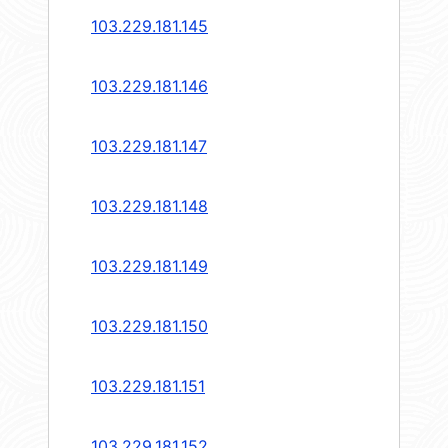
103.229.181.145
103.229.181.146
103.229.181.147
103.229.181.148
103.229.181.149
103.229.181.150
103.229.181.151
103.229.181.152