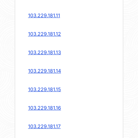
103.229.181.11
103.229.181.12
103.229.181.13
103.229.181.14
103.229.181.15
103.229.181.16
103.229.181.17