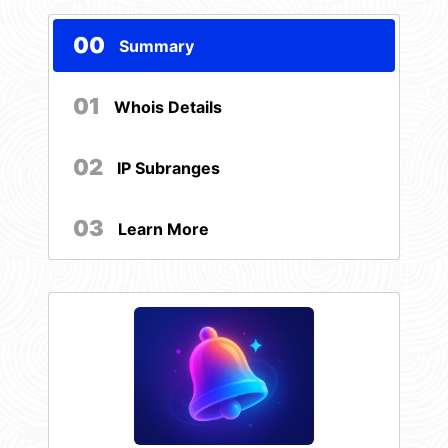
00
Summary
01
Whois Details
02
IP Subranges
03
Learn More