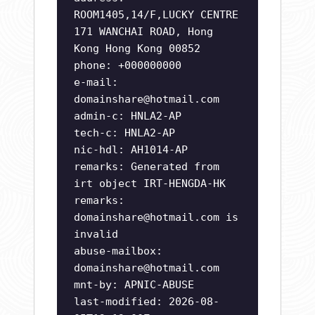
ROOM1405,14/F,LUCKY CENTRE
171 WANCHAI ROAD, Hong
Kong Hong Kong 00852
phone: +000000000
e-mail:
domainshare@hotmail.com
admin-c: HNLA2-AP
tech-c: HNLA2-AP
nic-hdl: AH1014-AP
remarks: Generated from
irt object IRT-HENGDA-HK
remarks:
domainshare@hotmail.com
is
invalid
abuse-mailbox:
domainshare@hotmail.com
mnt-by: APNIC-ABUSE
last-modified: 2026-08-