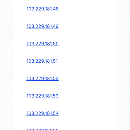
103.229.181.48
103.229.181.49
103.229.181.50
103.229.181.51
103.229.181.52
103.229.181.53
103.229.181.54