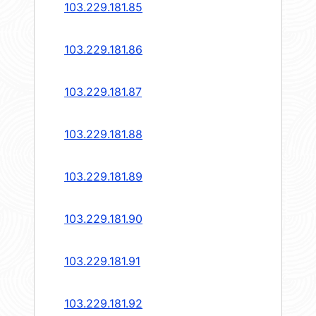
103.229.181.85
103.229.181.86
103.229.181.87
103.229.181.88
103.229.181.89
103.229.181.90
103.229.181.91
103.229.181.92