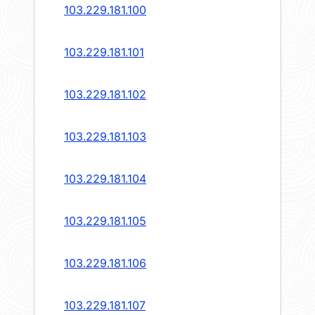
103.229.181.100
103.229.181.101
103.229.181.102
103.229.181.103
103.229.181.104
103.229.181.105
103.229.181.106
103.229.181.107