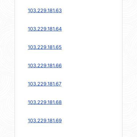
103.229.181.63
103.229.181.64
103.229.181.65
103.229.181.66
103.229.181.67
103.229.181.68
103.229.181.69