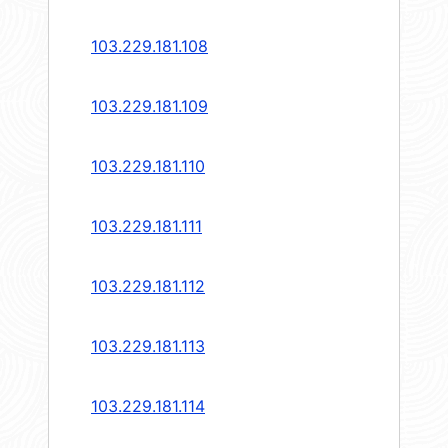
103.229.181.108
103.229.181.109
103.229.181.110
103.229.181.111
103.229.181.112
103.229.181.113
103.229.181.114