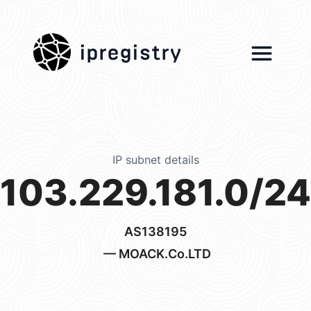
ipregistry
IP subnet details
103.229.181.0/24
AS138195
— MOACK.Co.LTD