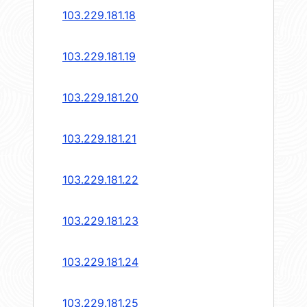
103.229.181.18
103.229.181.19
103.229.181.20
103.229.181.21
103.229.181.22
103.229.181.23
103.229.181.24
103.229.181.25