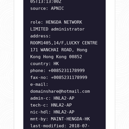
05T13:13:00Z
source: APNIC
role: HENGDA NETWORK
LIMITED administrator
address:
ROOM1405,14/F,LUCKY CENTRE
171 WANCHAI ROAD, Hong
Kong Hong Kong 00852
country: HK
phone: +0085231178999
fax-no: +0085231178999
e-mail:
domainshare@hotmail.com
admin-c: HNLA2-AP
tech-c: HNLA2-AP
nic-hdl: HNLA2-AP
mnt-by: MAINT-HENGDA-HK
last-modified: 2018-07-