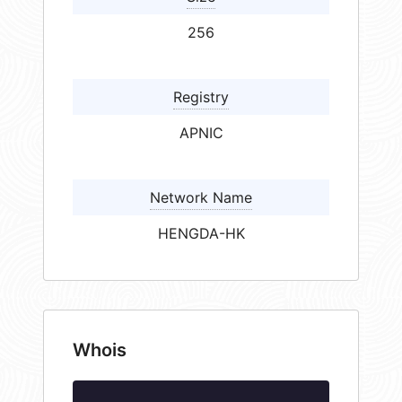
256
Registry
APNIC
Network Name
HENGDA-HK
Whois