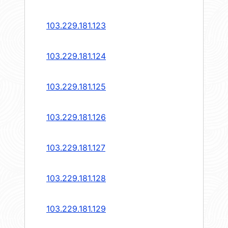
103.229.181.123
103.229.181.124
103.229.181.125
103.229.181.126
103.229.181.127
103.229.181.128
103.229.181.129