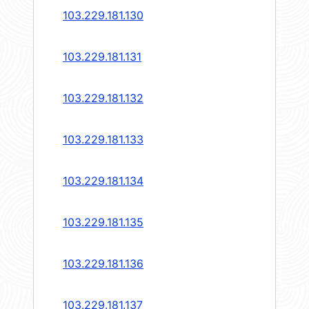
103.229.181.130
103.229.181.131
103.229.181.132
103.229.181.133
103.229.181.134
103.229.181.135
103.229.181.136
103.229.181.137