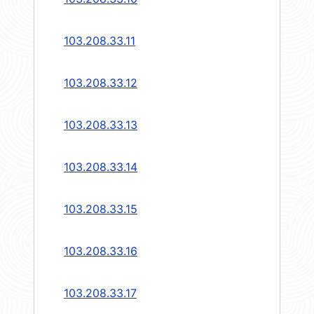
103.208.33.11
103.208.33.12
103.208.33.13
103.208.33.14
103.208.33.15
103.208.33.16
103.208.33.17