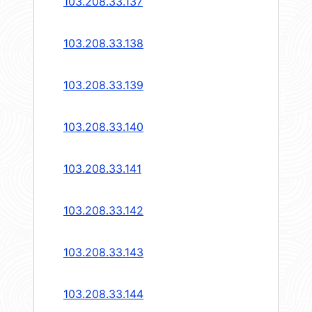
103.208.33.137
103.208.33.138
103.208.33.139
103.208.33.140
103.208.33.141
103.208.33.142
103.208.33.143
103.208.33.144