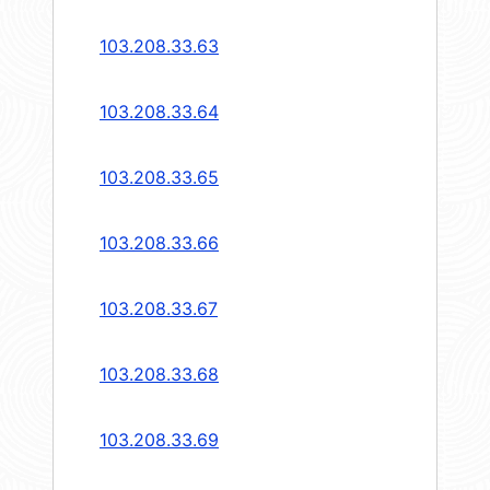
103.208.33.63
103.208.33.64
103.208.33.65
103.208.33.66
103.208.33.67
103.208.33.68
103.208.33.69