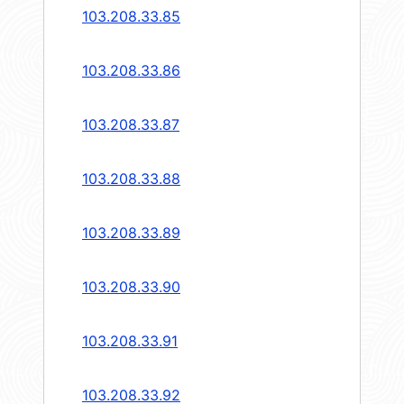
103.208.33.85
103.208.33.86
103.208.33.87
103.208.33.88
103.208.33.89
103.208.33.90
103.208.33.91
103.208.33.92