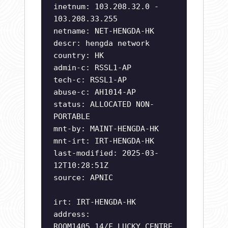
inetnum: 103.208.32.0 -
103.208.33.255
netname: NET-HENGDA-HK
descr: hengda network
country: HK
admin-c: RSSL1-AP
tech-c: RSSL1-AP
abuse-c: AH1014-AP
status: ALLOCATED NON-
PORTABLE
mnt-by: MAINT-HENGDA-HK
mnt-irt: IRT-HENGDA-HK
last-modified: 2025-03-
12T10:28:51Z
source: APNIC
irt: IRT-HENGDA-HK
address:
ROOM1405,14/F,LUCKY CENTRE