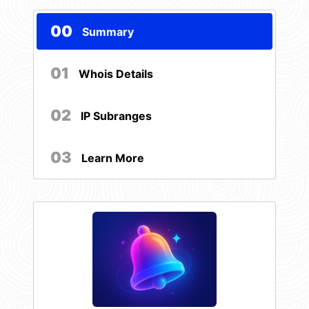
00
Summary
01
Whois Details
02
IP Subranges
03
Learn More