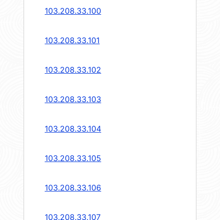
103.208.33.100
103.208.33.101
103.208.33.102
103.208.33.103
103.208.33.104
103.208.33.105
103.208.33.106
103.208.33.107