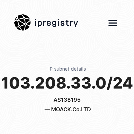
ipregistry
IP subnet details
103.208.33.0/24
AS138195
— MOACK.Co.LTD