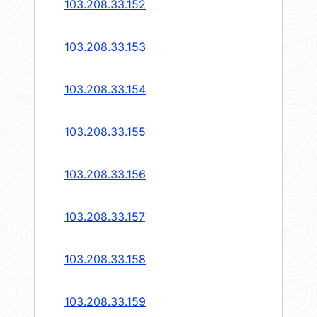
103.208.33.152
103.208.33.153
103.208.33.154
103.208.33.155
103.208.33.156
103.208.33.157
103.208.33.158
103.208.33.159