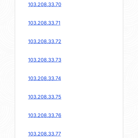
103.208.33.70
103.208.33.71
103.208.33.72
103.208.33.73
103.208.33.74
103.208.33.75
103.208.33.76
103.208.33.77