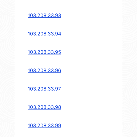
103.208.33.93
103.208.33.94
103.208.33.95
103.208.33.96
103.208.33.97
103.208.33.98
103.208.33.99