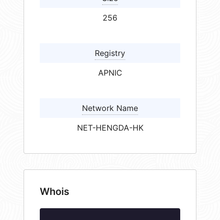
256
Registry
APNIC
Network Name
NET-HENGDA-HK
Whois