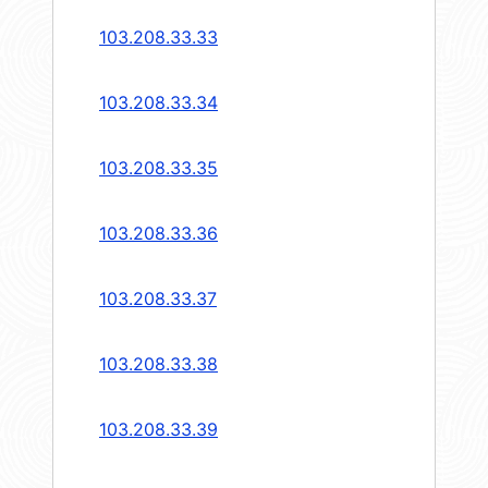
103.208.33.33
103.208.33.34
103.208.33.35
103.208.33.36
103.208.33.37
103.208.33.38
103.208.33.39