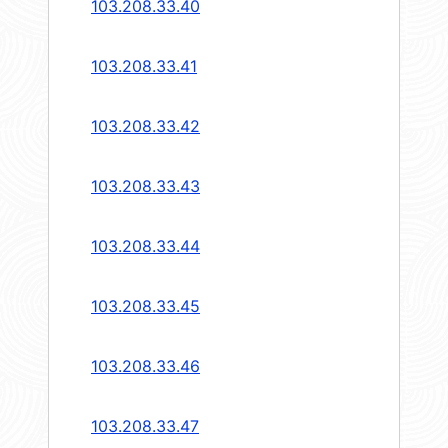
103.208.33.40
103.208.33.41
103.208.33.42
103.208.33.43
103.208.33.44
103.208.33.45
103.208.33.46
103.208.33.47