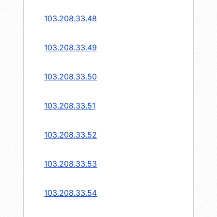
103.208.33.48
103.208.33.49
103.208.33.50
103.208.33.51
103.208.33.52
103.208.33.53
103.208.33.54