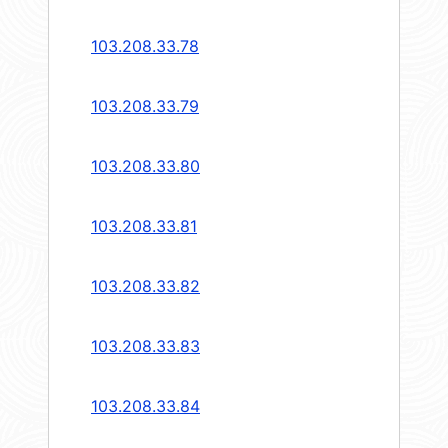
103.208.33.78
103.208.33.79
103.208.33.80
103.208.33.81
103.208.33.82
103.208.33.83
103.208.33.84