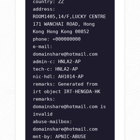
country: ZZ
address:
ROOM1405,14/F,LUCKY CENTRE
171 WANCHAI ROAD, Hong
Kong Hong Kong 00852
phone: +000000000
e-mail:
domainshare@hotmail.com
admin-c: HNLA2-AP
tech-c: HNLA2-AP
nic-hdl: AH1014-AP
remarks: Generated from
irt object IRT-HENGDA-HK
remarks:
domainshare@hotmail.com
is
invalid
abuse-mailbox:
domainshare@hotmail.com
mnt-by: APNIC-ABUSE