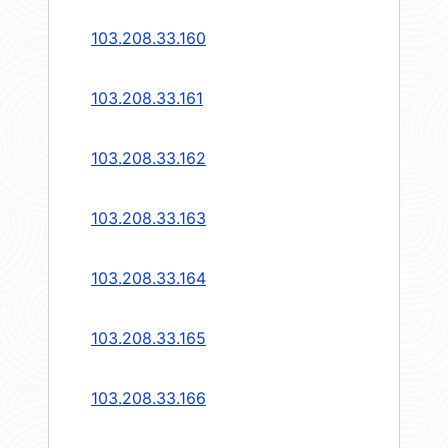
103.208.33.160
103.208.33.161
103.208.33.162
103.208.33.163
103.208.33.164
103.208.33.165
103.208.33.166