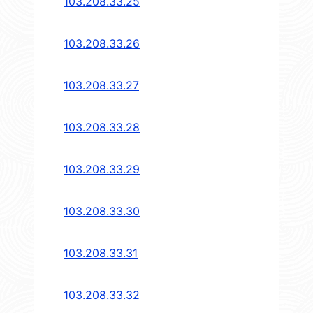
103.208.33.25
103.208.33.26
103.208.33.27
103.208.33.28
103.208.33.29
103.208.33.30
103.208.33.31
103.208.33.32