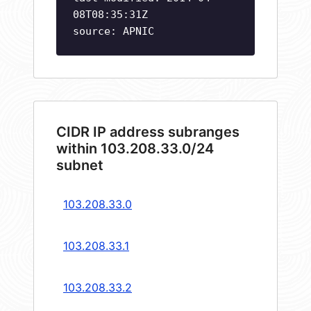
08T08:35:31Z
source: APNIC
CIDR IP address subranges
within 103.208.33.0/24
subnet
103.208.33.0
103.208.33.1
103.208.33.2