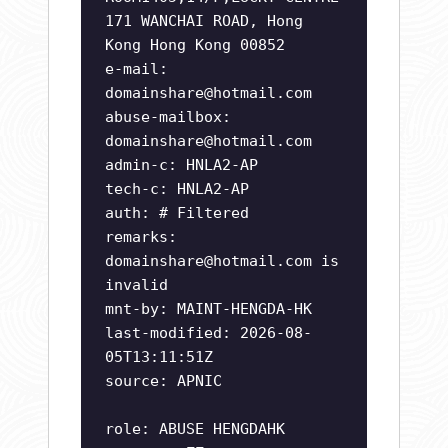
171 WANCHAI ROAD, Hong
Kong Hong Kong 00852
e-mail:
domainshare@hotmail.com
abuse-mailbox:
domainshare@hotmail.com
admin-c: HNLA2-AP
tech-c: HNLA2-AP
auth: # Filtered
remarks:
domainshare@hotmail.com
is
invalid
mnt-by: MAINT-HENGDA-HK
last-modified: 2026-08-
05T13:11:51Z
source: APNIC
role: ABUSE HENGDAHK