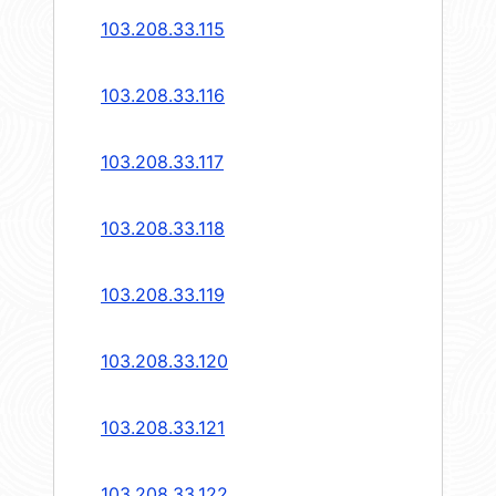
103.208.33.115
103.208.33.116
103.208.33.117
103.208.33.118
103.208.33.119
103.208.33.120
103.208.33.121
103.208.33.122