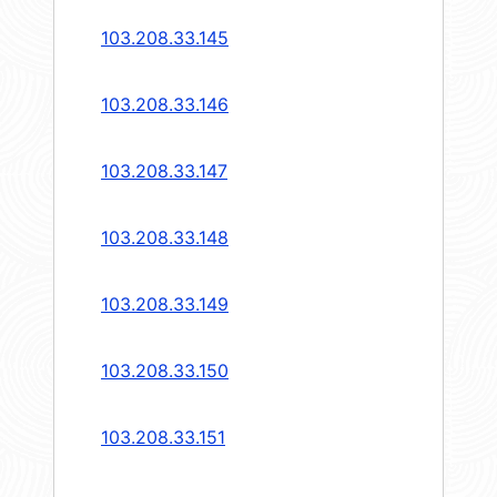
103.208.33.145
103.208.33.146
103.208.33.147
103.208.33.148
103.208.33.149
103.208.33.150
103.208.33.151