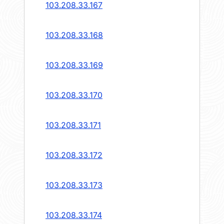
103.208.33.167
103.208.33.168
103.208.33.169
103.208.33.170
103.208.33.171
103.208.33.172
103.208.33.173
103.208.33.174