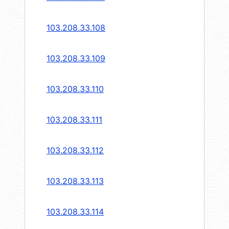
103.208.33.108
103.208.33.109
103.208.33.110
103.208.33.111
103.208.33.112
103.208.33.113
103.208.33.114