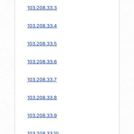
103.208.33.3
103.208.33.4
103.208.33.5
103.208.33.6
103.208.33.7
103.208.33.8
103.208.33.9
103.208.33.10