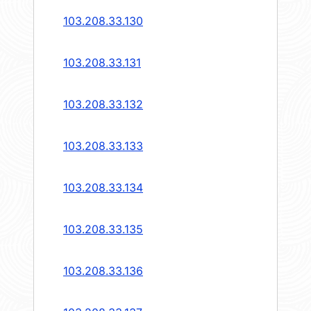
103.208.33.130
103.208.33.131
103.208.33.132
103.208.33.133
103.208.33.134
103.208.33.135
103.208.33.136