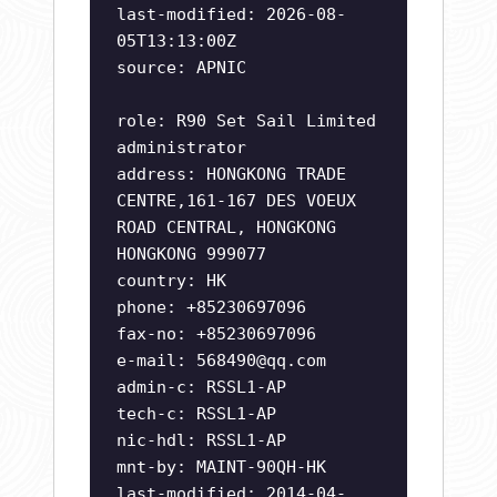
last-modified: 2026-08-
05T13:13:00Z
source: APNIC
role: R90 Set Sail Limited
administrator
address: HONGKONG TRADE
CENTRE,161-167 DES VOEUX
ROAD CENTRAL, HONGKONG
HONGKONG 999077
country: HK
phone: +85230697096
fax-no: +85230697096
e-mail:
568490@qq.com
admin-c: RSSL1-AP
tech-c: RSSL1-AP
nic-hdl: RSSL1-AP
mnt-by: MAINT-90QH-HK
last-modified: 2014-04-