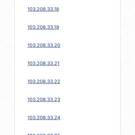
103.208.33.18
103.208.33.19
103.208.33.20
103.208.33.21
103.208.33.22
103.208.33.23
103.208.33.24