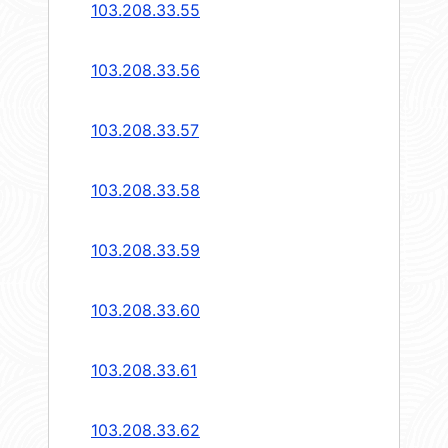
103.208.33.55
103.208.33.56
103.208.33.57
103.208.33.58
103.208.33.59
103.208.33.60
103.208.33.61
103.208.33.62