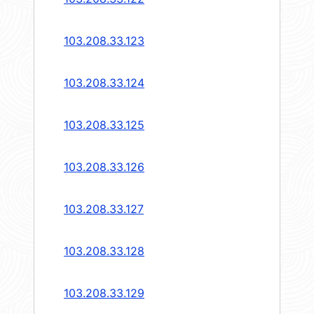
103.208.33.123
103.208.33.124
103.208.33.125
103.208.33.126
103.208.33.127
103.208.33.128
103.208.33.129