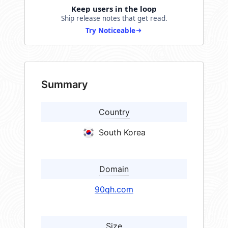
Keep users in the loop
Ship release notes that get read.
Try Noticeable
Summary
Country
South Korea
Domain
90qh.com
Size