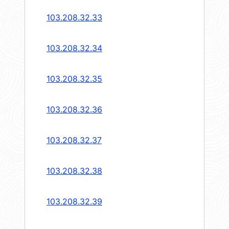
103.208.32.33
103.208.32.34
103.208.32.35
103.208.32.36
103.208.32.37
103.208.32.38
103.208.32.39