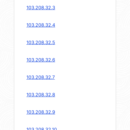
103.208.32.3
103.208.32.4
103.208.32.5
103.208.32.6
103.208.32.7
103.208.32.8
103.208.32.9
103.208.32.10