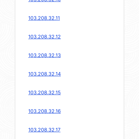
103.208.32.11
103.208.32.12
103.208.32.13
103.208.32.14
103.208.32.15
103.208.32.16
103.208.32.17