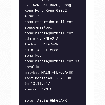
171 WANCHAI ROAD, Hong
Kong Hong Kong 00852
e-mail:
domainshare@hotmail.com
abuse-mailbox:
domainshare@hotmail.com
admin-c: HNLA2-AP
tech-c: HNLA2-AP
auth: # Filtered
remarks:
domainshare@hotmail.com
is
invalid
mnt-by: MAINT-HENGDA-HK
last-modified: 2026-08-
05T13:11:51Z
source: APNIC
role: ABUSE HENGDAHK