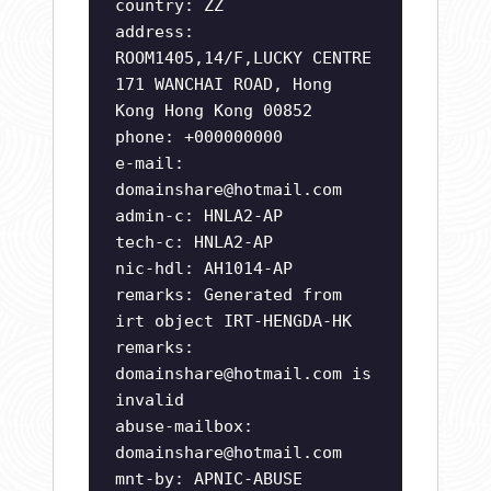
country: ZZ
address:
ROOM1405,14/F,LUCKY CENTRE
171 WANCHAI ROAD, Hong
Kong Hong Kong 00852
phone: +000000000
e-mail:
domainshare@hotmail.com
admin-c: HNLA2-AP
tech-c: HNLA2-AP
nic-hdl: AH1014-AP
remarks: Generated from
irt object IRT-HENGDA-HK
remarks:
domainshare@hotmail.com
is
invalid
abuse-mailbox:
domainshare@hotmail.com
mnt-by: APNIC-ABUSE