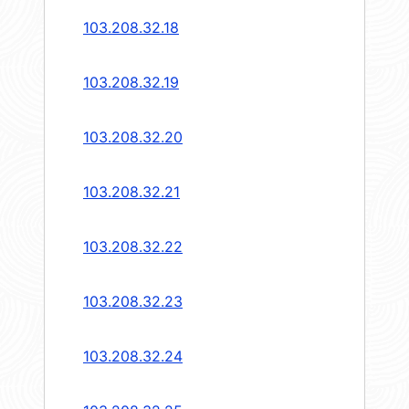
103.208.32.18
103.208.32.19
103.208.32.20
103.208.32.21
103.208.32.22
103.208.32.23
103.208.32.24