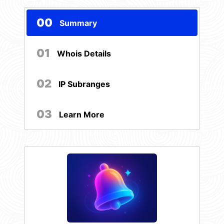
00
Summary
01
Whois Details
02
IP Subranges
03
Learn More