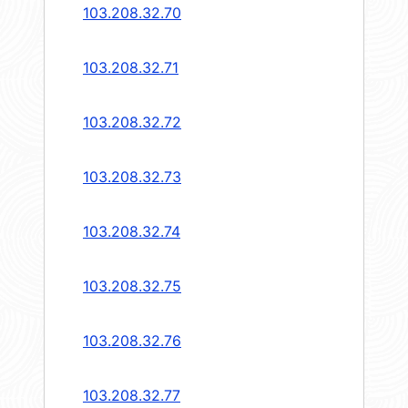
103.208.32.70
103.208.32.71
103.208.32.72
103.208.32.73
103.208.32.74
103.208.32.75
103.208.32.76
103.208.32.77