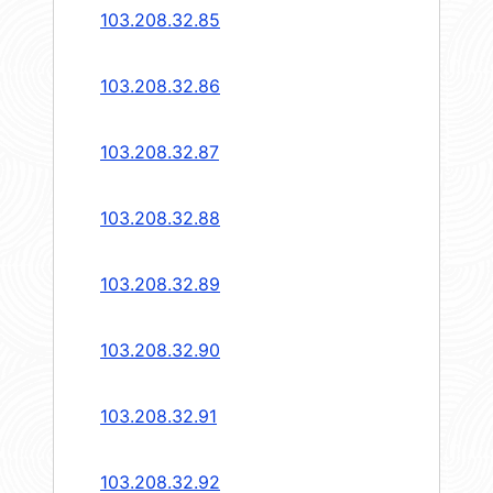
103.208.32.85
103.208.32.86
103.208.32.87
103.208.32.88
103.208.32.89
103.208.32.90
103.208.32.91
103.208.32.92