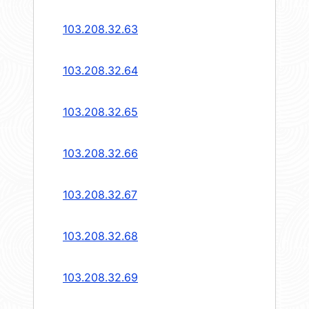
103.208.32.63
103.208.32.64
103.208.32.65
103.208.32.66
103.208.32.67
103.208.32.68
103.208.32.69