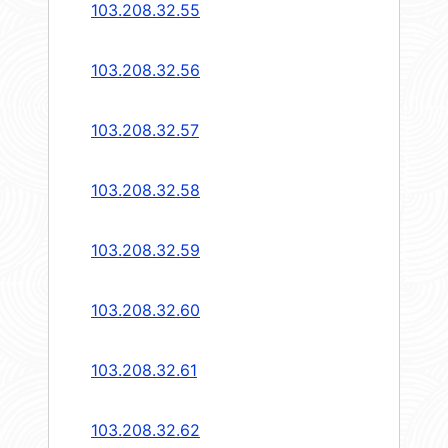
103.208.32.55
103.208.32.56
103.208.32.57
103.208.32.58
103.208.32.59
103.208.32.60
103.208.32.61
103.208.32.62