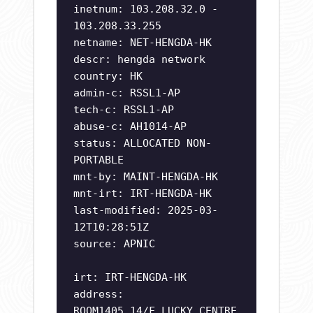
inetnum: 103.208.32.0 -
103.208.33.255
netname: NET-HENGDA-HK
descr: hengda network
country: HK
admin-c: RSSL1-AP
tech-c: RSSL1-AP
abuse-c: AH1014-AP
status: ALLOCATED NON-
PORTABLE
mnt-by: MAINT-HENGDA-HK
mnt-irt: IRT-HENGDA-HK
last-modified: 2025-03-
12T10:28:51Z
source: APNIC
irt: IRT-HENGDA-HK
address:
ROOM1405,14/F,LUCKY CENTRE