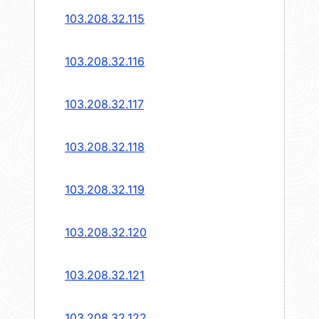
103.208.32.115
103.208.32.116
103.208.32.117
103.208.32.118
103.208.32.119
103.208.32.120
103.208.32.121
103.208.32.122