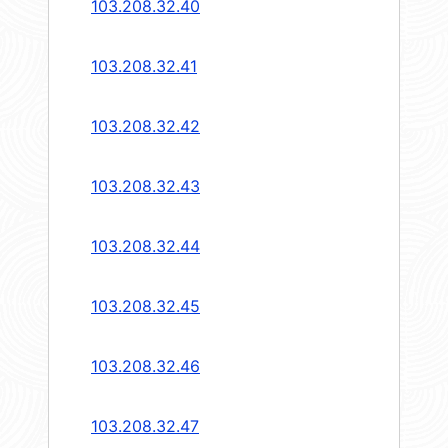
103.208.32.40
103.208.32.41
103.208.32.42
103.208.32.43
103.208.32.44
103.208.32.45
103.208.32.46
103.208.32.47