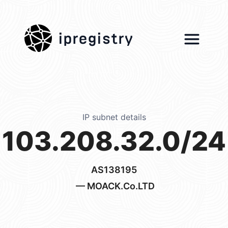
ipregistry
IP subnet details
103.208.32.0/24
AS138195
— MOACK.Co.LTD