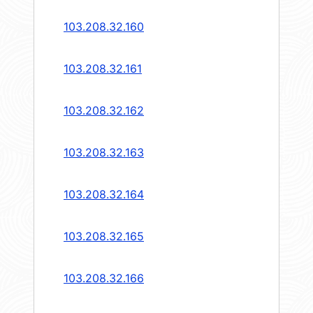
103.208.32.160
103.208.32.161
103.208.32.162
103.208.32.163
103.208.32.164
103.208.32.165
103.208.32.166