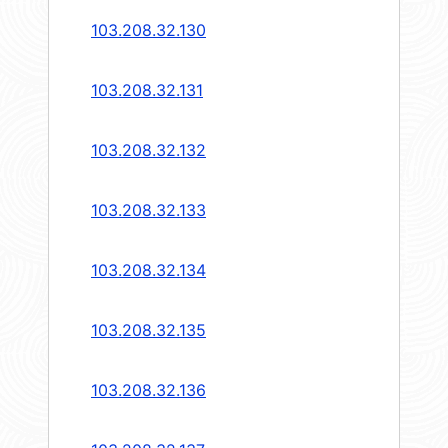
103.208.32.130
103.208.32.131
103.208.32.132
103.208.32.133
103.208.32.134
103.208.32.135
103.208.32.136