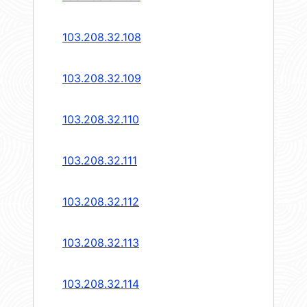
103.208.32.108
103.208.32.109
103.208.32.110
103.208.32.111
103.208.32.112
103.208.32.113
103.208.32.114