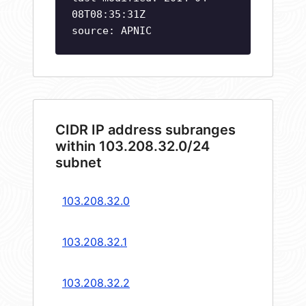
08T08:35:31Z
source: APNIC
CIDR IP address subranges
within 103.208.32.0/24
subnet
103.208.32.0
103.208.32.1
103.208.32.2