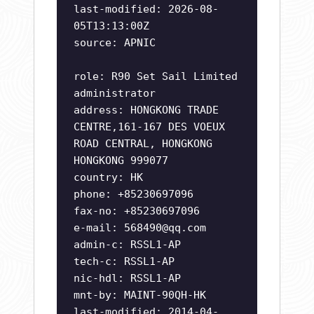
last-modified: 2026-08-
05T13:13:00Z
source: APNIC
role: R90 Set Sail Limited
administrator
address: HONGKONG TRADE
CENTRE,161-167 DES VOEUX
ROAD CENTRAL, HONGKONG
HONGKONG 999077
country: HK
phone: +85230697096
fax-no: +85230697096
e-mail:
568490@qq.com
admin-c: RSSL1-AP
tech-c: RSSL1-AP
nic-hdl: RSSL1-AP
mnt-by: MAINT-90QH-HK
last-modified: 2014-04-