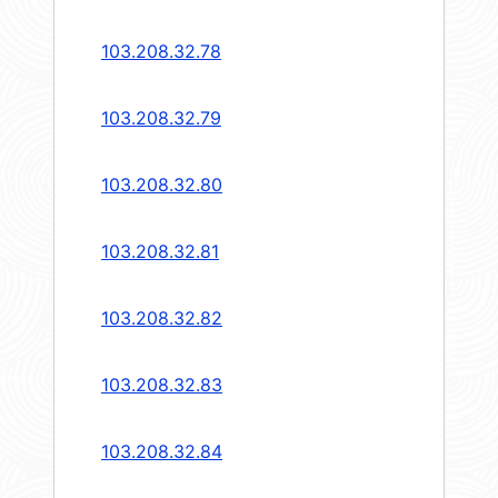
103.208.32.78
103.208.32.79
103.208.32.80
103.208.32.81
103.208.32.82
103.208.32.83
103.208.32.84