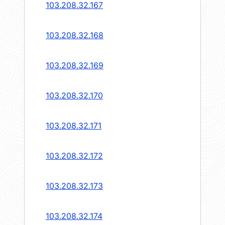
103.208.32.167
103.208.32.168
103.208.32.169
103.208.32.170
103.208.32.171
103.208.32.172
103.208.32.173
103.208.32.174