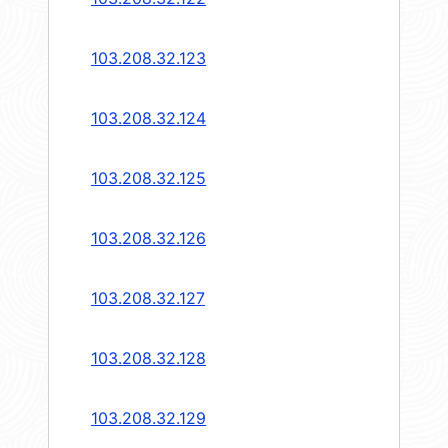
103.208.32.123
103.208.32.124
103.208.32.125
103.208.32.126
103.208.32.127
103.208.32.128
103.208.32.129