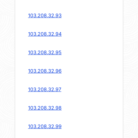
103.208.32.93
103.208.32.94
103.208.32.95
103.208.32.96
103.208.32.97
103.208.32.98
103.208.32.99