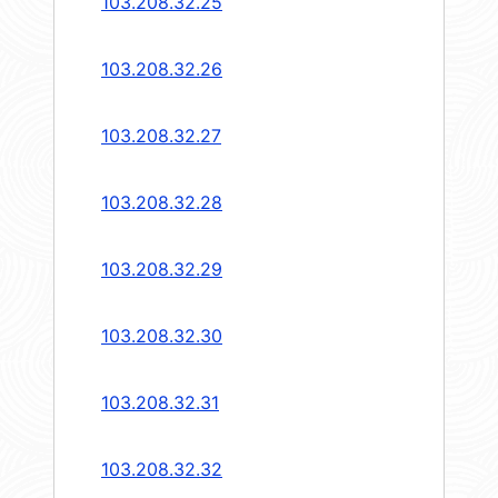
103.208.32.25
103.208.32.26
103.208.32.27
103.208.32.28
103.208.32.29
103.208.32.30
103.208.32.31
103.208.32.32