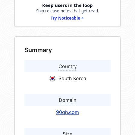
Keep users in the loop
Ship release notes that get read.
Try Noticeable
Summary
Country
South Korea
Domain
90qh.com
Size