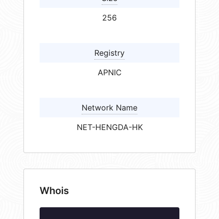
256
Registry
APNIC
Network Name
NET-HENGDA-HK
Whois