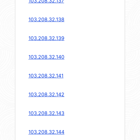
103.208.32.137
103.208.32.138
103.208.32.139
103.208.32.140
103.208.32.141
103.208.32.142
103.208.32.143
103.208.32.144