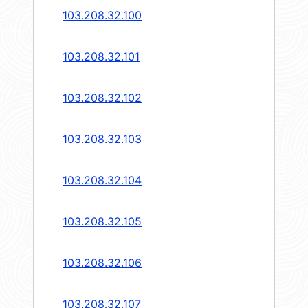
103.208.32.100
103.208.32.101
103.208.32.102
103.208.32.103
103.208.32.104
103.208.32.105
103.208.32.106
103.208.32.107