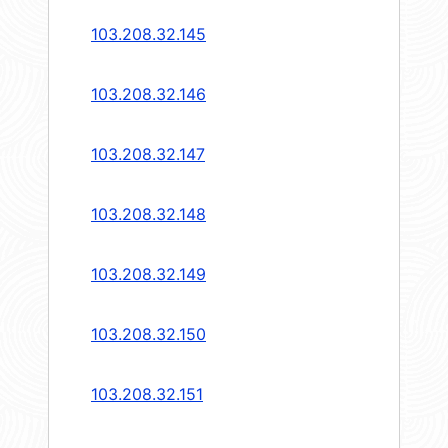
103.208.32.145
103.208.32.146
103.208.32.147
103.208.32.148
103.208.32.149
103.208.32.150
103.208.32.151