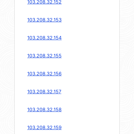
103.208.32.152
103.208.32.153
103.208.32.154
103.208.32.155
103.208.32.156
103.208.32.157
103.208.32.158
103.208.32.159