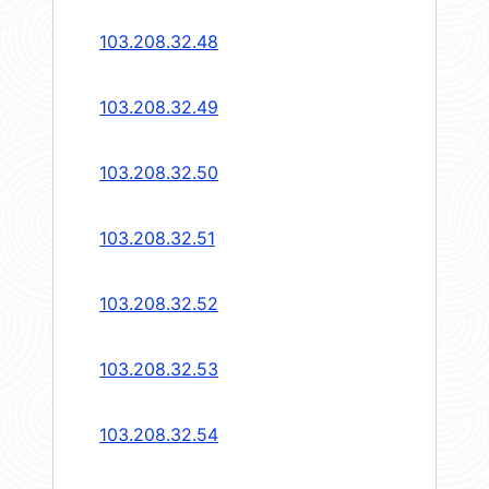
103.208.32.48
103.208.32.49
103.208.32.50
103.208.32.51
103.208.32.52
103.208.32.53
103.208.32.54