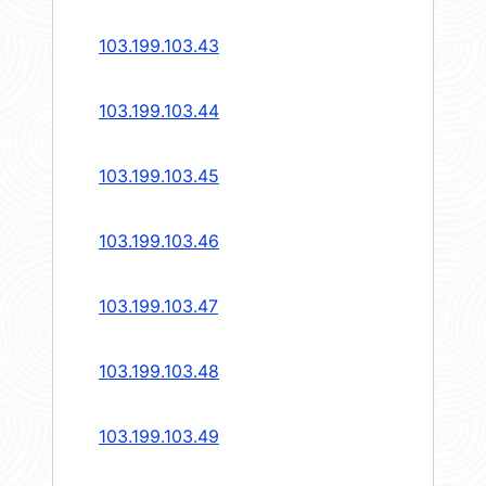
103.199.103.43
103.199.103.44
103.199.103.45
103.199.103.46
103.199.103.47
103.199.103.48
103.199.103.49