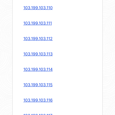
103.199.103.110
103.199.103.111
103.199.103.112
103.199.103.113
103.199.103.114
103.199.103.115
103.199.103.116