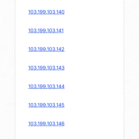
103.199.103.140
103.199.103.141
103.199.103.142
103.199.103.143
103.199.103.144
103.199.103.145
103.199.103.146