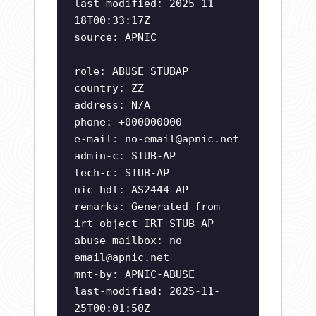
last-modified: 2025-11-
18T00:33:17Z
source: APNIC
role: ABUSE STUBAP
country: ZZ
address: N/A
phone: +000000000
e-mail:
no-email@apnic.net
admin-c: STUB-AP
tech-c: STUB-AP
nic-hdl: AS2444-AP
remarks: Generated from
irt object IRT-STUB-AP
abuse-mailbox:
no-
email@apnic.net
mnt-by: APNIC-ABUSE
last-modified: 2025-11-
25T00:01:50Z