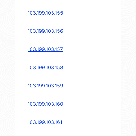
103.199.103.155
103.199.103.156
103.199.103.157
103.199.103.158
103.199.103.159
103.199.103.160
103.199.103.161