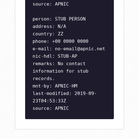
source: APNIC
person: STUB PERSON
address: N/A
country: ZZ
phone: +00 0000 0000
e-mail:
no-email@apnic.net
nic-hdl: STUB-AP
remarks: No contact
information for stub
records.
mnt-by: APNIC-HM
last-modified: 2019-09-
23T04:53:33Z
source: APNIC