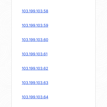
103.199.103.58
103.199.103.59
103.199.103.60
103.199.103.61
103.199.103.62
103.199.103.63
103.199.103.64