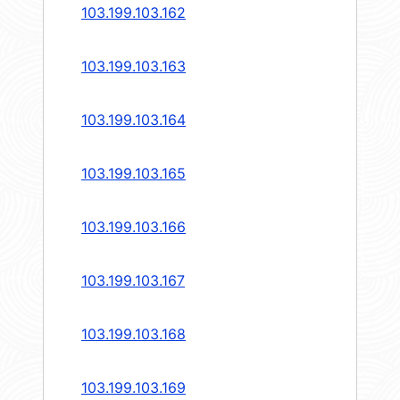
103.199.103.162
103.199.103.163
103.199.103.164
103.199.103.165
103.199.103.166
103.199.103.167
103.199.103.168
103.199.103.169