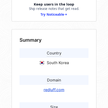
Keep users in the loop
Ship release notes that get read.
Try Noticeable
Summary
Country
South Korea
Domain
redluff.com
Size