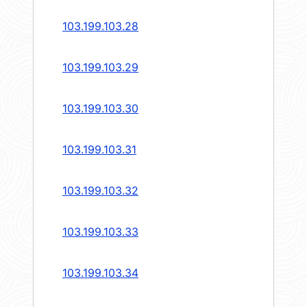
103.199.103.28
103.199.103.29
103.199.103.30
103.199.103.31
103.199.103.32
103.199.103.33
103.199.103.34