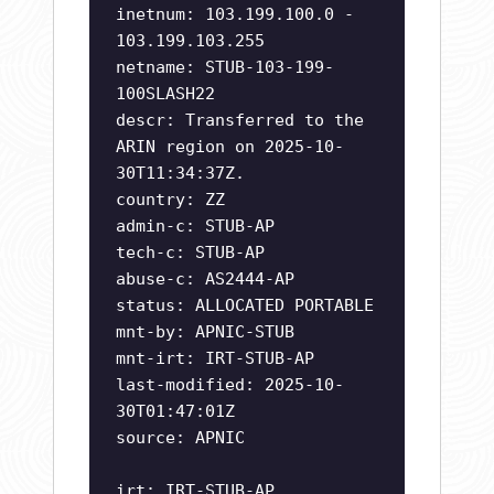
inetnum: 103.199.100.0 -
103.199.103.255
netname: STUB-103-199-
100SLASH22
descr: Transferred to the
ARIN region on 2025-10-
30T11:34:37Z.
country: ZZ
admin-c: STUB-AP
tech-c: STUB-AP
abuse-c: AS2444-AP
status: ALLOCATED PORTABLE
mnt-by: APNIC-STUB
mnt-irt: IRT-STUB-AP
last-modified: 2025-10-
30T01:47:01Z
source: APNIC
irt: IRT-STUB-AP