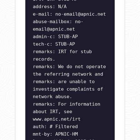
address: N/A
e-mail:
no-email@apnic.net
abuse-mailbox:
no-
email@apnic.net
admin-c: STUB-AP
tech-c: STUB-AP
remarks: IRT for stub
records.
remarks: We do not operate
the referring network and
remarks: are unable to
investigate complaints of
network abuse.
remarks: For information
about IRT, see
www.apnic.net/irt
auth: # Filtered
mnt-by: APNIC-HM