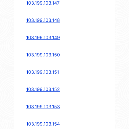
103.199.103.147
103.199.103.148
103.199.103.149
103.199.103.150
103.199.103.151
103.199.103.152
103.199.103.153
103.199.103.154