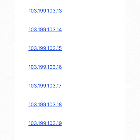
103.199.103.13
103.199.103.14
103.199.103.15
103.199.103.16
103.199.103.17
103.199.103.18
103.199.103.19