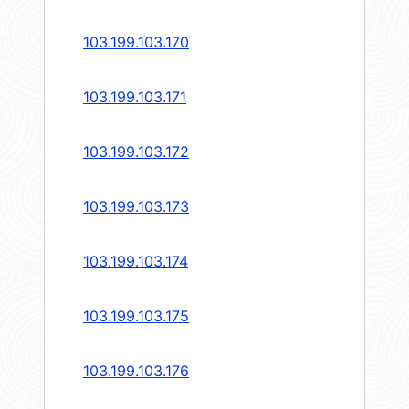
103.199.103.170
103.199.103.171
103.199.103.172
103.199.103.173
103.199.103.174
103.199.103.175
103.199.103.176