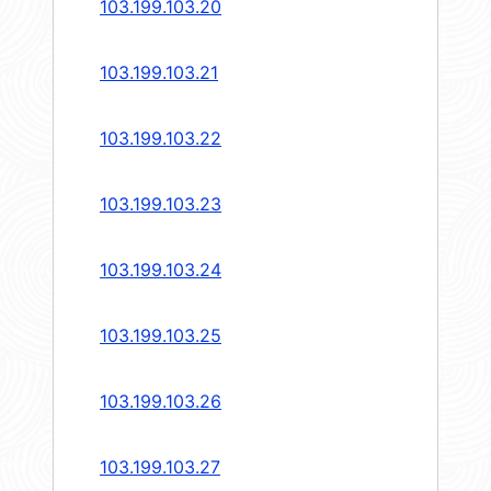
103.199.103.20
103.199.103.21
103.199.103.22
103.199.103.23
103.199.103.24
103.199.103.25
103.199.103.26
103.199.103.27