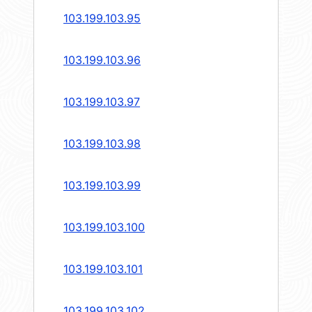
103.199.103.95
103.199.103.96
103.199.103.97
103.199.103.98
103.199.103.99
103.199.103.100
103.199.103.101
103.199.103.102