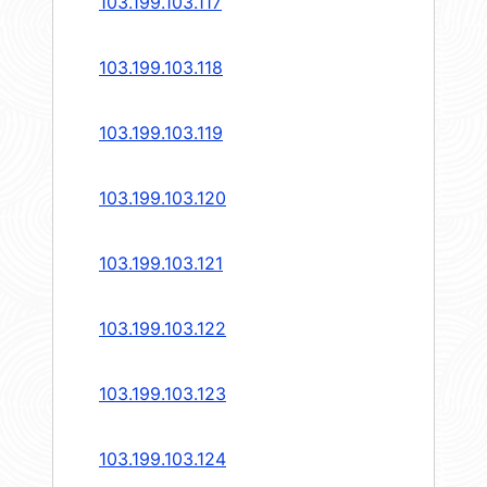
103.199.103.117
103.199.103.118
103.199.103.119
103.199.103.120
103.199.103.121
103.199.103.122
103.199.103.123
103.199.103.124