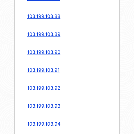
103.199.103.88
103.199.103.89
103.199.103.90
103.199.103.91
103.199.103.92
103.199.103.93
103.199.103.94