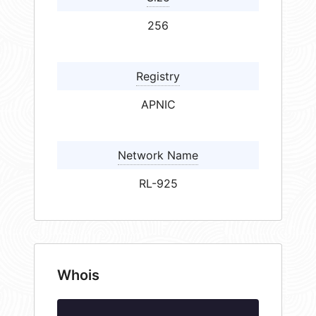
256
Registry
APNIC
Network Name
RL-925
Whois