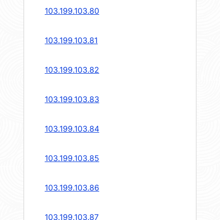
103.199.103.80
103.199.103.81
103.199.103.82
103.199.103.83
103.199.103.84
103.199.103.85
103.199.103.86
103.199.103.87