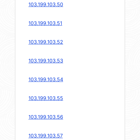
103.199.103.50
103.199.103.51
103.199.103.52
103.199.103.53
103.199.103.54
103.199.103.55
103.199.103.56
103.199.103.57