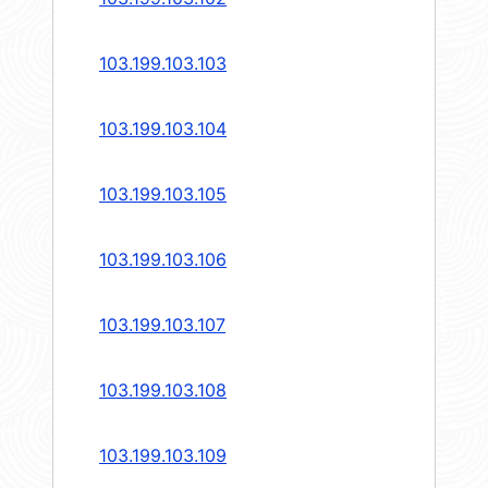
103.199.103.103
103.199.103.104
103.199.103.105
103.199.103.106
103.199.103.107
103.199.103.108
103.199.103.109