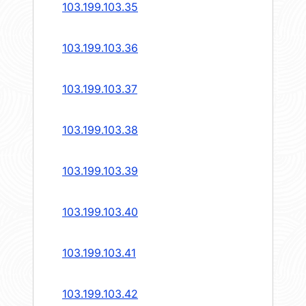
103.199.103.35
103.199.103.36
103.199.103.37
103.199.103.38
103.199.103.39
103.199.103.40
103.199.103.41
103.199.103.42