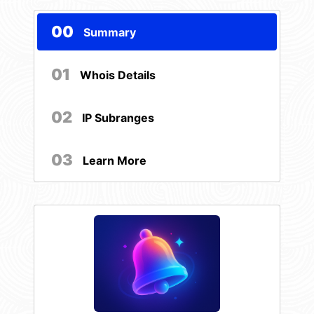
00
Summary
01
Whois Details
02
IP Subranges
03
Learn More