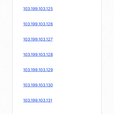
103.199.103.125
103.199.103.126
103.199.103.127
103.199.103.128
103.199.103.129
103.199.103.130
103.199.103.131