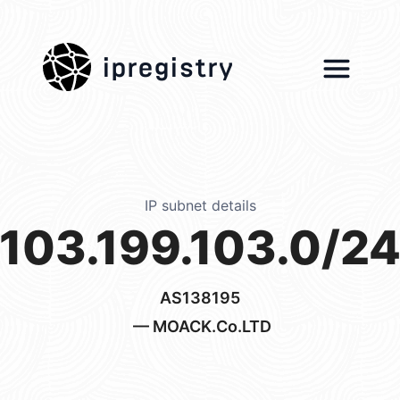
ipregistry
IP subnet details
103.199.103.0/2
AS138195
— MOACK.Co.LTD