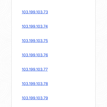
103.199.103.73
103.199.103.74
103.199.103.75
103.199.103.76
103.199.103.77
103.199.103.78
103.199.103.79