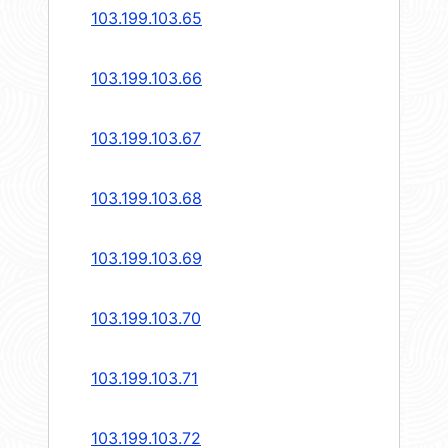
103.199.103.65
103.199.103.66
103.199.103.67
103.199.103.68
103.199.103.69
103.199.103.70
103.199.103.71
103.199.103.72