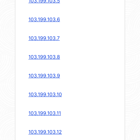
103.199.103.5
103.199.103.6
103.199.103.7
103.199.103.8
103.199.103.9
103.199.103.10
103.199.103.11
103.199.103.12