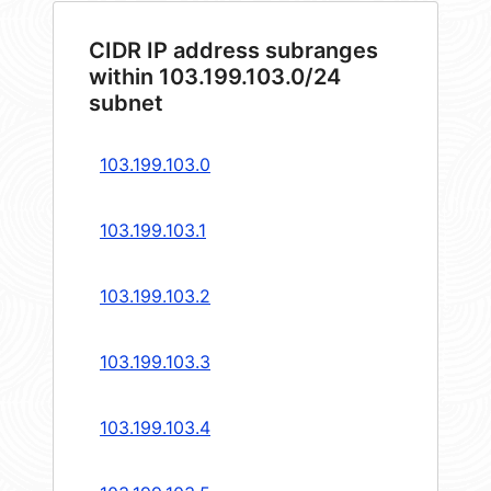
CIDR IP address subranges
within 103.199.103.0/24
subnet
103.199.103.0
103.199.103.1
103.199.103.2
103.199.103.3
103.199.103.4