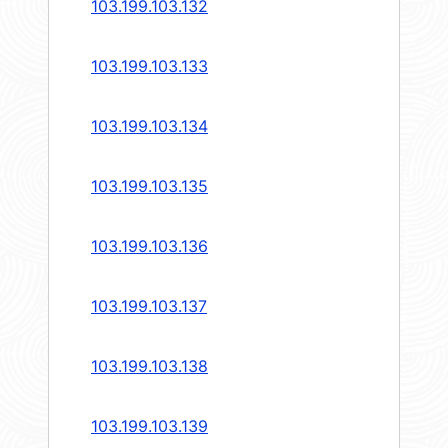
103.199.103.132
103.199.103.133
103.199.103.134
103.199.103.135
103.199.103.136
103.199.103.137
103.199.103.138
103.199.103.139