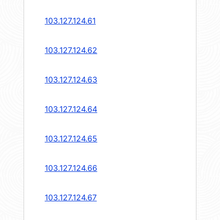
103.127.124.61
103.127.124.62
103.127.124.63
103.127.124.64
103.127.124.65
103.127.124.66
103.127.124.67