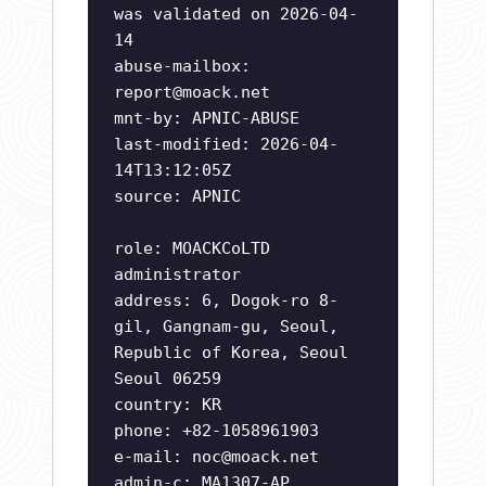
was validated on 2026-04-
14
abuse-mailbox:
report@moack.net
mnt-by: APNIC-ABUSE
last-modified: 2026-04-
14T13:12:05Z
source: APNIC
role: MOACKCoLTD
administrator
address: 6, Dogok-ro 8-
gil, Gangnam-gu, Seoul,
Republic of Korea, Seoul
Seoul 06259
country: KR
phone: +82-1058961903
e-mail:
noc@moack.net
admin-c: MA1307-AP