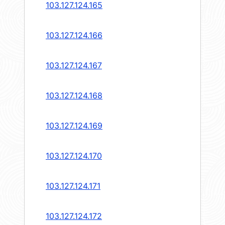
103.127.124.165
103.127.124.166
103.127.124.167
103.127.124.168
103.127.124.169
103.127.124.170
103.127.124.171
103.127.124.172