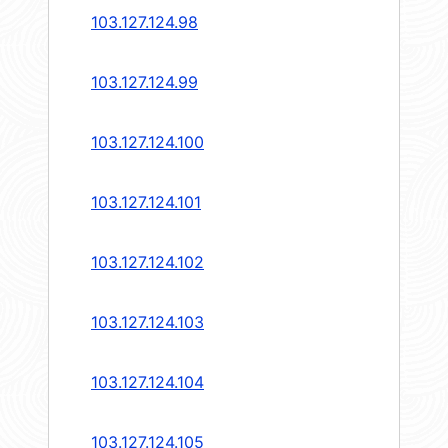
103.127.124.98
103.127.124.99
103.127.124.100
103.127.124.101
103.127.124.102
103.127.124.103
103.127.124.104
103.127.124.105