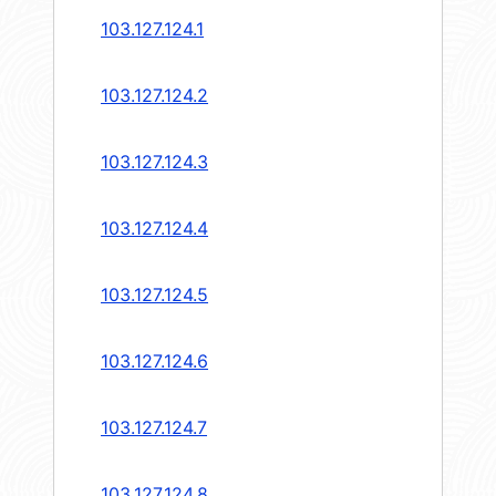
103.127.124.1
103.127.124.2
103.127.124.3
103.127.124.4
103.127.124.5
103.127.124.6
103.127.124.7
103.127.124.8