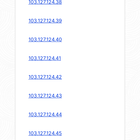
103.127.124.38
103.127.124.39
103.127.124.40
103.127.124.41
103.127.124.42
103.127.124.43
103.127.124.44
103.127.124.45