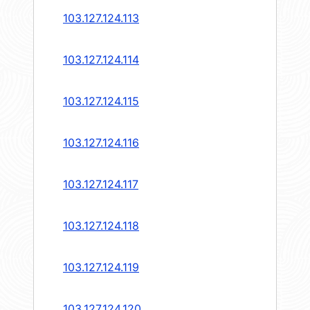
103.127.124.113
103.127.124.114
103.127.124.115
103.127.124.116
103.127.124.117
103.127.124.118
103.127.124.119
103.127.124.120