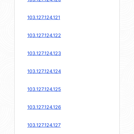
103.127.124.121
103.127.124.122
103.127.124.123
103.127.124.124
103.127.124.125
103.127.124.126
103.127.124.127