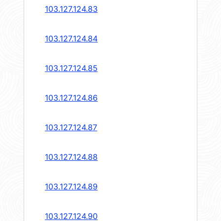
103.127.124.83
103.127.124.84
103.127.124.85
103.127.124.86
103.127.124.87
103.127.124.88
103.127.124.89
103.127.124.90