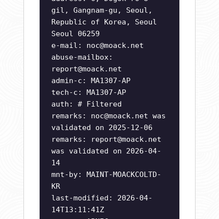
gil, Gangnam-gu, Seoul,
Republic of Korea, Seoul
Seoul 06259
e-mail:
noc@moack.net
abuse-mailbox:
report@moack.net
admin-c: MA1307-AP
tech-c: MA1307-AP
auth: # Filtered
remarks:
noc@moack.net
was
validated on 2025-12-06
remarks:
report@moack.net
was validated on 2026-04-
14
mnt-by: MAINT-MOACKCOLTD-
KR
last-modified: 2026-04-
14T13:11:41Z