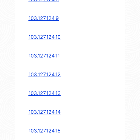
103.127.124.9
103.127.124.10
103.127.124.11
103.127.124.12
103.127.124.13
103.127.124.14
103.127.124.15