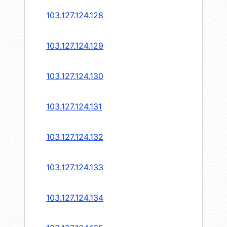
103.127.124.128
103.127.124.129
103.127.124.130
103.127.124.131
103.127.124.132
103.127.124.133
103.127.124.134