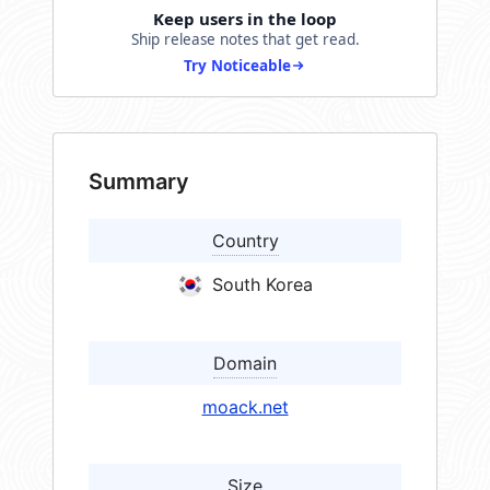
Keep users in the loop
Ship release notes that get read.
Try Noticeable
Summary
Country
South Korea
Domain
moack.net
Size