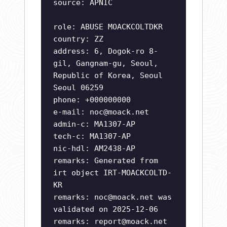
source: APNIC
role: ABUSE MOACKCOLTDKR
country: ZZ
address: 6, Dogok-ro 8-
gil, Gangnam-gu, Seoul,
Republic of Korea, Seoul
Seoul 06259
phone: +000000000
e-mail:
noc@moack.net
admin-c: MA1307-AP
tech-c: MA1307-AP
nic-hdl: AM2438-AP
remarks: Generated from
irt object IRT-MOACKCOLTD-
KR
remarks:
noc@moack.net
was
validated on 2025-12-06
remarks:
report@moack.net