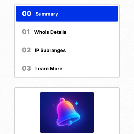
00
Summary
01
Whois Details
02
IP Subranges
03
Learn More