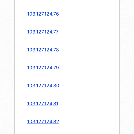
103.127.124.76
103.127.124.77
103.127.124.78
103.127.124.79
103.127.124.80
103.127.124.81
103.127.124.82