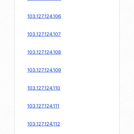
103.127.124.106
103.127.124.107
103.127.124.108
103.127.124.109
103.127.124.110
103.127.124.111
103.127.124.112