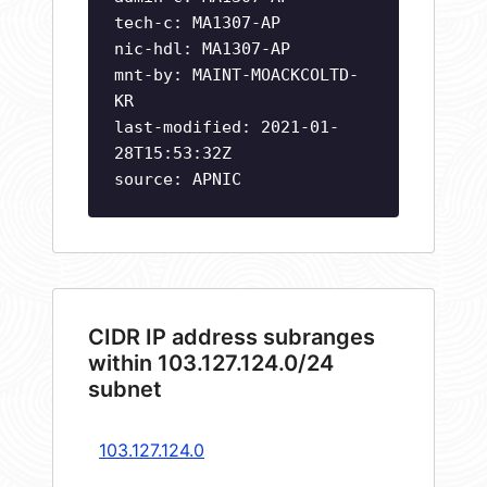
tech-c: MA1307-AP
nic-hdl: MA1307-AP
mnt-by: MAINT-MOACKCOLTD-
KR
last-modified: 2021-01-
28T15:53:32Z
source: APNIC
CIDR IP address subranges
within 103.127.124.0/24
subnet
103.127.124.0