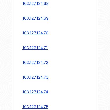
103.127.124.68
103.127.124.69
103.127.124.70
103.127.124.71
103.127.124.72
103.127.124.73
103.127.124.74
103.127.124.75