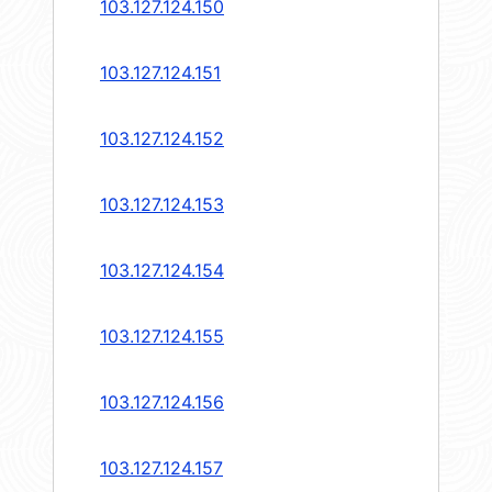
103.127.124.150
103.127.124.151
103.127.124.152
103.127.124.153
103.127.124.154
103.127.124.155
103.127.124.156
103.127.124.157