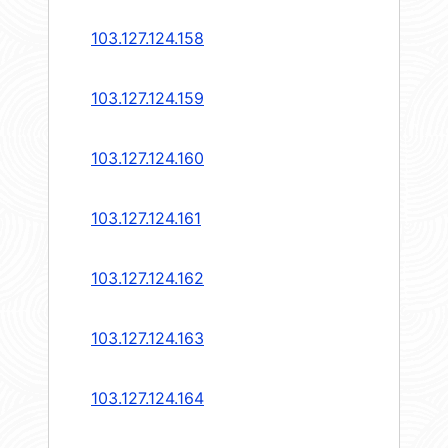
103.127.124.158
103.127.124.159
103.127.124.160
103.127.124.161
103.127.124.162
103.127.124.163
103.127.124.164