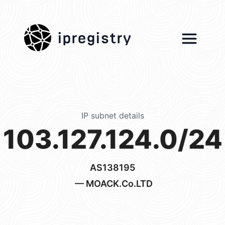
ipregistry
IP subnet details
103.127.124.0/24
AS138195
— MOACK.Co.LTD