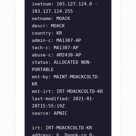
inetnum: 103.127.124.0 -
103.127.124.255
netname: MOACK
descr: MOACK
country: KR
admin-c: MA1307-AP
tech-c: MA1307-AP
abuse-c: AM2438-AP
status: ALLOCATED NON-
PORTABLE
mnt-by: MAINT-MOACKCOLTD-
KR
mnt-irt: IRT-MOACKCOLTD-KR
last-modified: 2021-01-
28T15:55:19Z
source: APNIC
irt: IRT-MOACKCOLTD-KR
address: 6, Dogok-ro 8-