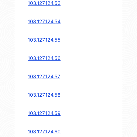
103.127.124.53
103.127.124.54
103.127.124.55
103.127.124.56
103.127.124.57
103.127.124.58
103.127.124.59
103.127.124.60