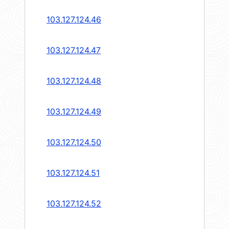
103.127.124.46
103.127.124.47
103.127.124.48
103.127.124.49
103.127.124.50
103.127.124.51
103.127.124.52