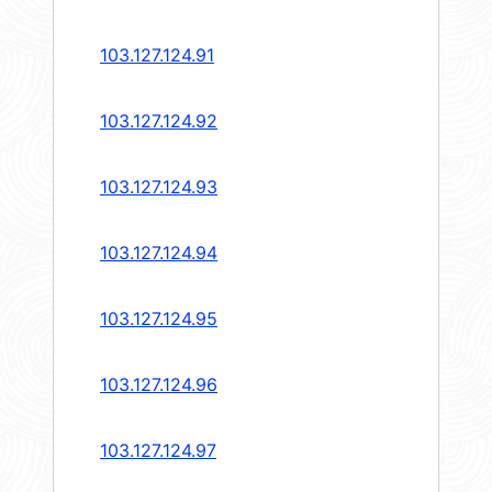
103.127.124.91
103.127.124.92
103.127.124.93
103.127.124.94
103.127.124.95
103.127.124.96
103.127.124.97