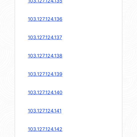
103.127.124.135
103.127.124.136
103.127.124.137
103.127.124.138
103.127.124.139
103.127.124.140
103.127.124.141
103.127.124.142