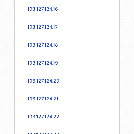
103.127.124.16
103.127.124.17
103.127.124.18
103.127.124.19
103.127.124.20
103.127.124.21
103.127.124.22