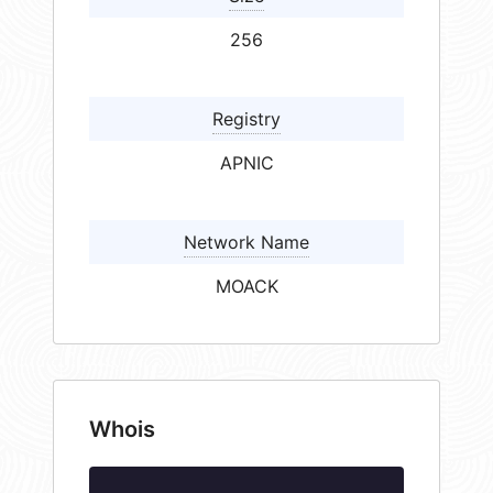
256
Registry
APNIC
Network Name
MOACK
Whois