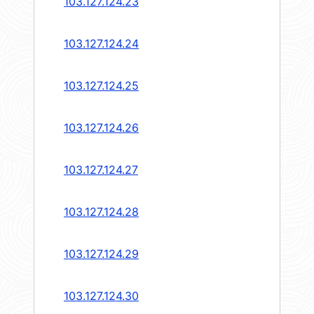
103.127.124.23
103.127.124.24
103.127.124.25
103.127.124.26
103.127.124.27
103.127.124.28
103.127.124.29
103.127.124.30