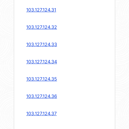
103.127.124.31
103.127.124.32
103.127.124.33
103.127.124.34
103.127.124.35
103.127.124.36
103.127.124.37