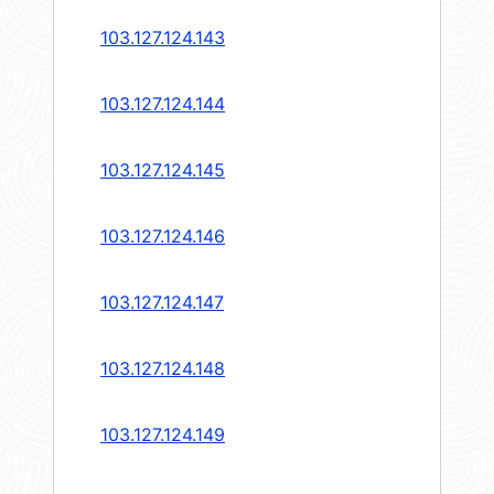
103.127.124.143
103.127.124.144
103.127.124.145
103.127.124.146
103.127.124.147
103.127.124.148
103.127.124.149