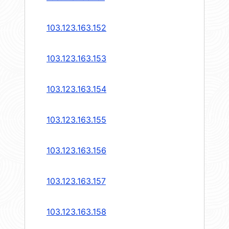
103.123.163.152
103.123.163.153
103.123.163.154
103.123.163.155
103.123.163.156
103.123.163.157
103.123.163.158