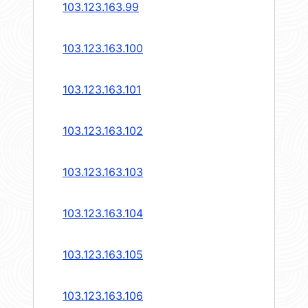
103.123.163.99
103.123.163.100
103.123.163.101
103.123.163.102
103.123.163.103
103.123.163.104
103.123.163.105
103.123.163.106