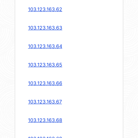
103.123.163.62
103.123.163.63
103.123.163.64
103.123.163.65
103.123.163.66
103.123.163.67
103.123.163.68