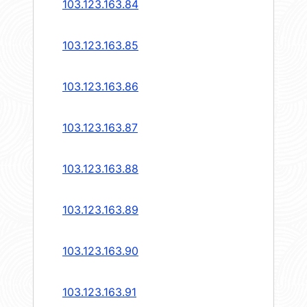
103.123.163.84
103.123.163.85
103.123.163.86
103.123.163.87
103.123.163.88
103.123.163.89
103.123.163.90
103.123.163.91