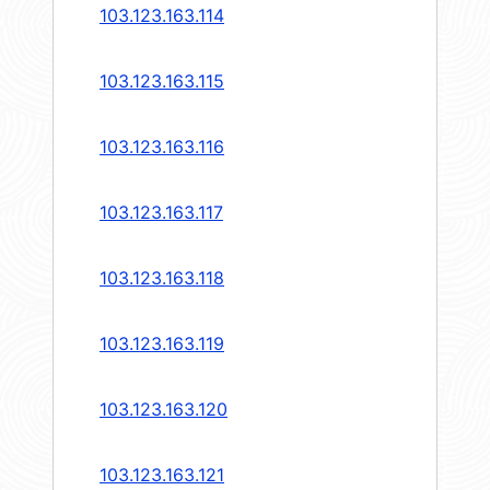
103.123.163.114
103.123.163.115
103.123.163.116
103.123.163.117
103.123.163.118
103.123.163.119
103.123.163.120
103.123.163.121