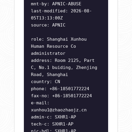
mnt-by: APNIC-ABUSE
last-modified: 2026-08-
05T13:13:00Z
source: APNIC
role: Shanghai Xunhou
Human Resource Co
administrator
address: Room 2125, Part
C, No.1 buiding, Zhenjing
Road, Shanghai
country: CN
phone: +86-18501772224
fax-no: +86-18501772224
e-mail:
xunhou1@zhaozhaojz.cn
admin-c: SXHR1-AP
tech-c: SXHR1-AP
nic-hdl: SXHR1-AP