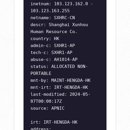
inetnum: 103.123.162.0 -
103.123.163.255
netname: SXHRC-CN
descr: Shanghai Xunhou
Human Resource Co.
country: HK
admin-c: SXHR1-AP
tech-c: SXHR1-AP
abuse-c: AH1014-AP
status: ALLOCATED NON-
PORTABLE
mnt-by: MAINT-HENGDA-HK
mnt-irt: IRT-HENGDA-HK
last-modified: 2024-05-
07T00:00:17Z
source: APNIC
irt: IRT-HENGDA-HK
address: