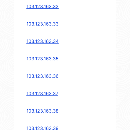
103.123.163.32
103.123.163.33
103.123.163.34
103.123.163.35
103.123.163.36
103.123.163.37
103.123.163.38
103.123.163.39