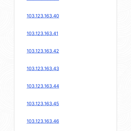
103.123.163.40
103.123.163.41
103.123.163.42
103.123.163.43
103.123.163.44
103.123.163.45
103.123.163.46