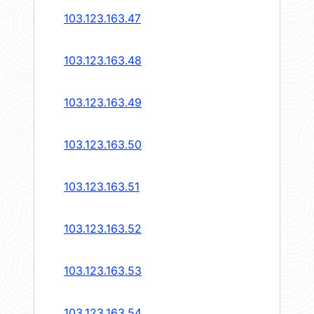
103.123.163.47
103.123.163.48
103.123.163.49
103.123.163.50
103.123.163.51
103.123.163.52
103.123.163.53
103.123.163.54