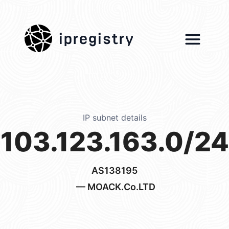
ipregistry
IP subnet details
103.123.163.0/24
AS138195
— MOACK.Co.LTD