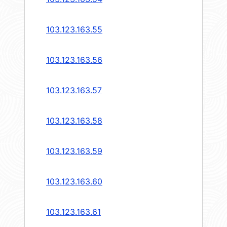
103.123.163.55
103.123.163.56
103.123.163.57
103.123.163.58
103.123.163.59
103.123.163.60
103.123.163.61