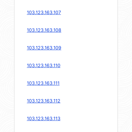
103.123.163.107
103.123.163.108
103.123.163.109
103.123.163.110
103.123.163.111
103.123.163.112
103.123.163.113