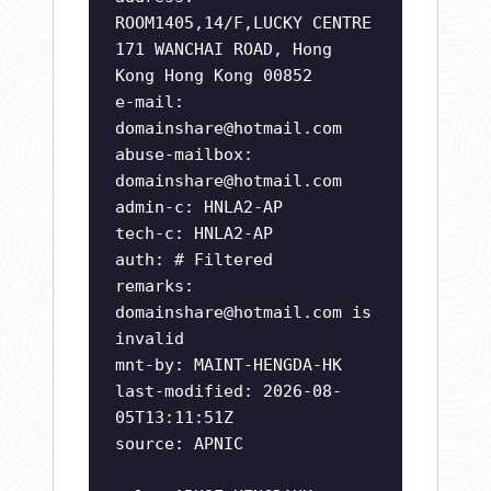
ROOM1405,14/F,LUCKY CENTRE
171 WANCHAI ROAD, Hong
Kong Hong Kong 00852
e-mail:
domainshare@hotmail.com
abuse-mailbox:
domainshare@hotmail.com
admin-c: HNLA2-AP
tech-c: HNLA2-AP
auth: # Filtered
remarks:
domainshare@hotmail.com
is
invalid
mnt-by: MAINT-HENGDA-HK
last-modified: 2026-08-
05T13:11:51Z
source: APNIC