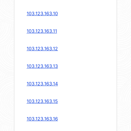
103.123.163.10
103.123.163.11
103.123.163.12
103.123.163.13
103.123.163.14
103.123.163.15
103.123.163.16