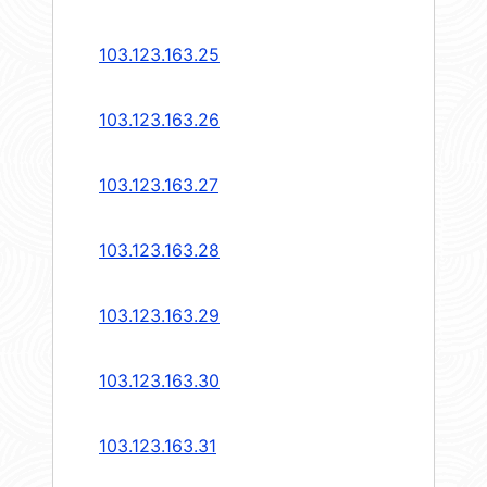
103.123.163.25
103.123.163.26
103.123.163.27
103.123.163.28
103.123.163.29
103.123.163.30
103.123.163.31