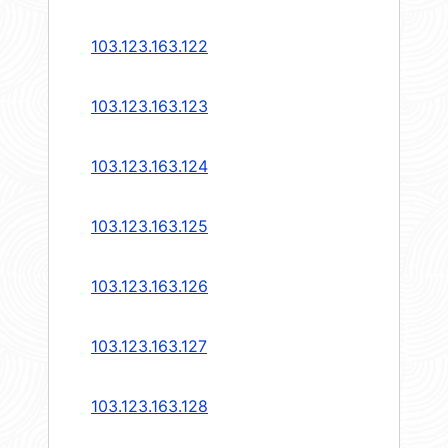
103.123.163.122
103.123.163.123
103.123.163.124
103.123.163.125
103.123.163.126
103.123.163.127
103.123.163.128