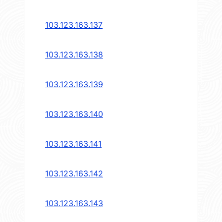
103.123.163.137
103.123.163.138
103.123.163.139
103.123.163.140
103.123.163.141
103.123.163.142
103.123.163.143