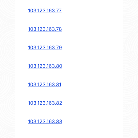
103.123.163.77
103.123.163.78
103.123.163.79
103.123.163.80
103.123.163.81
103.123.163.82
103.123.163.83