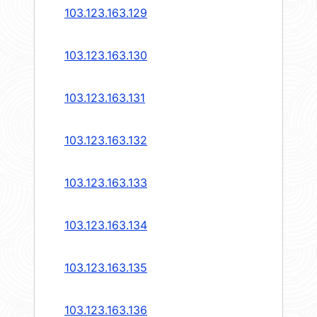
103.123.163.129
103.123.163.130
103.123.163.131
103.123.163.132
103.123.163.133
103.123.163.134
103.123.163.135
103.123.163.136