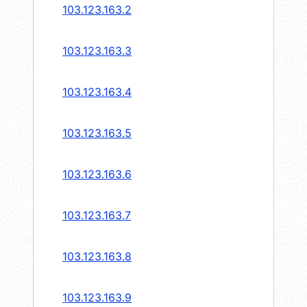
103.123.163.2
103.123.163.3
103.123.163.4
103.123.163.5
103.123.163.6
103.123.163.7
103.123.163.8
103.123.163.9