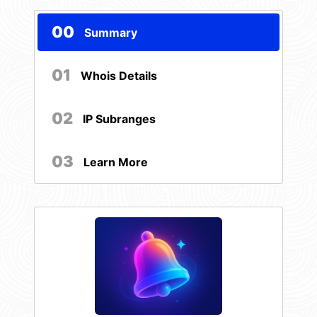
00
Summary
01
Whois Details
02
IP Subranges
03
Learn More