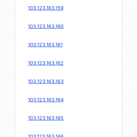
103.123.163.159
103.123.163.160
103.123.163.161
103.123.163.162
103.123.163.163
103.123.163.164
103.123.163.165
103.123.163.166