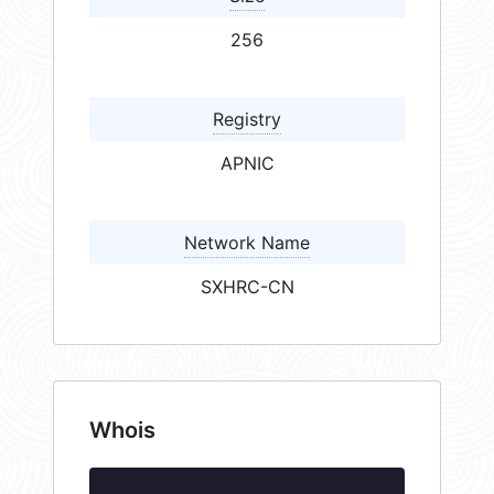
256
Registry
APNIC
Network Name
SXHRC-CN
Whois