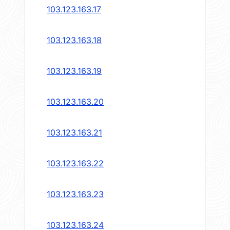
103.123.163.17
103.123.163.18
103.123.163.19
103.123.163.20
103.123.163.21
103.123.163.22
103.123.163.23
103.123.163.24