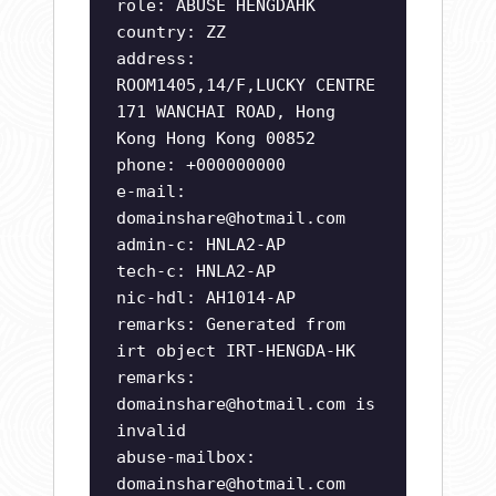
role: ABUSE HENGDAHK
country: ZZ
address:
ROOM1405,14/F,LUCKY CENTRE
171 WANCHAI ROAD, Hong
Kong Hong Kong 00852
phone: +000000000
e-mail:
domainshare@hotmail.com
admin-c: HNLA2-AP
tech-c: HNLA2-AP
nic-hdl: AH1014-AP
remarks: Generated from
irt object IRT-HENGDA-HK
remarks:
domainshare@hotmail.com
is
invalid
abuse-mailbox:
domainshare@hotmail.com