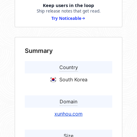
Keep users in the loop
Ship release notes that get read.
Try Noticeable
Summary
Country
South Korea
Domain
xunhou.com
Size