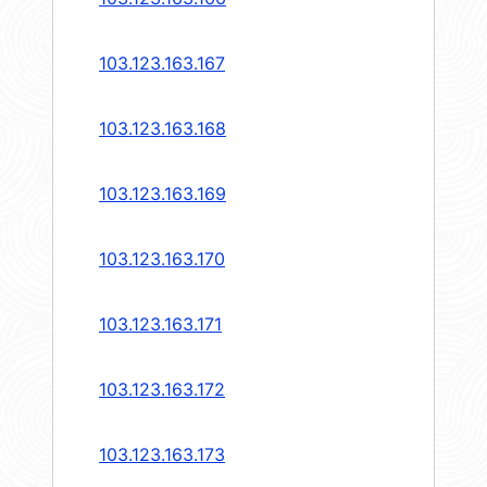
103.123.163.167
103.123.163.168
103.123.163.169
103.123.163.170
103.123.163.171
103.123.163.172
103.123.163.173