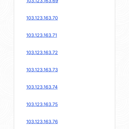
103.123.163.69
103.123.163.70
103.123.163.71
103.123.163.72
103.123.163.73
103.123.163.74
103.123.163.75
103.123.163.76