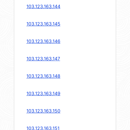
103.123.163.144
103.123.163.145
103.123.163.146
103.123.163.147
103.123.163.148
103.123.163.149
103.123.163.150
103.123.163.151