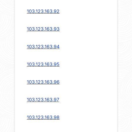
103.123.163.92
103.123.163.93
103.123.163.94
103.123.163.95
103.123.163.96
103.123.163.97
103.123.163.98