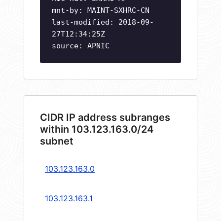
mnt-by: MAINT-SXHRC-CN
last-modified: 2018-09-
27T12:34:25Z
source: APNIC
CIDR IP address subranges
within 103.123.163.0/24
subnet
103.123.163.0
103.123.163.1