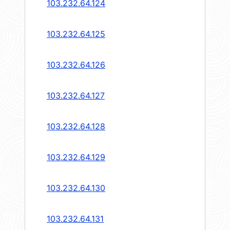
103.232.64.124
103.232.64.125
103.232.64.126
103.232.64.127
103.232.64.128
103.232.64.129
103.232.64.130
103.232.64.131