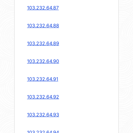
103.232.64.87
103.232.64.88
103.232.64.89
103.232.64.90
103.232.64.91
103.232.64.92
103.232.64.93
103.232.64.94