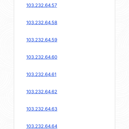
103.232.64.57
103.232.64.58
103.232.64.59
103.232.64.60
103.232.64.61
103.232.64.62
103.232.64.63
103.232.64.64