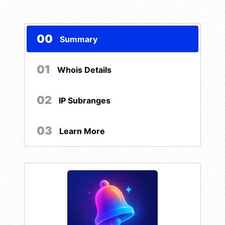
00
Summary
01
Whois Details
02
IP Subranges
03
Learn More