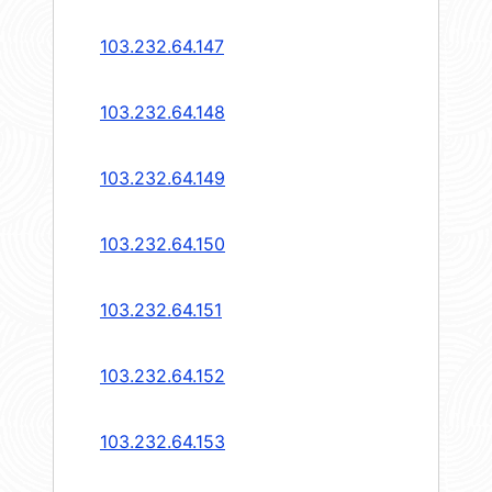
103.232.64.147
103.232.64.148
103.232.64.149
103.232.64.150
103.232.64.151
103.232.64.152
103.232.64.153