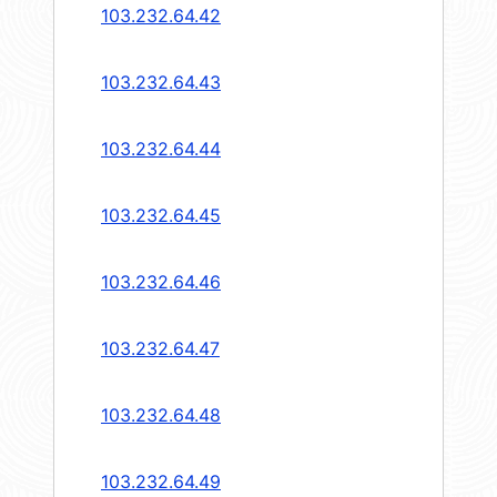
103.232.64.42
103.232.64.43
103.232.64.44
103.232.64.45
103.232.64.46
103.232.64.47
103.232.64.48
103.232.64.49