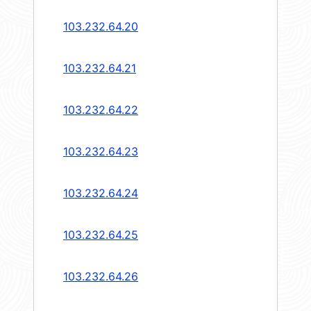
103.232.64.20
103.232.64.21
103.232.64.22
103.232.64.23
103.232.64.24
103.232.64.25
103.232.64.26