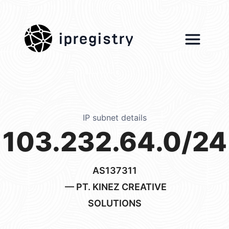
ipregistry
IP subnet details
103.232.64.0/24
AS137311
— PT. KINEZ CREATIVE
SOLUTIONS