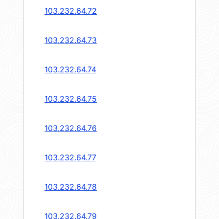
103.232.64.72
103.232.64.73
103.232.64.74
103.232.64.75
103.232.64.76
103.232.64.77
103.232.64.78
103.232.64.79