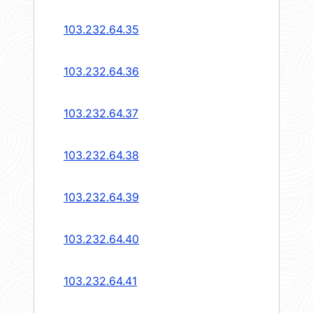
103.232.64.35
103.232.64.36
103.232.64.37
103.232.64.38
103.232.64.39
103.232.64.40
103.232.64.41