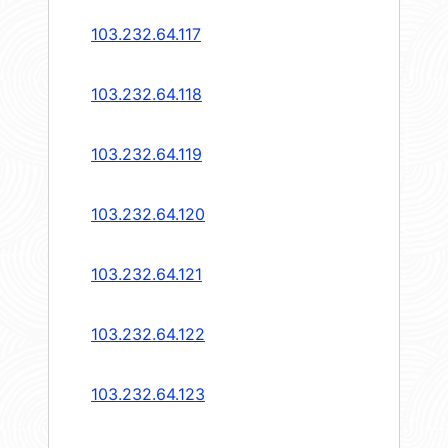
103.232.64.117
103.232.64.118
103.232.64.119
103.232.64.120
103.232.64.121
103.232.64.122
103.232.64.123