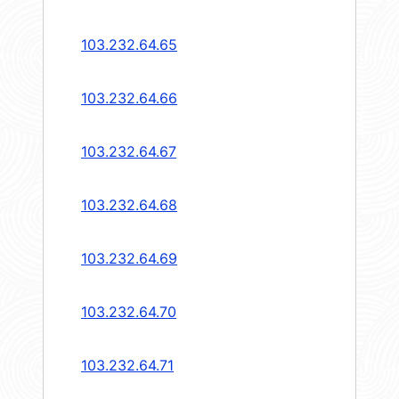
103.232.64.65
103.232.64.66
103.232.64.67
103.232.64.68
103.232.64.69
103.232.64.70
103.232.64.71