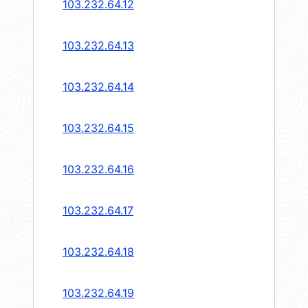
103.232.64.12
103.232.64.13
103.232.64.14
103.232.64.15
103.232.64.16
103.232.64.17
103.232.64.18
103.232.64.19