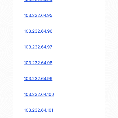
103.232.64.95
103.232.64.96
103.232.64.97
103.232.64.98
103.232.64.99
103.232.64.100
103.232.64.101