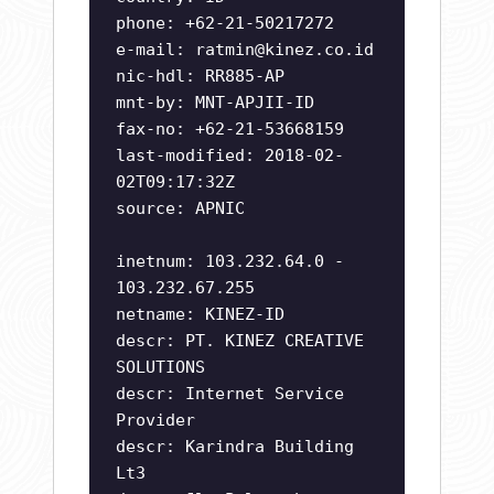
phone: +62-21-50217272
e-mail:
ratmin@kinez.co.id
nic-hdl: RR885-AP
mnt-by: MNT-APJII-ID
fax-no: +62-21-53668159
last-modified: 2018-02-
02T09:17:32Z
source: APNIC
inetnum: 103.232.64.0 -
103.232.67.255
netname: KINEZ-ID
descr: PT. KINEZ CREATIVE
SOLUTIONS
descr: Internet Service
Provider
descr: Karindra Building
Lt3