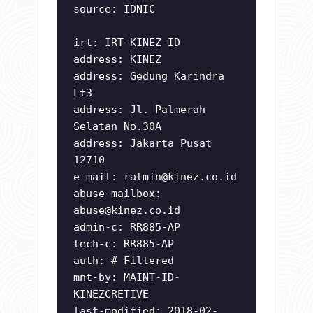
source: IDNIC
irt: IRT-KINEZ-ID
address: KINEZ
address: Gedung Karindra
Lt3
address: Jl. Palmerah
Selatan No.30A
address: Jakarta Pusat
12710
e-mail:
ratmin@kinez.co.id
abuse-mailbox:
abuse@kinez.co.id
admin-c: RR885-AP
tech-c: RR885-AP
auth: # Filtered
mnt-by: MAINT-ID-
KINEZCRETIVE
last-modified: 2018-02-