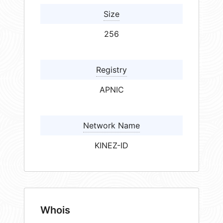
Size
256
Registry
APNIC
Network Name
KINEZ-ID
Whois