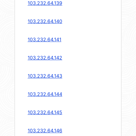
103.232.64.139
103.232.64.140
103.232.64.141
103.232.64.142
103.232.64.143
103.232.64.144
103.232.64.145
103.232.64.146