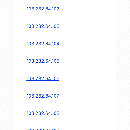
103.232.64.102
103.232.64.103
103.232.64.104
103.232.64.105
103.232.64.106
103.232.64.107
103.232.64.108