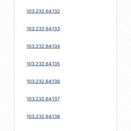
103.232.64.132
103.232.64.133
103.232.64.134
103.232.64.135
103.232.64.136
103.232.64.137
103.232.64.138