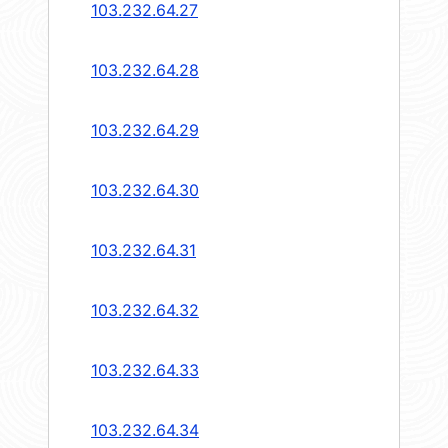
103.232.64.27
103.232.64.28
103.232.64.29
103.232.64.30
103.232.64.31
103.232.64.32
103.232.64.33
103.232.64.34