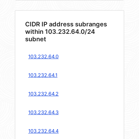
CIDR IP address subranges
within 103.232.64.0/24
subnet
103.232.64.0
103.232.64.1
103.232.64.2
103.232.64.3
103.232.64.4