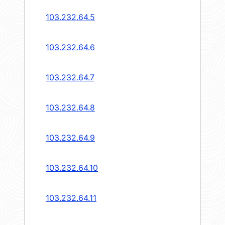
103.232.64.5
103.232.64.6
103.232.64.7
103.232.64.8
103.232.64.9
103.232.64.10
103.232.64.11