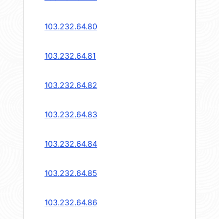
103.232.64.80
103.232.64.81
103.232.64.82
103.232.64.83
103.232.64.84
103.232.64.85
103.232.64.86