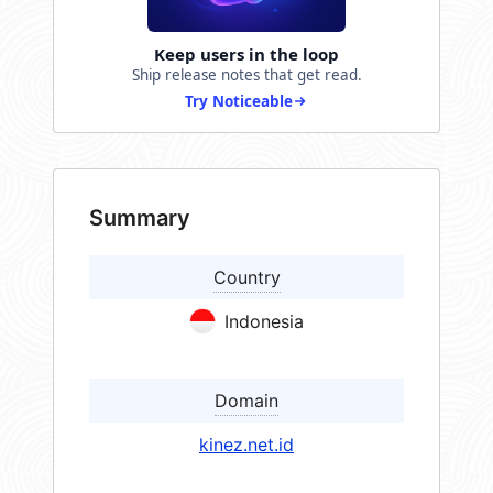
Keep users in the loop
Ship release notes that get read.
Try Noticeable
Summary
Country
Indonesia
Domain
kinez.net.id