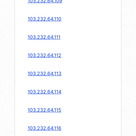
103.232.64.109
103.232.64.110
103.232.64.111
103.232.64.112
103.232.64.113
103.232.64.114
103.232.64.115
103.232.64.116