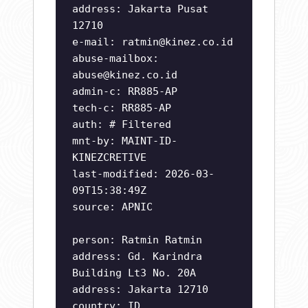
address: Jakarta Pusat
12710
e-mail:
ratmin@kinez.co.id
abuse-mailbox:
abuse@kinez.co.id
admin-c: RR885-AP
tech-c: RR885-AP
auth: # Filtered
mnt-by: MAINT-ID-
KINEZCRETIVE
last-modified: 2026-03-
09T15:38:49Z
source: APNIC
person: Ratmin Ratmin
address: Gd. Karindra
Building Lt3 No. 20A
address: Jakarta 12710
country: ID