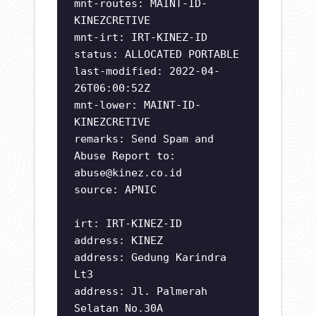
mnt-routes: MAINT-ID-
KINEZCRETIVE
mnt-irt: IRT-KINEZ-ID
status: ALLOCATED PORTABLE
last-modified: 2022-04-
26T06:00:52Z
mnt-lower: MAINT-ID-
KINEZCRETIVE
remarks: Send Spam and
Abuse Report to:
abuse@kinez.co.id
source: APNIC
irt: IRT-KINEZ-ID
address: KINEZ
address: Gedung Karindra
Lt3
address: Jl. Palmerah
Selatan No.30A