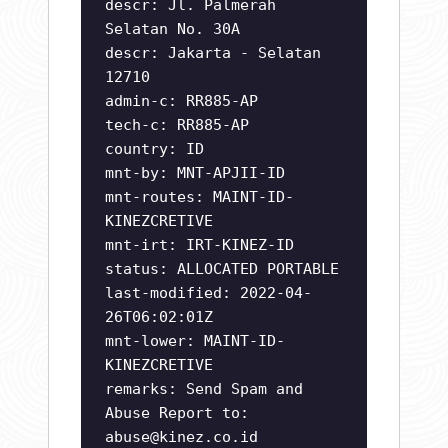
descr: Jl. Palmerah
Selatan No. 30A
descr: Jakarta - Selatan
12710
admin-c: RR885-AP
tech-c: RR885-AP
country: ID
mnt-by: MNT-APJII-ID
mnt-routes: MAINT-ID-
KINEZCRETIVE
mnt-irt: IRT-KINEZ-ID
status: ALLOCATED PORTABLE
last-modified: 2022-04-
26T06:02:01Z
mnt-lower: MAINT-ID-
KINEZCRETIVE
remarks: Send Spam and
Abuse Report to:
abuse@kinez.co.id