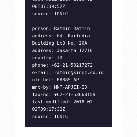
08T07:39:52Z
source: IDNIC
person: Ratmin Ratmin
address: Gd. Karindra
Building Lt3 No. 20A
address: Jakarta 12710
country: ID
phone: +62-21-50217272
e-mail:
ratmin@kinez.co.id
nic-hdl: RR885-AP
mnt-by: MNT-APJII-ID
fax-no: +62-21-53668159
last-modified: 2018-02-
02T09:17:32Z
source: IDNIC