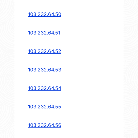
103.232.64.50
103.232.64.51
103.232.64.52
103.232.64.53
103.232.64.54
103.232.64.55
103.232.64.56