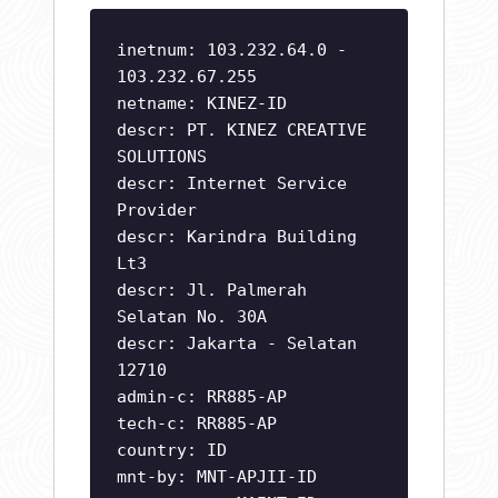
inetnum: 103.232.64.0 -
103.232.67.255
netname: KINEZ-ID
descr: PT. KINEZ CREATIVE
SOLUTIONS
descr: Internet Service
Provider
descr: Karindra Building
Lt3
descr: Jl. Palmerah
Selatan No. 30A
descr: Jakarta - Selatan
12710
admin-c: RR885-AP
tech-c: RR885-AP
country: ID
mnt-by: MNT-APJII-ID