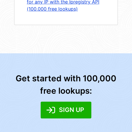
for any IP with the Ipregistry API
(100,000 free lookups)
Get started with 100,000
free lookups:
SIGN UP