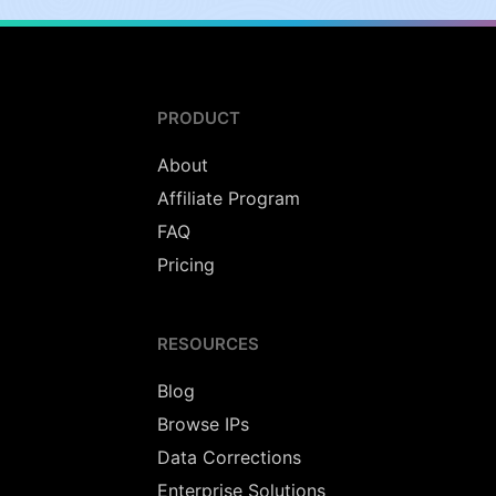
PRODUCT
About
Affiliate Program
FAQ
Pricing
RESOURCES
Blog
Browse IPs
Data Corrections
Enterprise Solutions