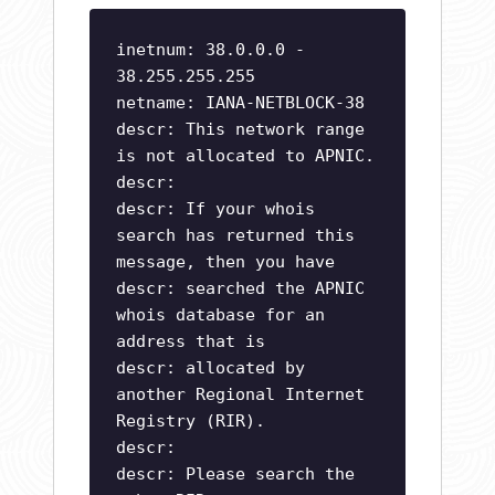
inetnum: 38.0.0.0 -
38.255.255.255
netname: IANA-NETBLOCK-38
descr: This network range
is not allocated to APNIC.
descr:
descr: If your whois
search has returned this
message, then you have
descr: searched the APNIC
whois database for an
address that is
descr: allocated by
another Regional Internet
Registry (RIR).
descr:
descr: Please search the