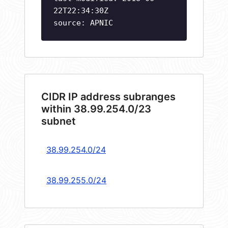
22T22:34:30Z
source: APNIC
CIDR IP address subranges
within 38.99.254.0/23
subnet
38.99.254.0/24
38.99.255.0/24