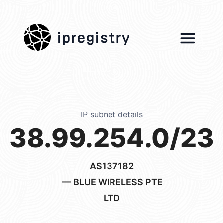
ipregistry
IP subnet details
38.99.254.0/23
AS137182
— BLUE WIRELESS PTE
LTD