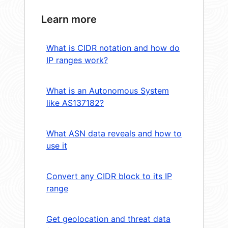
Learn more
What is CIDR notation and how do
IP ranges work?
What is an Autonomous System
like AS137182?
What ASN data reveals and how to
use it
Convert any CIDR block to its IP
range
Get geolocation and threat data