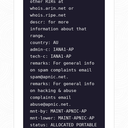
other RIRs at
whois.arin.net or
whois.ripe.net
descr: for more
information about that
range.
country: AU
admin-c: IANA1-AP
tech-c: IANA1-AP
remarks: For general info
on spam complaints email
spam@apnic.net
.
remarks: For general info
on hacking & abuse
complaints email
abuse@apnic.net
.
mnt-by: MAINT-APNIC-AP
mnt-lower: MAINT-APNIC-AP
status: ALLOCATED PORTABLE