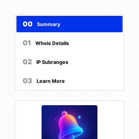
00
Summary
01
Whois Details
02
IP Subranges
03
Learn More