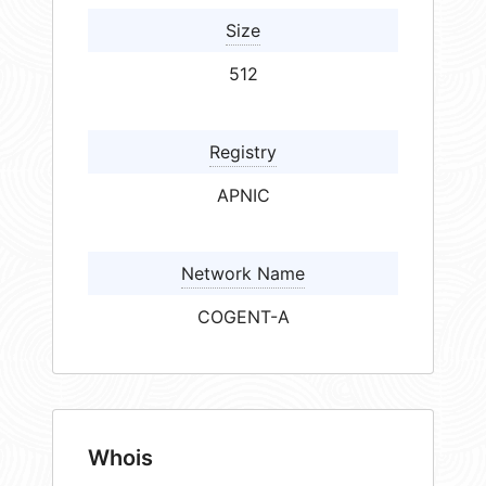
Size
512
Registry
APNIC
Network Name
COGENT-A
Whois