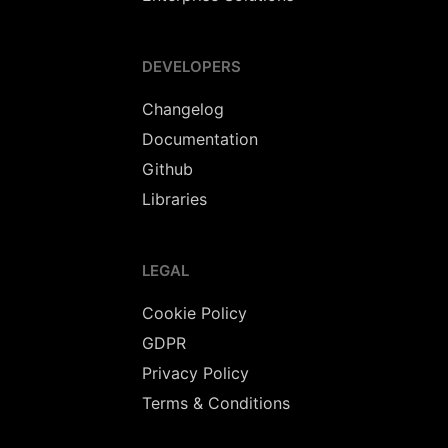
DEVELOPERS
Changelog
Documentation
Github
Libraries
LEGAL
Cookie Policy
GDPR
Privacy Policy
Terms & Conditions