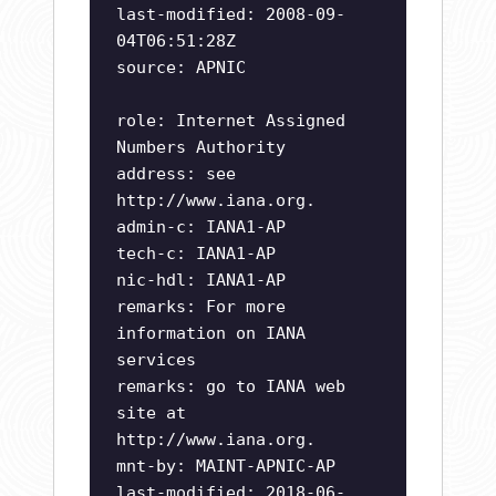
last-modified: 2008-09-
04T06:51:28Z
source: APNIC
role: Internet Assigned
Numbers Authority
address: see
http://www.iana.org.
admin-c: IANA1-AP
tech-c: IANA1-AP
nic-hdl: IANA1-AP
remarks: For more
information on IANA
services
remarks: go to IANA web
site at
http://www.iana.org.
mnt-by: MAINT-APNIC-AP
last-modified: 2018-06-