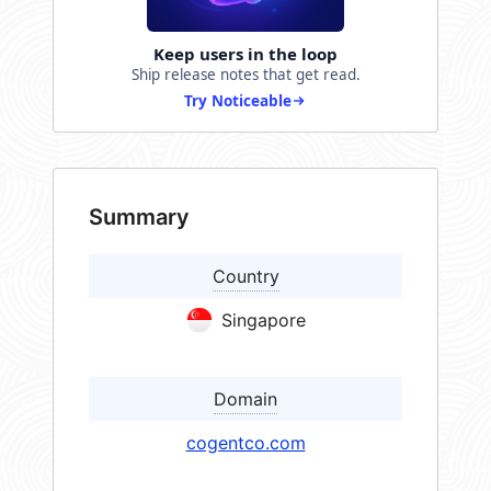
Keep users in the loop
Ship release notes that get read.
Try Noticeable
Summary
Country
Singapore
Domain
cogentco.com