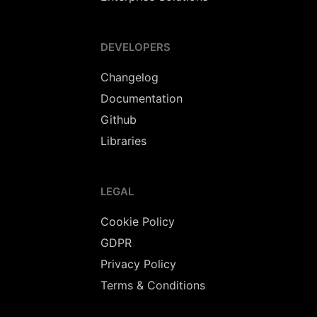
DEVELOPERS
Changelog
Documentation
Github
Libraries
LEGAL
Cookie Policy
GDPR
Privacy Policy
Terms & Conditions