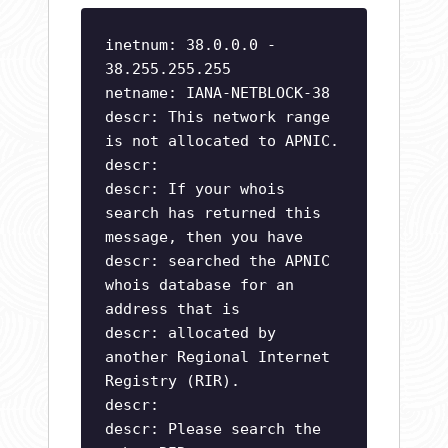
inetnum: 38.0.0.0 -
38.255.255.255
netname: IANA-NETBLOCK-38
descr: This network range
is not allocated to APNIC.
descr:
descr: If your whois
search has returned this
message, then you have
descr: searched the APNIC
whois database for an
address that is
descr: allocated by
another Regional Internet
Registry (RIR).
descr:
descr: Please search the