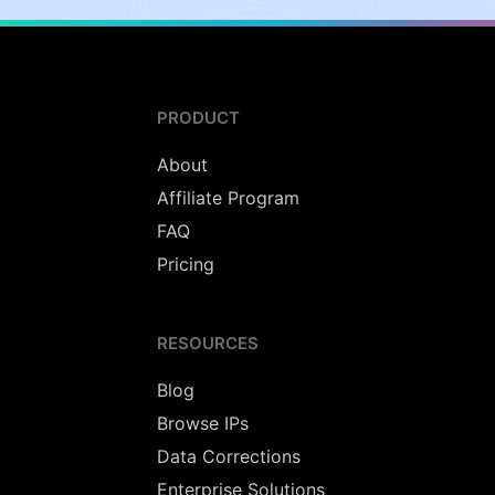
PRODUCT
About
Affiliate Program
FAQ
Pricing
RESOURCES
Blog
Browse IPs
Data Corrections
Enterprise Solutions