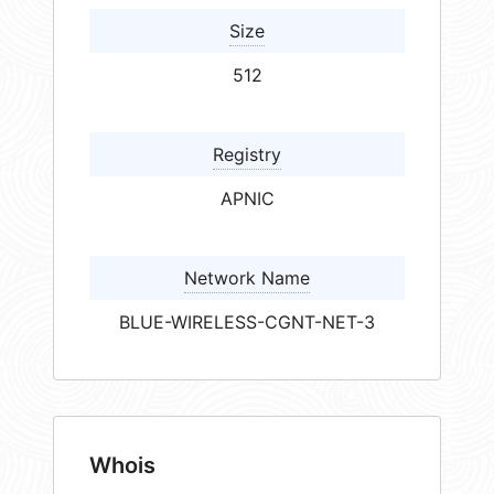
Size
512
Registry
APNIC
Network Name
BLUE-WIRELESS-CGNT-NET-3
Whois