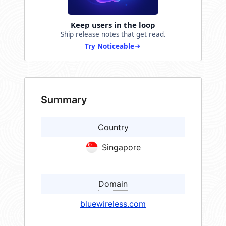
Keep users in the loop
Ship release notes that get read.
Try Noticeable
Summary
Country
Singapore
Domain
bluewireless.com