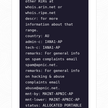
other RIRs at
whois.arin.net or
whois.ripe.net
descr: for more
information about that
range.
country: AU
admin-c: IANA1-AP
tech-c: IANA1-AP
remarks: For general info
on spam complaints email
spam@apnic.net
.
remarks: For general info
on hacking & abuse
complaints email
abuse@apnic.net
.
mnt-by: MAINT-APNIC-AP
mnt-lower: MAINT-APNIC-AP
status: ALLOCATED PORTABLE