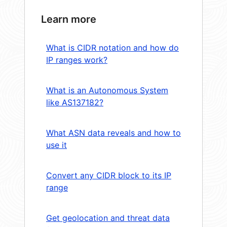
Learn more
What is CIDR notation and how do
IP ranges work?
What is an Autonomous System
like AS137182?
What ASN data reveals and how to
use it
Convert any CIDR block to its IP
range
Get geolocation and threat data