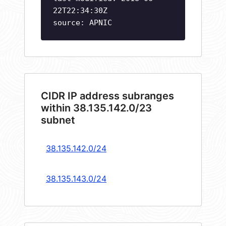
22T22:34:30Z
source: APNIC
CIDR IP address subranges
within 38.135.142.0/23
subnet
38.135.142.0/24
38.135.143.0/24