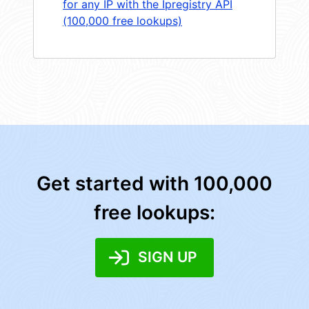
for any IP with the Ipregistry API
(100,000 free lookups)
Get started with 100,000
free lookups:
SIGN UP