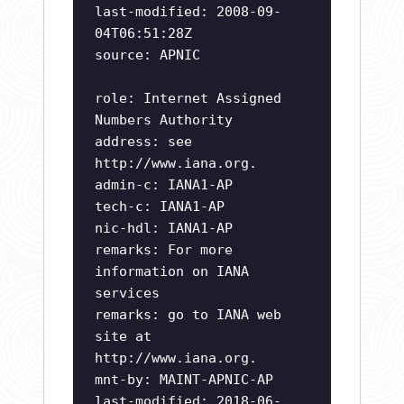
last-modified: 2008-09-
04T06:51:28Z
source: APNIC
role: Internet Assigned
Numbers Authority
address: see
http://www.iana.org.
admin-c: IANA1-AP
tech-c: IANA1-AP
nic-hdl: IANA1-AP
remarks: For more
information on IANA
services
remarks: go to IANA web
site at
http://www.iana.org.
mnt-by: MAINT-APNIC-AP
last-modified: 2018-06-