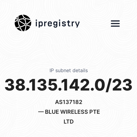
ipregistry
IP subnet details
38.135.142.0/23
AS137182
— BLUE WIRELESS PTE
LTD