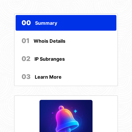
00
Summary
01
Whois Details
02
IP Subranges
03
Learn More