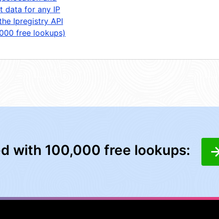
t data for any IP
the Ipregistry API
,000 free lookups)
ed with 100,000 free lookups: