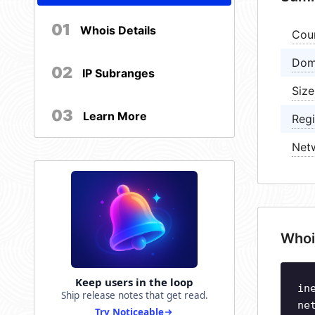
01
Whois Details
Cou
Dom
02
IP Subranges
Size
03
Learn More
Regi
Net
Whoi
Keep users in the loop
in
Ship release notes that get read.
ne
Try Noticeable