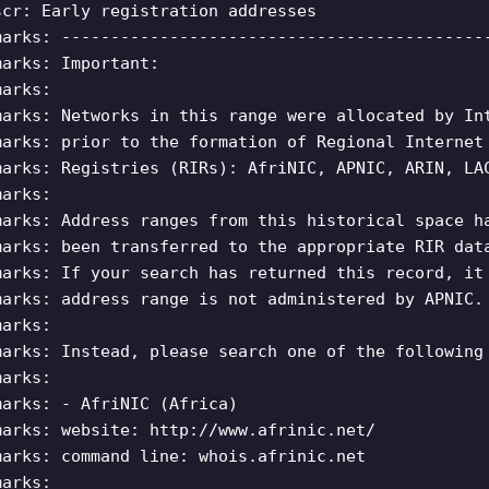
scr: Early registration addresses
marks: -------------------------------------------
marks: Important:
marks:
marks: Networks in this range were allocated by In
marks: prior to the formation of Regional Internet
marks: Registries (RIRs): AfriNIC, APNIC, ARIN, LA
marks:
marks: Address ranges from this historical space h
marks: been transferred to the appropriate RIR dat
marks: If your search has returned this record, it
marks: address range is not administered by APNIC.
marks:
marks: Instead, please search one of the following
marks:
marks: - AfriNIC (Africa)
marks: website: http://www.afrinic.net/
marks: command line: whois.afrinic.net
marks: