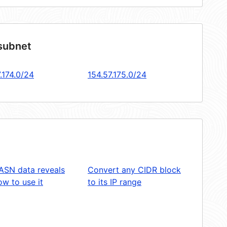
 subnet
.174.0/24
154.57.175.0/24
ASN data reveals
Convert any CIDR block
w to use it
to its IP range