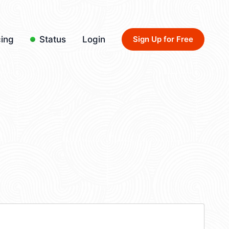
cing
Status
Login
Sign Up for Free