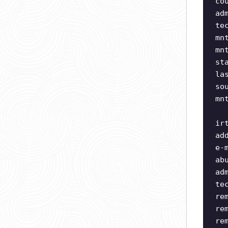
co
ad
te
mn
mn
st
la
so
mn
ir
ad
e-
ab
ad
te
re
re
re