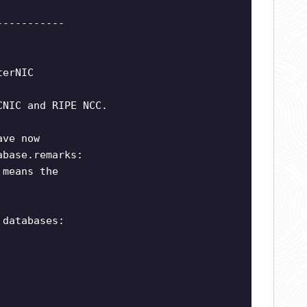
-----------
terNIC
CNIC and RIPE NCC.
ave now
abase.remarks:
 means the
 databases: