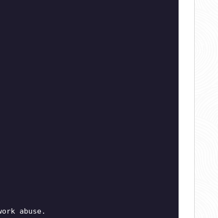
work abuse.