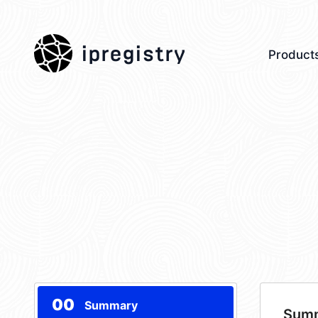
ipregistry
Product
00
Summary
Sum