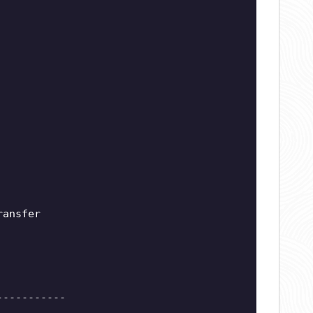
ransfer
-----------