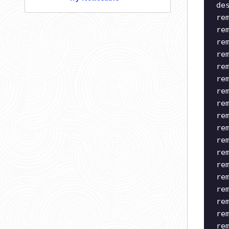
de
re
re
re
re
re
re
re
re
re
re
re
re
re
re
re
re
re
re