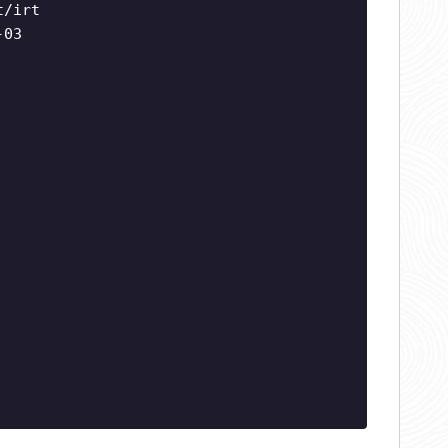
t/irt
-03