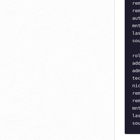
re
re
au
mn
la
so
ro
ad
ad
te
ni
re
re
mn
la
so