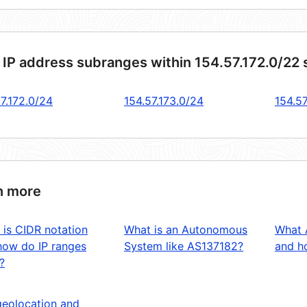
 IP address subranges within 154.57.172.0/22
7.172.0/24
154.57.173.0/24
154.57
n more
 is CIDR notation
What is an Autonomous
What 
how do IP ranges
System like AS137182?
and ho
?
geolocation and