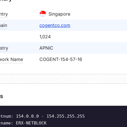
ntry
Singapore
ain
cogentco.com
1,024
stry
APNIC
work Name
COGENT-154-57-16
s
etnum: 154.0.0.0 - 154.255.255.255
tname: ERX-NETBLOCK