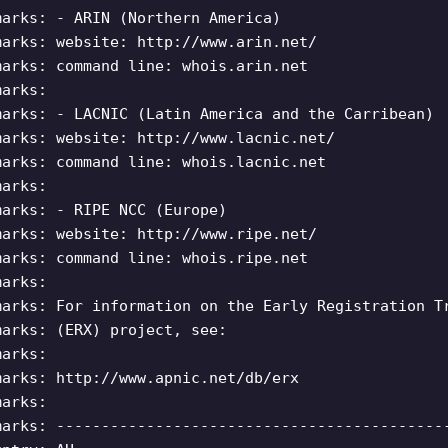
marks: - ARIN (Northern America)
marks: website: http://www.arin.net/
marks: command line: whois.arin.net
marks:
marks: - LACNIC (Latin America and the Carribean)
marks: website: http://www.lacnic.net/
marks: command line: whois.lacnic.net
marks:
marks: - RIPE NCC (Europe)
marks: website: http://www.ripe.net/
marks: command line: whois.ripe.net
marks:
marks: For information on the Early Registration T
marks: (ERX) project, see:
marks:
marks: http://www.apnic.net/db/erx
marks:
marks: -------------------------------------------