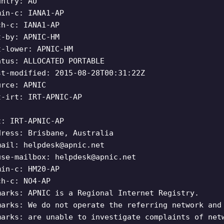
untry: AU
min-c: IANA1-AP
ch-c: IANA1-AP
t-by: APNIC-HM
t-lower: APNIC-HM
atus: ALLOCATED PORTABLE
st-modified: 2015-08-28T00:31:22Z
urce: APNIC
t-irt: IRT-APNIC-AP
t: IRT-APNIC-AP
dress: Brisbane, Australia
mail:
helpdesk@apnic.net
use-mailbox:
helpdesk@apnic.net
min-c: HM20-AP
ch-c: NO4-AP
marks: APNIC is a Regional Internet Registry.
marks: We do not operate the referring network and
marks: are unable to investigate complaints of net