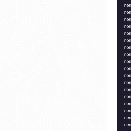
re
re
re
re
re
re
re
re
re
re
re
re
re
re
re
re
re
re