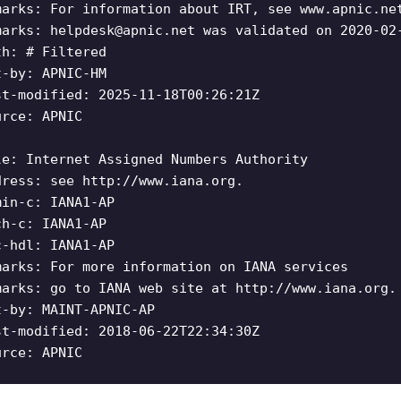
marks: For information about IRT, see www.apnic.ne
marks:
helpdesk@apnic.net
was validated on 2020-02
th: # Filtered
t-by: APNIC-HM
st-modified: 2025-11-18T00:26:21Z
urce: APNIC
le: Internet Assigned Numbers Authority
dress: see http://www.iana.org.
min-c: IANA1-AP
ch-c: IANA1-AP
c-hdl: IANA1-AP
marks: For more information on IANA services
marks: go to IANA web site at http://www.iana.org.
t-by: MAINT-APNIC-AP
st-modified: 2018-06-22T22:34:30Z
urce: APNIC