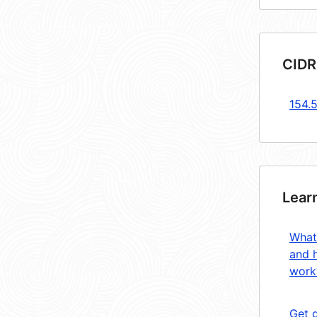
CIDR
154.5
Lear
What
and 
work
Get 