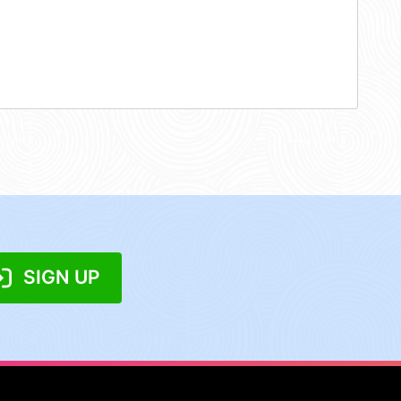
SIGN UP