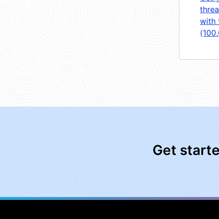
threa
with 
(100
Get start