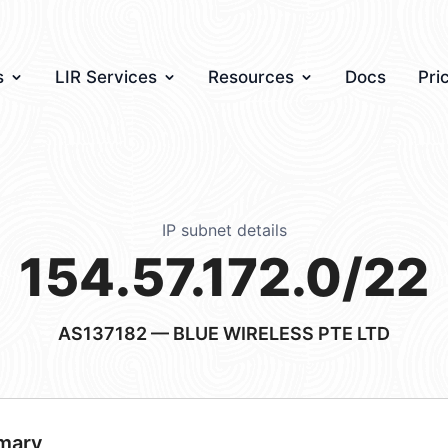
s
LIR Services
Resources
Docs
Pri
IP subnet details
154.57.172.0/22
AS137182
— BLUE WIRELESS PTE LTD
mary