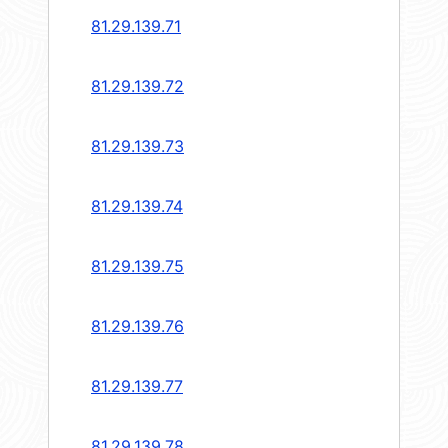
81.29.139.71
81.29.139.72
81.29.139.73
81.29.139.74
81.29.139.75
81.29.139.76
81.29.139.77
81.29.139.78