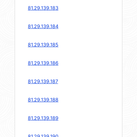
81.29.139.183
81.29.139.184
81.29.139.185
81.29.139.186
81.29.139.187
81.29.139.188
81.29.139.189
81.29.139.190