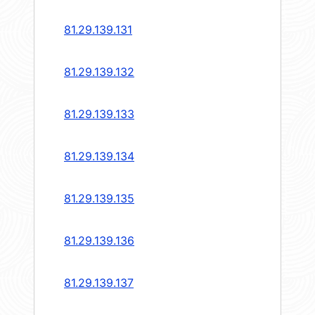
81.29.139.131
81.29.139.132
81.29.139.133
81.29.139.134
81.29.139.135
81.29.139.136
81.29.139.137