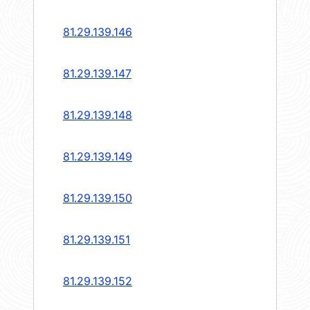
81.29.139.146
81.29.139.147
81.29.139.148
81.29.139.149
81.29.139.150
81.29.139.151
81.29.139.152