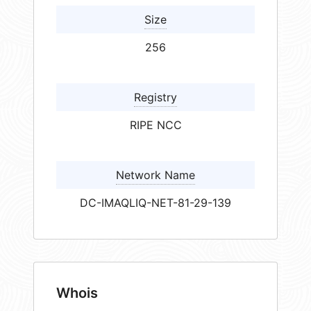
Size
256
Registry
RIPE NCC
Network Name
DC-IMAQLIQ-NET-81-29-139
Whois