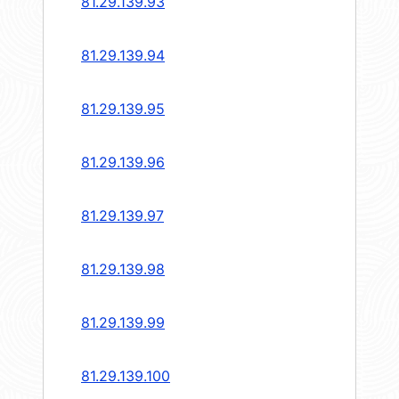
81.29.139.93
81.29.139.94
81.29.139.95
81.29.139.96
81.29.139.97
81.29.139.98
81.29.139.99
81.29.139.100