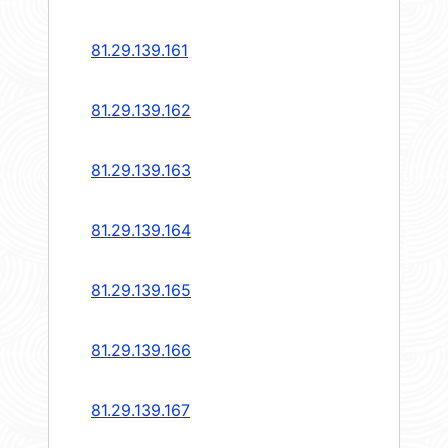
81.29.139.161
81.29.139.162
81.29.139.163
81.29.139.164
81.29.139.165
81.29.139.166
81.29.139.167