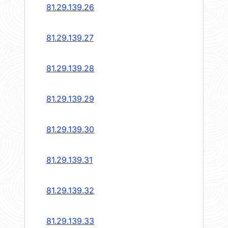
81.29.139.26
81.29.139.27
81.29.139.28
81.29.139.29
81.29.139.30
81.29.139.31
81.29.139.32
81.29.139.33