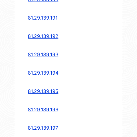
81.29.139.191
81.29.139.192
81.29.139.193
81.29.139.194
81.29.139.195
81.29.139.196
81.29.139.197