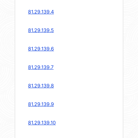
81.29.139.4
81.29.139.5
81.29.139.6
81.29.139.7
81.29.139.8
81.29.139.9
81.29.139.10