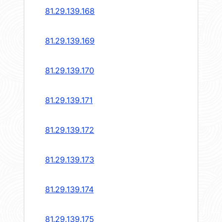
81.29.139.168
81.29.139.169
81.29.139.170
81.29.139.171
81.29.139.172
81.29.139.173
81.29.139.174
81.29.139.175