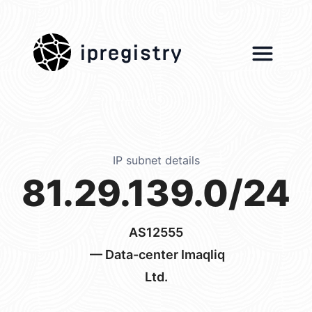
ipregistry
IP subnet details
81.29.139.0/24
AS12555
— Data-center Imaqliq
Ltd.