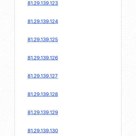
81.29.139.123
81.29.139.124
81.29.139.125
81.29.139.126
81.29.139.127
81.29.139.128
81.29.139.129
81.29.139.130