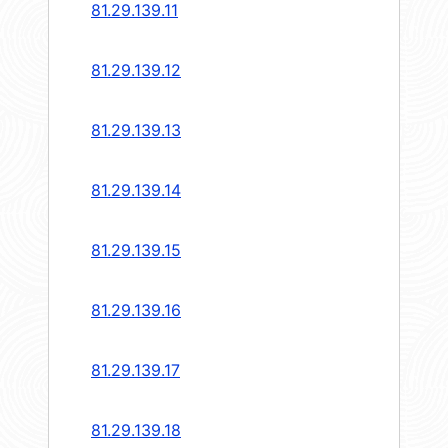
81.29.139.11
81.29.139.12
81.29.139.13
81.29.139.14
81.29.139.15
81.29.139.16
81.29.139.17
81.29.139.18