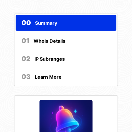
00
Summary
01
Whois Details
02
IP Subranges
03
Learn More