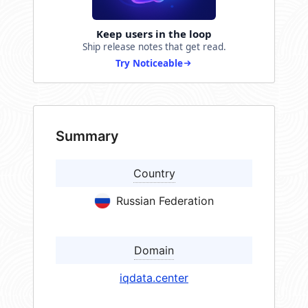
Keep users in the loop
Ship release notes that get read.
Try Noticeable
Summary
Country
Russian Federation
Domain
iqdata.center