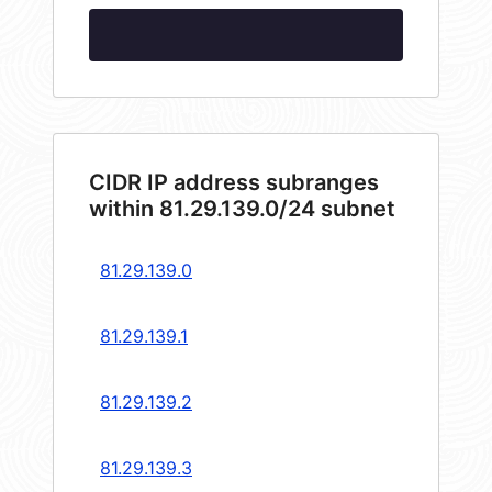
CIDR IP address subranges
within 81.29.139.0/24 subnet
81.29.139.0
81.29.139.1
81.29.139.2
81.29.139.3