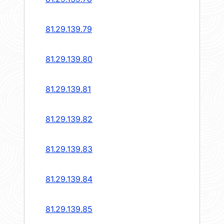
81.29.139.79
81.29.139.80
81.29.139.81
81.29.139.82
81.29.139.83
81.29.139.84
81.29.139.85