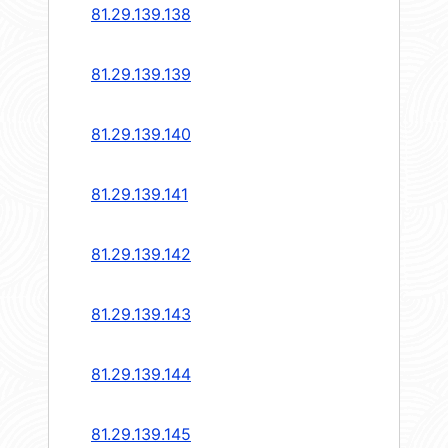
81.29.139.138
81.29.139.139
81.29.139.140
81.29.139.141
81.29.139.142
81.29.139.143
81.29.139.144
81.29.139.145