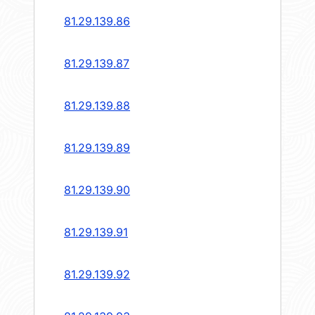
81.29.139.86
81.29.139.87
81.29.139.88
81.29.139.89
81.29.139.90
81.29.139.91
81.29.139.92