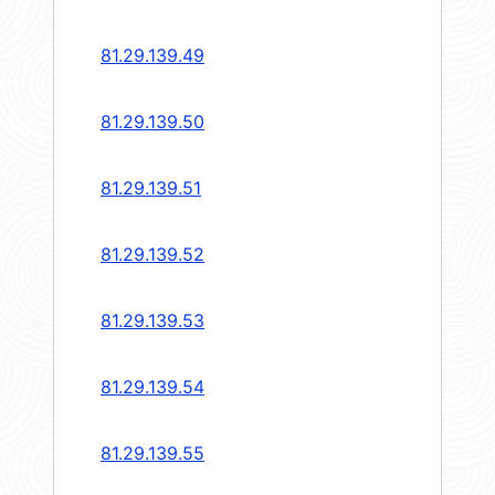
81.29.139.49
81.29.139.50
81.29.139.51
81.29.139.52
81.29.139.53
81.29.139.54
81.29.139.55