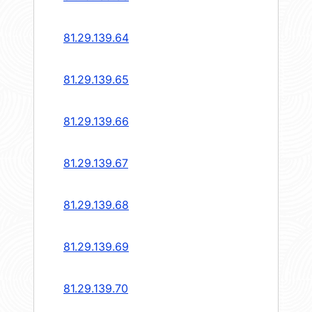
81.29.139.64
81.29.139.65
81.29.139.66
81.29.139.67
81.29.139.68
81.29.139.69
81.29.139.70