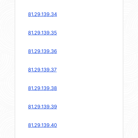
81.29.139.34
81.29.139.35
81.29.139.36
81.29.139.37
81.29.139.38
81.29.139.39
81.29.139.40