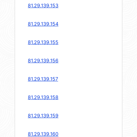
81.29.139.153
81.29.139.154
81.29.139.155
81.29.139.156
81.29.139.157
81.29.139.158
81.29.139.159
81.29.139.160