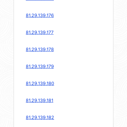
81.29.139.176
81.29.139.177
81.29.139.178
81.29.139.179
81.29.139.180
81.29.139.181
81.29.139.182