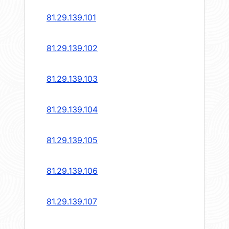
81.29.139.101
81.29.139.102
81.29.139.103
81.29.139.104
81.29.139.105
81.29.139.106
81.29.139.107