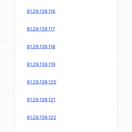
81.29.139.116
81.29.139.117
81.29.139.118
81.29.139.119
81.29.139.120
81.29.139.121
81.29.139.122