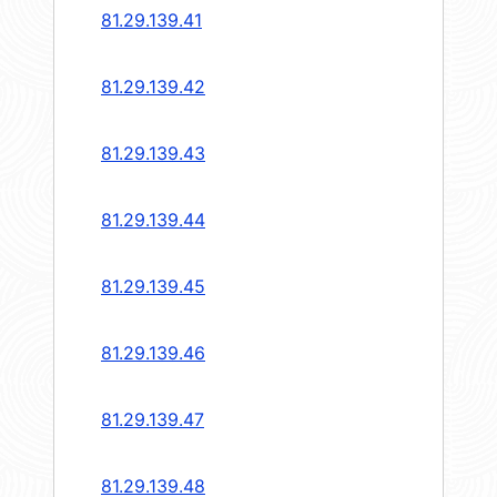
81.29.139.41
81.29.139.42
81.29.139.43
81.29.139.44
81.29.139.45
81.29.139.46
81.29.139.47
81.29.139.48