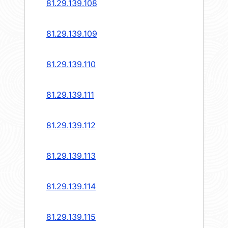
81.29.139.108
81.29.139.109
81.29.139.110
81.29.139.111
81.29.139.112
81.29.139.113
81.29.139.114
81.29.139.115