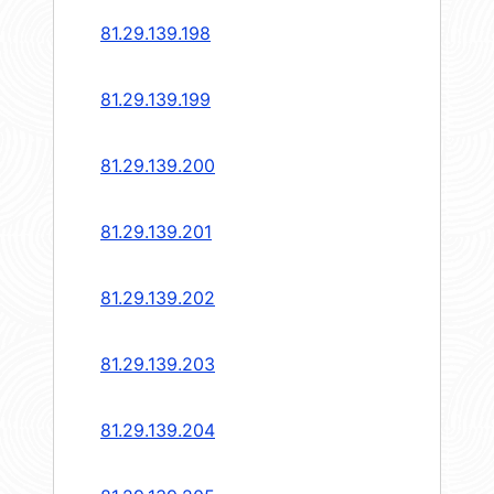
81.29.139.198
81.29.139.199
81.29.139.200
81.29.139.201
81.29.139.202
81.29.139.203
81.29.139.204