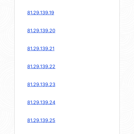
81.29.139.19
81.29.139.20
81.29.139.21
81.29.139.22
81.29.139.23
81.29.139.24
81.29.139.25