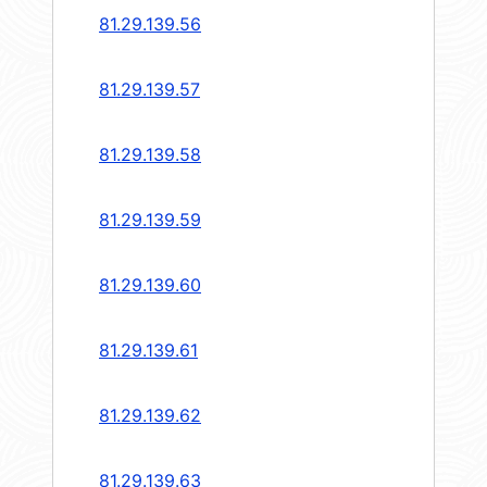
81.29.139.56
81.29.139.57
81.29.139.58
81.29.139.59
81.29.139.60
81.29.139.61
81.29.139.62
81.29.139.63