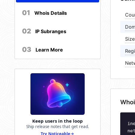
01
Whois Details
Cou
Dom
02
IP Subranges
Size
03
Learn More
Regi
Net
Whoi
Keep users in the loop
in
Ship release notes that get read.
ne
Try Noticeable