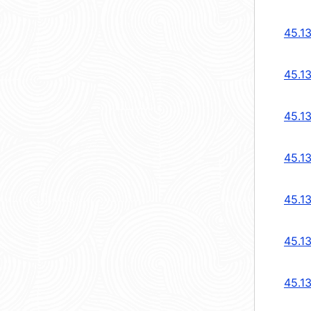
45.1
45.1
45.1
45.1
45.1
45.13
45.13