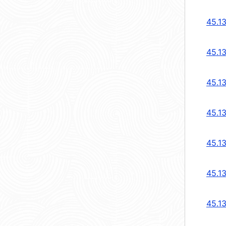
45.1
45.1
45.1
45.1
45.1
45.1
45.1