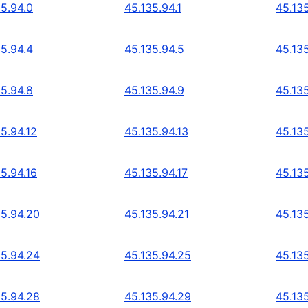
35.94.0
45.135.94.1
45.13
35.94.4
45.135.94.5
45.13
35.94.8
45.135.94.9
45.135
5.94.12
45.135.94.13
45.135
5.94.16
45.135.94.17
45.135
35.94.20
45.135.94.21
45.13
35.94.24
45.135.94.25
45.13
35.94.28
45.135.94.29
45.13