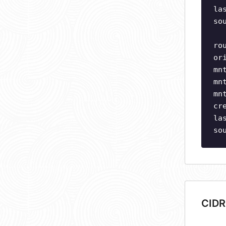
la
so
ro
or
mn
mn
mn
cr
la
so
CIDR