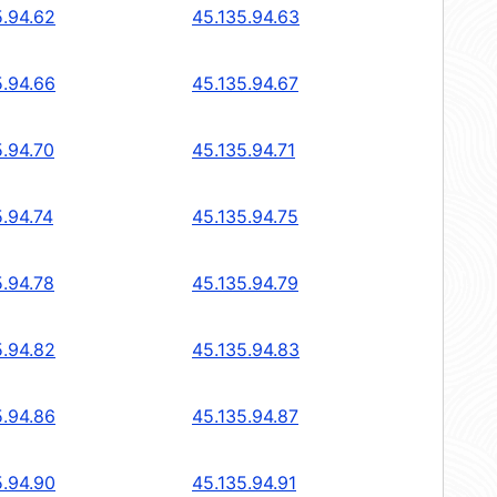
5.94.62
45.135.94.63
5.94.66
45.135.94.67
5.94.70
45.135.94.71
5.94.74
45.135.94.75
5.94.78
45.135.94.79
5.94.82
45.135.94.83
5.94.86
45.135.94.87
5.94.90
45.135.94.91