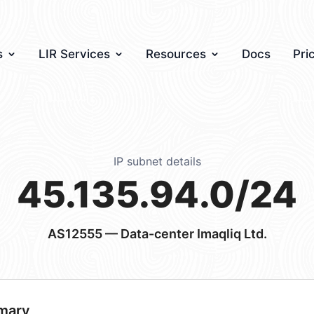
s
LIR Services
Resources
Docs
Pri
IP subnet details
45.135.94.0/24
AS12555
— Data-center Imaqliq Ltd.
mary