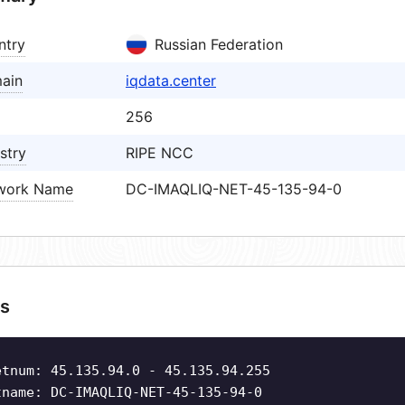
ntry
Russian Federation
ain
iqdata.center
256
stry
RIPE NCC
work Name
DC-IMAQLIQ-NET-45-135-94-0
s
etnum: 45.135.94.0 - 45.135.94.255
tname: DC-IMAQLIQ-NET-45-135-94-0