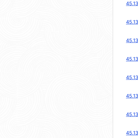
45.1
45.1
45.1
45.13
45.13
45.1
45.1
45.1