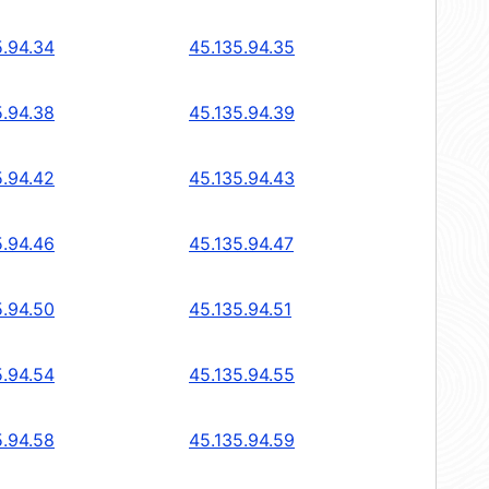
5.94.34
45.135.94.35
5.94.38
45.135.94.39
5.94.42
45.135.94.43
5.94.46
45.135.94.47
5.94.50
45.135.94.51
5.94.54
45.135.94.55
5.94.58
45.135.94.59