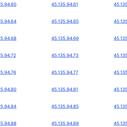
35.94.60
45.135.94.61
45.13
35.94.64
45.135.94.65
45.13
35.94.68
45.135.94.69
45.13
35.94.72
45.135.94.73
45.13
35.94.76
45.135.94.77
45.13
35.94.80
45.135.94.81
45.13
35.94.84
45.135.94.85
45.13
35.94.88
45.135.94.89
45.13