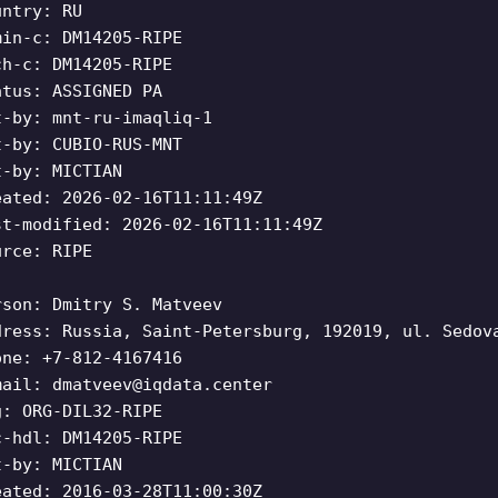
untry: RU
min-c: DM14205-RIPE
ch-c: DM14205-RIPE
atus: ASSIGNED PA
t-by: mnt-ru-imaqliq-1
t-by: CUBIO-RUS-MNT
t-by: MICTIAN
eated: 2026-02-16T11:11:49Z
st-modified: 2026-02-16T11:11:49Z
urce: RIPE
rson: Dmitry S. Matveev
dress: Russia, Saint-Petersburg, 192019, ul. Sedov
one: +7-812-4167416
mail:
dmatveev@iqdata.center
g: ORG-DIL32-RIPE
c-hdl: DM14205-RIPE
t-by: MICTIAN
eated: 2016-03-28T11:00:30Z