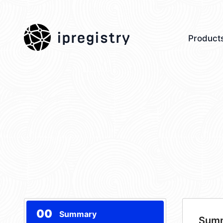
ipregistry
Product
00
Summary
Sum