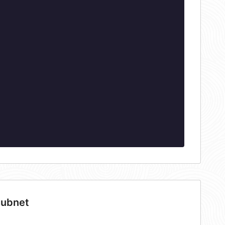
subnet