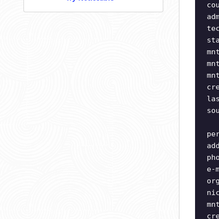
co
ad
te
st
mn
mn
mn
cr
la
so
pe
ad
ph
e-
or
ni
mn
cr