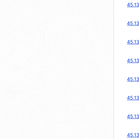
45.1
45.1
45.1
45.1
45.1
45.1
45.1
45.1