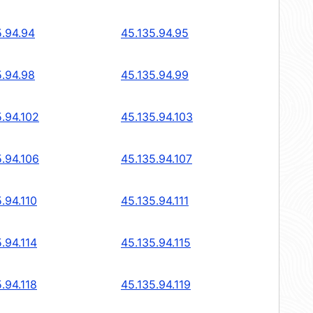
5.94.94
45.135.94.95
5.94.98
45.135.94.99
5.94.102
45.135.94.103
5.94.106
45.135.94.107
.94.110
45.135.94.111
.94.114
45.135.94.115
.94.118
45.135.94.119