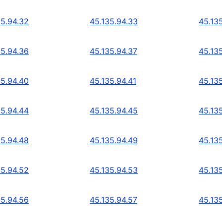
35.94.32
45.135.94.33
45.13
35.94.36
45.135.94.37
45.13
35.94.40
45.135.94.41
45.13
35.94.44
45.135.94.45
45.13
35.94.48
45.135.94.49
45.13
35.94.52
45.135.94.53
45.13
35.94.56
45.135.94.57
45.13