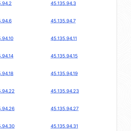
5.94.2
45.135.94.3
5.94.6
45.135.94.7
.94.10
45.135.94.11
.94.14
45.135.94.15
.94.18
45.135.94.19
5.94.22
45.135.94.23
5.94.26
45.135.94.27
5.94.30
45.135.94.31