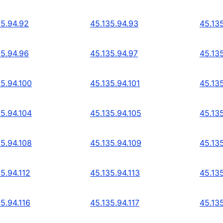
35.94.92
45.135.94.93
45.13
35.94.96
45.135.94.97
45.13
35.94.100
45.135.94.101
45.13
35.94.104
45.135.94.105
45.13
35.94.108
45.135.94.109
45.135
5.94.112
45.135.94.113
45.135
5.94.116
45.135.94.117
45.135