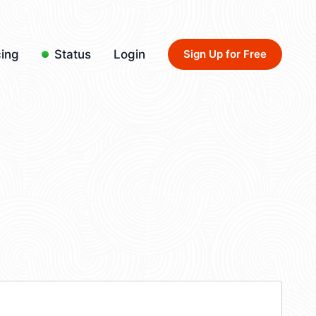
cing
Status
Login
Sign Up for Free