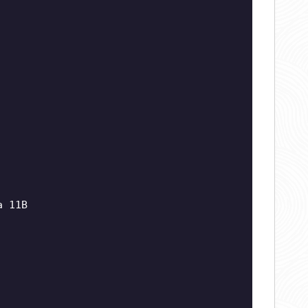
a 11B