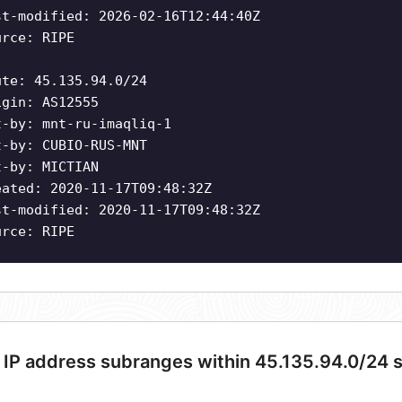
st-modified: 2026-02-16T12:44:40Z
urce: RIPE
ute: 45.135.94.0/24
igin: AS12555
t-by: mnt-ru-imaqliq-1
t-by: CUBIO-RUS-MNT
t-by: MICTIAN
eated: 2020-11-17T09:48:32Z
st-modified: 2020-11-17T09:48:32Z
urce: RIPE
 IP address subranges within 45.135.94.0/24 