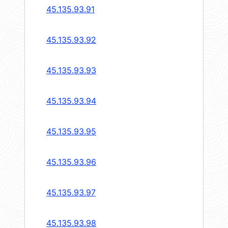
45.135.93.91
45.135.93.92
45.135.93.93
45.135.93.94
45.135.93.95
45.135.93.96
45.135.93.97
45.135.93.98