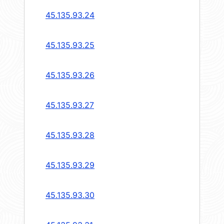
45.135.93.24
45.135.93.25
45.135.93.26
45.135.93.27
45.135.93.28
45.135.93.29
45.135.93.30