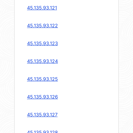
45.135.93.121
45.135.93.122
45.135.93.123
45.135.93.124
45.135.93.125
45.135.93.126
45.135.93.127
45.135.93.128