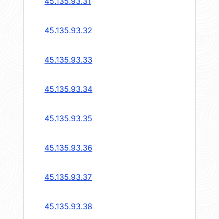
45.135.93.31
45.135.93.32
45.135.93.33
45.135.93.34
45.135.93.35
45.135.93.36
45.135.93.37
45.135.93.38