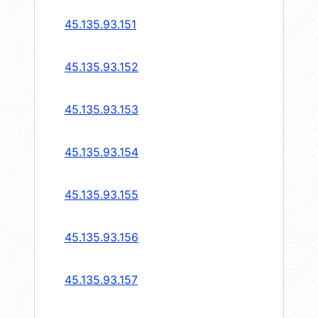
45.135.93.151
45.135.93.152
45.135.93.153
45.135.93.154
45.135.93.155
45.135.93.156
45.135.93.157