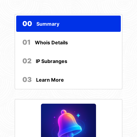
00
Summary
01
Whois Details
02
IP Subranges
03
Learn More