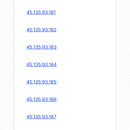
45.135.93.181
45.135.93.182
45.135.93.183
45.135.93.184
45.135.93.185
45.135.93.186
45.135.93.187