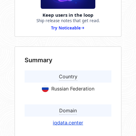
Keep users in the loop
Ship release notes that get read.
Try Noticeable
Summary
Country
Russian Federation
Domain
iqdata.center