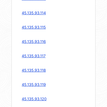
45.135.93.114
45.135.93.115
45.135.93.116
45.135.93.117
45.135.93.118
45.135.93.119
45.135.93.120