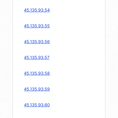
45.135.93.54
45.135.93.55
45.135.93.56
45.135.93.57
45.135.93.58
45.135.93.59
45.135.93.60