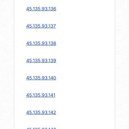
45.135.93.136
45.135.93.137
45.135.93.138
45.135.93.139
45.135.93.140
45.135.93.141
45.135.93.142