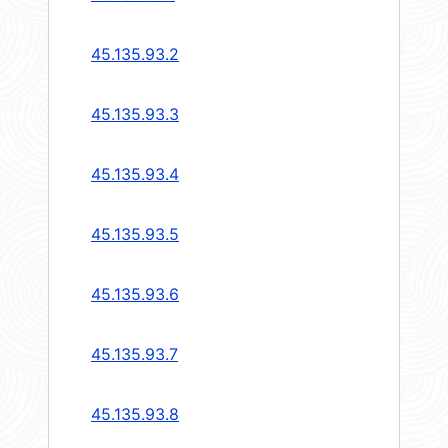
45.135.93.2
45.135.93.3
45.135.93.4
45.135.93.5
45.135.93.6
45.135.93.7
45.135.93.8