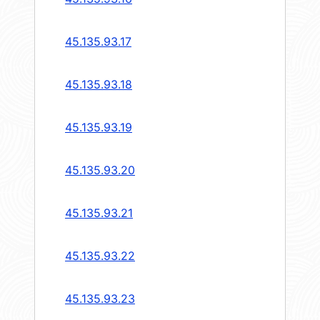
45.135.93.17
45.135.93.18
45.135.93.19
45.135.93.20
45.135.93.21
45.135.93.22
45.135.93.23