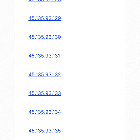
45.135.93.129
45.135.93.130
45.135.93.131
45.135.93.132
45.135.93.133
45.135.93.134
45.135.93.135