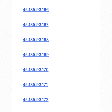
45.135.93.166
45.135.93.167
45.135.93.168
45.135.93.169
45.135.93.170
45.135.93.171
45.135.93.172