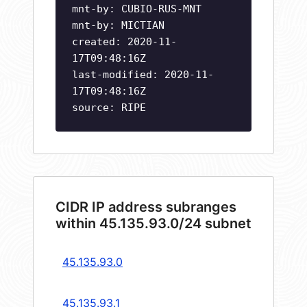
mnt-by: CUBIO-RUS-MNT
mnt-by: MICTIAN
created: 2020-11-
17T09:48:16Z
last-modified: 2020-11-
17T09:48:16Z
source: RIPE
CIDR IP address subranges
within 45.135.93.0/24 subnet
45.135.93.0
45.135.93.1