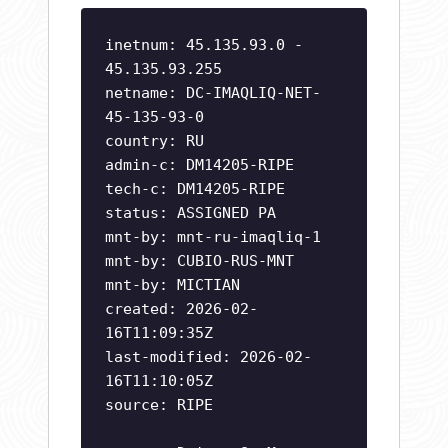
inetnum: 45.135.93.0 -
45.135.93.255
netname: DC-IMAQLIQ-NET-
45-135-93-0
country: RU
admin-c: DM14205-RIPE
tech-c: DM14205-RIPE
status: ASSIGNED PA
mnt-by: mnt-ru-imaqliq-1
mnt-by: CUBIO-RUS-MNT
mnt-by: MICTIAN
created: 2026-02-
16T11:09:35Z
last-modified: 2026-02-
16T11:10:05Z
source: RIPE