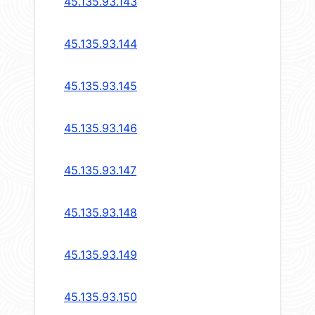
45.135.93.143
45.135.93.144
45.135.93.145
45.135.93.146
45.135.93.147
45.135.93.148
45.135.93.149
45.135.93.150