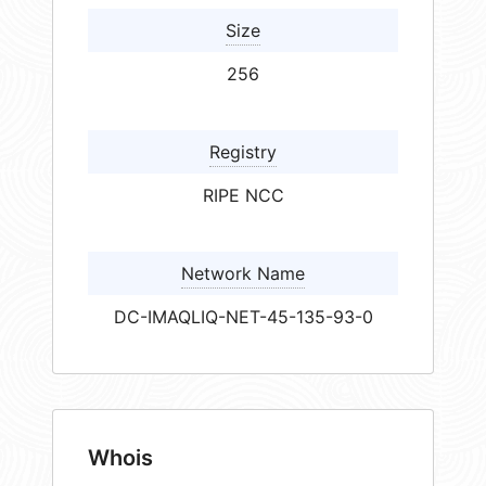
Size
256
Registry
RIPE NCC
Network Name
DC-IMAQLIQ-NET-45-135-93-0
Whois