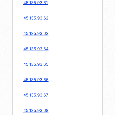
45.135.93.61
45.135.93.62
45.135.93.63
45.135.93.64
45.135.93.65
45.135.93.66
45.135.93.67
45.135.93.68