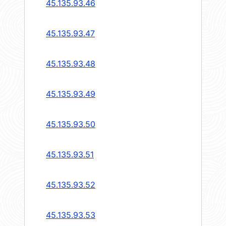
45.135.93.46
45.135.93.47
45.135.93.48
45.135.93.49
45.135.93.50
45.135.93.51
45.135.93.52
45.135.93.53