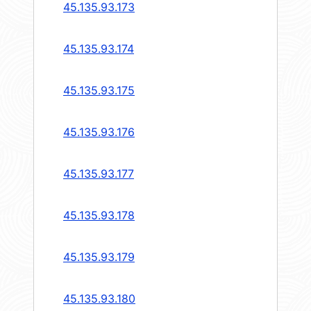
45.135.93.173
45.135.93.174
45.135.93.175
45.135.93.176
45.135.93.177
45.135.93.178
45.135.93.179
45.135.93.180