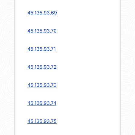
45.135.93.69
45.135.93.70
45.135.93.71
45.135.93.72
45.135.93.73
45.135.93.74
45.135.93.75