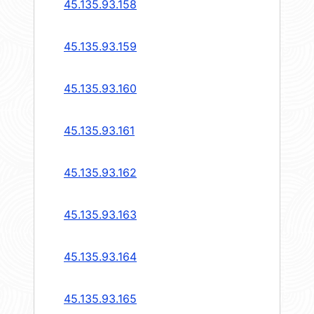
45.135.93.158
45.135.93.159
45.135.93.160
45.135.93.161
45.135.93.162
45.135.93.163
45.135.93.164
45.135.93.165