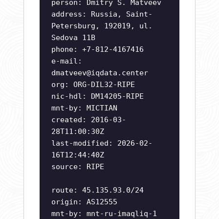
person: Dmitry S. Matveev
address: Russia, Saint-
Petersburg, 192019, ul.
Sedova 11B
phone: +7-812-4167416
e-mail:
dmatveev@iqdata.center
org: ORG-DIL32-RIPE
nic-hdl: DM14205-RIPE
mnt-by: MICTIAN
created: 2016-03-
28T11:00:30Z
last-modified: 2026-02-
16T12:44:40Z
source: RIPE
route: 45.135.93.0/24
origin: AS12555
mnt-by: mnt-ru-imaqliq-1