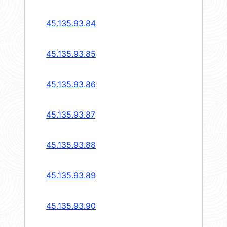
45.135.93.84
45.135.93.85
45.135.93.86
45.135.93.87
45.135.93.88
45.135.93.89
45.135.93.90