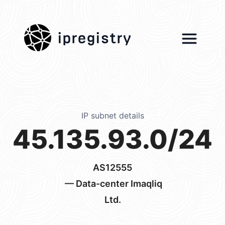
ipregistry
IP subnet details
45.135.93.0/24
AS12555
— Data-center Imaqliq
Ltd.