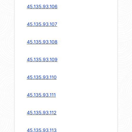
45.135.93.106
45.135.93.107
45.135.93.108
45.135.93.109
45.135.93.110
45.135.93.111
45.135.93.112
45.135.93.113