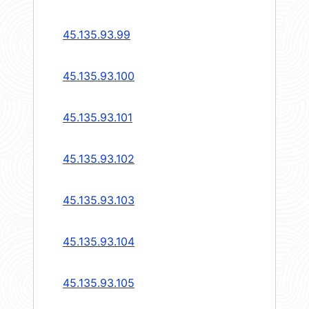
45.135.93.99
45.135.93.100
45.135.93.101
45.135.93.102
45.135.93.103
45.135.93.104
45.135.93.105