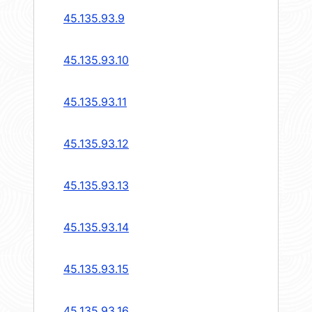
45.135.93.9
45.135.93.10
45.135.93.11
45.135.93.12
45.135.93.13
45.135.93.14
45.135.93.15
45.135.93.16