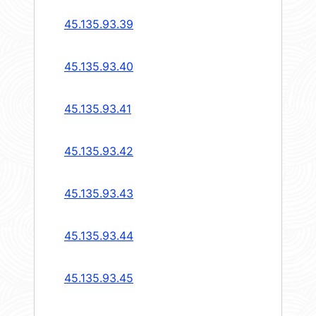
45.135.93.39
45.135.93.40
45.135.93.41
45.135.93.42
45.135.93.43
45.135.93.44
45.135.93.45