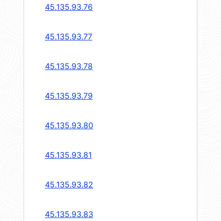
45.135.93.76
45.135.93.77
45.135.93.78
45.135.93.79
45.135.93.80
45.135.93.81
45.135.93.82
45.135.93.83