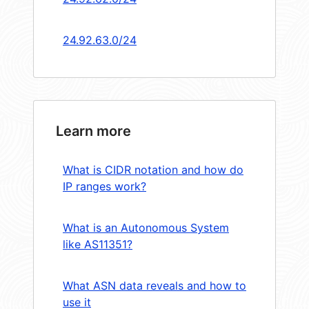
24.92.63.0/24
Learn more
What is CIDR notation and how do
IP ranges work?
What is an Autonomous System
like AS11351?
What ASN data reveals and how to
use it