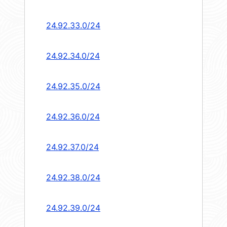
24.92.33.0/24
24.92.34.0/24
24.92.35.0/24
24.92.36.0/24
24.92.37.0/24
24.92.38.0/24
24.92.39.0/24