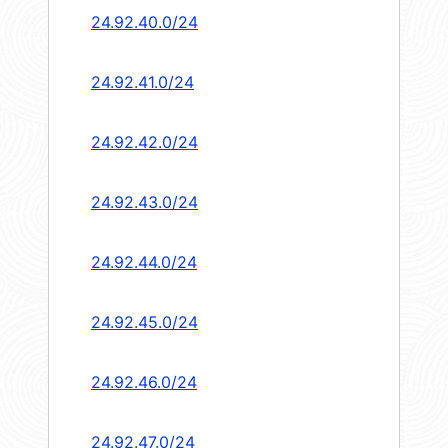
24.92.40.0/24
24.92.41.0/24
24.92.42.0/24
24.92.43.0/24
24.92.44.0/24
24.92.45.0/24
24.92.46.0/24
24.92.47.0/24