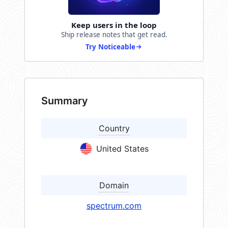
Keep users in the loop
Ship release notes that get read.
Try Noticeable
Summary
Country
United States
Domain
spectrum.com