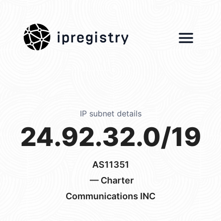
ipregistry
IP subnet details
24.92.32.0/19
AS11351
— Charter
Communications INC