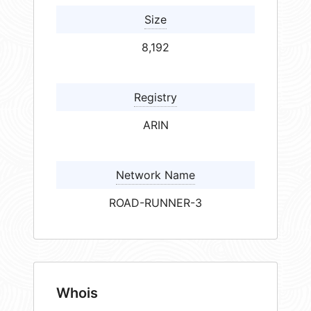
Size
8,192
Registry
ARIN
Network Name
ROAD-RUNNER-3
Whois