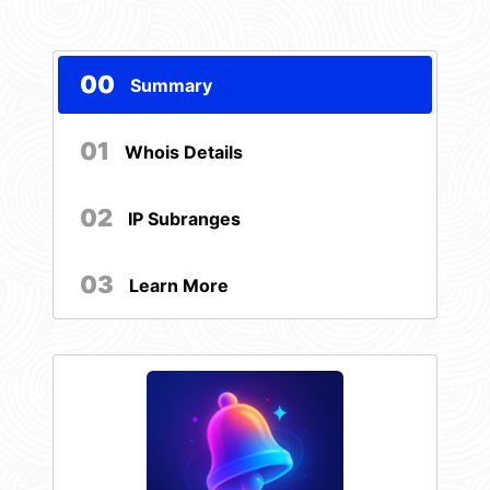
00
Summary
01
Whois Details
02
IP Subranges
03
Learn More