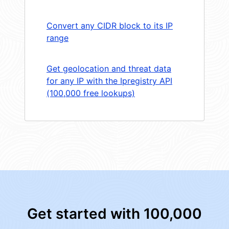
Convert any CIDR block to its IP
range
Get geolocation and threat data
for any IP with the Ipregistry API
(100,000 free lookups)
Get started with 100,000