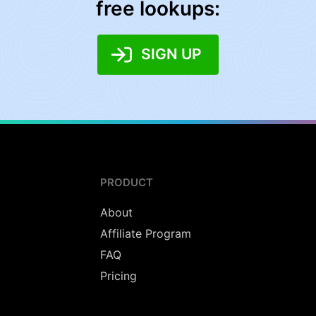
free lookups:
SIGN UP
PRODUCT
About
Affiliate Program
FAQ
Pricing