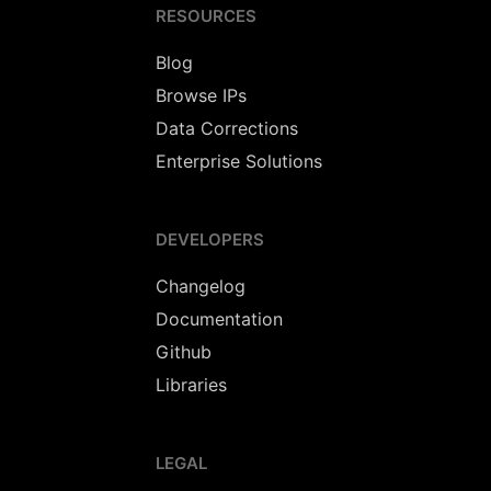
RESOURCES
Blog
Browse IPs
Data Corrections
Enterprise Solutions
DEVELOPERS
Changelog
Documentation
Github
Libraries
LEGAL