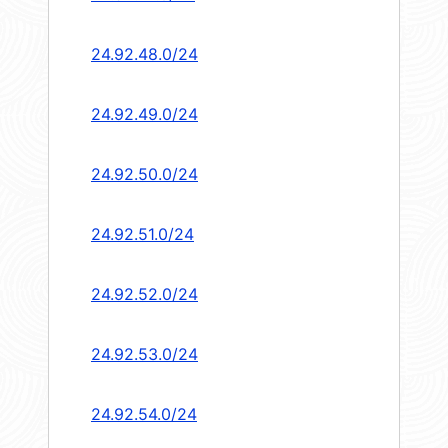
24.92.48.0/24
24.92.49.0/24
24.92.50.0/24
24.92.51.0/24
24.92.52.0/24
24.92.53.0/24
24.92.54.0/24