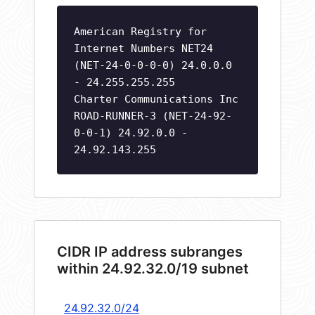
American Registry for
Internet Numbers NET24
(NET-24-0-0-0-0) 24.0.0.0
- 24.255.255.255
Charter Communications Inc
ROAD-RUNNER-3 (NET-24-92-
0-0-1) 24.92.0.0 -
24.92.143.255
CIDR IP address subranges
within 24.92.32.0/19 subnet
24.92.32.0/24