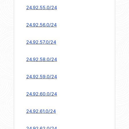
24.92.55.0/24
24.92.56.0/24
24.92.57.0/24
24.92.58.0/24
24.92.59.0/24
24.92.60.0/24
24.92.61.0/24
24.92.62.0/24