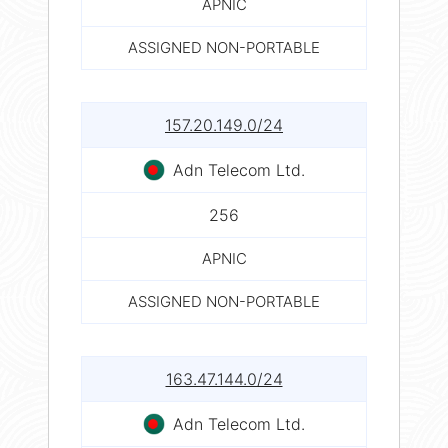
APNIC
ASSIGNED NON-PORTABLE
157.20.149.0/24
Adn Telecom Ltd.
256
APNIC
ASSIGNED NON-PORTABLE
163.47.144.0/24
Adn Telecom Ltd.