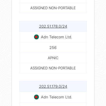
ASSIGNED NON-PORTABLE
202.51.178.0/24
Adn Telecom Ltd.
256
APNIC
ASSIGNED NON-PORTABLE
202.51.179.0/24
Adn Telecom Ltd.