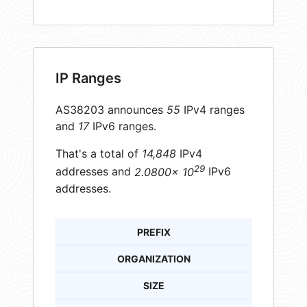
IP Ranges
AS38203 announces
55
IPv4 ranges
and
17
IPv6 ranges.
That's a total of
14,848
IPv4
29
addresses and
2.0800× 10
IPv6
addresses.
PREFIX
ORGANIZATION
SIZE