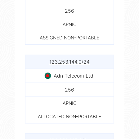
256
APNIC
ASSIGNED NON-PORTABLE
123.253.144.0/24
Adn Telecom Ltd.
256
APNIC
ALLOCATED NON-PORTABLE