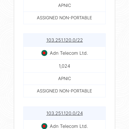
APNIC
ASSIGNED NON-PORTABLE
103.251.120.0/22
Adn Telecom Ltd.
1,024
APNIC
ASSIGNED NON-PORTABLE
103.251.120.0/24
Adn Telecom Ltd.