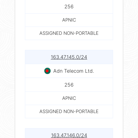
256
APNIC
ASSIGNED NON-PORTABLE
163.47.145.0/24
Adn Telecom Ltd.
256
APNIC
ASSIGNED NON-PORTABLE
163.47.146.0/24