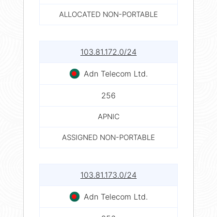
ALLOCATED NON-PORTABLE
103.81.172.0/24
Adn Telecom Ltd.
256
APNIC
ASSIGNED NON-PORTABLE
103.81.173.0/24
Adn Telecom Ltd.