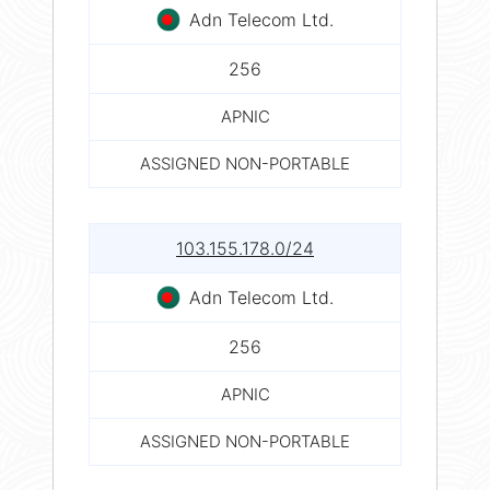
Adn Telecom Ltd.
256
APNIC
ASSIGNED NON-PORTABLE
103.155.178.0/24
Adn Telecom Ltd.
256
APNIC
ASSIGNED NON-PORTABLE