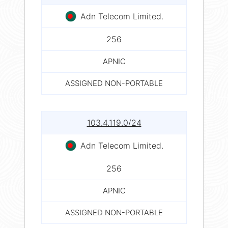
Adn Telecom Limited.
256
APNIC
ASSIGNED NON-PORTABLE
103.4.119.0/24
Adn Telecom Limited.
256
APNIC
ASSIGNED NON-PORTABLE