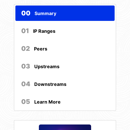
00
Summary
01
IP Ranges
02
Peers
03
Upstreams
04
Downstreams
05
Learn More