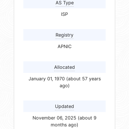
AS Type
ISP
Registry
APNIC
Allocated
January 01, 1970 (about 57 years
ago)
Updated
November 06, 2025 (about 9
months ago)