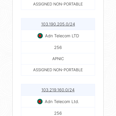
ASSIGNED NON-PORTABLE
103.190.205.0/24
Adn Telecom LTD
256
APNIC
ASSIGNED NON-PORTABLE
103.219.160.0/24
Adn Telecom Ltd.
256