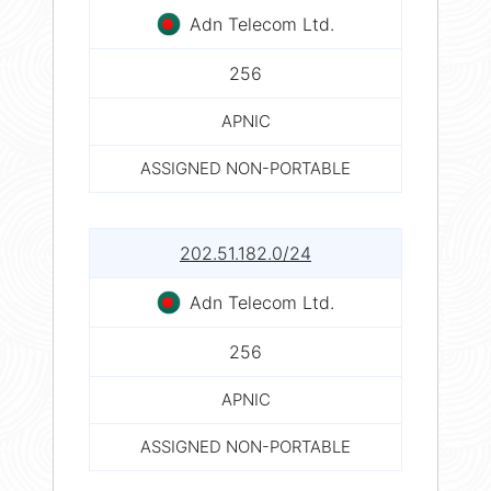
Adn Telecom Ltd.
256
APNIC
ASSIGNED NON-PORTABLE
202.51.182.0/24
Adn Telecom Ltd.
256
APNIC
ASSIGNED NON-PORTABLE