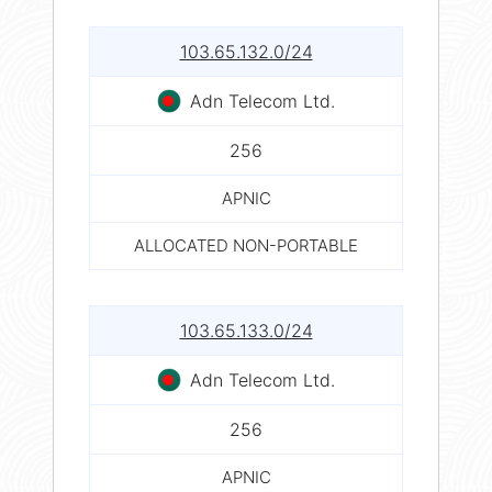
103.65.132.0/24
Adn Telecom Ltd.
256
APNIC
ALLOCATED NON-PORTABLE
103.65.133.0/24
Adn Telecom Ltd.
256
APNIC