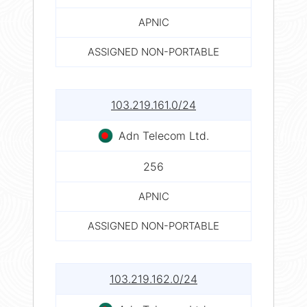
APNIC
ASSIGNED NON-PORTABLE
103.219.161.0/24
Adn Telecom Ltd.
256
APNIC
ASSIGNED NON-PORTABLE
103.219.162.0/24