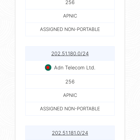
256
APNIC
ASSIGNED NON-PORTABLE
202.51.180.0/24
Adn Telecom Ltd.
256
APNIC
ASSIGNED NON-PORTABLE
202.51.181.0/24