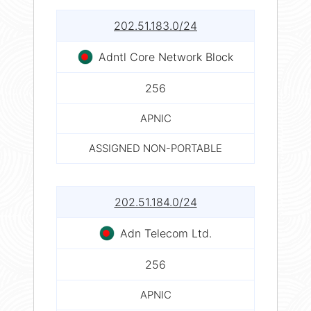
202.51.183.0/24
Adntl Core Network Block
256
APNIC
ASSIGNED NON-PORTABLE
202.51.184.0/24
Adn Telecom Ltd.
256
APNIC