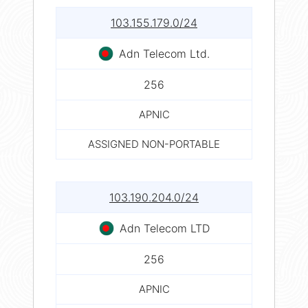
103.155.179.0/24
Adn Telecom Ltd.
256
APNIC
ASSIGNED NON-PORTABLE
103.190.204.0/24
Adn Telecom LTD
256
APNIC