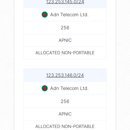
123.253.145.0/24
Adn Telecom Ltd.
256
APNIC
ALLOCATED NON-PORTABLE
123.253.146.0/24
Adn Telecom Ltd.
256
APNIC
ALLOCATED NON-PORTABLE