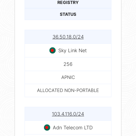
REGISTRY
STATUS
36.50.18.0/24
Sky Link Net
256
APNIC
ALLOCATED NON-PORTABLE
103.4.116.0/24
Adn Telecom LTD