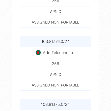
256
APNIC
ASSIGNED NON-PORTABLE
103.81.174.0/24
Adn Telecom Ltd.
256
APNIC
ASSIGNED NON-PORTABLE
103.81.175.0/24