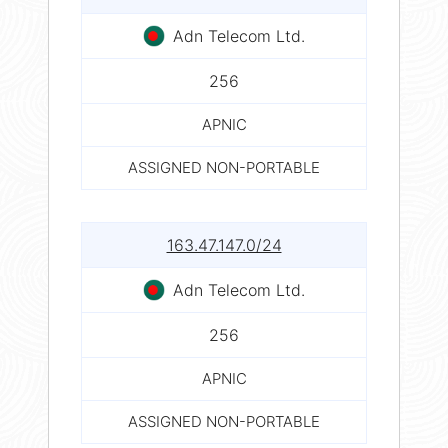
Adn Telecom Ltd.
256
APNIC
ASSIGNED NON-PORTABLE
163.47.147.0/24
Adn Telecom Ltd.
256
APNIC
ASSIGNED NON-PORTABLE