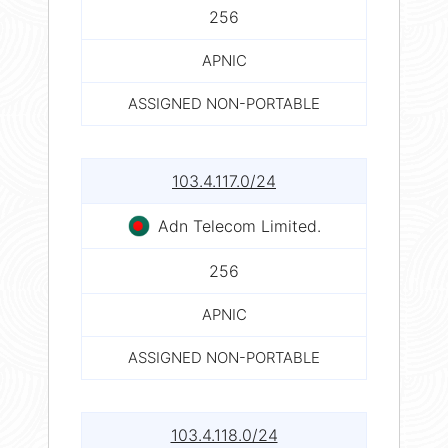
256
APNIC
ASSIGNED NON-PORTABLE
103.4.117.0/24
Adn Telecom Limited.
256
APNIC
ASSIGNED NON-PORTABLE
103.4.118.0/24