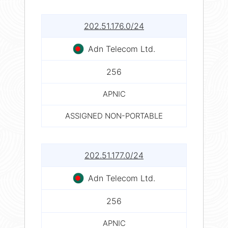
202.51.176.0/24
Adn Telecom Ltd.
256
APNIC
ASSIGNED NON-PORTABLE
202.51.177.0/24
Adn Telecom Ltd.
256
APNIC