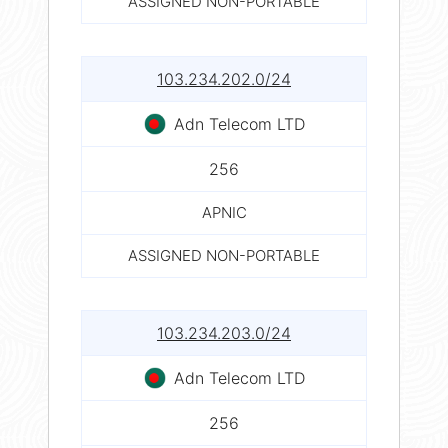
ASSIGNED NON-PORTABLE
103.234.202.0/24
Adn Telecom LTD
256
APNIC
ASSIGNED NON-PORTABLE
103.234.203.0/24
Adn Telecom LTD
256