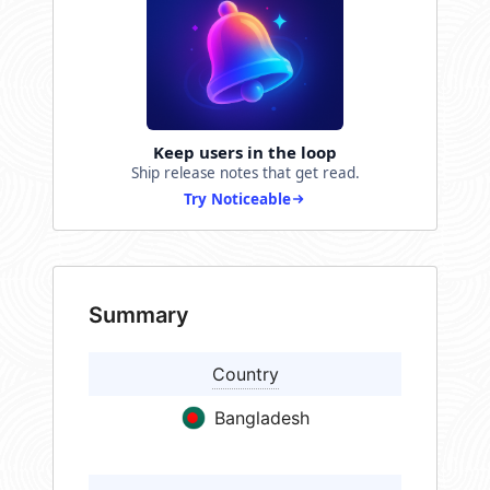
Keep users in the loop
Ship release notes that get read.
Try Noticeable
Summary
Country
Bangladesh