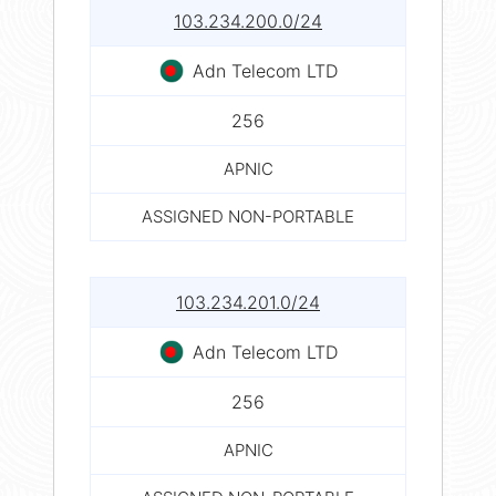
103.234.200.0/24
Adn Telecom LTD
256
APNIC
ASSIGNED NON-PORTABLE
103.234.201.0/24
Adn Telecom LTD
256
APNIC