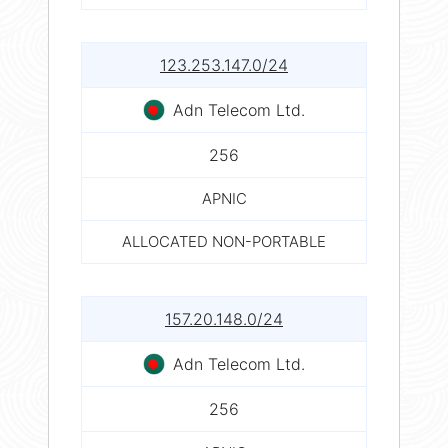
123.253.147.0/24
Adn Telecom Ltd.
256
APNIC
ALLOCATED NON-PORTABLE
157.20.148.0/24
Adn Telecom Ltd.
256