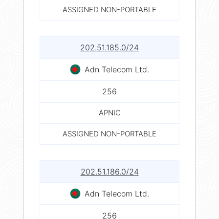
ASSIGNED NON-PORTABLE
202.51.185.0/24
Adn Telecom Ltd.
256
APNIC
ASSIGNED NON-PORTABLE
202.51.186.0/24
Adn Telecom Ltd.
256