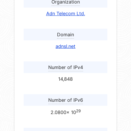
Organization
Adn Telecom Ltd.
Domain
adnsl.net
Number of IPv4
14,848
Number of IPv6
29
2.0800× 10