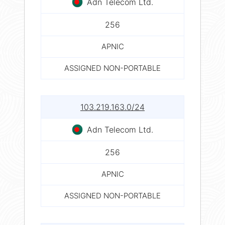
Adn Telecom Ltd.
256
APNIC
ASSIGNED NON-PORTABLE
103.219.163.0/24
Adn Telecom Ltd.
256
APNIC
ASSIGNED NON-PORTABLE