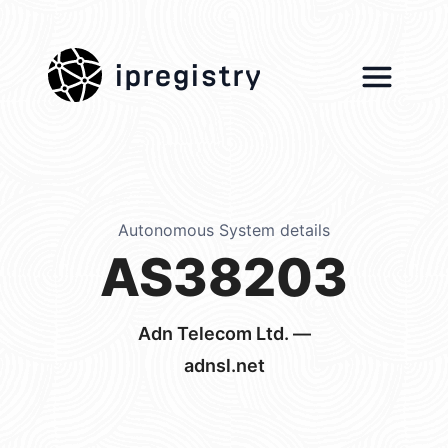
ipregistry
Autonomous System details
AS38203
Adn Telecom Ltd. —
adnsl.net