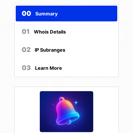
00
Summary
01
Whois Details
02
IP Subranges
03
Learn More