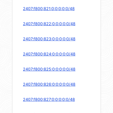
2407:f800:821:0:0:0:0:0/48
2407:f800:822:0:0:0:0:0/48
2407:f800:823:0:0:0:0:0/48
2407:f800:824:0:0:0:0:0/48
2407:f800:825:0:0:0:0:0/48
2407:f800:826:0:0:0:0:0/48
2407:f800:827:0:0:0:0:0/48