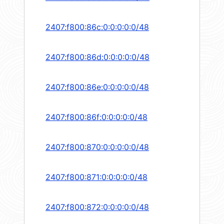
2407:f800:86c:0:0:0:0:0/48
2407:f800:86d:0:0:0:0:0/48
2407:f800:86e:0:0:0:0:0/48
2407:f800:86f:0:0:0:0:0/48
2407:f800:870:0:0:0:0:0/48
2407:f800:871:0:0:0:0:0/48
2407:f800:872:0:0:0:0:0/48