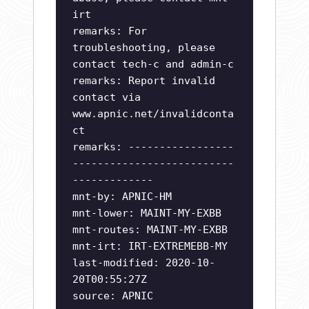
irt
remarks: For
troubleshooting, please
contact tech-c and admin-c
remarks: Report invalid
contact via
www.apnic.net/invalidconta
ct
remarks: -----------------
--------------------------
-------------
mnt-by: APNIC-HM
mnt-lower: MAINT-MY-EXBB
mnt-routes: MAINT-MY-EXBB
mnt-irt: IRT-EXTREMEBB-MY
last-modified: 2020-10-
20T00:55:27Z
source: APNIC