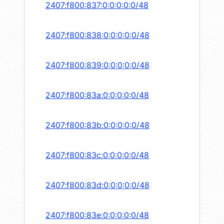
2407:f800:837:0:0:0:0:0/48
2407:f800:838:0:0:0:0:0/48
2407:f800:839:0:0:0:0:0/48
2407:f800:83a:0:0:0:0:0/48
2407:f800:83b:0:0:0:0:0/48
2407:f800:83c:0:0:0:0:0/48
2407:f800:83d:0:0:0:0:0/48
2407:f800:83e:0:0:0:0:0/48