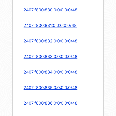
2407:f800:830:0:0:0:0:0/48
2407:f800:831:0:0:0:0:0/48
2407:f800:832:0:0:0:0:0/48
2407:f800:833:0:0:0:0:0/48
2407:f800:834:0:0:0:0:0/48
2407:f800:835:0:0:0:0:0/48
2407:f800:836:0:0:0:0:0/48