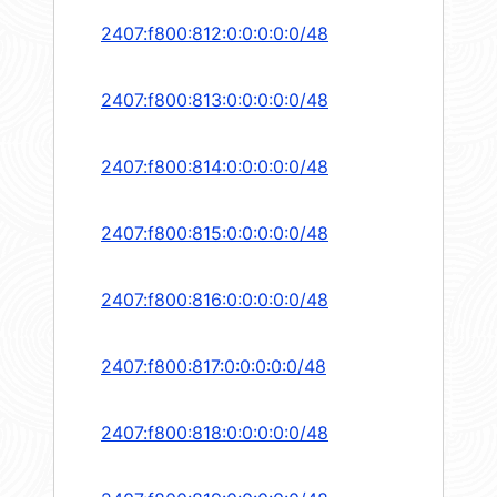
2407:f800:812:0:0:0:0:0/48
2407:f800:813:0:0:0:0:0/48
2407:f800:814:0:0:0:0:0/48
2407:f800:815:0:0:0:0:0/48
2407:f800:816:0:0:0:0:0/48
2407:f800:817:0:0:0:0:0/48
2407:f800:818:0:0:0:0:0/48