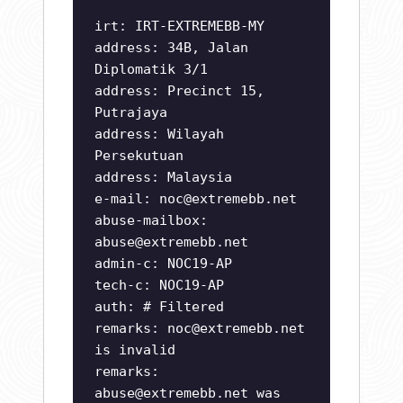
irt: IRT-EXTREMEBB-MY
address: 34B, Jalan
Diplomatik 3/1
address: Precinct 15,
Putrajaya
address: Wilayah
Persekutuan
address: Malaysia
e-mail:
noc@extremebb.net
abuse-mailbox:
abuse@extremebb.net
admin-c: NOC19-AP
tech-c: NOC19-AP
auth: # Filtered
remarks:
noc@extremebb.net
is invalid
remarks:
abuse@extremebb.net
was