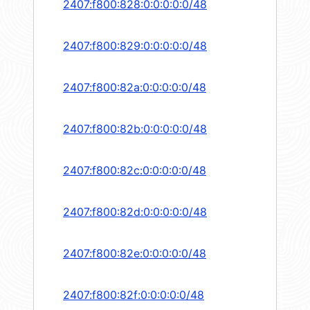
2407:f800:828:0:0:0:0:0/48
2407:f800:829:0:0:0:0:0/48
2407:f800:82a:0:0:0:0:0/48
2407:f800:82b:0:0:0:0:0/48
2407:f800:82c:0:0:0:0:0/48
2407:f800:82d:0:0:0:0:0/48
2407:f800:82e:0:0:0:0:0/48
2407:f800:82f:0:0:0:0:0/48