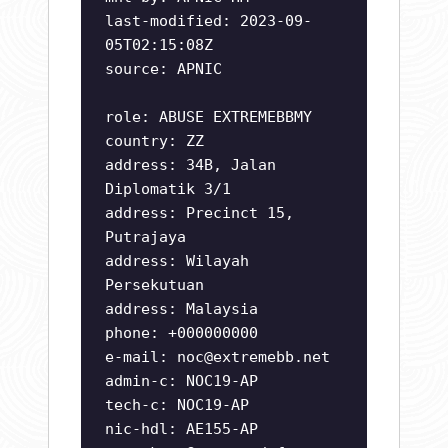
last-modified: 2023-09-
05T02:15:08Z
source: APNIC
role: ABUSE EXTREMEBBMY
country: ZZ
address: 34B, Jalan
Diplomatik 3/1
address: Precinct 15,
Putrajaya
address: Wilayah
Persekutuan
address: Malaysia
phone: +000000000
e-mail:
noc@extremebb.net
admin-c: NOC19-AP
tech-c: NOC19-AP
nic-hdl: AE155-AP