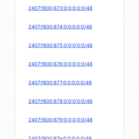
2407:f800:873:0:0:0:0:0/48
2407:f800:874:0:0:0:0:0/48
2407:f800:875:0:0:0:0:0/48
2407:f800:876:0:0:0:0:0/48
2407:f800:877:0:0:0:0:0/48
2407:f800:878:0:0:0:0:0/48
2407:f800:879:0:0:0:0:0/48
2407:f800:87a:0:0:0:0:0/48