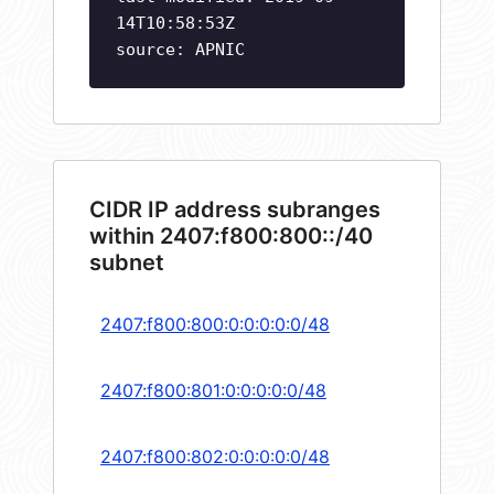
14T10:58:53Z
source: APNIC
CIDR IP address subranges
within 2407:f800:800::/40
subnet
2407:f800:800:0:0:0:0:0/48
2407:f800:801:0:0:0:0:0/48
2407:f800:802:0:0:0:0:0/48