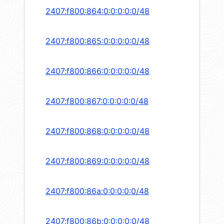
2407:f800:864:0:0:0:0:0/48
2407:f800:865:0:0:0:0:0/48
2407:f800:866:0:0:0:0:0/48
2407:f800:867:0:0:0:0:0/48
2407:f800:868:0:0:0:0:0/48
2407:f800:869:0:0:0:0:0/48
2407:f800:86a:0:0:0:0:0/48
2407:f800:86b:0:0:0:0:0/48