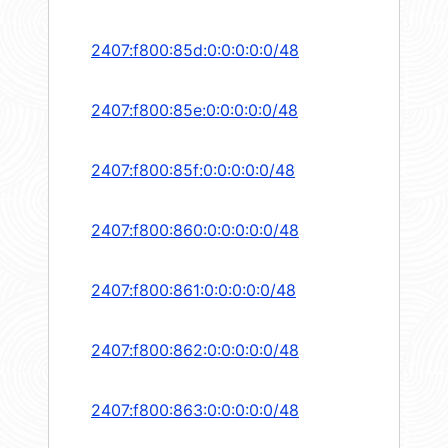
2407:f800:85d:0:0:0:0:0/48
2407:f800:85e:0:0:0:0:0/48
2407:f800:85f:0:0:0:0:0/48
2407:f800:860:0:0:0:0:0/48
2407:f800:861:0:0:0:0:0/48
2407:f800:862:0:0:0:0:0/48
2407:f800:863:0:0:0:0:0/48