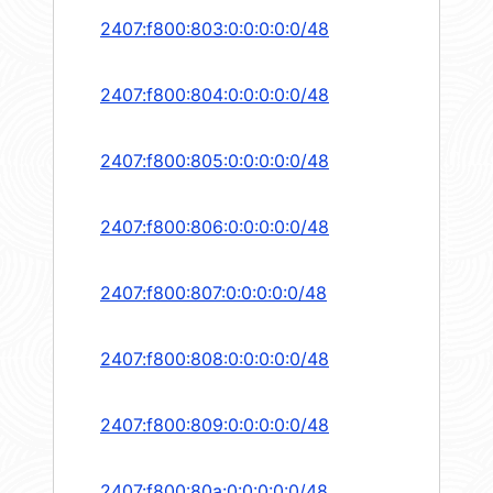
2407:f800:803:0:0:0:0:0/48
2407:f800:804:0:0:0:0:0/48
2407:f800:805:0:0:0:0:0/48
2407:f800:806:0:0:0:0:0/48
2407:f800:807:0:0:0:0:0/48
2407:f800:808:0:0:0:0:0/48
2407:f800:809:0:0:0:0:0/48
2407:f800:80a:0:0:0:0:0/48