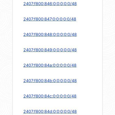
2407:f800:846:0:0:0:0:0/48
2407:f800:847:0:0:0:0:0/48
2407:f800:848:0:0:0:0:0/48
2407:f800:849:0:0:0:0:0/48
2407:f800:84a:0:0:0:0:0/48
2407:f800:84b:0:0:0:0:0/48
2407:f800:84c:0:0:0:0:0/48
2407:f800:84d:0:0:0:0:0/48