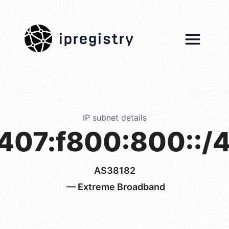
ipregistry
IP subnet details
407:f800:800::/
AS38182
— Extreme Broadband