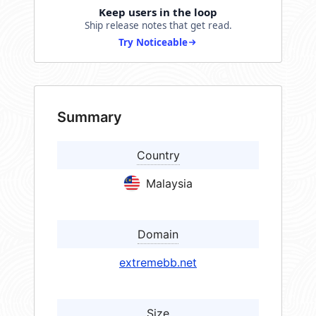
Keep users in the loop
Ship release notes that get read.
Try Noticeable
Summary
Country
Malaysia
Domain
extremebb.net
Size