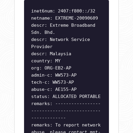
inet6num: 2407:f800::/32
netname: EXTREME-20090609
descr: Extreme Broadband
Sdn. Bhd.
descr: Network Service
Provider
descr: Malaysia
country: MY
org: ORG-EB2-AP
admin-c: WW573-AP
tech-c: WW573-AP
abuse-c: AE155-AP
status: ALLOCATED PORTABLE
remarks: -----------------
--------------------------
-------------
remarks: To report network
abuse, please contact mnt-