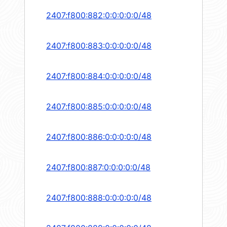
2407:f800:882:0:0:0:0:0/48
2407:f800:883:0:0:0:0:0/48
2407:f800:884:0:0:0:0:0/48
2407:f800:885:0:0:0:0:0/48
2407:f800:886:0:0:0:0:0/48
2407:f800:887:0:0:0:0:0/48
2407:f800:888:0:0:0:0:0/48