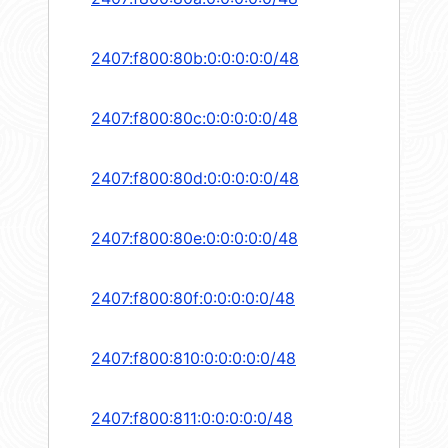
2407:f800:80b:0:0:0:0:0/48
2407:f800:80c:0:0:0:0:0/48
2407:f800:80d:0:0:0:0:0/48
2407:f800:80e:0:0:0:0:0/48
2407:f800:80f:0:0:0:0:0/48
2407:f800:810:0:0:0:0:0/48
2407:f800:811:0:0:0:0:0/48