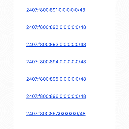
2407:f800:891:0:0:0:0:0/48
2407:f800:892:0:0:0:0:0/48
2407:f800:893:0:0:0:0:0/48
2407:f800:894:0:0:0:0:0/48
2407:f800:895:0:0:0:0:0/48
2407:f800:896:0:0:0:0:0/48
2407:f800:897:0:0:0:0:0/48