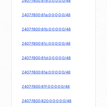
2407:f800:819:0:0:0:0:0/48
2407:f800:81a:0:0:0:0:0/48
2407:f800:81b:0:0:0:0:0/48
2407:f800:81c:0:0:0:0:0/48
2407:f800:81d:0:0:0:0:0/48
2407:f800:81e:0:0:0:0:0/48
2407:f800:81f:0:0:0:0:0/48
2407:f800:820:0:0:0:0:0/48