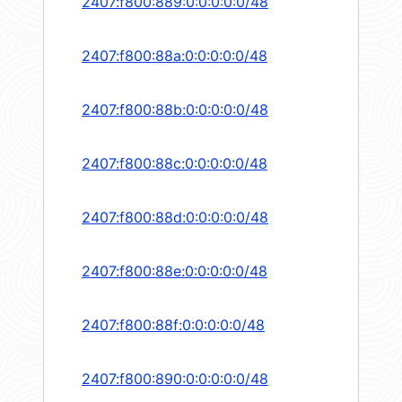
2407:f800:889:0:0:0:0:0/48
2407:f800:88a:0:0:0:0:0/48
2407:f800:88b:0:0:0:0:0/48
2407:f800:88c:0:0:0:0:0/48
2407:f800:88d:0:0:0:0:0/48
2407:f800:88e:0:0:0:0:0/48
2407:f800:88f:0:0:0:0:0/48
2407:f800:890:0:0:0:0:0/48