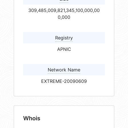
309,485,009,821,345,100,000,00
0,000
Registry
APNIC
Network Name
EXTREME-20090609
Whois