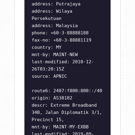
address: Putrajaya
address: Wilaya
Persekutuan
address: Malaysia
phone: +60-3-88888188
fax-no: +60-3-88881119
country: MY
mnt-by: MAINT-NEW
last-modified: 2010-12-
26T03:20:15Z
source: APNIC
route6: 2407:f800:800::/40
origin: AS38182
descr: Extreme Broadband
34B, Jalan Diplomatik 3/1,
Precinct 15,
mnt-by: MAINT-MY-EXBB
last-modified: 2019-09-