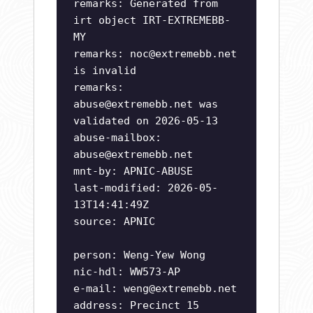
remarks: Generated from
irt object IRT-EXTREMEBB-
MY
remarks:
noc@extremebb.net
is invalid
remarks:
abuse@extremebb.net
was
validated on 2026-05-13
abuse-mailbox:
abuse@extremebb.net
mnt-by: APNIC-ABUSE
last-modified: 2026-05-
13T14:41:49Z
source: APNIC
person: Weng-Yew Wong
nic-hdl: WW573-AP
e-mail:
weng@extremebb.net
address: Precinct 15