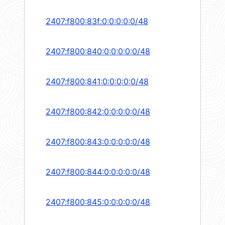
2407:f800:83f:0:0:0:0:0/48
2407:f800:840:0:0:0:0:0/48
2407:f800:841:0:0:0:0:0/48
2407:f800:842:0:0:0:0:0/48
2407:f800:843:0:0:0:0:0/48
2407:f800:844:0:0:0:0:0/48
2407:f800:845:0:0:0:0:0/48