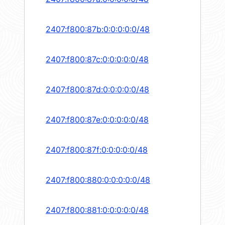
2407:f800:87b:0:0:0:0:0/48
2407:f800:87c:0:0:0:0:0/48
2407:f800:87d:0:0:0:0:0/48
2407:f800:87e:0:0:0:0:0/48
2407:f800:87f:0:0:0:0:0/48
2407:f800:880:0:0:0:0:0/48
2407:f800:881:0:0:0:0:0/48