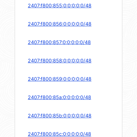
2407:f800:855:0:0:0:0:0/48
2407:f800:856:0:0:0:0:0/48
2407:f800:857:0:0:0:0:0/48
2407:f800:858:0:0:0:0:0/48
2407:f800:859:0:0:0:0:0/48
2407:f800:85a:0:0:0:0:0/48
2407:f800:85b:0:0:0:0:0/48
2407:f800:85c:0:0:0:0:0/48