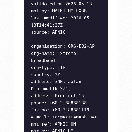
validated on 2026-05-13
mnt-by: MAINT-MY-EXBB
last-modified: 2026-05-
13T14:41:27Z
source: APNIC
organisation: ORG-EB2-AP
org-name: Extreme
Broadband
org-type: LIR
country: MY
address: 34B, Jalan
Diplomatik 3/1,
address: Precinct 15,
phone: +60-3-88888188
fax-no: +60-3-88881119
e-mail:
tac@extremebb.net
mnt-ref: APNIC-HM
mnt-by: APNIC-HM