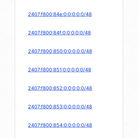
2407:f800:84e:0:0:0:0:0/48
2407:f800:84f:0:0:0:0:0/48
2407:f800:850:0:0:0:0:0/48
2407:f800:851:0:0:0:0:0/48
2407:f800:852:0:0:0:0:0/48
2407:f800:853:0:0:0:0:0/48
2407:f800:854:0:0:0:0:0/48