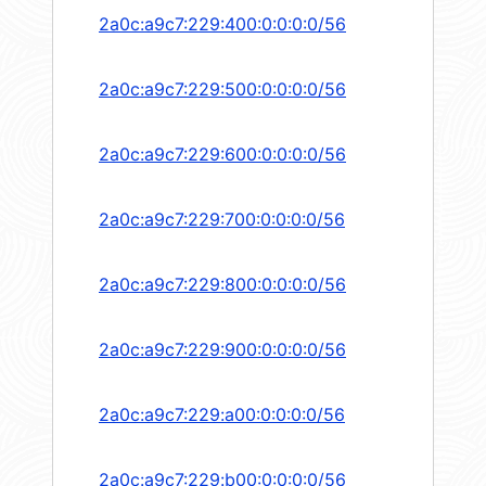
2a0c:a9c7:229:400:0:0:0:0/56
2a0c:a9c7:229:500:0:0:0:0/56
2a0c:a9c7:229:600:0:0:0:0/56
2a0c:a9c7:229:700:0:0:0:0/56
2a0c:a9c7:229:800:0:0:0:0/56
2a0c:a9c7:229:900:0:0:0:0/56
2a0c:a9c7:229:a00:0:0:0:0/56
2a0c:a9c7:229:b00:0:0:0:0/56