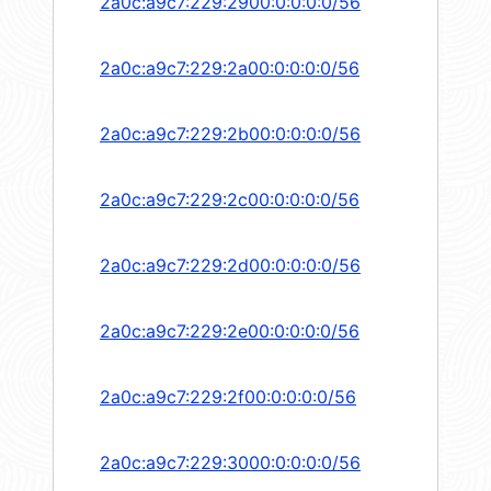
2a0c:a9c7:229:2900:0:0:0:0/56
2a0c:a9c7:229:2a00:0:0:0:0/56
2a0c:a9c7:229:2b00:0:0:0:0/56
2a0c:a9c7:229:2c00:0:0:0:0/56
2a0c:a9c7:229:2d00:0:0:0:0/56
2a0c:a9c7:229:2e00:0:0:0:0/56
2a0c:a9c7:229:2f00:0:0:0:0/56
2a0c:a9c7:229:3000:0:0:0:0/56