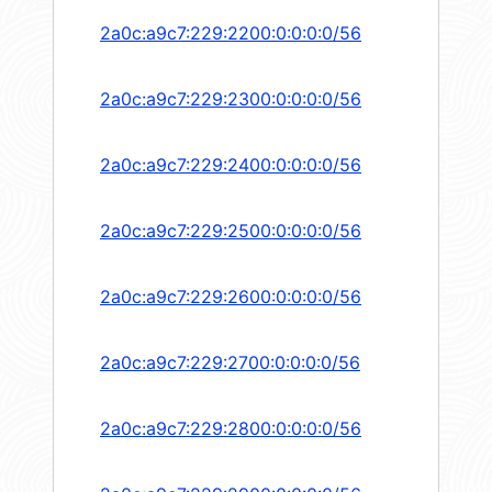
2a0c:a9c7:229:2200:0:0:0:0/56
2a0c:a9c7:229:2300:0:0:0:0/56
2a0c:a9c7:229:2400:0:0:0:0/56
2a0c:a9c7:229:2500:0:0:0:0/56
2a0c:a9c7:229:2600:0:0:0:0/56
2a0c:a9c7:229:2700:0:0:0:0/56
2a0c:a9c7:229:2800:0:0:0:0/56