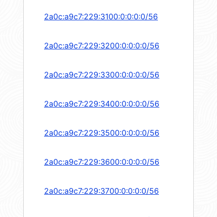
2a0c:a9c7:229:3100:0:0:0:0/56
2a0c:a9c7:229:3200:0:0:0:0/56
2a0c:a9c7:229:3300:0:0:0:0/56
2a0c:a9c7:229:3400:0:0:0:0/56
2a0c:a9c7:229:3500:0:0:0:0/56
2a0c:a9c7:229:3600:0:0:0:0/56
2a0c:a9c7:229:3700:0:0:0:0/56