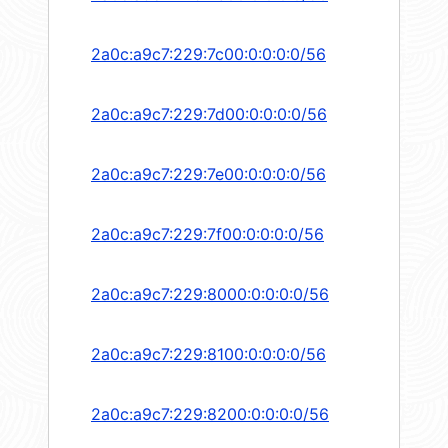
2a0c:a9c7:229:7c00:0:0:0:0/56
2a0c:a9c7:229:7d00:0:0:0:0/56
2a0c:a9c7:229:7e00:0:0:0:0/56
2a0c:a9c7:229:7f00:0:0:0:0/56
2a0c:a9c7:229:8000:0:0:0:0/56
2a0c:a9c7:229:8100:0:0:0:0/56
2a0c:a9c7:229:8200:0:0:0:0/56