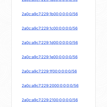
2a0c:a9c7:229:1b00:0:0:0:0/56
2a0c:a9c7:229:1c00:0:0:0:0/56
2a0c:a9c7:229:1d00:0:0:0:0/56
2a0c:a9c7:229:1e00:0:0:0:0/56
2a0c:a9c7:229:1f00:0:0:0:0/56
2a0c:a9c7:229:2000:0:0:0:0/56
2a0c:a9c7:229:2100:0:0:0:0/56