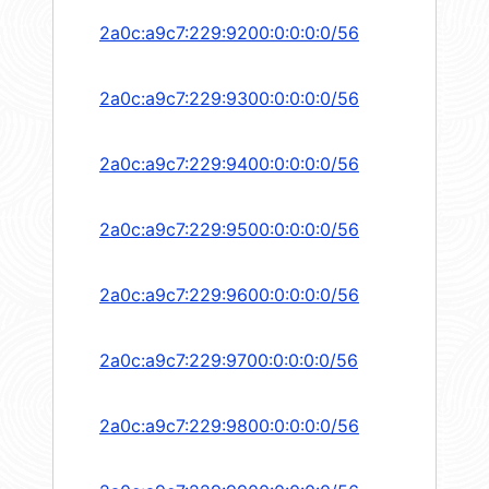
2a0c:a9c7:229:9200:0:0:0:0/56
2a0c:a9c7:229:9300:0:0:0:0/56
2a0c:a9c7:229:9400:0:0:0:0/56
2a0c:a9c7:229:9500:0:0:0:0/56
2a0c:a9c7:229:9600:0:0:0:0/56
2a0c:a9c7:229:9700:0:0:0:0/56
2a0c:a9c7:229:9800:0:0:0:0/56