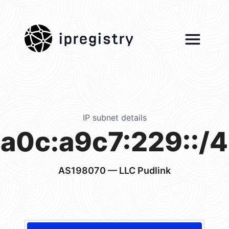
ipregistry
IP subnet details
a0c:a9c7:229::/
AS198070
— LLC Pudlink