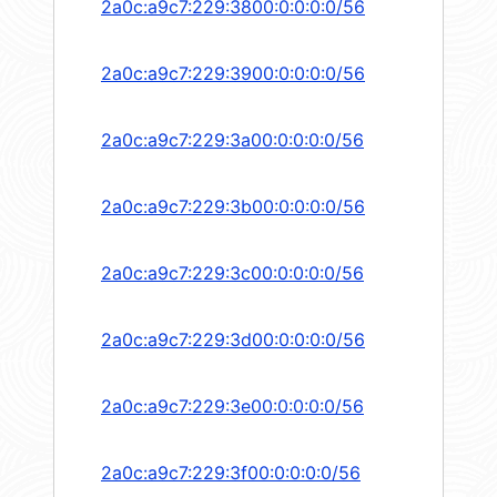
2a0c:a9c7:229:3800:0:0:0:0/56
2a0c:a9c7:229:3900:0:0:0:0/56
2a0c:a9c7:229:3a00:0:0:0:0/56
2a0c:a9c7:229:3b00:0:0:0:0/56
2a0c:a9c7:229:3c00:0:0:0:0/56
2a0c:a9c7:229:3d00:0:0:0:0/56
2a0c:a9c7:229:3e00:0:0:0:0/56
2a0c:a9c7:229:3f00:0:0:0:0/56