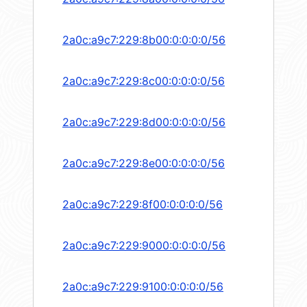
2a0c:a9c7:229:8b00:0:0:0:0/56
2a0c:a9c7:229:8c00:0:0:0:0/56
2a0c:a9c7:229:8d00:0:0:0:0/56
2a0c:a9c7:229:8e00:0:0:0:0/56
2a0c:a9c7:229:8f00:0:0:0:0/56
2a0c:a9c7:229:9000:0:0:0:0/56
2a0c:a9c7:229:9100:0:0:0:0/56