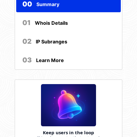
00
Summary
01
Whois Details
02
IP Subranges
03
Learn More
Keep users in the loop