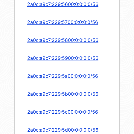
2a0c:a9c7:229:5600:0:0:0:0/56
2a0c:a9c7:229:5700:0:0:0:0/56
2a0c:a9c7:229:5800:0:0:0:0/56
2a0c:a9c7:229:5900:0:0:0:0/56
2a0c:a9c7:229:5a00:0:0:0:0/56
2a0c:a9c7:229:5b00:0:0:0:0/56
2a0c:a9c7:229:5c00:0:0:0:0/56
2a0c:a9c7:229:5d00:0:0:0:0/56