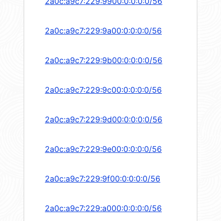
2a0c:a9c7:229:9900:0:0:0:0/56
2a0c:a9c7:229:9a00:0:0:0:0/56
2a0c:a9c7:229:9b00:0:0:0:0/56
2a0c:a9c7:229:9c00:0:0:0:0/56
2a0c:a9c7:229:9d00:0:0:0:0/56
2a0c:a9c7:229:9e00:0:0:0:0/56
2a0c:a9c7:229:9f00:0:0:0:0/56
2a0c:a9c7:229:a000:0:0:0:0/56