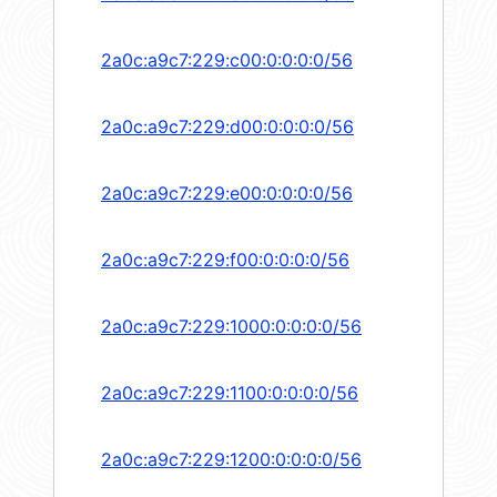
2a0c:a9c7:229:c00:0:0:0:0/56
2a0c:a9c7:229:d00:0:0:0:0/56
2a0c:a9c7:229:e00:0:0:0:0/56
2a0c:a9c7:229:f00:0:0:0:0/56
2a0c:a9c7:229:1000:0:0:0:0/56
2a0c:a9c7:229:1100:0:0:0:0/56
2a0c:a9c7:229:1200:0:0:0:0/56