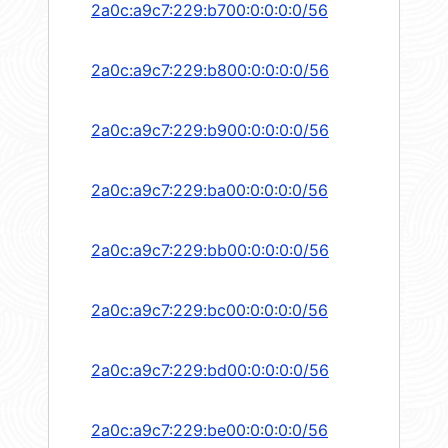
2a0c:a9c7:229:b700:0:0:0:0/56
2a0c:a9c7:229:b800:0:0:0:0/56
2a0c:a9c7:229:b900:0:0:0:0/56
2a0c:a9c7:229:ba00:0:0:0:0/56
2a0c:a9c7:229:bb00:0:0:0:0/56
2a0c:a9c7:229:bc00:0:0:0:0/56
2a0c:a9c7:229:bd00:0:0:0:0/56
2a0c:a9c7:229:be00:0:0:0:0/56