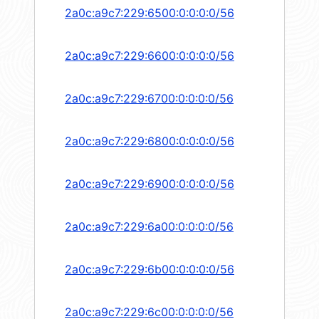
2a0c:a9c7:229:6500:0:0:0:0/56
2a0c:a9c7:229:6600:0:0:0:0/56
2a0c:a9c7:229:6700:0:0:0:0/56
2a0c:a9c7:229:6800:0:0:0:0/56
2a0c:a9c7:229:6900:0:0:0:0/56
2a0c:a9c7:229:6a00:0:0:0:0/56
2a0c:a9c7:229:6b00:0:0:0:0/56
2a0c:a9c7:229:6c00:0:0:0:0/56