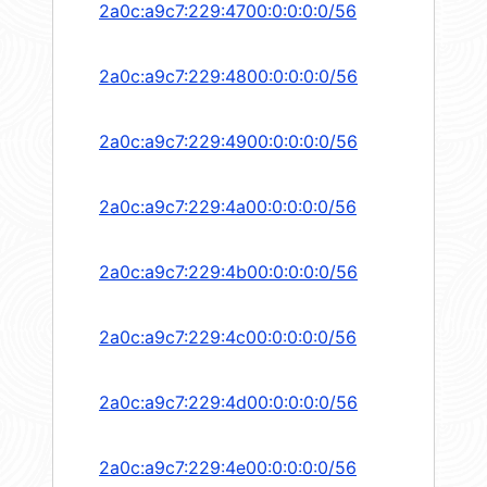
2a0c:a9c7:229:4700:0:0:0:0/56
2a0c:a9c7:229:4800:0:0:0:0/56
2a0c:a9c7:229:4900:0:0:0:0/56
2a0c:a9c7:229:4a00:0:0:0:0/56
2a0c:a9c7:229:4b00:0:0:0:0/56
2a0c:a9c7:229:4c00:0:0:0:0/56
2a0c:a9c7:229:4d00:0:0:0:0/56
2a0c:a9c7:229:4e00:0:0:0:0/56