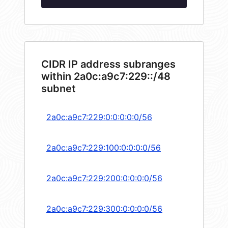
CIDR IP address subranges
within 2a0c:a9c7:229::/48
subnet
2a0c:a9c7:229:0:0:0:0:0/56
2a0c:a9c7:229:100:0:0:0:0/56
2a0c:a9c7:229:200:0:0:0:0/56
2a0c:a9c7:229:300:0:0:0:0/56