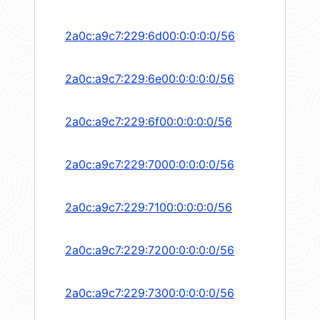
2a0c:a9c7:229:6d00:0:0:0:0/56
2a0c:a9c7:229:6e00:0:0:0:0/56
2a0c:a9c7:229:6f00:0:0:0:0/56
2a0c:a9c7:229:7000:0:0:0:0/56
2a0c:a9c7:229:7100:0:0:0:0/56
2a0c:a9c7:229:7200:0:0:0:0/56
2a0c:a9c7:229:7300:0:0:0:0/56