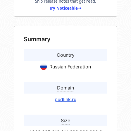
Ship release notes that get read.
Try Noticeable
Summary
Country
Russian Federation
Domain
pudlink.ru
Size