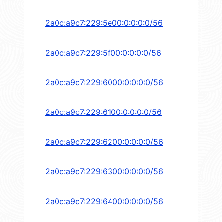
2a0c:a9c7:229:5e00:0:0:0:0/56
2a0c:a9c7:229:5f00:0:0:0:0/56
2a0c:a9c7:229:6000:0:0:0:0/56
2a0c:a9c7:229:6100:0:0:0:0/56
2a0c:a9c7:229:6200:0:0:0:0/56
2a0c:a9c7:229:6300:0:0:0:0/56
2a0c:a9c7:229:6400:0:0:0:0/56