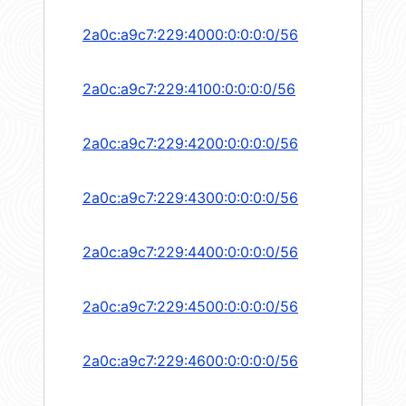
2a0c:a9c7:229:4000:0:0:0:0/56
2a0c:a9c7:229:4100:0:0:0:0/56
2a0c:a9c7:229:4200:0:0:0:0/56
2a0c:a9c7:229:4300:0:0:0:0/56
2a0c:a9c7:229:4400:0:0:0:0/56
2a0c:a9c7:229:4500:0:0:0:0/56
2a0c:a9c7:229:4600:0:0:0:0/56