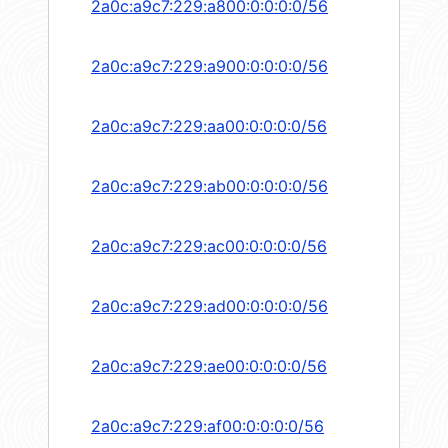
2a0c:a9c7:229:a800:0:0:0:0/56
2a0c:a9c7:229:a900:0:0:0:0/56
2a0c:a9c7:229:aa00:0:0:0:0/56
2a0c:a9c7:229:ab00:0:0:0:0/56
2a0c:a9c7:229:ac00:0:0:0:0/56
2a0c:a9c7:229:ad00:0:0:0:0/56
2a0c:a9c7:229:ae00:0:0:0:0/56
2a0c:a9c7:229:af00:0:0:0:0/56