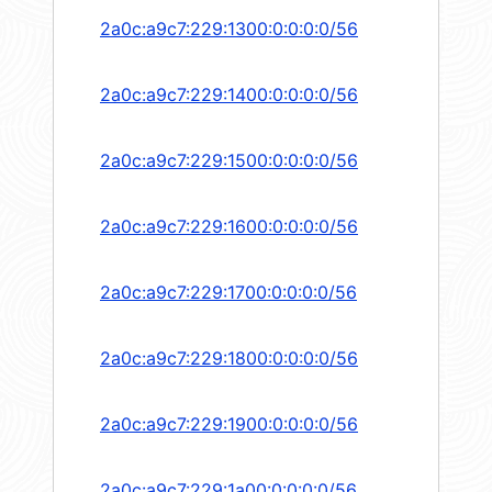
2a0c:a9c7:229:1300:0:0:0:0/56
2a0c:a9c7:229:1400:0:0:0:0/56
2a0c:a9c7:229:1500:0:0:0:0/56
2a0c:a9c7:229:1600:0:0:0:0/56
2a0c:a9c7:229:1700:0:0:0:0/56
2a0c:a9c7:229:1800:0:0:0:0/56
2a0c:a9c7:229:1900:0:0:0:0/56
2a0c:a9c7:229:1a00:0:0:0:0/56