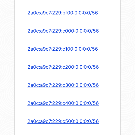
2a0c:a9c7:229:bf00:0:0:0:0/56
2a0c:a9c7:229:c000:0:0:0:0/56
2a0c:a9c7:229:c100:0:0:0:0/56
2a0c:a9c7:229:c200:0:0:0:0/56
2a0c:a9c7:229:c300:0:0:0:0/56
2a0c:a9c7:229:c400:0:0:0:0/56
2a0c:a9c7:229:c500:0:0:0:0/56