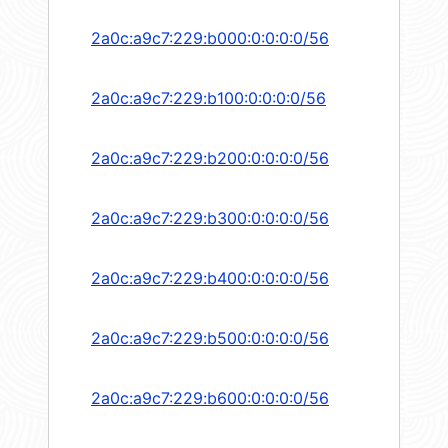
2a0c:a9c7:229:b000:0:0:0:0/56
2a0c:a9c7:229:b100:0:0:0:0/56
2a0c:a9c7:229:b200:0:0:0:0/56
2a0c:a9c7:229:b300:0:0:0:0/56
2a0c:a9c7:229:b400:0:0:0:0/56
2a0c:a9c7:229:b500:0:0:0:0/56
2a0c:a9c7:229:b600:0:0:0:0/56