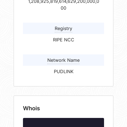
1,208,925,819,614,629,200,000,0
00
Registry
RIPE NCC
Network Name
PUDLINK
Whois