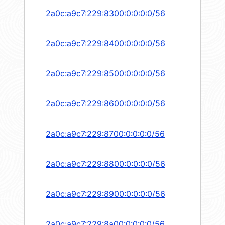
2a0c:a9c7:229:8300:0:0:0:0/56
2a0c:a9c7:229:8400:0:0:0:0/56
2a0c:a9c7:229:8500:0:0:0:0/56
2a0c:a9c7:229:8600:0:0:0:0/56
2a0c:a9c7:229:8700:0:0:0:0/56
2a0c:a9c7:229:8800:0:0:0:0/56
2a0c:a9c7:229:8900:0:0:0:0/56
2a0c:a9c7:229:8a00:0:0:0:0/56