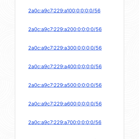
2a0c:a9c7:229:a100:0:0:0:0/56
2a0c:a9c7:229:a200:0:0:0:0/56
2a0c:a9c7:229:a300:0:0:0:0/56
2a0c:a9c7:229:a400:0:0:0:0/56
2a0c:a9c7:229:a500:0:0:0:0/56
2a0c:a9c7:229:a600:0:0:0:0/56
2a0c:a9c7:229:a700:0:0:0:0/56