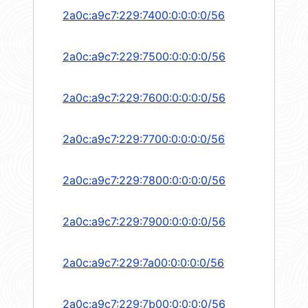
2a0c:a9c7:229:7400:0:0:0:0/56
2a0c:a9c7:229:7500:0:0:0:0/56
2a0c:a9c7:229:7600:0:0:0:0/56
2a0c:a9c7:229:7700:0:0:0:0/56
2a0c:a9c7:229:7800:0:0:0:0/56
2a0c:a9c7:229:7900:0:0:0:0/56
2a0c:a9c7:229:7a00:0:0:0:0/56
2a0c:a9c7:229:7b00:0:0:0:0/56