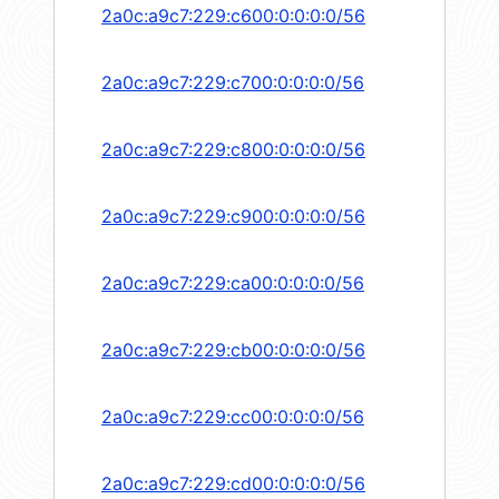
2a0c:a9c7:229:c600:0:0:0:0/56
2a0c:a9c7:229:c700:0:0:0:0/56
2a0c:a9c7:229:c800:0:0:0:0/56
2a0c:a9c7:229:c900:0:0:0:0/56
2a0c:a9c7:229:ca00:0:0:0:0/56
2a0c:a9c7:229:cb00:0:0:0:0/56
2a0c:a9c7:229:cc00:0:0:0:0/56
2a0c:a9c7:229:cd00:0:0:0:0/56