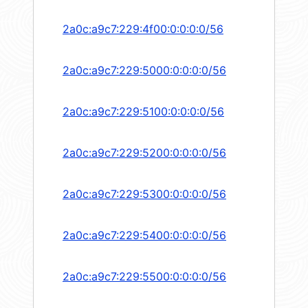
2a0c:a9c7:229:4f00:0:0:0:0/56
2a0c:a9c7:229:5000:0:0:0:0/56
2a0c:a9c7:229:5100:0:0:0:0/56
2a0c:a9c7:229:5200:0:0:0:0/56
2a0c:a9c7:229:5300:0:0:0:0/56
2a0c:a9c7:229:5400:0:0:0:0/56
2a0c:a9c7:229:5500:0:0:0:0/56